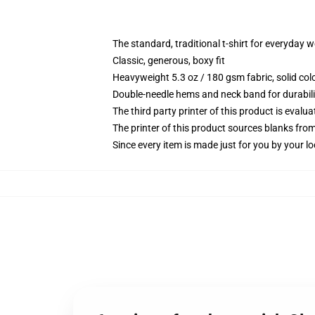
The standard, traditional t-shirt for everyday 
Classic, generous, boxy fit
Heavyweight 5.3 oz / 180 gsm fabric, solid co
Double-needle hems and neck band for durabili
The third party printer of this product is eval
The printer of this product sources blanks fro
Since every item is made just for you by your loc