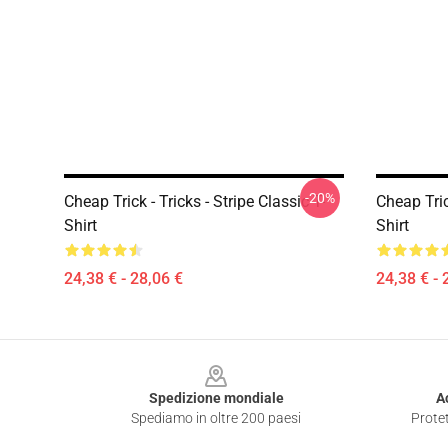
-20%
Cheap Trick - Tricks - Stripe Classic T-
Cheap Tric
Shirt
Shirt
24,38 € - 28,06 €
24,38 € - 
Footer
Spedizione mondiale
A
Spediamo in oltre 200 paesi
Protet