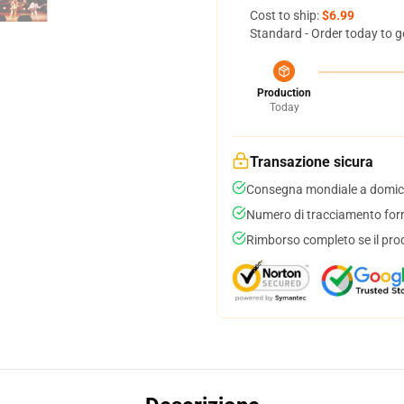
Cost to ship:
$6.99
Standard - Order today to g
Production
Today
Transazione sicura
Consegna mondiale a domici
Numero di tracciamento forni
Rimborso completo se il pro