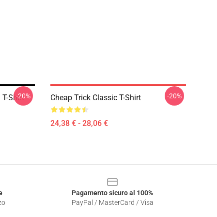
-20%
-20%
 T-Shirt
Cheap Trick Classic T-Shirt
24,38 € - 28,06 €
e
Pagamento sicuro al 100%
zo
PayPal / MasterCard / Visa