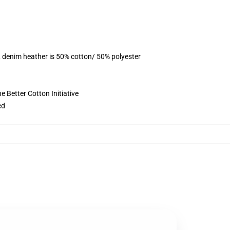
, denim heather is 50% cotton/ 50% polyester
 Better Cotton Initiative
ed