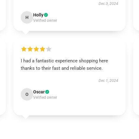
Dec 3, 2024
Holly
H
Verified owner
I had a fantastic experience shopping here
thanks to their fast and reliable service.
Dec 1, 2024
Oscar
O
Verified owner