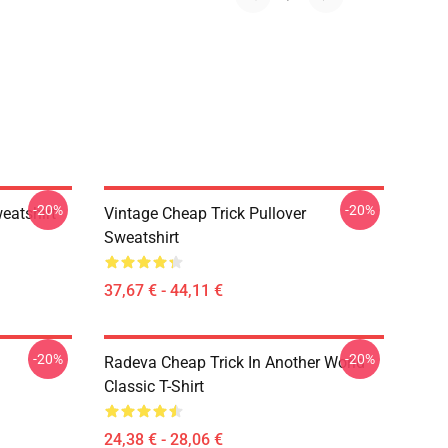
-20%
-20%
eatshirt
Vintage Cheap Trick Pullover
Sweatshirt
37,67 € - 44,11 €
-20%
-20%
Radeva Cheap Trick In Another World
Classic T-Shirt
24,38 € - 28,06 €