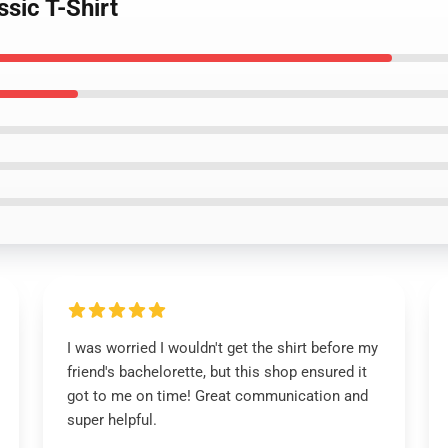
ssic T-Shirt
I was worried I wouldn't get the shirt before my
friend's bachelorette, but this shop ensured it
got to me on time! Great communication and
super helpful.