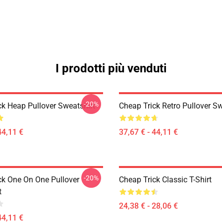
I prodotti più venduti
-20%
ck Heap Pullover Sweatshirt
Cheap Trick Retro Pullover Sw
44,11 €
37,67 € - 44,11 €
-20%
ck One On One Pullover
Cheap Trick Classic T-Shirt
t
24,38 € - 28,06 €
44,11 €