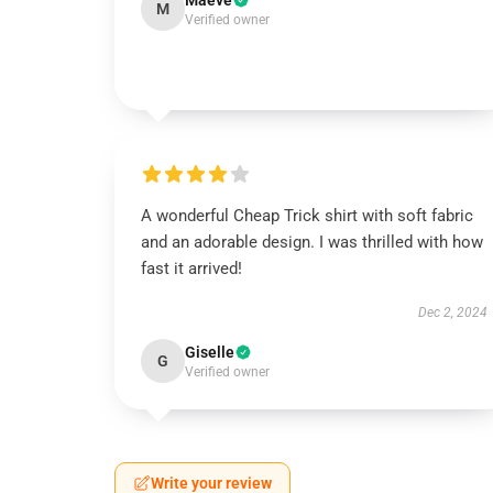
Maeve
M
Verified owner
A wonderful Cheap Trick shirt with soft fabric
and an adorable design. I was thrilled with how
fast it arrived!
Dec 2, 2024
Giselle
G
Verified owner
Write your review