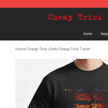
Cheap Trick Store - Official Cheap Trick Merchandise 
Home
Nego
Home
/
Cheap Trick Cloth
/
Cheap Trick T-shirt