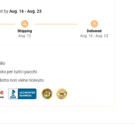
et by
Aug. 16 - Aug. 23
Shipping
Delivered
Aug. 12
Aug. 16 - Aug. 23
lio
to per tutti i pacchi
dotto non viene ricevuto