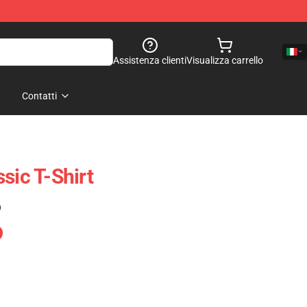
Assistenza clienti
Visualizza carrello
Contatti
sic T-Shirt
)