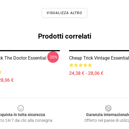
VISUALIZZA ALTRO
Prodotti correlati
-20%
k The Doctor Essential T-
Cheap Trick Vintage Essential
24,38 € - 28,06 €
28,06 €
cquista in tutta sicurezza
Garanzia internazional
to 24/7 dai clic alla consegna
Offerto nel paese di utiliz