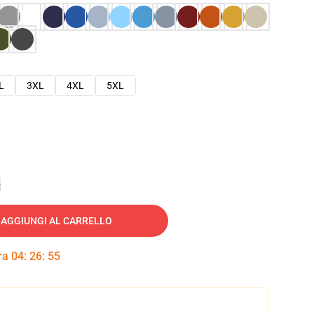
L
3XL
4XL
5XL
e
AGGIUNGI AL CARRELLO
tra
04
:
26
:
54