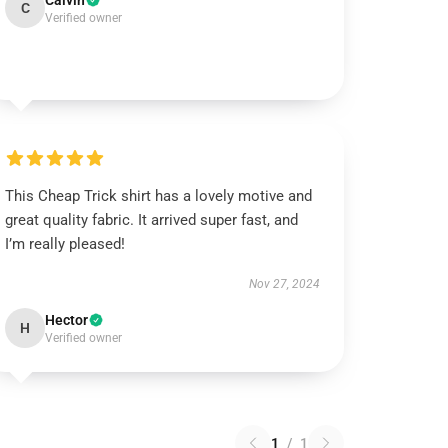
Calvin
C
Verified owner
This Cheap Trick shirt has a lovely motive and
great quality fabric. It arrived super fast, and
I’m really pleased!
Nov 27, 2024
Hector
H
Verified owner
1
/
1