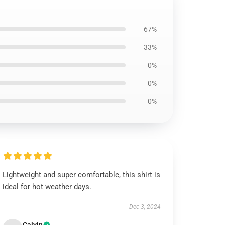
67%
33%
0%
0%
0%
Lightweight and super comfortable, this shirt is
ideal for hot weather days.
Dec 3, 2024