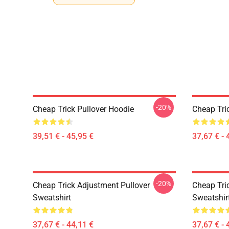
-20%
Cheap Trick Pullover Hoodie
Cheap Tri
39,51 € - 45,95 €
37,67 € - 
-20%
Cheap Trick Adjustment Pullover
Cheap Tri
Sweatshirt
Sweatshir
37,67 € - 44,11 €
37,67 € - 