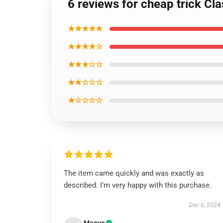
6 reviews for cheap trick Cla
★★★★★
★★★★☆
★★★☆☆
★★☆☆☆
★☆☆☆☆
The item came quickly and was exactly as
described. I’m very happy with this purchase.
Dec 6, 2024