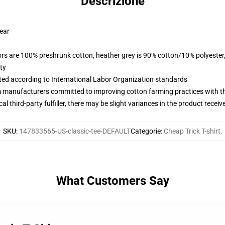
Descrizione
wear
lors are 100% preshrunk cotton, heather grey is 90% cotton/10% polyester
ty
uated according to International Labor Organization standards
m manufacturers committed to improving cotton farming practices with the
al third-party fulfiller, there may be slight variances in the product receiv
SKU
:
147833565-US-classic-tee-DEFAULT
Categorie
:
Cheap Trick T-shirt
,
What Customers Say