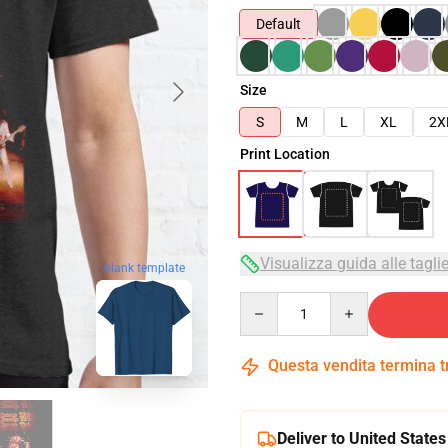
Default
Size
S
M
L
XL
2X
Print Location
Visualizza guida alle tagli
blank template
Quantity
Questa vendita termina 
Deliver to United States