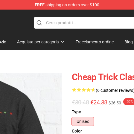
FREE
shipping on orders over $100
Shop
zio
Acquista per categoria
Tracciamento ordine
Blog
Cheap Trick Clas
(6 customer reviews
€30.48
€24.38
-20%
$26.50
Type
Unisex
Color