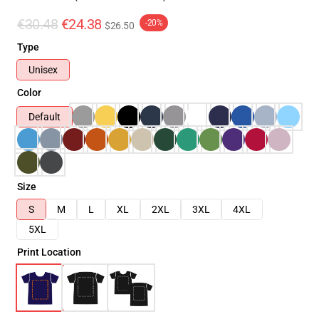
€30.48
€24.38
-20%
$26.50
Type
Unisex
Color
Default
Size
S
M
L
XL
2XL
3XL
4XL
5XL
Print Location