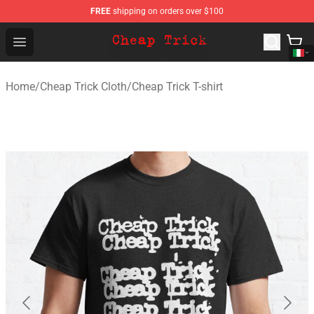
FREE
shipping on orders over $100
Cheap Trick Store - Official Cheap Trick Merchandise Sh
Open menu
Home
/
Cheap Trick Cloth
/
Cheap Trick T-shirt