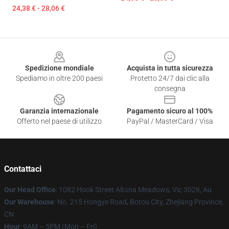
24,38 € - 28,06 €
Footer
Spedizione mondiale
Acquista in tutta sicurezza
Spediamo in oltre 200 paesi
Protetto 24/7 dai clic alla
consegna
Garanzia internazionale
Pagamento sicuro al 100%
Offerto nel paese di utilizzo
PayPal / MasterCard / Visa
Contattaci
Our Head Office
: 1082 Hook Street Altona Meadows, Vic 3028, Au
Our Warehouse
: No. 215 Hongye Road, Botou City, Zhejiang Province,
CN
Hour
: 9AM – 5PM (Mon – Fri)