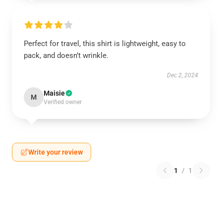
Perfect for travel, this shirt is lightweight, easy to
pack, and doesn’t wrinkle.
Dec 2, 2024
Maisie
M
Verified owner
Write your review
1
/
1