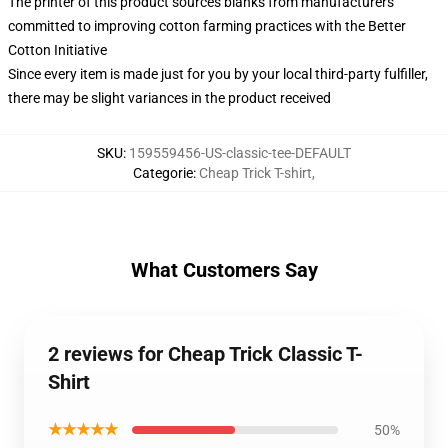
The printer of this product sources blanks from manufacturers
committed to improving cotton farming practices with the Better
Cotton Initiative
Since every item is made just for you by your local third-party fulfiller,
there may be slight variances in the product received
SKU
:
159559456-US-classic-tee-DEFAULT
Categorie
:
Cheap Trick T-shirt
,
What Customers Say
2 reviews for Cheap Trick Classic T-
Shirt
★★★★★
50%