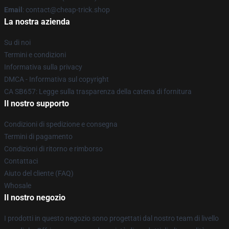
Email
: contact@cheap-trick.shop
La nostra azienda
Su di noi
Termini e condizioni
Informativa sulla privacy
DMCA - Informativa sul copyright
CA SB657: Legge sulla trasparenza della catena di fornitura
Il nostro supporto
Condizioni di spedizione e consegna
Termini di pagamento
Condizioni di ritorno e rimborso
Contattaci
Aiuto del cliente (FAQ)
Whosale
Il nostro negozio
I prodotti in questo negozio sono progettati dal nostro team di livello