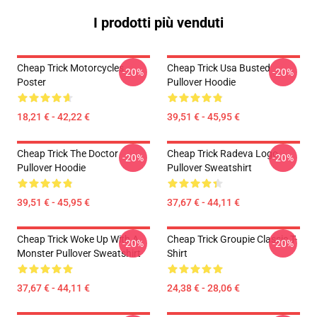
I prodotti più venduti
Cheap Trick Motorcycles
Cheap Trick Usa Busted
-20%
-20%
Poster
Pullover Hoodie
18,21 € - 42,22 €
39,51 € - 45,95 €
Cheap Trick The Doctor
Cheap Trick Radeva Logo
-20%
-20%
Pullover Hoodie
Pullover Sweatshirt
39,51 € - 45,95 €
37,67 € - 44,11 €
Cheap Trick Woke Up With A
Cheap Trick Groupie Classic T-
-20%
-20%
Monster Pullover Sweatshirt
Shirt
37,67 € - 44,11 €
24,38 € - 28,06 €