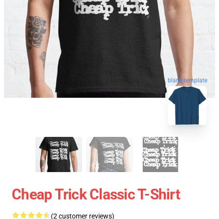
blank template
Cheap Trick Classic T-Shirt
(2 customer reviews)