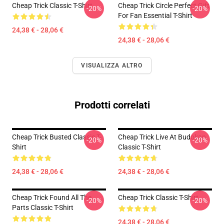
Cheap Trick Classic T-Shirt
Cheap Trick Circle Perfect Gift
-20%
-20%
For Fan Essential T-Shirt
24,38 € - 28,06 €
24,38 € - 28,06 €
VISUALIZZA ALTRO
Prodotti correlati
Cheap Trick Busted Classic T-
Cheap Trick Live At Budokan
-20%
-20%
Shirt
Classic T-Shirt
24,38 € - 28,06 €
24,38 € - 28,06 €
Cheap Trick Found All The
Cheap Trick Classic T-Shirt
-20%
-20%
Parts Classic T-Shirt
24,38 € - 28,06 €