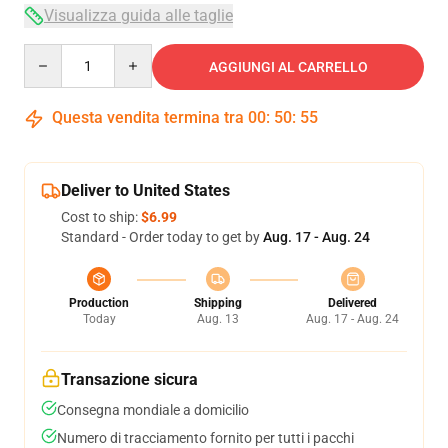
Visualizza guida alle taglie
Quantity
AGGIUNGI AL CARRELLO
Questa vendita termina tra
00
:
50
:
54
Deliver to United States
Cost to ship:
$6.99
Standard - Order today to get by
Aug. 17 - Aug. 24
Production
Shipping
Delivered
Today
Aug. 13
Aug. 17 - Aug. 24
Transazione sicura
Consegna mondiale a domicilio
Numero di tracciamento fornito per tutti i pacchi