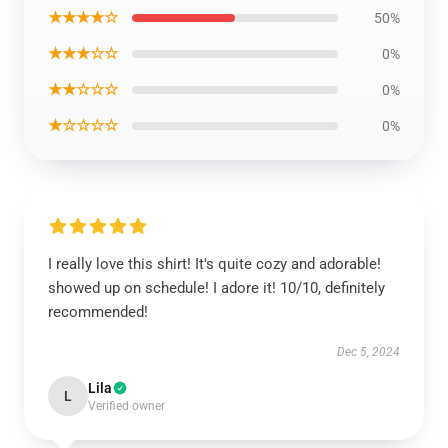
★★★★☆
50%
★★★☆☆
0%
★★☆☆☆
0%
★☆☆☆☆
0%
I really love this shirt! It's quite cozy and adorable!
showed up on schedule! I adore it! 10/10, definitely
recommended!
Dec 5, 2024
Lila
L
Verified owner