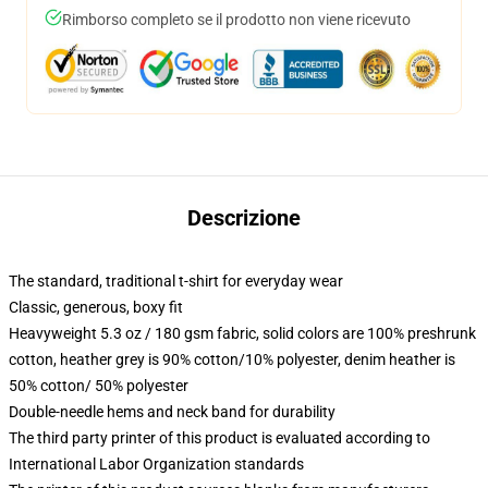
Rimborso completo se il prodotto non viene ricevuto
Descrizione
The standard, traditional t-shirt for everyday wear
Classic, generous, boxy fit
Heavyweight 5.3 oz / 180 gsm fabric, solid colors are 100% preshrunk
cotton, heather grey is 90% cotton/10% polyester, denim heather is
50% cotton/ 50% polyester
Double-needle hems and neck band for durability
The third party printer of this product is evaluated according to
International Labor Organization standards