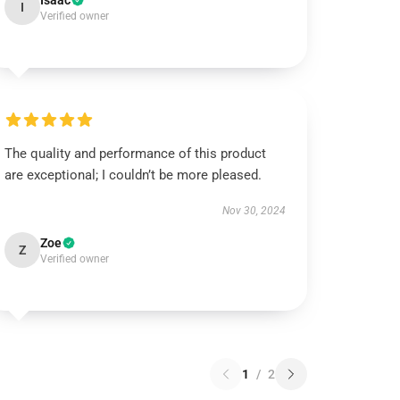
Isaac
I
Verified owner
The quality and performance of this product
are exceptional; I couldn’t be more pleased.
Nov 30, 2024
Zoe
Z
Verified owner
1
/
2