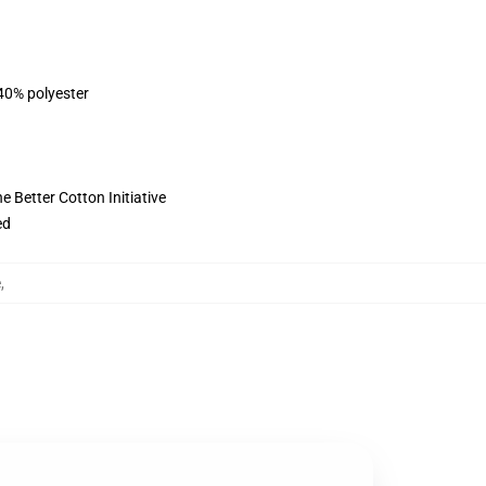
 40% polyester
 Better Cotton Initiative
ed
e
,