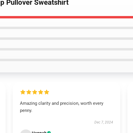
ap Pullover Sweatshirt
Amazing clarity and precision, worth every
penny.
Dec 7, 2024