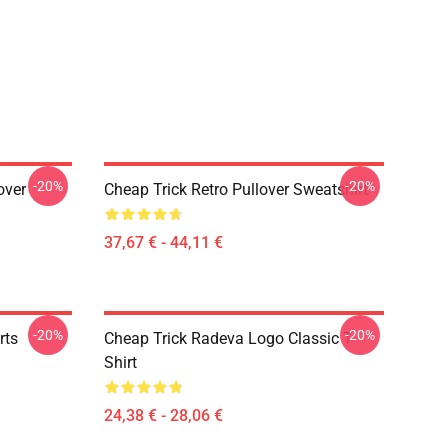
-20%
-20%
over
Cheap Trick Retro Pullover Sweatshirt
37,67 € - 44,11 €
-20%
-20%
rts
Cheap Trick Radeva Logo Classic T-
Shirt
24,38 € - 28,06 €