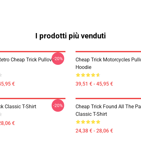
I prodotti più venduti
-20%
etro Cheap Trick Pullover
Cheap Trick Motorcycles Pull
Hoodie
45,95 €
39,51 € - 45,95 €
-20%
k Classic T-Shirt
Cheap Trick Found All The Pa
Classic T-Shirt
28,06 €
24,38 € - 28,06 €