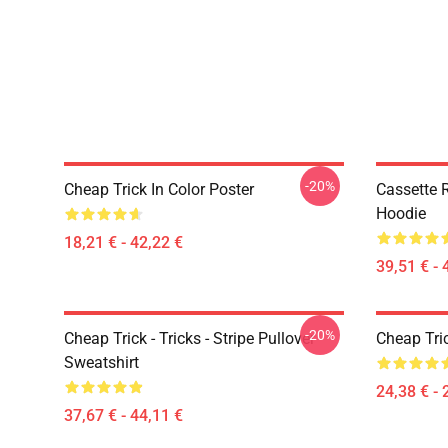
-20%
Cheap Trick In Color Poster
Cassette R
Hoodie
18,21 € - 42,22 €
39,51 € - 
-20%
Cheap Trick - Tricks - Stripe Pullover
Cheap Tric
Sweatshirt
24,38 € - 
37,67 € - 44,11 €