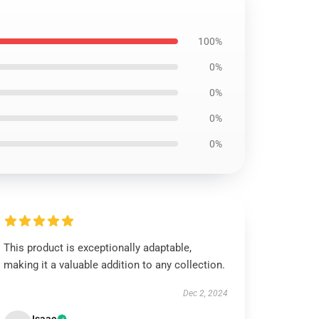
100%
0%
0%
0%
0%
This product is exceptionally adaptable,
making it a valuable addition to any collection.
Dec 2, 2024