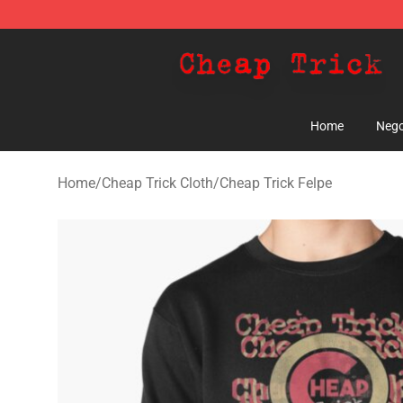
Cheap Trick Store - Official Cheap Trick Merchandise 
Home
Nego
Home
/
Cheap Trick Cloth
/
Cheap Trick Felpe