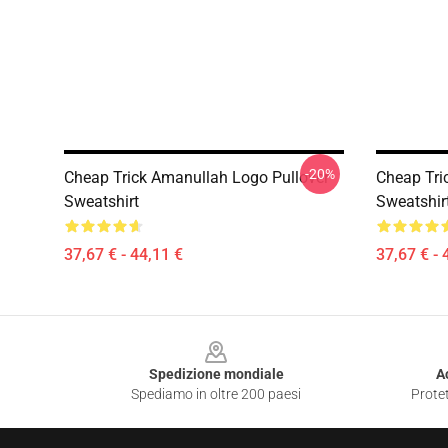
-20%
Cheap Trick Amanullah Logo Pullover
Cheap Tri
Sweatshirt
Sweatshir
37,67 € - 44,11 €
37,67 € - 
Footer
Spedizione mondiale
A
Spediamo in oltre 200 paesi
Protet