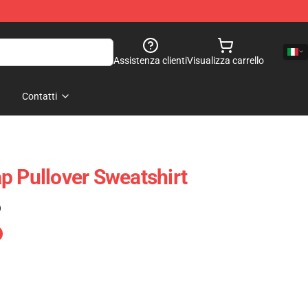
Assistenza clienti
Visualizza carrello
Contatti
p Pullover Sweatshirt
)