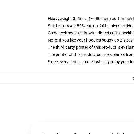
Heavyweight 8.25 oz. (~280 gsm) cotton-rich 
Solid colors are 80% cotton, 20% polyester. He
Crew neck sweatshirt with ribbed cuffs, neck
Note: If you like your hoodies baggy go 2 sizes
The third party printer of this product is eval
The printer of this product sources blanks fro
Since every item is made just for you by your loc