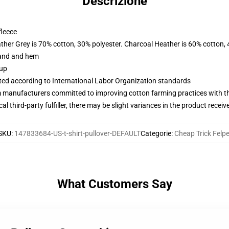
Descrizione
fleece
ather Grey is 70% cotton, 30% polyester. Charcoal Heather is 60% cotton,
band and hem
 up
uated according to International Labor Organization standards
m manufacturers committed to improving cotton farming practices with the
al third-party fulfiller, there may be slight variances in the product receiv
SKU
:
147833684-US-t-shirt-pullover-DEFAULT
Categorie
:
Cheap Trick Felp
What Customers Say