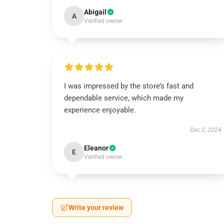
Abigail
A
Verified owner
I was impressed by the store’s fast and
dependable service, which made my
experience enjoyable.
Dec 2, 2024
Eleanor
E
Verified owner
Write your review