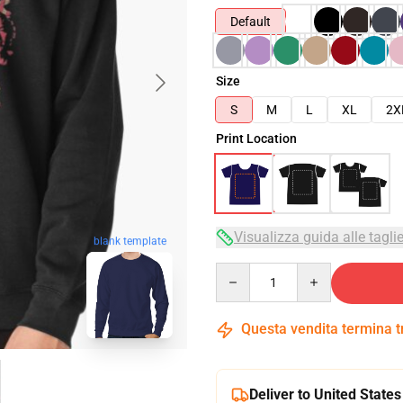
Default
Size
S
M
L
XL
2X
Print Location
Visualizza guida alle tagli
blank template
Quantity
Questa vendita termina 
Deliver to United States