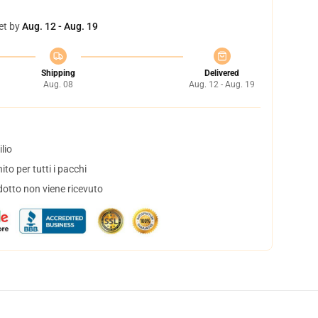
et by
Aug. 12 - Aug. 19
Shipping
Delivered
Aug. 08
Aug. 12 - Aug. 19
lio
to per tutti i pacchi
dotto non viene ricevuto