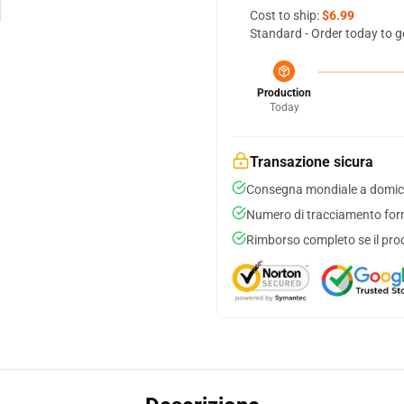
Cost to ship:
$6.99
Standard - Order today to g
Production
Today
Transazione sicura
Consegna mondiale a domici
Numero di tracciamento forni
Rimborso completo se il pro