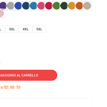
L
3XL
4XL
5XL
e
AGGIUNGI AL CARRELLO
tra
02
:
00
:
54