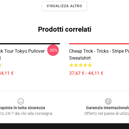
VISUALIZZA ALTRO
Prodotti correlati
-20%
ck Tour Tokyo Pullover
Cheap Trick - Tricks - Stripe P
t
Sweatshirt
44,11 €
37,67 € - 44,11 €
cquista in tutta sicurezza
Garanzia internazional
to 24/7 dai clic alla consegna
Offerto nel paese di utiliz