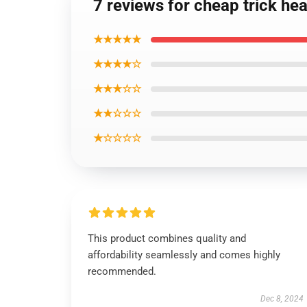
7 reviews for cheap trick he
★★★★★
★★★★☆
★★★☆☆
★★☆☆☆
★☆☆☆☆
This product combines quality and
affordability seamlessly and comes highly
recommended.
Dec 8, 2024