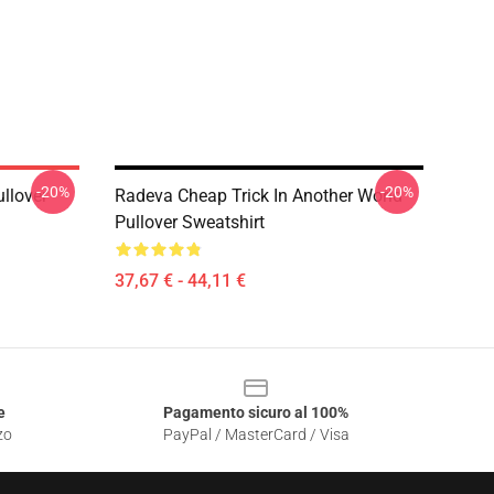
-20%
-20%
ullover
Radeva Cheap Trick In Another World
Pullover Sweatshirt
37,67 € - 44,11 €
e
Pagamento sicuro al 100%
zo
PayPal / MasterCard / Visa