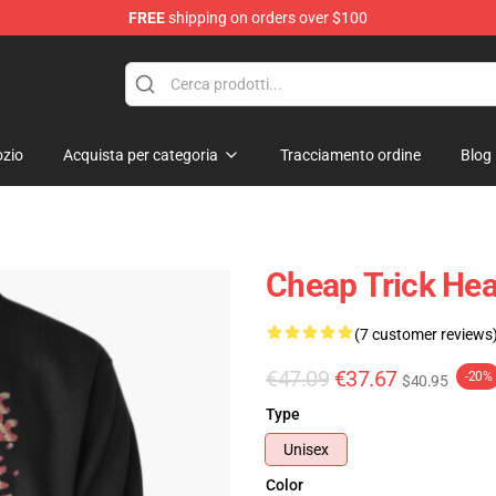
FREE
shipping on orders over $100
Shop
zio
Acquista per categoria
Tracciamento ordine
Blog
Cheap Trick Hea
(7 customer reviews
€47.09
€37.67
-20%
$40.95
Type
Unisex
Color