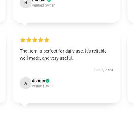
Hannah
H
Verified owner
The item is perfect for daily use. It’s reliable,
well-made, and very useful.
Dec 2, 2024
Ashton
A
Verified owner