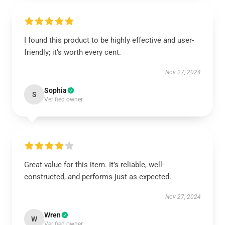
I found this product to be highly effective and user-
friendly; it’s worth every cent.
Nov 27, 2024
Sophia
S
Verified owner
Great value for this item. It’s reliable, well-
constructed, and performs just as expected.
Nov 27, 2024
Wren
W
Verified owner