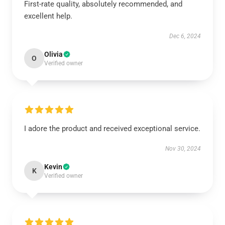
First-rate quality, absolutely recommended, and
excellent help.
Dec 6, 2024
Olivia
O
Verified owner
I adore the product and received exceptional service.
Nov 30, 2024
Kevin
K
Verified owner