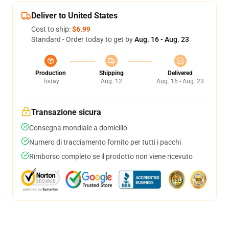
Deliver to United States
Cost to ship:
$6.99
Standard - Order today to get by
Aug. 16 - Aug. 23
Production
Shipping
Delivered
Today
Aug. 12
Aug. 16 - Aug. 23
Transazione sicura
Consegna mondiale a domicilio
Numero di tracciamento fornito per tutti i pacchi
Rimborso completo se il prodotto non viene ricevuto