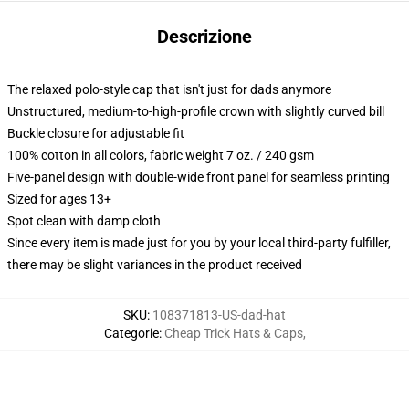
Descrizione
The relaxed polo-style cap that isn't just for dads anymore
Unstructured, medium-to-high-profile crown with slightly curved bill
Buckle closure for adjustable fit
100% cotton in all colors, fabric weight 7 oz. / 240 gsm
Five-panel design with double-wide front panel for seamless printing
Sized for ages 13+
Spot clean with damp cloth
Since every item is made just for you by your local third-party fulfiller,
there may be slight variances in the product received
SKU
:
108371813-US-dad-hat
Categorie
:
Cheap Trick Hats & Caps
,