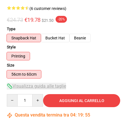
(6 customer reviews)
€24.73
€19.78
-20%
$21.50
Type
Snapback Hat
Bucket Hat
Beanie
Style
Printing
Size
56cm to 60cm
Visualizza guida alle taglie
Quantity
AGGIUNGI AL CARRELLO
Questa vendita termina tra
04
:
19
:
55