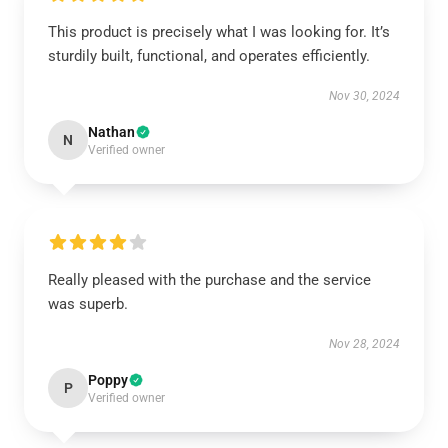
This product is precisely what I was looking for. It’s
sturdily built, functional, and operates efficiently.
Nov 30, 2024
Nathan
N
Verified owner
Really pleased with the purchase and the service
was superb.
Nov 28, 2024
Poppy
P
Verified owner