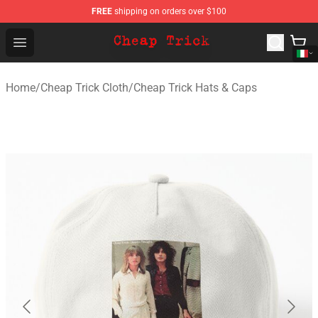
FREE
shipping on orders over $100
Cheap Trick Store - Official Cheap Trick Merchandise Sh
Open menu
Home
/
Cheap Trick Cloth
/
Cheap Trick Hats & Caps