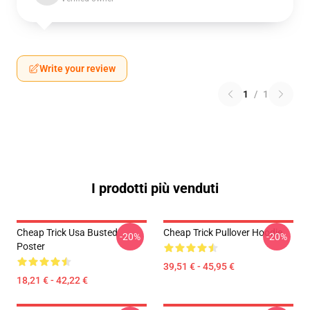
Write your review
1
/
1
I prodotti più venduti
Cheap Trick Usa Busted
Cheap Trick Pullover Hoodie
-20%
-20%
Poster
39,51 € - 45,95 €
18,21 € - 42,22 €