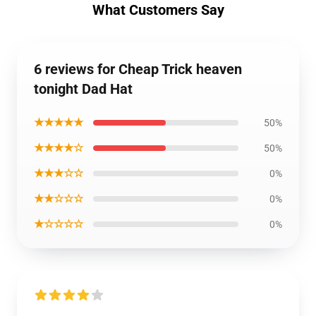
What Customers Say
6 reviews for Cheap Trick heaven
tonight Dad Hat
★★★★★
50%
★★★★☆
50%
★★★☆☆
0%
★★☆☆☆
0%
★☆☆☆☆
0%