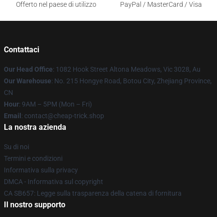
Offerto nel paese di utilizzo
PayPal / MasterCard / Visa
Contattaci
Our Head Office
: 1082 Hook Street Altona Meadows, Vic 3028, Au
Our Warehouse
: No. 215 Hongye Road, Botou City, Zhejiang Province,
CN
Hour
: 9AM – 5PM (Mon – Fri)
Email
: contact@cheap-trick.shop
La nostra azienda
Su di noi
Termini e condizioni
Informativa sulla privacy
DMCA - Informativa sul copyright
CA SB657: Legge sulla trasparenza della catena di fornitura
Il nostro supporto