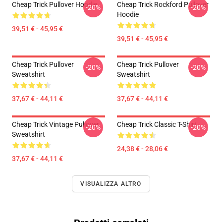
Cheap Trick Pullover Hoodie
Cheap Trick Rockford Pullover
-20%
-20%
Hoodie
39,51 € - 45,95 €
39,51 € - 45,95 €
Cheap Trick Pullover
Cheap Trick Pullover
-20%
-20%
Sweatshirt
Sweatshirt
37,67 € - 44,11 €
37,67 € - 44,11 €
Cheap Trick Vintage Pullover
Cheap Trick Classic T-Shirt
-20%
-20%
Sweatshirt
24,38 € - 28,06 €
37,67 € - 44,11 €
VISUALIZZA ALTRO