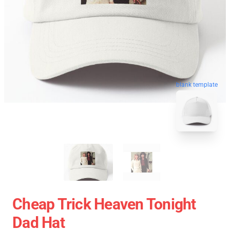
blank template
Cheap Trick Heaven Tonight
Dad Hat