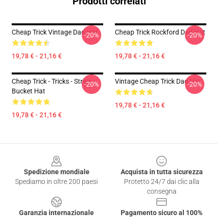
Prodotti correlati
Cheap Trick Vintage Dad Hat
Cheap Trick Rockford Dad Hat
-20%
-20%
19,78 € - 21,16 €
19,78 € - 21,16 €
Cheap Trick - Tricks - Stripe
Vintage Cheap Trick Dad Hat
-20%
-20%
Bucket Hat
19,78 € - 21,16 €
19,78 € - 21,16 €
Footer
Spedizione mondiale
Acquista in tutta sicurezza
Spediamo in oltre 200 paesi
Protetto 24/7 dai clic alla
consegna
Garanzia internazionale
Pagamento sicuro al 100%