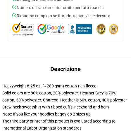
Numero di tracciamento fornito per tutti i pacchi
Rimborso completo se il prodotto non viene ricevuto
Descrizione
Heavyweight 8.25 oz. (~280 gsm) cotton-rich fleece
Solid colors are 80% cotton, 20% polyester. Heather Grey is 70%
cotton, 30% polyester. Charcoal Heather is 60% cotton, 40% polyester
Crew neck sweatshirt with ribbed cuffs, neckband and hem
Note: If you like your hoodies baggy go 2 sizes up
The third party printer of this product is evaluated according to
International Labor Organization standards