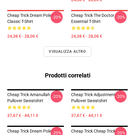
Cheap Trick Dream Police
Cheap Trick The Doctor
-20%
-20%
Classic T-Shirt
Essential T-Shirt
24,38 € - 28,06 €
24,38 € - 28,06 €
VISUALIZZA ALTRO
Prodotti correlati
Cheap Trick Amanullah Logo
Cheap Trick Adjustment
-20%
-20%
Pullover Sweatshirt
Pullover Sweatshirt
37,67 € - 44,11 €
37,67 € - 44,11 €
Cheap Trick Dream Police
Cheap Trick Cheap Trick
-20%
-20%