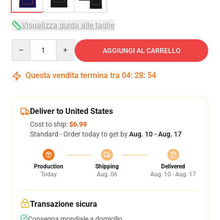
Visualizza guida alle taglie
Quantity
AGGIUNGI AL CARRELLO
Questa vendita termina tra
04
:
28
:
54
Deliver to United States
Cost to ship:
$6.99
Standard - Order today to get by
Aug. 10 - Aug. 17
Production
Shipping
Delivered
Today
Aug. 06
Aug. 10 - Aug. 17
Transazione sicura
Consegna mondiale a domicilio