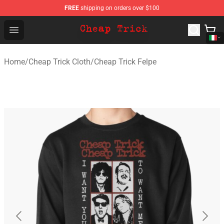
FREE
shipping on orders over $100
Cheap Trick Store - Official Cheap Trick Merchandise Sh
Open menu
Home
/
Cheap Trick Cloth
/
Cheap Trick Felpe