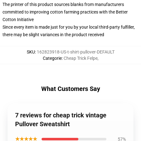
The printer of this product sources blanks from manufacturers
committed to improving cotton farming practices with the Better
Cotton Initiative
Since every item is made just for you by your local third-party fulfiller,
there may be slight variances in the product received
SKU
:
162823918-US-t-shirt-pullover-DEFAULT
Categorie
:
Cheap Trick Felpe
,
What Customers Say
7 reviews for cheap trick vintage
Pullover Sweatshirt
★★★★★
57%