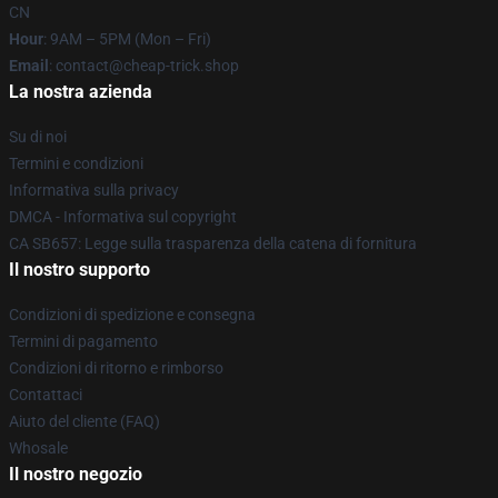
CN
Hour
: 9AM – 5PM (Mon – Fri)
Email
: contact@cheap-trick.shop
La nostra azienda
Su di noi
Termini e condizioni
Informativa sulla privacy
DMCA - Informativa sul copyright
CA SB657: Legge sulla trasparenza della catena di fornitura
Il nostro supporto
Condizioni di spedizione e consegna
Termini di pagamento
Condizioni di ritorno e rimborso
Contattaci
Aiuto del cliente (FAQ)
Whosale
Il nostro negozio