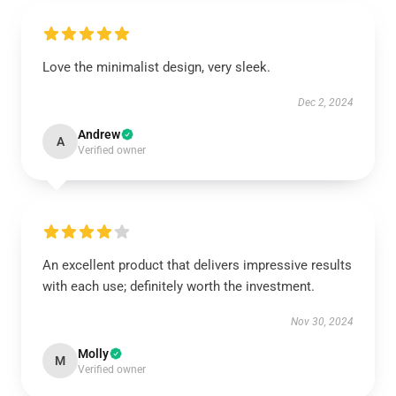
Love the minimalist design, very sleek.
Dec 2, 2024
Andrew
A
Verified owner
An excellent product that delivers impressive results
with each use; definitely worth the investment.
Nov 30, 2024
Molly
M
Verified owner