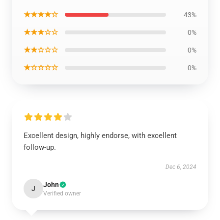
★★★★☆
43%
★★★☆☆
0%
★★☆☆☆
0%
★☆☆☆☆
0%
Excellent design, highly endorse, with excellent
follow-up.
Dec 6, 2024
John
J
Verified owner