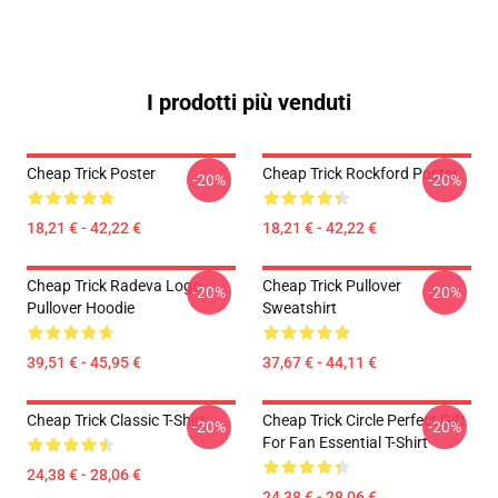
I prodotti più venduti
Cheap Trick Poster
Cheap Trick Rockford Poster
-20%
-20%
18,21 € - 42,22 €
18,21 € - 42,22 €
Cheap Trick Radeva Logo
Cheap Trick Pullover
-20%
-20%
Pullover Hoodie
Sweatshirt
39,51 € - 45,95 €
37,67 € - 44,11 €
Cheap Trick Classic T-Shirt
Cheap Trick Circle Perfect Gift
-20%
-20%
For Fan Essential T-Shirt
24,38 € - 28,06 €
24,38 € - 28,06 €