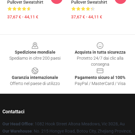
Pullover Sweatshirt
Pullover Sweatshirt
37,67 € - 44,11 €
37,67 € - 44,11 €
Footer
Spedizione mondiale
Acquista in tutta sicurezza
Spediamo in oltre 200 paesi
Protetto 24/7 dai clic alla
consegna
Garanzia internazionale
Pagamento sicuro al 100%
Offerto nel paese di utilizzo
PayPal / MasterCard / Visa
Contattaci
Our Head Office
: 1082 Hook Street Altona Meadows, Vic 3028, Au
Our Warehouse
: No. 215 Hongye Road, Botou City, Zhejiang Province,