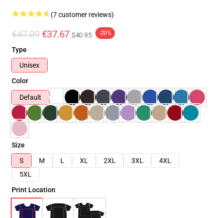
(7 customer reviews)
€47.09
€37.67
-20%
$40.95
Type
Unisex
Color
Default
Size
S
M
L
XL
2XL
3XL
4XL
5XL
Print Location