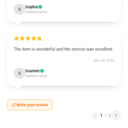
Sophia
S
Verified owner
The item is wonderful and the service was excellent.
Nov 28, 2024
Scarlett
S
Verified owner
Write your review
1
/
2