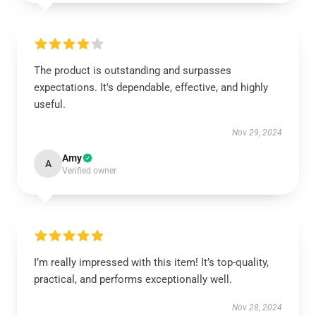
The product is outstanding and surpasses
expectations. It's dependable, effective, and highly
useful.
Nov 29, 2024
Amy
A
Verified owner
I’m really impressed with this item! It’s top-quality,
practical, and performs exceptionally well.
Nov 28, 2024