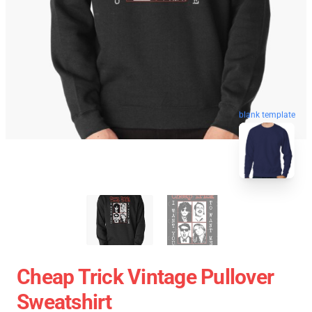
blank template
Cheap Trick Vintage Pullover
Sweatshirt