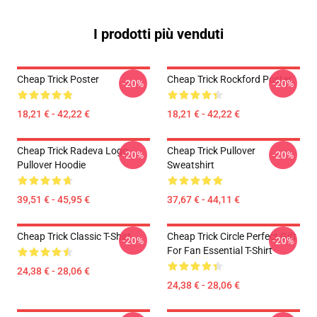
I prodotti più venduti
Cheap Trick Poster
Cheap Trick Rockford Poster
-20%
-20%
18,21 € - 42,22 €
18,21 € - 42,22 €
Cheap Trick Radeva Logo
Cheap Trick Pullover
-20%
-20%
Pullover Hoodie
Sweatshirt
39,51 € - 45,95 €
37,67 € - 44,11 €
Cheap Trick Classic T-Shirt
Cheap Trick Circle Perfect Gift
-20%
-20%
For Fan Essential T-Shirt
24,38 € - 28,06 €
24,38 € - 28,06 €