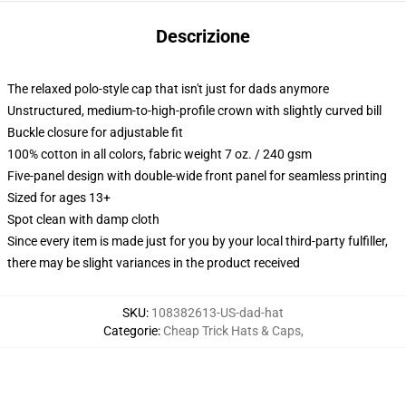
Descrizione
The relaxed polo-style cap that isn't just for dads anymore
Unstructured, medium-to-high-profile crown with slightly curved bill
Buckle closure for adjustable fit
100% cotton in all colors, fabric weight 7 oz. / 240 gsm
Five-panel design with double-wide front panel for seamless printing
Sized for ages 13+
Spot clean with damp cloth
Since every item is made just for you by your local third-party fulfiller,
there may be slight variances in the product received
SKU
:
108382613-US-dad-hat
Categorie
:
Cheap Trick Hats & Caps
,