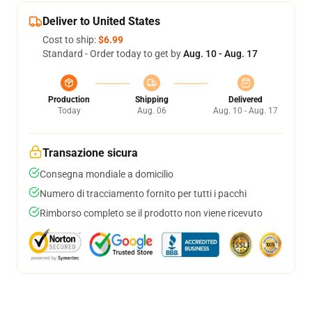
Deliver to United States
Cost to ship:
$6.99
Standard - Order today to get by
Aug. 10 - Aug. 17
Production
Shipping
Delivered
Today
Aug. 06
Aug. 10 - Aug. 17
Transazione sicura
Consegna mondiale a domicilio
Numero di tracciamento fornito per tutti i pacchi
Rimborso completo se il prodotto non viene ricevuto