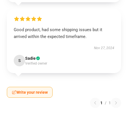
Good product, had some shipping issues but it
arrived within the expected timeframe.
Nov 27, 2024
Sadie
S
Verified owner
Write your review
1
/
1