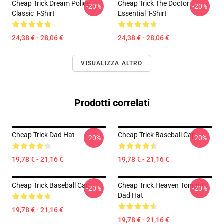
Cheap Trick Dream Police
Cheap Trick The Doctor
-20%
-20%
Classic T-Shirt
Essential T-Shirt
24,38 € - 28,06 €
24,38 € - 28,06 €
VISUALIZZA ALTRO
Prodotti correlati
Cheap Trick Dad Hat
Cheap Trick Baseball Cap
-20%
-20%
19,78 € - 21,16 €
19,78 € - 21,16 €
Cheap Trick Baseball Cap
Cheap Trick Heaven Tonight
-20%
-20%
Dad Hat
19,78 € - 21,16 €
19,78 € - 21,16 €