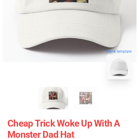
blank template
Cheap Trick Woke Up With A
Monster Dad Hat