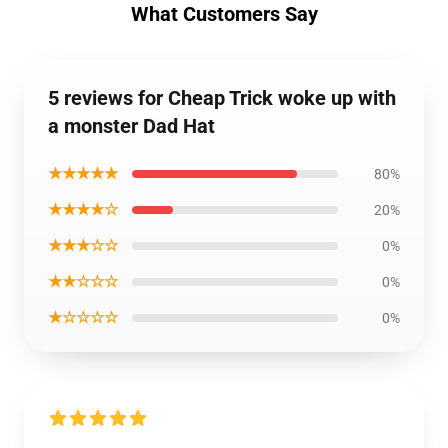
What Customers Say
5 reviews for Cheap Trick woke up with
a monster Dad Hat
★★★★★
80%
★★★★☆
20%
★★★☆☆
0%
★★☆☆☆
0%
★☆☆☆☆
0%