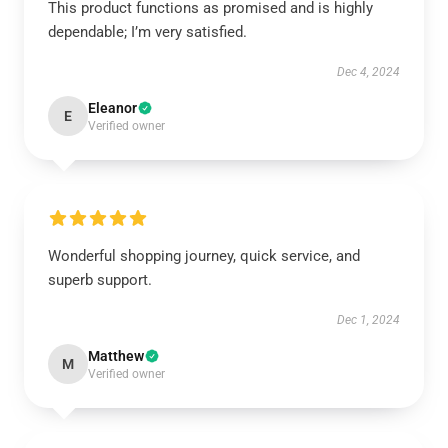
This product functions as promised and is highly
dependable; I’m very satisfied.
Dec 4, 2024
Eleanor
E
Verified owner
Wonderful shopping journey, quick service, and
superb support.
Dec 1, 2024
Matthew
M
Verified owner