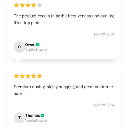
The product excels in both effectiveness and quality;
it’s a top pick.
Nov 28, 2024
Owen
O
Verified owner
Premium quality, highly suggest, and great customer
care.
Nov 28, 2024
Thomas
T
Verified owner