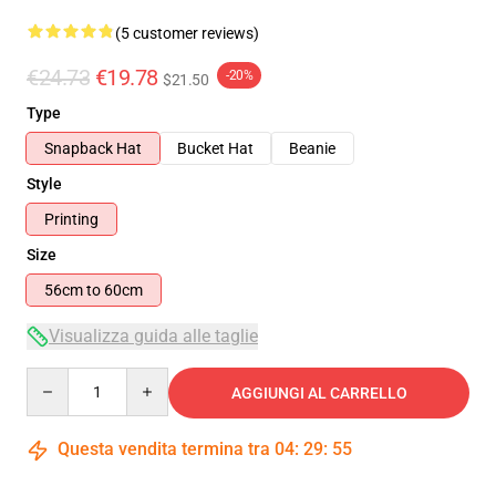
(5 customer reviews)
€24.73
€19.78
-20%
$21.50
Type
Snapback Hat
Bucket Hat
Beanie
Style
Printing
Size
56cm to 60cm
Visualizza guida alle taglie
Quantity
AGGIUNGI AL CARRELLO
Questa vendita termina tra
04
:
29
:
54