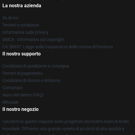
La nostra azienda
Su di noi
Termini e condizioni
Informativa sulla privacy
DMCA - Informativa sul copyright
CA SB657: Legge sulla trasparenza della catena di fornitura
Il nostro supporto
Condizioni di spedizione e consegna
Termini di pagamento
Condizioni di ritorno e rimborso
Contattaci
Aiuto del cliente (FAQ)
Whosale
Il nostro negozio
I prodotti in questo negozio sono progettati dal nostro team di livello
mondiale. Offriamo una grande varietà di prodotti di alta qualità e