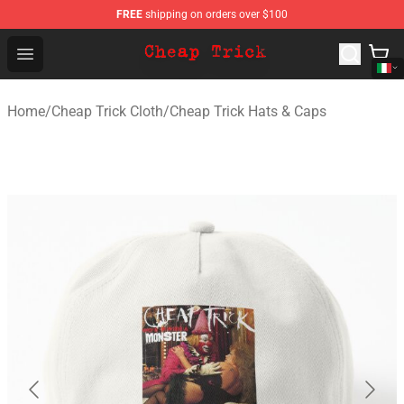
FREE
shipping on orders over $100
Cheap Trick Store - Official Cheap Trick Merchandise Sh
Open menu
Home
/
Cheap Trick Cloth
/
Cheap Trick Hats & Caps