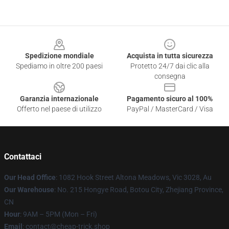
Footer
Spedizione mondiale
Acquista in tutta sicurezza
Spediamo in oltre 200 paesi
Protetto 24/7 dai clic alla
consegna
Garanzia internazionale
Pagamento sicuro al 100%
Offerto nel paese di utilizzo
PayPal / MasterCard / Visa
Contattaci
Our Head Office
: 1082 Hook Street Altona Meadows, Vic 3028, Au
Our Warehouse
: No. 215 Hongye Road, Botou City, Zhejiang Province,
CN
Hour
: 9AM – 5PM (Mon – Fri)
Email
: contact@cheap-trick.shop