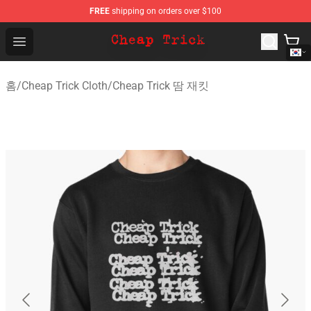
FREE
shipping on orders over $100
Cheap Trick Store - Official Cheap Trick Merchandise Sh
Open menu
홈
/
Cheap Trick Cloth
/
Cheap Trick 땀 재킷