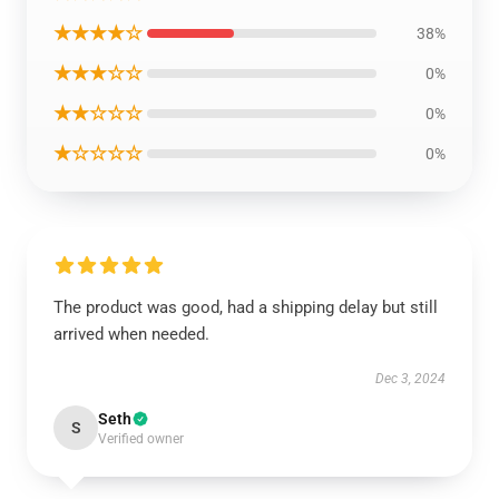
★★★★☆
38%
★★★☆☆
0%
★★☆☆☆
0%
★☆☆☆☆
0%
The product was good, had a shipping delay but still
arrived when needed.
Dec 3, 2024
Seth
S
Verified owner