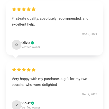
First-rate quality, absolutely recommended, and
excellent help.
Dec 3, 2024
Olivia
O
Verified owner
Very happy with my purchase, a gift for my two
cousins who were delighted
Dec 2, 2024
Violet
V
Verified owner