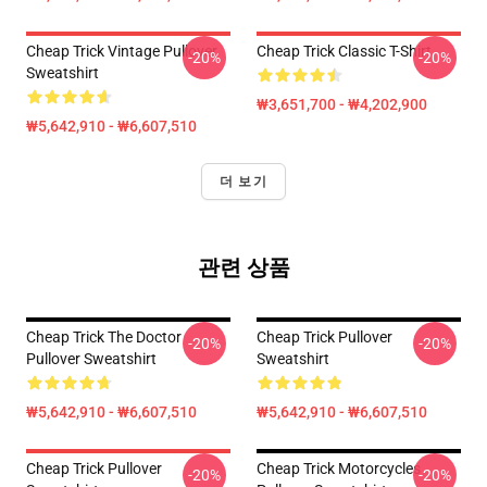
Cheap Trick Vintage Pullover
Cheap Trick Classic T-Shirt
-20%
-20%
Sweatshirt
₩3,651,700 - ₩4,202,900
₩5,642,910 - ₩6,607,510
더 보기
관련 상품
Cheap Trick The Doctor
Cheap Trick Pullover
-20%
-20%
Pullover Sweatshirt
Sweatshirt
₩5,642,910 - ₩6,607,510
₩5,642,910 - ₩6,607,510
Cheap Trick Pullover
Cheap Trick Motorcycles
-20%
-20%