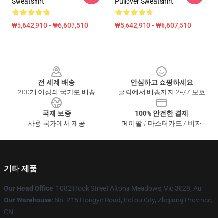
Sweatshirt
Pullover Sweatshirt
₩5,642,910 - ₩6,607,510
₩5,642,910 - ₩6,607,510
Footer
전 세계 배송
안심하고 쇼핑하세요
200개 이상의 국가로 배송
클릭에서 배송까지 24/7 보호
국제 보증
100% 안전한 결제
사용 국가에서 제공
페이팔 / 마스터카드 / 비자
기타 제품
Our Head Office
: 1082 Hook Street Altona Meadows, Vic 3028, Au
Our Warehouse
: No. 215 Hongye Road, Botou City, Zhejiang Province,
CN