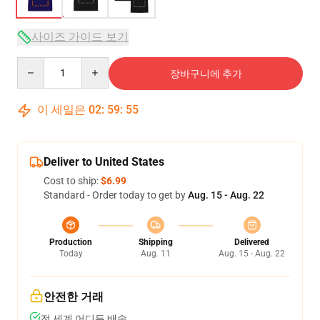
사이즈 가이드 보기
Quantity
장바구니에 추가
이 세일은
02
:
59
:
54
Deliver to United States
Cost to ship:
$6.99
Standard - Order today to get by
Aug. 15 - Aug. 22
Production
Shipping
Delivered
Today
Aug. 11
Aug. 15 - Aug. 22
안전한 거래
전 세계 어디든 배송