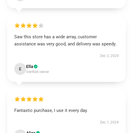
Saw this store has a wide array, customer
assistance was very good, and delivery was speedy.
Dec 2, 2024
Ella
E
Verified owner
Fantastic purchase, I use it every day.
Dec 1, 2024