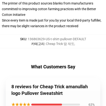
The printer of this product sources blanks from manufacturers
committed to improving cotton farming practices with the Better
Cotton Initiative
Since every item is made just for you by your local third-party fulfiller,
there may be slight variances in the product received
SKU
:
136863629-US-t-shirt-pullover-DEFAULT
카테고리
:
Cheap Trick 땀 재킷
,
What Customers Say
8 reviews for Cheap Trick amanullah
logo Pullover Sweatshirt
★★★★★
63%