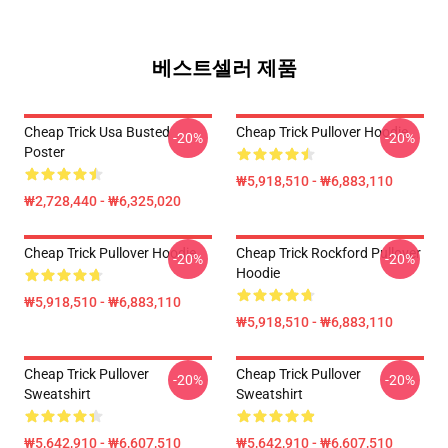
베스트셀러 제품
Cheap Trick Usa Busted
Cheap Trick Pullover Hoodie
-20%
-20%
Poster
₩5,918,510 - ₩6,883,110
₩2,728,440 - ₩6,325,020
Cheap Trick Pullover Hoodie
Cheap Trick Rockford Pullover
-20%
-20%
Hoodie
₩5,918,510 - ₩6,883,110
₩5,918,510 - ₩6,883,110
Cheap Trick Pullover
Cheap Trick Pullover
-20%
-20%
Sweatshirt
Sweatshirt
₩5,642,910 - ₩6,607,510
₩5,642,910 - ₩6,607,510