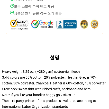
모든 소포에 추적 번호 제공
상품을 받지 못한 경우 전액 환불
설명
Heavyweight 8.25 oz. (~280 gsm) cotton-rich fleece
Solid colors are 80% cotton, 20% polyester. Heather Grey is 70%
cotton, 30% polyester. Charcoal Heather is 60% cotton, 40% polyester
Crew neck sweatshirt with ribbed cuffs, neckband and hem
Note: If you like your hoodies baggy go 2 sizes up
The third party printer of this product is evaluated according to
International Labor Organization standards