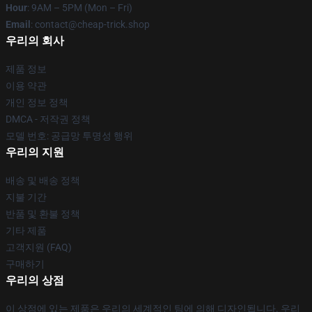
Hour
: 9AM – 5PM (Mon – Fri)
Email
: contact@cheap-trick.shop
우리의 회사
제품 정보
이용 약관
개인 정보 정책
DMCA - 저작권 정책
모델 번호: 공급망 투명성 행위
우리의 지원
배송 및 배송 정책
지불 기간
반품 및 환불 정책
기타 제품
고객지원 (FAQ)
구매하기
우리의 상점
이 상점에 있는 제품은 우리의 세계적인 팀에 의해 디자인됩니다. 우리