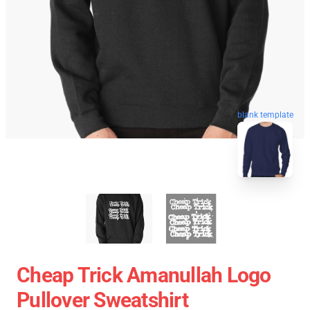
blank template
Cheap Trick Amanullah Logo
Pullover Sweatshirt