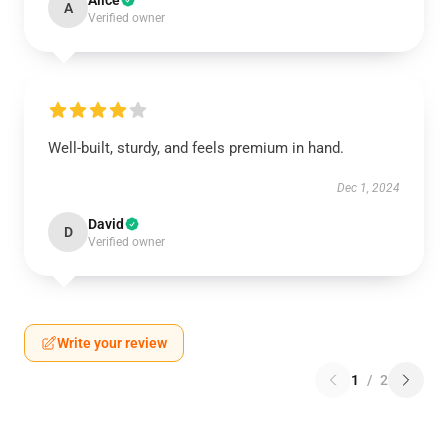
Alice
A
Verified owner
Well-built, sturdy, and feels premium in hand.
Dec 1, 2024
David
D
Verified owner
Write your review
1
/
2