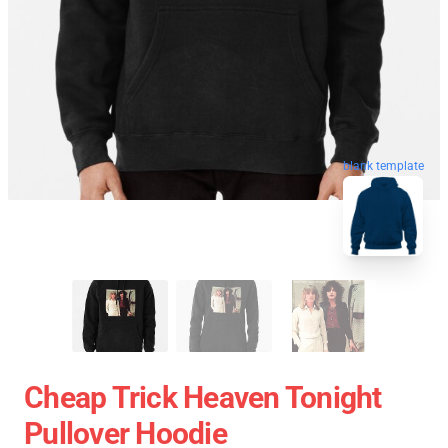
blank template
Cheap Trick Heaven Tonight
Pullover Hoodie