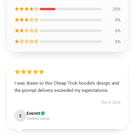
★★★★☆
25%
★★★☆☆
0%
★★☆☆☆
0%
★☆☆☆☆
0%
I was drawn to this Cheap Trick hoodie’s design, and
the prompt delivery exceeded my expectations.
Dec 8, 2024
Everett
E
Verified owner