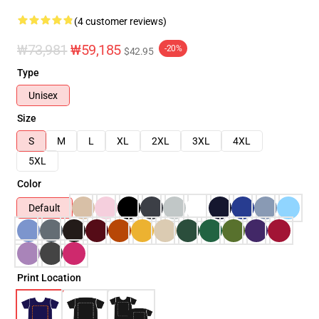
(4 customer reviews)
₩73,981
₩59,185
-20%
$42.95
Type
Unisex
Size
S
M
L
XL
2XL
3XL
4XL
5XL
Color
Default
Print Location