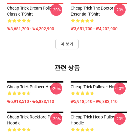
Cheap Trick Dream Police
Cheap Trick The Doctor
-20%
-20%
Classic T-Shirt
Essential T-Shirt
₩3,651,700 - ₩4,202,900
₩3,651,700 - ₩4,202,900
더 보기
관련 상품
Cheap Trick Pullover Hoodie
Cheap Trick Pullover Hoodie
-20%
-20%
₩5,918,510 - ₩6,883,110
₩5,918,510 - ₩6,883,110
Cheap Trick Rockford Pullover
Cheap Trick Heap Pullover
-20%
-20%
Hoodie
Hoodie