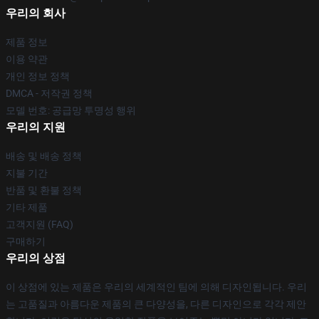
우리의 회사
제품 정보
이용 약관
개인 정보 정책
DMCA - 저작권 정책
모델 번호: 공급망 투명성 행위
우리의 지원
배송 및 배송 정책
지불 기간
반품 및 환불 정책
기타 제품
고객지원 (FAQ)
구매하기
우리의 상점
이 상점에 있는 제품은 우리의 세계적인 팀에 의해 디자인됩니다. 우리
는 고품질과 아름다운 제품의 큰 다양성을, 다른 디자인으로 각각 제안