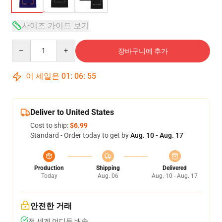
사이즈 가이드 보기
Quantity
장바구니에 추가
이 세일은
01
:
06
:
54
Deliver to United States
Cost to ship:
$6.99
Standard - Order today to get by
Aug. 10 - Aug. 17
Production
Shipping
Delivered
Today
Aug. 06
Aug. 10 - Aug. 17
안전한 거래
전 세계 어디든 배송