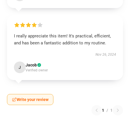
I really appreciate this item! It's practical, efficient,
and has been a fantastic addition to my routine.
Nov 26, 2024
Jacob
J
Verified owner
Write your review
1
/
1