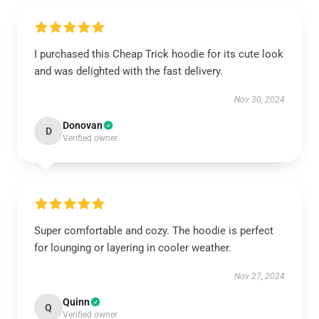
I purchased this Cheap Trick hoodie for its cute look
and was delighted with the fast delivery.
Nov 30, 2024
Donovan
D
Verified owner
Super comfortable and cozy. The hoodie is perfect
for lounging or layering in cooler weather.
Nov 27, 2024
Quinn
Q
Verified owner