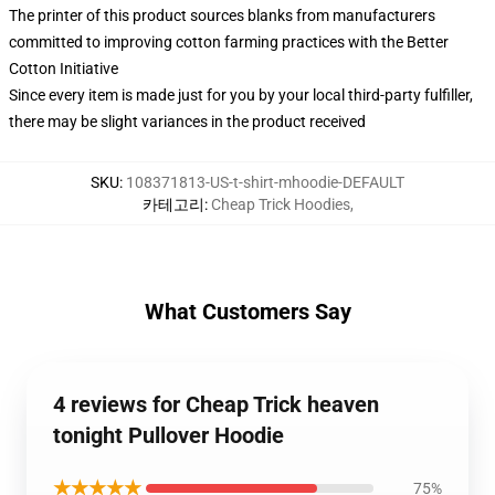
The printer of this product sources blanks from manufacturers
committed to improving cotton farming practices with the Better
Cotton Initiative
Since every item is made just for you by your local third-party fulfiller,
there may be slight variances in the product received
SKU
:
108371813-US-t-shirt-mhoodie-DEFAULT
카테고리
:
Cheap Trick Hoodies
,
What Customers Say
4 reviews for Cheap Trick heaven
tonight Pullover Hoodie
★★★★★
75%