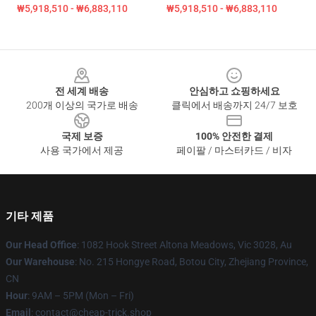
₩5,918,510 - ₩6,883,110
₩5,918,510 - ₩6,883,110
Footer
전 세계 배송
안심하고 쇼핑하세요
200개 이상의 국가로 배송
클릭에서 배송까지 24/7 보호
국제 보증
100% 안전한 결제
사용 국가에서 제공
페이팔 / 마스터카드 / 비자
기타 제품
Our Head Office
: 1082 Hook Street Altona Meadows, Vic 3028, Au
Our Warehouse
: No. 215 Hongye Road, Botou City, Zhejiang Province,
CN
Hour
: 9AM – 5PM (Mon – Fri)
Email
: contact@cheap-trick.shop