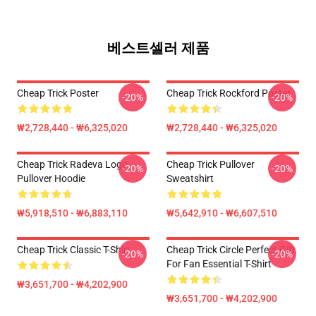
베스트셀러 제품
Cheap Trick Poster
Cheap Trick Rockford Poster
-20%
-20%
₩2,728,440 - ₩6,325,020
₩2,728,440 - ₩6,325,020
Cheap Trick Radeva Logo
Cheap Trick Pullover
-20%
-20%
Pullover Hoodie
Sweatshirt
₩5,918,510 - ₩6,883,110
₩5,642,910 - ₩6,607,510
Cheap Trick Classic T-Shirt
Cheap Trick Circle Perfect Gift
-20%
-20%
For Fan Essential T-Shirt
₩3,651,700 - ₩4,202,900
₩3,651,700 - ₩4,202,900