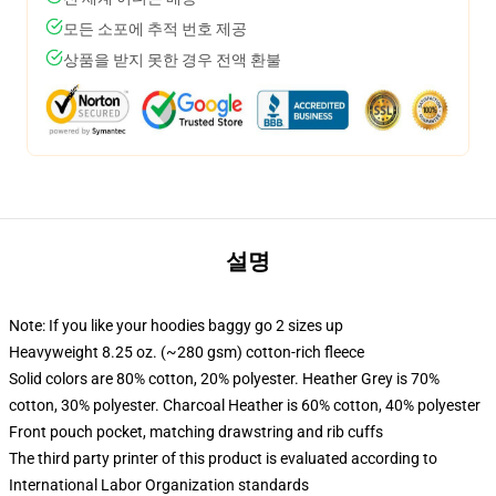
모든 소포에 추적 번호 제공
상품을 받지 못한 경우 전액 환불
설명
Note: If you like your hoodies baggy go 2 sizes up
Heavyweight 8.25 oz. (~280 gsm) cotton-rich fleece
Solid colors are 80% cotton, 20% polyester. Heather Grey is 70%
cotton, 30% polyester. Charcoal Heather is 60% cotton, 40% polyester
Front pouch pocket, matching drawstring and rib cuffs
The third party printer of this product is evaluated according to
International Labor Organization standards