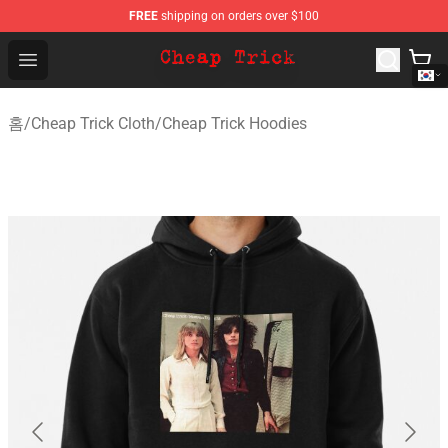
FREE
shipping on orders over $100
Cheap Trick Store - Official Cheap Trick Merchandise Sh
Open menu
홈
/
Cheap Trick Cloth
/
Cheap Trick Hoodies