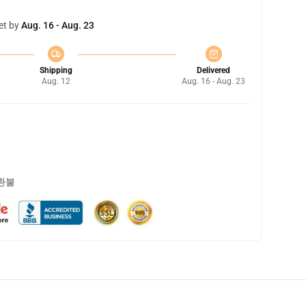
et by
Aug. 16 - Aug. 23
Shipping
Delivered
Aug. 12
Aug. 16 - Aug. 23
 환불