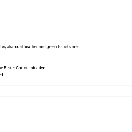
ter, charcoal heather and green t-shirts are
 Better Cotton Initiative
ed