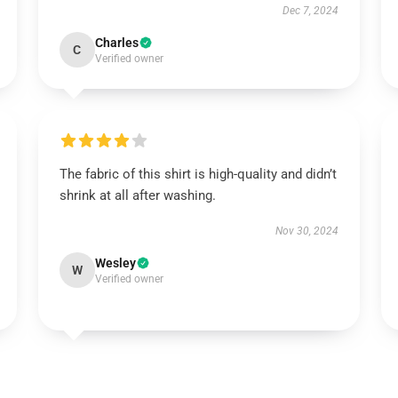
Dec 7, 2024
Charles
C
Verified owner
The fabric of this shirt is high-quality and didn’t
shrink at all after washing.
Nov 30, 2024
Wesley
W
Verified owner