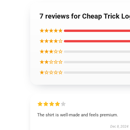
7 reviews for Cheap Trick Lo
★★★★★
★★★★☆
★★★☆☆
★★☆☆☆
★☆☆☆☆
The shirt is well-made and feels premium.
Dec 8, 2024