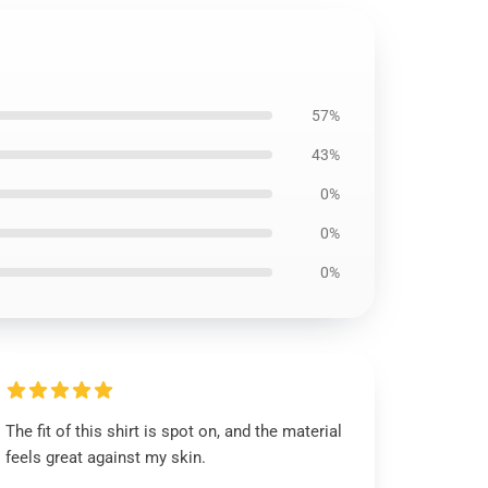
57%
43%
0%
0%
0%
The fit of this shirt is spot on, and the material
feels great against my skin.