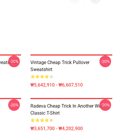
-20%
-20%
eatshirt
Vintage Cheap Trick Pullover
Sweatshirt
₩5,642,910 - ₩6,607,510
-20%
-20%
Radeva Cheap Trick In Another World
Classic T-Shirt
₩3,651,700 - ₩4,202,900