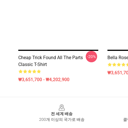
-20%
Cheap Trick Found All The Parts
Bella Rose
Classic T-Shirt
₩3,651,70
₩3,651,700 - ₩4,202,900
Footer
전 세계 배송
200개 이상의 국가로 배송
클