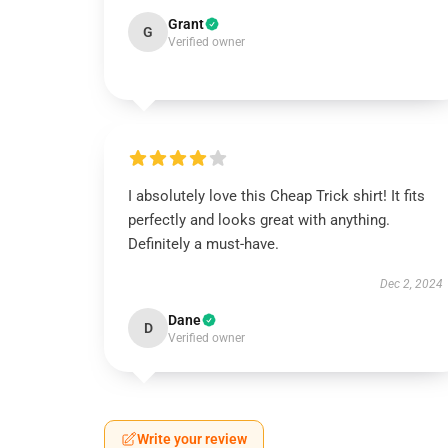
Grant
G
Verified owner
I absolutely love this Cheap Trick shirt! It fits
perfectly and looks great with anything.
Definitely a must-have.
Dec 2, 2024
Dane
D
Verified owner
Write your review