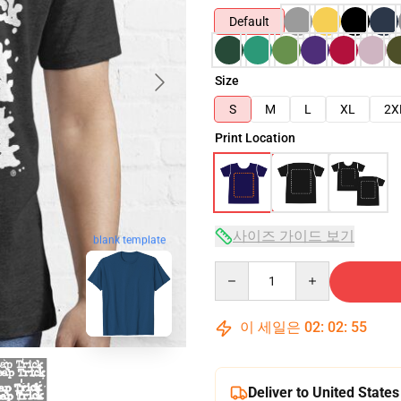
Default
Size
S
M
L
XL
2X
Print Location
사이즈 가이드 보기
blank template
Quantity
이 세일은
02
:
02
:
54
Deliver to United States