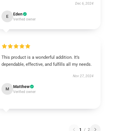
Dec 6, 2024
Eden
E
Verified owner
This product is a wonderful addition. It’s
dependable, effective, and fulfills all my needs.
Nov 27, 2024
Matthew
M
Verified owner
1
/
2