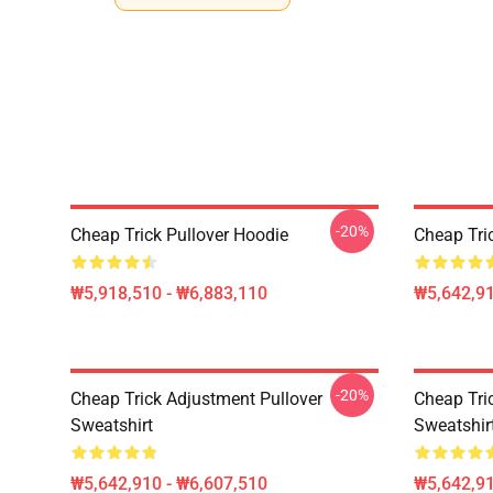
-20%
Cheap Trick Pullover Hoodie
Cheap Tri
₩5,918,510 - ₩6,883,110
₩5,642,91
-20%
Cheap Trick Adjustment Pullover
Cheap Tri
Sweatshirt
Sweatshir
₩5,642,910 - ₩6,607,510
₩5,642,91