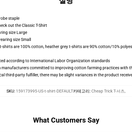
설명
robe staple
check out the Classic T-Shirt
ring size Large
earing size Small
 t-shirts are 100% cotton, heather grey t-shirts are 90% cotton/10% polyes
uated according to International Labor Organization standards
m manufacturers committed to improving cotton farming practices with the
al third-party fulfiller, there may be slight variances in the product receiv
SKU
:
159173995-US-t-shirt-DEFAULT
카테고리
:
Cheap Trick T-셔츠
,
What Customers Say