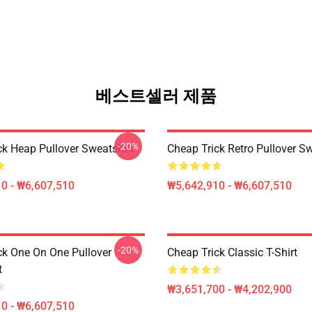
베스트셀러 제품
-20%
ck Heap Pullover Sweatshirt
Cheap Trick Retro Pullover Sw
0 - ₩6,607,510
₩5,642,910 - ₩6,607,510
-20%
ck One On One Pullover
Cheap Trick Classic T-Shirt
t
₩3,651,700 - ₩4,202,900
0 - ₩6,607,510