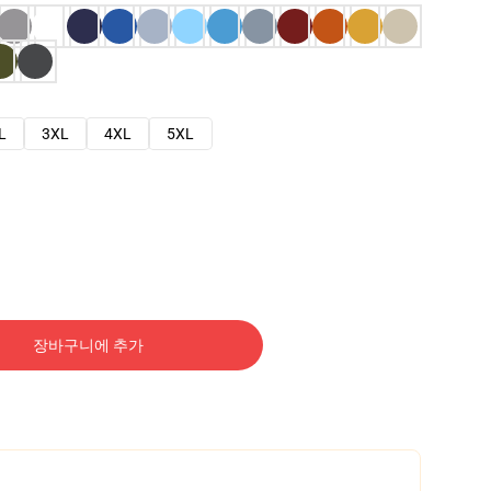
L
3XL
4XL
5XL
장바구니에 추가