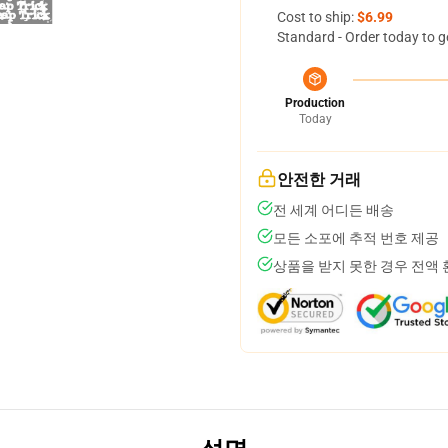
Cost to ship:
$6.99
Standard - Order today to g
Production
Today
안전한 거래
전 세계 어디든 배송
모든 소포에 추적 번호 제공
상품을 받지 못한 경우 전액