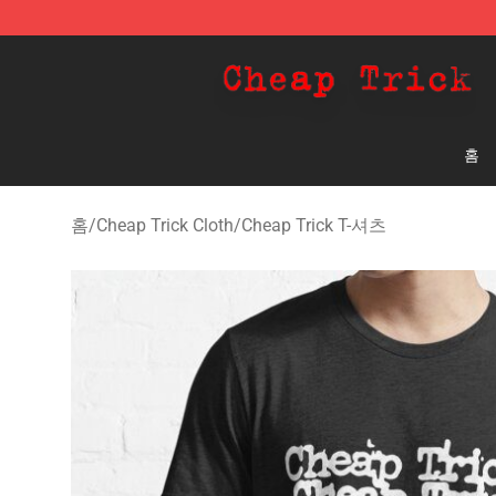
Cheap Trick Store - Official Cheap Trick Merchandise 
홈
홈
/
Cheap Trick Cloth
/
Cheap Trick T-셔츠