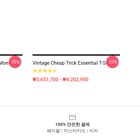
-20%
-20%
Monster
Vintage Cheap Trick Essential T-Shirt
₩3,651,700 - ₩4,202,900
100% 안전한 결제
페이팔 / 마스터카드 / 비자