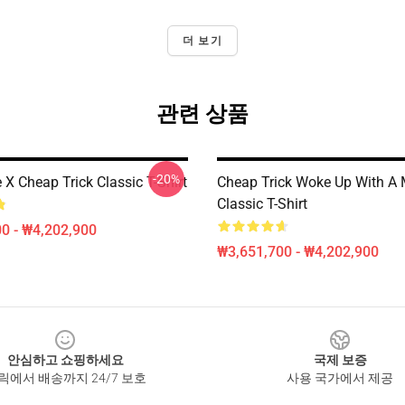
더 보기
관련 상품
-20%
 X Cheap Trick Classic T-Shirt
Cheap Trick Woke Up With A 
Classic T-Shirt
0 - ₩4,202,900
₩3,651,700 - ₩4,202,900
안심하고 쇼핑하세요
국제 보증
릭에서 배송까지 24/7 보호
사용 국가에서 제공