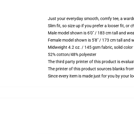
Just your everyday smooth, comfy tee, a ward
Slim fit, so size up if you prefer a looser fit, or 
Male model shown is 6'0" / 183 cm tall and wea
Female model shown is 5'8" / 173 cm tall and w
Midweight 4.2 oz. / 145 gsm fabric, solid color
52% cotton/48% polyester
The third party printer of this product is eval
The printer of this product sources blanks fro
Since every item is made just for you by your loc