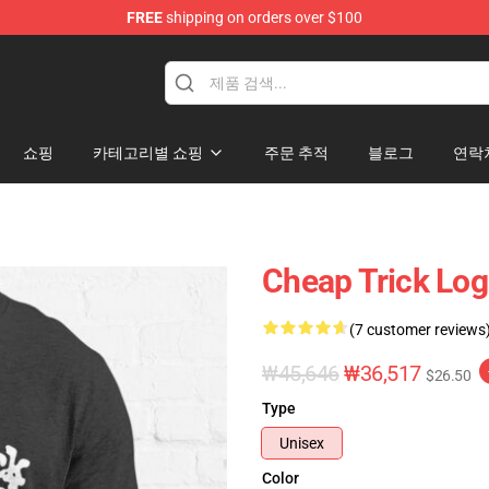
FREE
shipping on orders over $100
Shop
쇼핑
카테고리별 쇼핑
주문 추적
블로그
연락
Cheap Trick Logo
(7 customer reviews
₩45,646
₩36,517
$26.50
Type
Unisex
Color