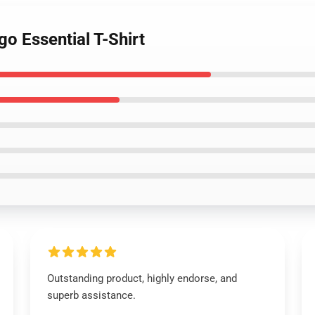
go Essential T-Shirt
Outstanding product, highly endorse, and
superb assistance.