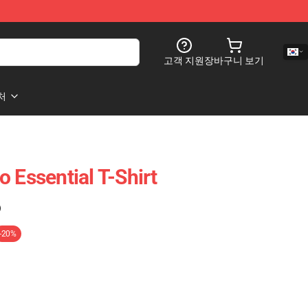
고객 지원
장바구니 보기
처
 Essential T-Shirt
)
-20%