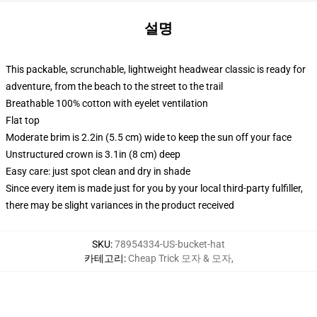
설명
This packable, scrunchable, lightweight headwear classic is ready for
adventure, from the beach to the street to the trail
Breathable 100% cotton with eyelet ventilation
Flat top
Moderate brim is 2.2in (5.5 cm) wide to keep the sun off your face
Unstructured crown is 3.1in (8 cm) deep
Easy care: just spot clean and dry in shade
Since every item is made just for you by your local third-party fulfiller,
there may be slight variances in the product received
SKU
:
78954334-US-bucket-hat
카테고리
:
Cheap Trick 모자 & 모자
,