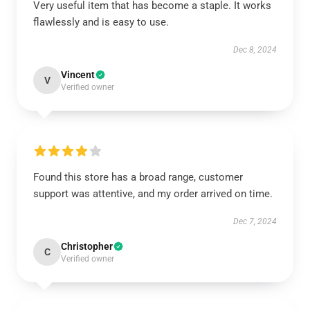
Very useful item that has become a staple. It works
flawlessly and is easy to use.
Dec 8, 2024
Vincent
V
Verified owner
Found this store has a broad range, customer
support was attentive, and my order arrived on time.
Dec 7, 2024
Christopher
C
Verified owner