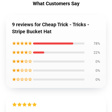
What Customers Say
9 reviews for Cheap Trick - Tricks -
Stripe Bucket Hat
★★★★★
78%
★★★★☆
22%
★★★☆☆
0%
★★☆☆☆
0%
★☆☆☆☆
0%