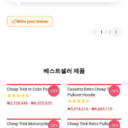
Write your review
1
/
2
베스트셀러 제품
Cheap Trick In Color Poster
Cassette Retro Cheap Trick
-20%
-20%
Pullover Hoodie
₩2,728,440 - ₩6,325,020
₩5,918,510 - ₩6,883,110
Cheap Trick Motorcycles
Cheap Trick Retro Pullover
-20%
-20%