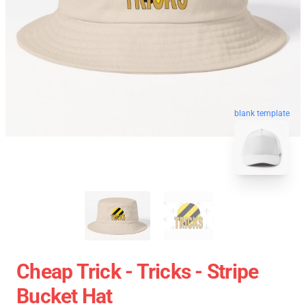
blank template
Cheap Trick - Tricks - Stripe
Bucket Hat