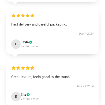
Fast delivery and careful packaging.
Dec 1, 2024
Layla
L
Verified owner
Great texture, feels good to the touch.
Nov 29, 2024
Ella
E
Verified owner