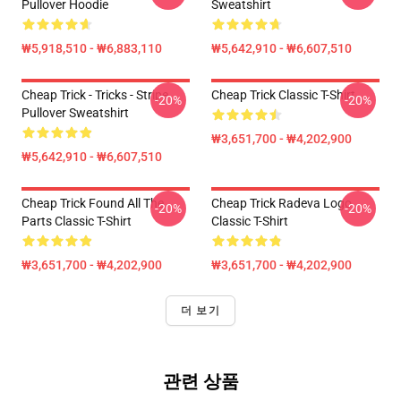
Pullover Hoodie
Sweatshirt
₩5,918,510 - ₩6,883,110
₩5,642,910 - ₩6,607,510
Cheap Trick - Tricks - Stripe
Cheap Trick Classic T-Shirt
-20%
-20%
Pullover Sweatshirt
₩3,651,700 - ₩4,202,900
₩5,642,910 - ₩6,607,510
Cheap Trick Found All The
Cheap Trick Radeva Logo
-20%
-20%
Parts Classic T-Shirt
Classic T-Shirt
₩3,651,700 - ₩4,202,900
₩3,651,700 - ₩4,202,900
더 보기
관련 상품