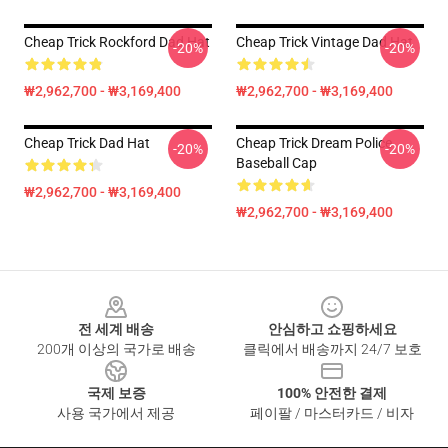
Cheap Trick Rockford Dad Hat
Cheap Trick Vintage Dad Hat
-20%
-20%
₩2,962,700 - ₩3,169,400
₩2,962,700 - ₩3,169,400
Cheap Trick Dad Hat
Cheap Trick Dream Police
-20%
-20%
Baseball Cap
₩2,962,700 - ₩3,169,400
₩2,962,700 - ₩3,169,400
Footer
전 세계 배송
안심하고 쇼핑하세요
200개 이상의 국가로 배송
클릭에서 배송까지 24/7 보호
국제 보증
100% 안전한 결제
사용 국가에서 제공
페이팔 / 마스터카드 / 비자