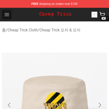
FREE
shipping on orders over $100
Cheap Trick Store - Official Cheap Trick Merchandise Sh
Open menu
홈
/
Cheap Trick Cloth
/
Cheap Trick 모자 & 모자