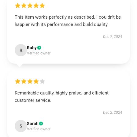
This item works perfectly as described. I couldn’t be
happier with its performance and build quality.
Dec 7, 2024
Ruby
R
Verified owner
Remarkable quality, highly praise, and efficient
customer service.
Dec 2, 2024
Sarah
S
Verified owner