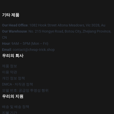
기타 제품
Our Head Office
: 1082 Hook Street Altona Meadows, Vic 3028, Au
Our Warehouse
: No. 215 Hongye Road, Botou City, Zhejiang Province,
CN
Hour
: 9AM – 5PM (Mon – Fri)
Email
: contact@cheap-trick.shop
우리의 회사
제품 정보
이용 약관
개인 정보 정책
DMCA - 저작권 정책
모델 번호: 공급망 투명성 행위
우리의 지원
배송 및 배송 정책
지불 기간