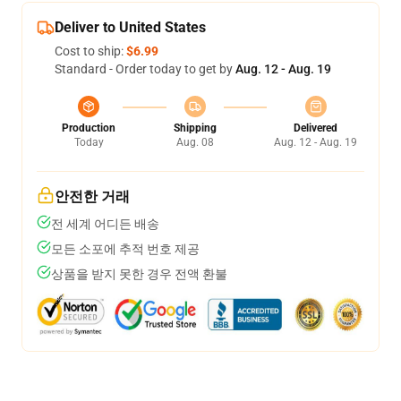
Deliver to United States
Cost to ship:
$6.99
Standard - Order today to get by
Aug. 12 - Aug. 19
Production
Shipping
Delivered
Today
Aug. 08
Aug. 12 - Aug. 19
안전한 거래
전 세계 어디든 배송
모든 소포에 추적 번호 제공
상품을 받지 못한 경우 전액 환불