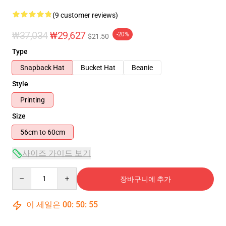
(9 customer reviews)
₩37,034
₩29,627
-20%
$21.50
Type
Snapback Hat
Bucket Hat
Beanie
Style
Printing
Size
56cm to 60cm
사이즈 가이드 보기
Quantity
장바구니에 추가
이 세일은
00
:
50
:
54