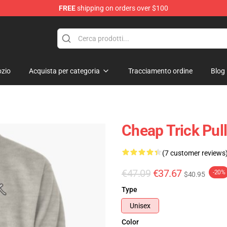
FREE
shipping on orders over $100
Shop
zio
Acquista per categoria
Tracciamento ordine
Blog
Cheap Trick Pul
(7 customer reviews
€47.09
€37.67
-20%
$40.95
Type
Unisex
Color