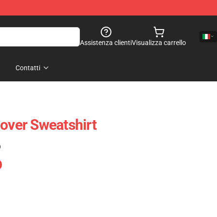
Assistenza clienti
Visualizza carrello
Contatti
lover Sweatshirt
)