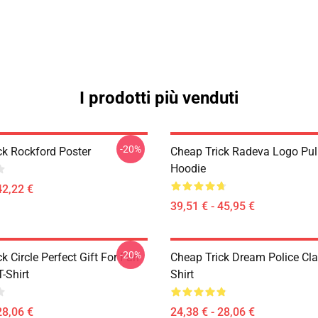
I prodotti più venduti
-20%
ck Rockford Poster
Cheap Trick Radeva Logo Pul
Hoodie
42,22 €
39,51 € - 45,95 €
-20%
k Circle Perfect Gift For Fan
Cheap Trick Dream Police Cla
T-Shirt
Shirt
28,06 €
24,38 € - 28,06 €