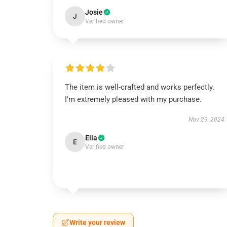
Josie
J
Verified owner
The item is well-crafted and works perfectly.
I'm extremely pleased with my purchase.
Nov 29, 2024
Ella
E
Verified owner
Write your review