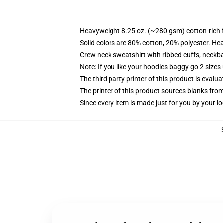
Heavyweight 8.25 oz. (~280 gsm) cotton-rich 
Solid colors are 80% cotton, 20% polyester. He
Crew neck sweatshirt with ribbed cuffs, neck
Note: If you like your hoodies baggy go 2 sizes
The third party printer of this product is eval
The printer of this product sources blanks fro
Since every item is made just for you by your loc