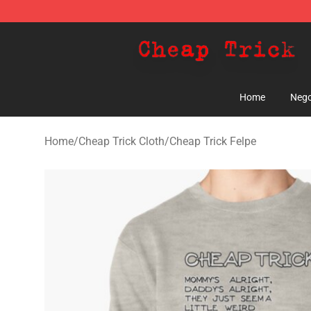
Cheap Trick Store - Official Cheap Trick Merchandise 
Home
Nego
Home
/
Cheap Trick Cloth
/
Cheap Trick Felpe