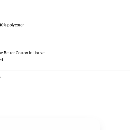
 40% polyester
 Better Cotton Initiative
ed
e
,