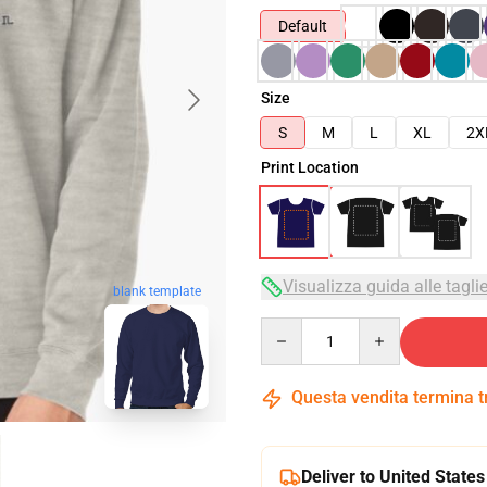
Default
Size
S
M
L
XL
2X
Print Location
Visualizza guida alle tagli
blank template
Quantity
Questa vendita termina 
Deliver to United States