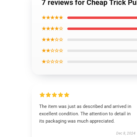
7 reviews for Cheap Trick Pu
★★★★★
★★★★☆
★★★☆☆
★★☆☆☆
★☆☆☆☆
The item was just as described and arrived in
excellent condition. The attention to detail in
its packaging was much appreciated.
Dec 8, 2024