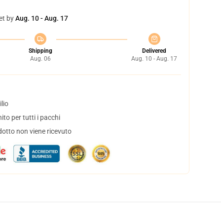
et by
Aug. 10 - Aug. 17
Shipping
Delivered
Aug. 06
Aug. 10 - Aug. 17
lio
to per tutti i pacchi
dotto non viene ricevuto