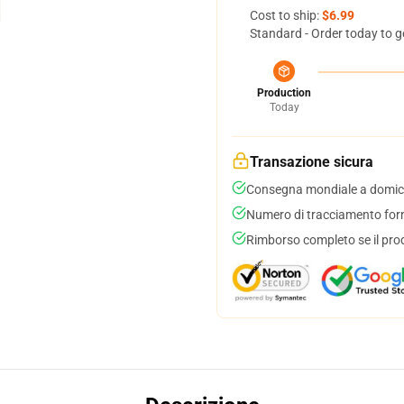
Cost to ship:
$6.99
Standard - Order today to g
Production
Today
Transazione sicura
Consegna mondiale a domici
Numero di tracciamento forni
Rimborso completo se il pro