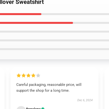
llover Sweatshirt
Careful packaging, reasonable price, will
support the shop for a long time.
Dec 6, 2024