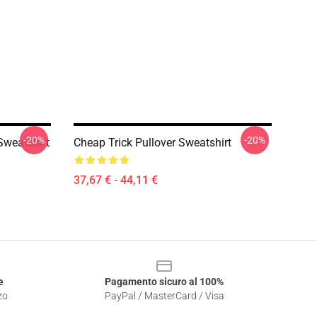
-20%
-20%
Sweatshirt
Cheap Trick Pullover Sweatshirt
37,67 € - 44,11 €
e
Pagamento sicuro al 100%
zo
PayPal / MasterCard / Visa