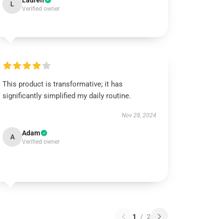
Lauren
L
Verified owner
This product is transformative; it has
significantly simplified my daily routine.
Nov 28, 2024
Adam
A
Verified owner
1
/
2