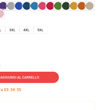
L
3XL
4XL
5XL
e
AGGIUNGI AL CARRELLO
tra
03
:
54
:
54