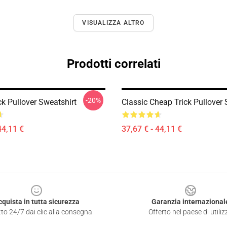
VISUALIZZA ALTRO
Prodotti correlati
-20%
k Pullover Sweatshirt
Classic Cheap Trick Pullover 
44,11 €
37,67 € - 44,11 €
cquista in tutta sicurezza
Garanzia internazional
to 24/7 dai clic alla consegna
Offerto nel paese di utiliz