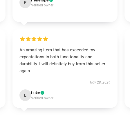
Penelope
P
Verified owner
An amazing item that has exceeded my
expectations in both functionality and
durability. I will definitely buy from this seller
again.
Nov 28, 2024
Luke
L
Verified owner