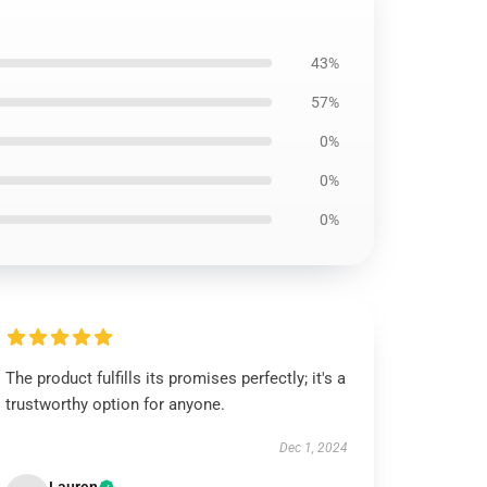
43%
57%
0%
0%
0%
The product fulfills its promises perfectly; it's a
trustworthy option for anyone.
Dec 1, 2024