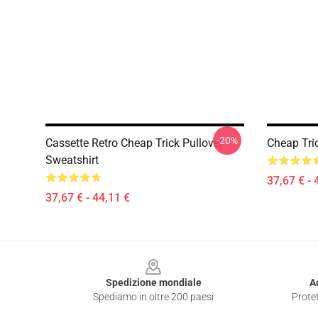
-20%
Cassette Retro Cheap Trick Pullover
Cheap Tric
Sweatshirt
37,67 € - 
37,67 € - 44,11 €
Footer
Spedizione mondiale
A
Spediamo in oltre 200 paesi
Protet