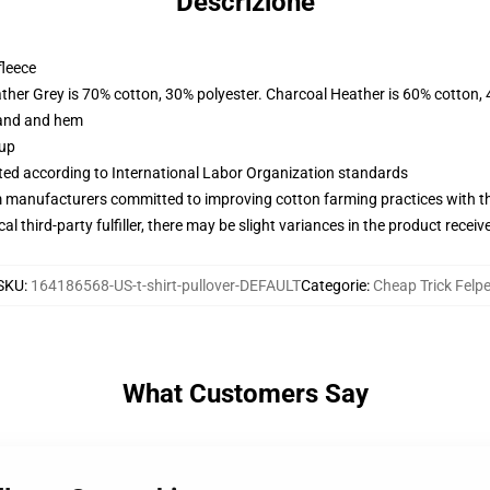
Descrizione
fleece
ather Grey is 70% cotton, 30% polyester. Charcoal Heather is 60% cotton,
band and hem
 up
uated according to International Labor Organization standards
m manufacturers committed to improving cotton farming practices with the
al third-party fulfiller, there may be slight variances in the product receiv
SKU
:
164186568-US-t-shirt-pullover-DEFAULT
Categorie
:
Cheap Trick Felp
What Customers Say