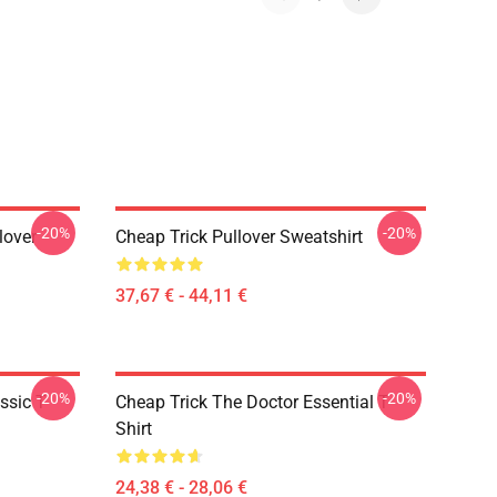
-20%
-20%
lover
Cheap Trick Pullover Sweatshirt
37,67 € - 44,11 €
-20%
-20%
ssic T-
Cheap Trick The Doctor Essential T-
Shirt
24,38 € - 28,06 €