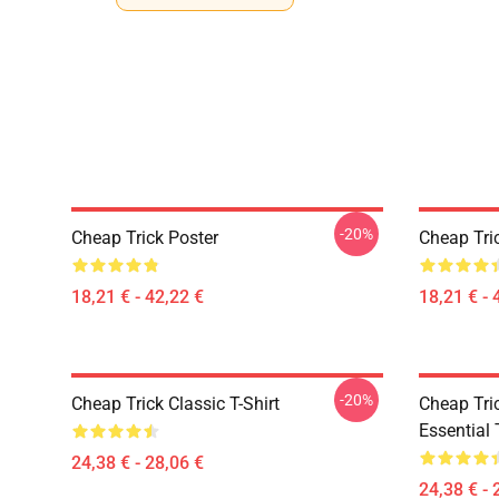
-20%
Cheap Trick Poster
Cheap Tri
18,21 € - 42,22 €
18,21 € - 
-20%
Cheap Trick Classic T-Shirt
Cheap Tric
Essential 
24,38 € - 28,06 €
24,38 € - 