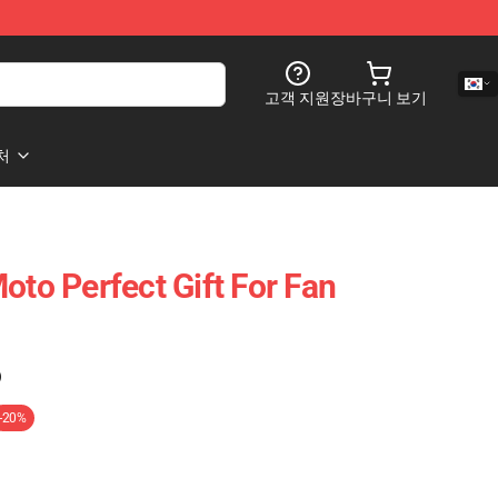
고객 지원
장바구니 보기
처
oto Perfect Gift For Fan
)
-20%