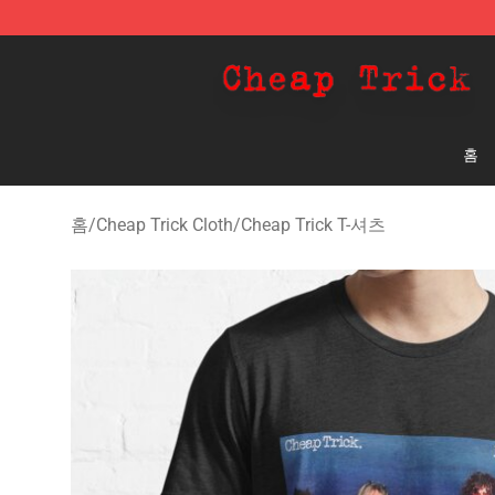
Cheap Trick Store - Official Cheap Trick Merchandise 
홈
홈
/
Cheap Trick Cloth
/
Cheap Trick T-셔츠