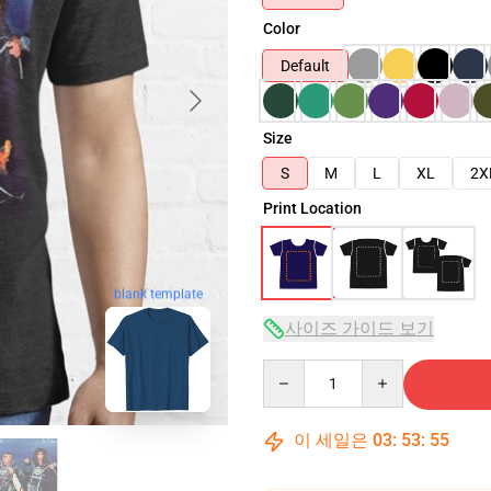
Color
Default
Size
S
M
L
XL
2X
Print Location
blank template
사이즈 가이드 보기
Quantity
이 세일은
03
:
53
:
54