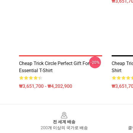
₩3,651,70
-20%
Cheap Trick Circle Perfect Gift For Fan
Cheap Tri
Essential T-Shirt
Shirt
₩3,651,700 - ₩4,202,900
₩3,651,70
Footer
전 세계 배송
200개 이상의 국가로 배송
클