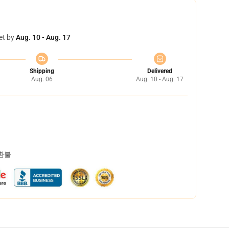
et by
Aug. 10 - Aug. 17
Shipping
Delivered
Aug. 06
Aug. 10 - Aug. 17
 환불