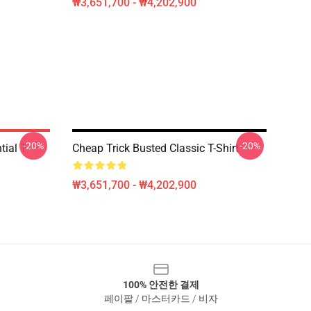
₩3,651,700 - ₩4,202,900
-20%
-20%
ial T-
Cheap Trick Busted Classic T-Shirt
₩3,651,700 - ₩4,202,900
100% 안전한 결제
페이팔 / 마스터카드 / 비자