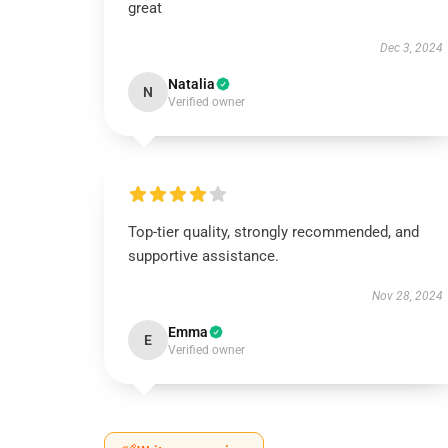
great
Dec 3, 2024
Natalia
N
Verified owner
Top-tier quality, strongly recommended, and
supportive assistance.
Nov 28, 2024
Emma
E
Verified owner