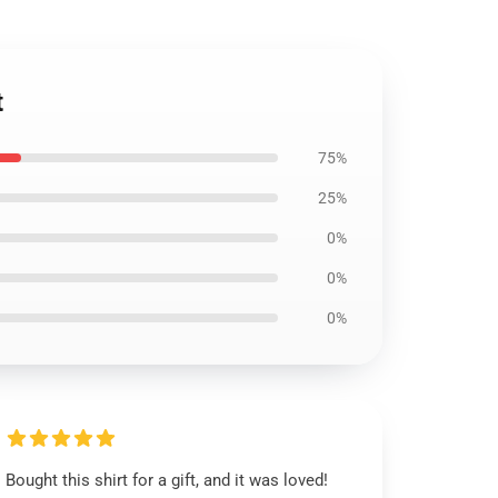
t
75%
25%
0%
0%
0%
Bought this shirt for a gift, and it was loved!