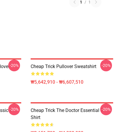
1
/
1
-20%
-20%
lover
Cheap Trick Pullover Sweatshirt
₩5,642,910 - ₩6,607,510
-20%
-20%
ssic T-
Cheap Trick The Doctor Essential T-
Shirt