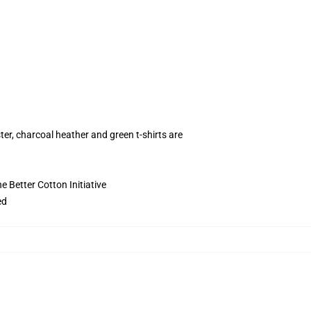
ter, charcoal heather and green t-shirts are
 Better Cotton Initiative
ed