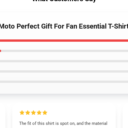
Moto Perfect Gift For Fan Essential T-Shir
The fit of this shirt is spot on, and the material