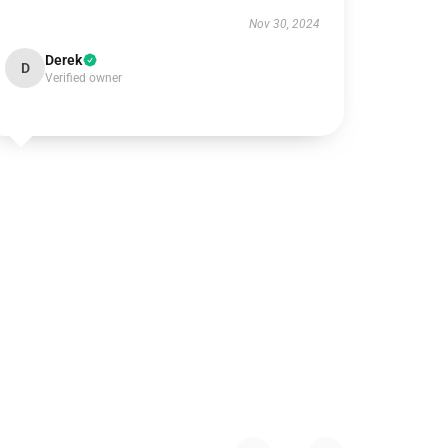
Nov 30, 2024
Derek
D
Verified owner