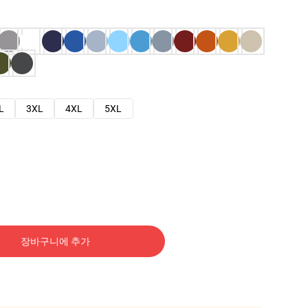
L
3XL
4XL
5XL
장바구니에 추가