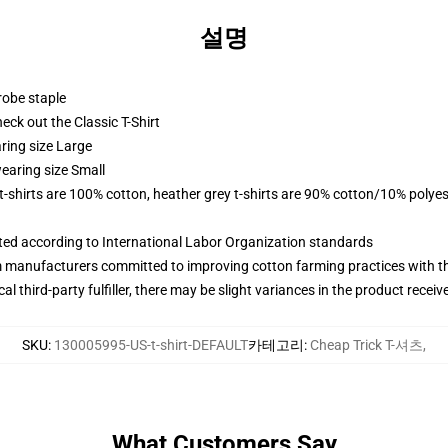
설명
robe staple
check out the Classic T-Shirt
ring size Large
earing size Small
 t-shirts are 100% cotton, heather grey t-shirts are 90% cotton/10% polyes
uated according to International Labor Organization standards
m manufacturers committed to improving cotton farming practices with the
al third-party fulfiller, there may be slight variances in the product receiv
SKU
:
130005995-US-t-shirt-DEFAULT
카테고리
:
Cheap Trick T-셔츠
,
What Customers Say