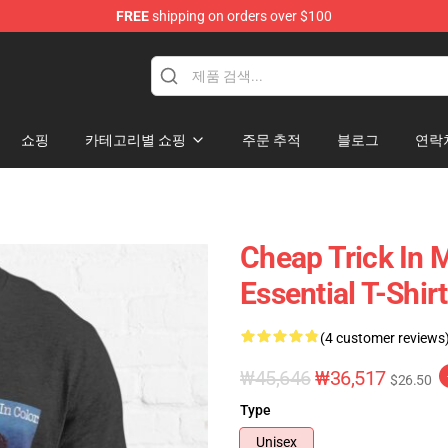
FREE
shipping on orders over $100
Shop
쇼핑
카테고리별 쇼핑
주문 추적
블로그
연락
Cheap Trick In M
Essential T-Shirt
(4 customer reviews
₩45,646
₩36,517
$26.50
Type
Unisex