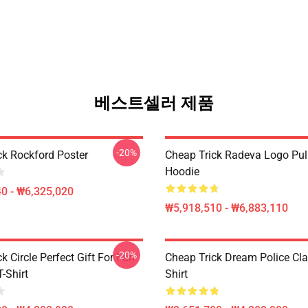
베스트셀러 제품
-20%
ck Rockford Poster
Cheap Trick Radeva Logo Pul
Hoodie
0 - ₩6,325,020
₩5,918,510 - ₩6,883,110
-20%
k Circle Perfect Gift For Fan
Cheap Trick Dream Police Cla
T-Shirt
Shirt