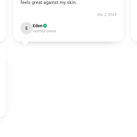
feels great against my skin.
Dec 2, 2024
Eden
E
Verified owner