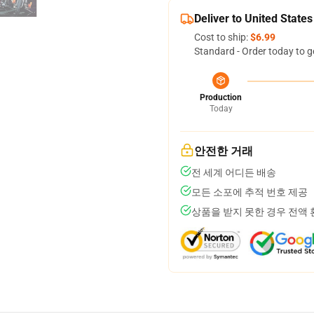
Deliver to United States
Cost to ship:
$6.99
Standard - Order today to g
Production
Today
안전한 거래
전 세계 어디든 배송
모든 소포에 추적 번호 제공
상품을 받지 못한 경우 전액