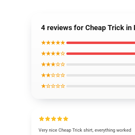
4 reviews for Cheap Trick in 
★★★★★
★★★★☆
★★★☆☆
★★☆☆☆
★☆☆☆☆
Very nice Cheap Trick shirt, everything worked