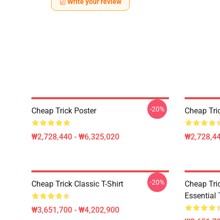
Write your review
-20%
Cheap Trick Poster
Cheap Tri
₩2,728,440 - ₩6,325,020
₩2,728,44
-20%
Cheap Trick Classic T-Shirt
Cheap Tric
Essential 
₩3,651,700 - ₩4,202,900