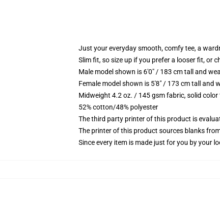
Just your everyday smooth, comfy tee, a ward
Slim fit, so size up if you prefer a looser fit, or 
Male model shown is 6'0" / 183 cm tall and wea
Female model shown is 5'8" / 173 cm tall and w
Midweight 4.2 oz. / 145 gsm fabric, solid color
52% cotton/48% polyester
The third party printer of this product is eval
The printer of this product sources blanks fro
Since every item is made just for you by your loc