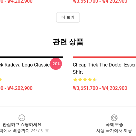
0 - ₩4,202,900
₩3,651,700 - ₩4,202,900
더 보기
관련 상품
-20%
ck Radeva Logo Classic T-
Cheap Trick The Doctor Essent
Shirt
0 - ₩4,202,900
₩3,651,700 - ₩4,202,900
안심하고 쇼핑하세요
국제 보증
릭에서 배송까지 24/7 보호
사용 국가에서 제공