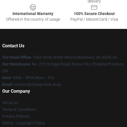
delivery
International Warranty
100% Secure Checkout
Offered in the country of usage
PayPal / MasterCard / Visa
Contact Us
Our Head Office
: 1082 Hook Street Altona Meadows, Vic 3028, Au
Our Warehouse
: No. 215 Hongye Road, Botou City, Zhejiang Province,
CN
Hour
: 9AM – 5PM (Mon – Fri)
Email
: contact@cheap-trick.shop
Our Company
About us
Terms & Conditions
Privacy Policies
DMCA - Copyright Policy