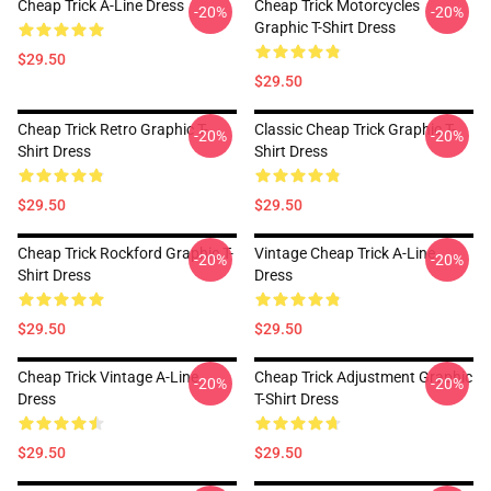
Cheap Trick A-Line Dress
Cheap Trick Motorcycles
-20%
-20%
Graphic T-Shirt Dress
$29.50
$29.50
Cheap Trick Retro Graphic T-
Classic Cheap Trick Graphic T-
-20%
-20%
Shirt Dress
Shirt Dress
$29.50
$29.50
Cheap Trick Rockford Graphic T-
Vintage Cheap Trick A-Line
-20%
-20%
Shirt Dress
Dress
$29.50
$29.50
Cheap Trick Vintage A-Line
Cheap Trick Adjustment Graphic
-20%
-20%
Dress
T-Shirt Dress
$29.50
$29.50