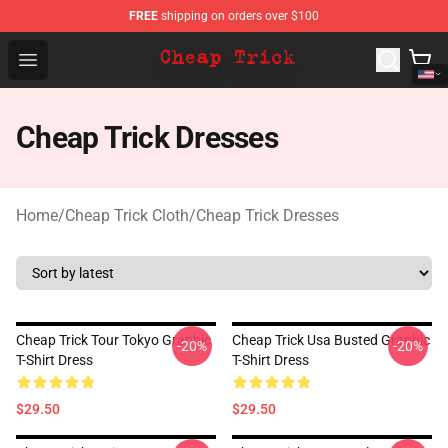
FREE
shipping on orders over $100
Cheap Trick Store - Official Cheap Trick Merchandise Sh
Open menu
Cheap Trick Dresses
Home
/
Cheap Trick Cloth
/
Cheap Trick Dresses
Cheap Trick Tour Tokyo Graphic
Cheap Trick Usa Busted Graphic
-20%
-20%
T-Shirt Dress
T-Shirt Dress
$29.50
$29.50