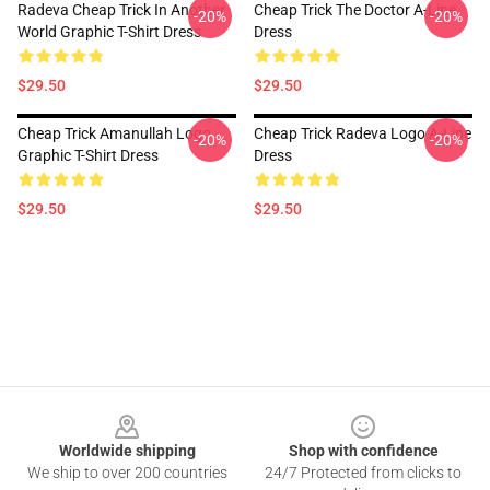
Radeva Cheap Trick In Another
Cheap Trick The Doctor A-Line
-20%
-20%
World Graphic T-Shirt Dress
Dress
$29.50
$29.50
Cheap Trick Amanullah Logo
Cheap Trick Radeva Logo A-Line
-20%
-20%
Graphic T-Shirt Dress
Dress
$29.50
$29.50
Footer
Worldwide shipping
Shop with confidence
We ship to over 200 countries
24/7 Protected from clicks to