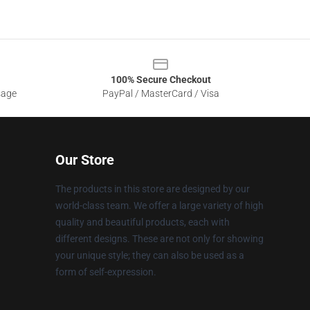
100% Secure Checkout
sage
PayPal / MasterCard / Visa
Our Store
The products in this store are designed by our
world-class team. We offer a large variety of high
quality and beautiful products, each with
different designs. These are not only for showing
your unique style; they can also be used as a
form of self-expression.