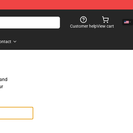
Customer help
View cart
ontact
 and
ur