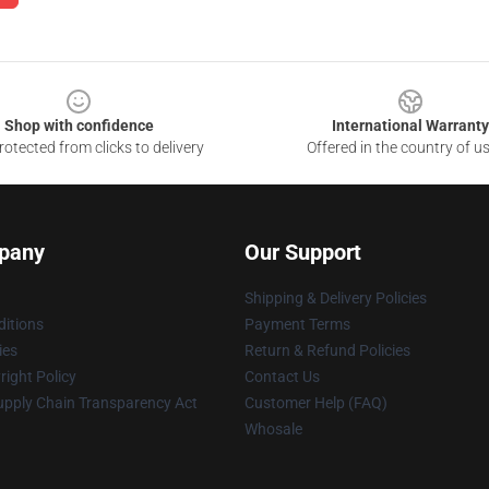
Shop with confidence
International Warranty
otected from clicks to delivery
Offered in the country of u
pany
Our Support
Shipping & Delivery Policies
itions
Payment Terms
ies
Return & Refund Policies
ight Policy
Contact Us
upply Chain Transparency Act
Customer Help (FAQ)
Whosale