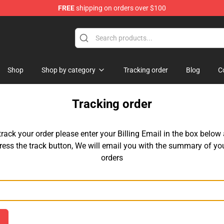
FREE
shipping on orders over $100
Shop
Shop
Shop by category
Tracking order
Blog
C
Tracking order
track your order please enter your Billing Email in the box below
ress the track button, We will email you with the summary of yo
orders
Email