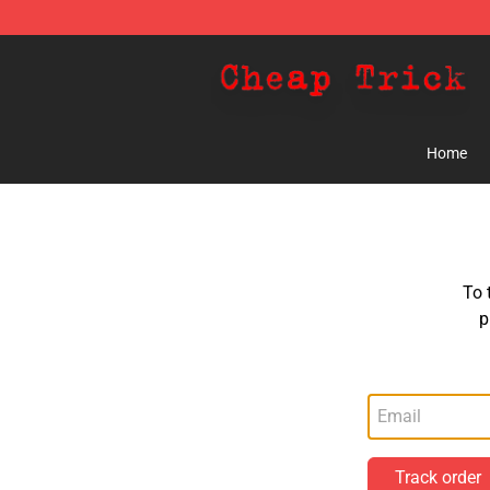
Cheap Trick Store - Official Cheap Trick Merchandise 
Home
To 
p
Track order