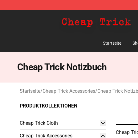
Cheap Trick Store - Official Cheap Trick Merchandise 
Startseite
Sh
Cheap Trick Notizbuch
Startseite
/
Cheap Trick Accessories
/
Cheap Trick Notiz
PRODUKTKOLLEKTIONEN
Cheap Trick Cloth
Cheap Tri
Cheap Trick Accessories