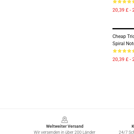
20,39 £ - 
Cheap Tri
Spiral No
20,39 £ - 
Footer
Weltweiter Versand
K
Wir versenden in über 200 Länder
24/7 Sch