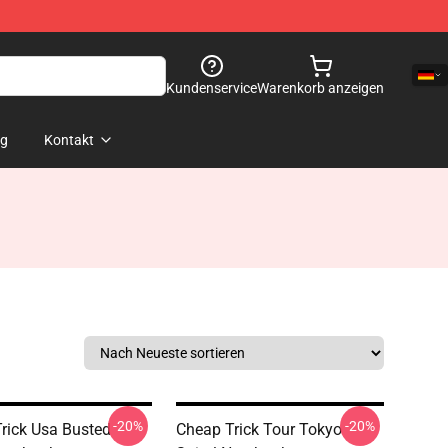
Kundenservice
Warenkorb anzeigen
og
Kontakt
-20%
-20%
rick Usa Busted
Cheap Trick Tour Tokyo