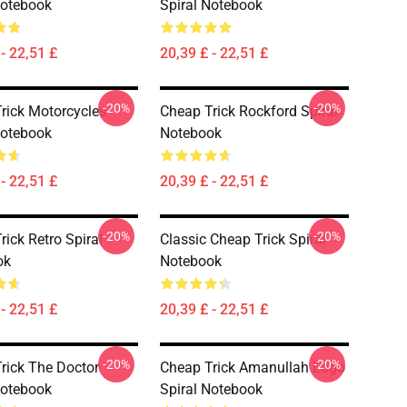
Notebook
Spiral Notebook
- 22,51 £
20,39 £ - 22,51 £
-20%
-20%
rick Motorcycles
Cheap Trick Rockford Spiral
Notebook
Notebook
- 22,51 £
20,39 £ - 22,51 £
-20%
-20%
rick Retro Spiral
Classic Cheap Trick Spiral
ok
Notebook
- 22,51 £
20,39 £ - 22,51 £
-20%
-20%
rick The Doctor
Cheap Trick Amanullah Logo
Notebook
Spiral Notebook