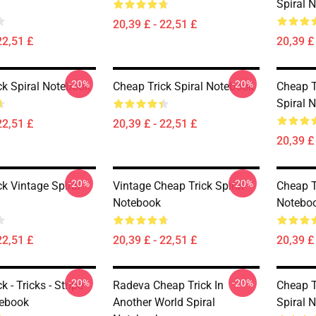
Spiral 
20,39 £ - 22,51 £
22,51 £
20,39 £ 
-20%
-20%
ck Spiral Notebook
Cheap Trick Spiral Notebook
Cheap T
Spiral 
22,51 £
20,39 £ - 22,51 £
20,39 £ 
-20%
-20%
k Vintage Spiral
Vintage Cheap Trick Spiral
Cheap T
Notebook
Notebo
22,51 £
20,39 £ - 22,51 £
20,39 £ 
-20%
-20%
k - Tricks - Stripe
Radeva Cheap Trick In
Cheap T
tebook
Another World Spiral
Spiral 