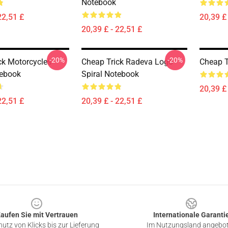
Notebook
22,51 £
20,39 £ 
20,39 £ - 22,51 £
-20%
-20%
ck Motorcycles
Cheap Trick Radeva Logo
Cheap T
tebook
Spiral Notebook
20,39 £ 
22,51 £
20,39 £ - 22,51 £
aufen Sie mit Vertrauen
Internationale Garanti
utz von Klicks bis zur Lieferung
Im Nutzungsland angebo