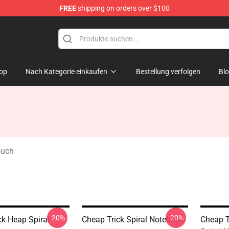
FREE
shipping on orders over $100
Shop
op
Nach Kategorie einkaufen
Bestellung verfolgen
Bl
buch
-20%
-20%
ck Heap Spiral
Cheap Trick Spiral Notebook
Cheap T