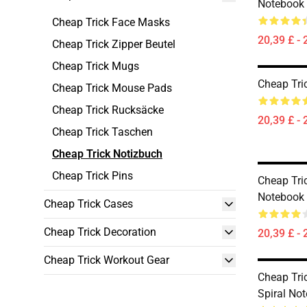
Notebook
Cheap Trick Face Masks
20,39 £ - 
Cheap Trick Zipper Beutel
Cheap Trick Mugs
Cheap Tri
Cheap Trick Mouse Pads
Cheap Trick Rucksäcke
20,39 £ - 
Cheap Trick Taschen
Cheap Trick Notizbuch
Cheap Trick Pins
Cheap Tric
Notebook
Cheap Trick Cases
Cheap Trick Decoration
20,39 £ - 
Cheap Trick Workout Gear
Cheap Tric
Spiral No