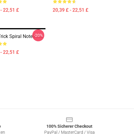
- 22,51 £
20,39 £ - 22,51 £
-20%
rick Spiral Notebook
- 22,51 £
e
100% Sicherer Checkout
ten
PayPal / MasterCard / Visa