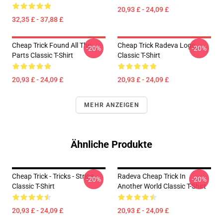
20,93 £ - 24,09 £
32,35 £ - 37,88 £
Cheap Trick Found All The
Cheap Trick Radeva Logo
-20%
-20%
Parts Classic T-Shirt
Classic T-Shirt
20,93 £ - 24,09 £
20,93 £ - 24,09 £
MEHR ANZEIGEN
Ähnliche Produkte
Cheap Trick - Tricks - Stripe
Radeva Cheap Trick In
-20%
-20%
Classic T-Shirt
Another World Classic T-Shirt
20,93 £ - 24,09 £
20,93 £ - 24,09 £