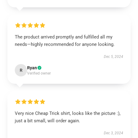
The product arrived promptly and fulfilled all my
needs—highly recommended for anyone looking.
Dec 5, 2024
Ryan
R
Verified owner
Very nice Cheap Trick shirt, looks like the picture :),
just a bit small, will order again.
Dec 3, 2024