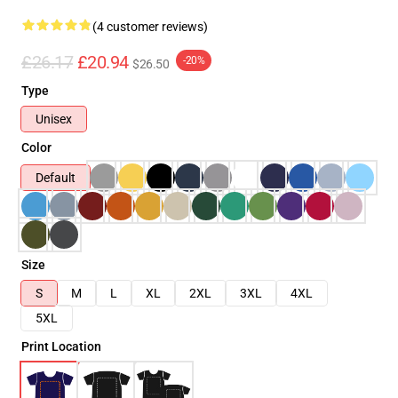
(4 customer reviews)
£26.17
£20.94
-20%
$26.50
Type
Unisex
Color
Default
Size
S
M
L
XL
2XL
3XL
4XL
5XL
Print Location