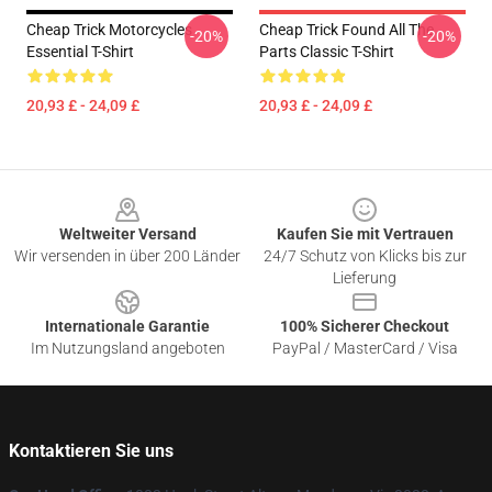
Cheap Trick Motorcycles
Cheap Trick Found All The
-20%
-20%
Essential T-Shirt
Parts Classic T-Shirt
20,93 £ - 24,09 £
20,93 £ - 24,09 £
Footer
Weltweiter Versand
Kaufen Sie mit Vertrauen
Wir versenden in über 200 Länder
24/7 Schutz von Klicks bis zur
Lieferung
Internationale Garantie
100% Sicherer Checkout
Im Nutzungsland angeboten
PayPal / MasterCard / Visa
Kontaktieren Sie uns