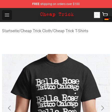
FREE
shipping on orders over $100
Cheap Trick Store - Official Cheap Trick Merchandise Sh
Open menu
Startseite
/
Cheap Trick Cloth
/
Cheap Trick T-Shirts