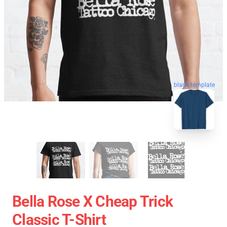
blank template
Bella Rose X Cheap Trick
Classic T-Shirt