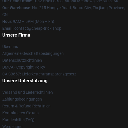
Our Head Office
: 1082 Hook Street Altona Meadows, Vic 3028, Au
Our Warehouse
: No. 215 Hongye Road, Botou City, Zhejiang Province,
CN
Hour
: 9AM – 5PM (Mon – Fri)
Email
: contact@cheap-trick.shop
Unsere Firma
Über uns
Allgemeine Geschäftsbedingungen
Datenschutzrichtlinien
DMCA - Copyright Policy
CA SB657: Lieferkettentransparenzgesetz
Unsere Unterstützung
Versand und Lieferrichtlinien
Zahlungsbedingungen
Return & Refund Richtlinien
Kontaktieren Sie uns
Kundenhilfe (FAQ)
Werdegang