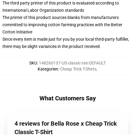
The third party printer of this product is evaluated according to
International Labor Organization standards
The printer of this product sources blanks from manufacturers
committed to improving cotton farming practices with the Better
Cotton Initiative
Since every item is made just for you by your local third-party fulfiller,
there may be slight variances in the product received
SKU
:
148260137-US-classic-tee-DEFAULT
Kategorien
:
Cheap Trick T-Shirts
,
What Customers Say
4 reviews for Bella Rose x Cheap Trick
Classic T-Shirt