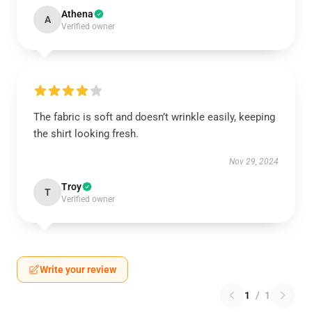
Athena
A
Verified owner
The fabric is soft and doesn’t wrinkle easily, keeping
the shirt looking fresh.
Nov 29, 2024
Troy
T
Verified owner
Write your review
1
/
1