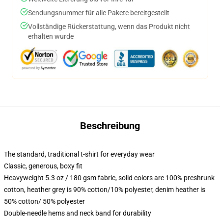
Sendungsnummer für alle Pakete bereitgestellt
Vollständige Rückerstattung, wenn das Produkt nicht
erhalten wurde
Beschreibung
The standard, traditional t-shirt for everyday wear
Classic, generous, boxy fit
Heavyweight 5.3 oz / 180 gsm fabric, solid colors are 100% preshrunk
cotton, heather grey is 90% cotton/10% polyester, denim heather is
50% cotton/ 50% polyester
Double-needle hems and neck band for durability