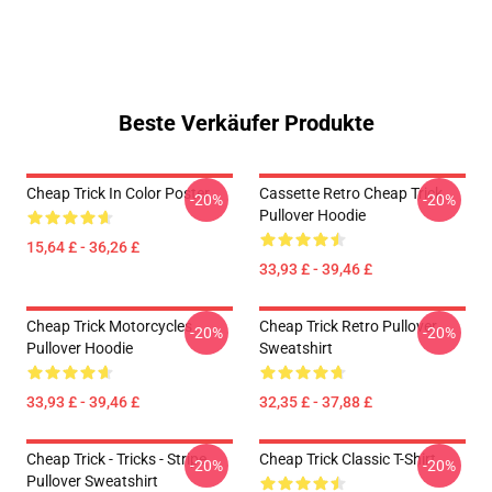
Beste Verkäufer Produkte
Cheap Trick In Color Poster
Cassette Retro Cheap Trick
-20%
-20%
Pullover Hoodie
15,64 £ - 36,26 £
33,93 £ - 39,46 £
Cheap Trick Motorcycles
Cheap Trick Retro Pullover
-20%
-20%
Pullover Hoodie
Sweatshirt
33,93 £ - 39,46 £
32,35 £ - 37,88 £
Cheap Trick - Tricks - Stripe
Cheap Trick Classic T-Shirt
-20%
-20%
Pullover Sweatshirt