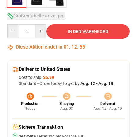
Größentabelle anzeigen
Quantity
IN DEN WARENKORB
Diese Aktion endet in
01
:
12
:
54
Deliver to United States
Cost to ship:
$6.99
Standard - Order today to get by
Aug. 12 - Aug. 19
Production
Shipping
Delivered
Today
Aug. 08
Aug. 12 - Aug. 19
Sichere Transaktion
Weltweite Lieferung bis vor Ihre Tür