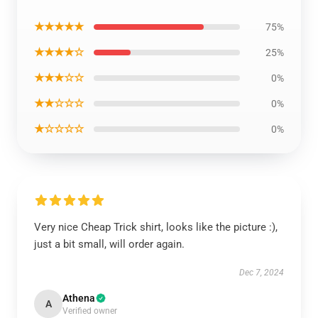
★★★★★
75%
★★★★☆
25%
★★★☆☆
0%
★★☆☆☆
0%
★☆☆☆☆
0%
Very nice Cheap Trick shirt, looks like the picture :),
just a bit small, will order again.
Dec 7, 2024
Athena
A
Verified owner