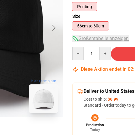
Printing
Size
56cm to 60cm
Größentabelle anzeigen
Quantity
Diese Aktion endet in
02
blank template
Deliver to United States
Cost to ship:
$6.99
Standard - Order today to g
Production
Today