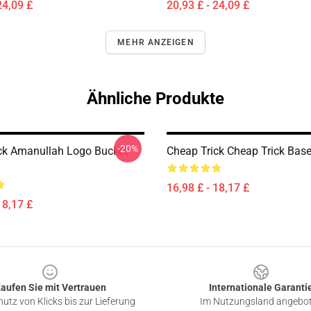
24,09 £
20,93 £ - 24,09 £
MEHR ANZEIGEN
Ähnliche Produkte
-20%
ck Amanullah Logo Bucket
Cheap Trick Cheap Trick Base
16,98 £ - 18,17 £
18,17 £
aufen Sie mit Vertrauen
Internationale Garanti
utz von Klicks bis zur Lieferung
Im Nutzungsland angebo