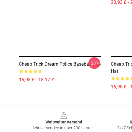
20,93 £ - 
-20%
Cheap Trick Dream Police Baseball Cap
Cheap Tri
Hat
16,98 £ - 18,17 £
16,98 £ - 
Footer
Weltweiter Versand
K
Wir versenden in über 200 Länder
24/7 Sch