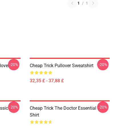
1
/
1
-20%
-20%
lover
Cheap Trick Pullover Sweatshirt
32,35 £ - 37,88 £
-20%
-20%
ssic T-
Cheap Trick The Doctor Essential T-
Shirt