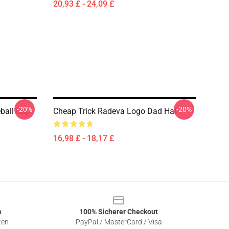
20,93 £ - 24,09 £
-20%
-20%
ball Cap
Cheap Trick Radeva Logo Dad Hat
16,98 £ - 18,17 £
e
100% Sicherer Checkout
ten
PayPal / MasterCard / Visa