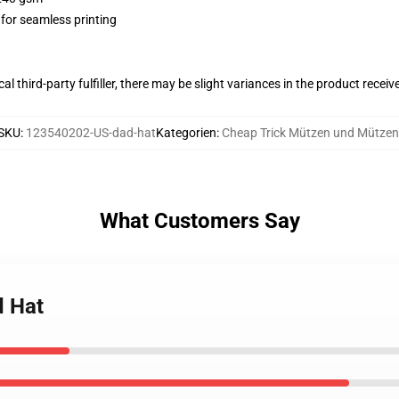
 for seamless printing
al third-party fulfiller, there may be slight variances in the product receiv
SKU
:
123540202-US-dad-hat
Kategorien
:
Cheap Trick Mützen und Mützen
What Customers Say
d Hat