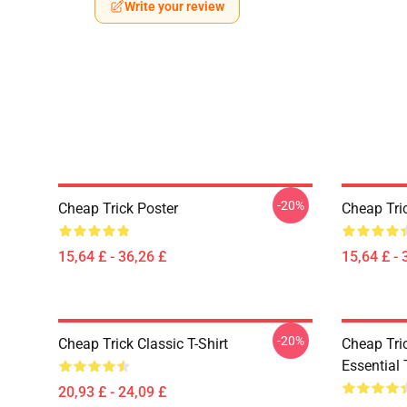
Write your review
-20%
Cheap Trick Poster
Cheap Tri
15,64 £ - 36,26 £
15,64 £ - 
-20%
Cheap Trick Classic T-Shirt
Cheap Tric
Essential 
20,93 £ - 24,09 £