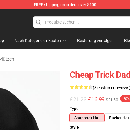
FREE
shipping on orders over $100
Shop
op
Nach Kategorie einkaufen
Bestellung verfolgen
Bl
 Mützen
Cheap Trick Dad
(3 customer reviews
£21.23
£16.99
-20%
$21.50
Type
Snapback Hat
Bucket Hat
Style