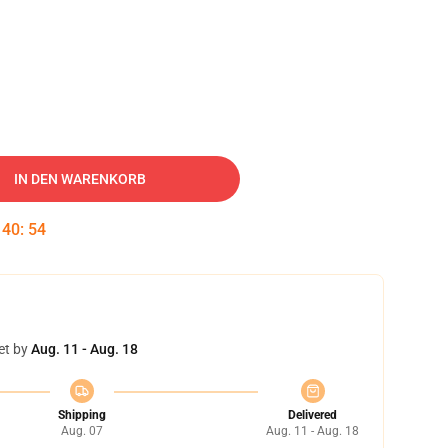
IN DEN WARENKORB
:
40
:
53
et by
Aug. 11 - Aug. 18
Shipping
Delivered
Aug. 07
Aug. 11 - Aug. 18