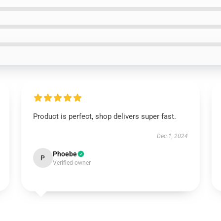
Product is perfect, shop delivers super fast.
Dec 1, 2024
Phoebe
P
Verified owner