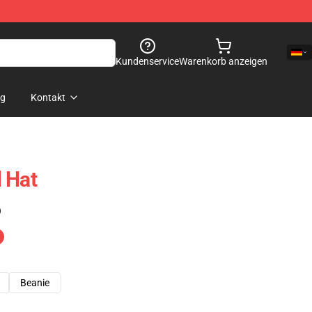
Kundenservice
Warenkorb anzeigen
og
Kontakt
 Hat
)
Beanie