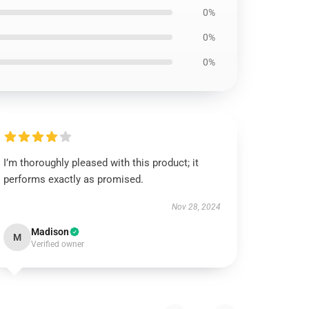
0%
0%
0%
I’m thoroughly pleased with this product; it
performs exactly as promised.
Nov 28, 2024
Madison
M
Verified owner