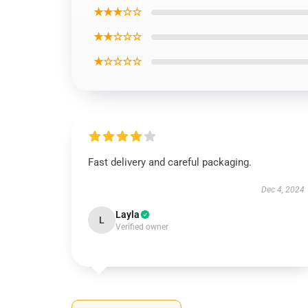
★★★☆☆
★★☆☆☆
★☆☆☆☆
Fast delivery and careful packaging.
Dec 4, 2024
Layla
L
Verified owner