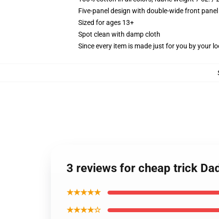
Five-panel design with double-wide front panel
Sized for ages 13+
Spot clean with damp cloth
Since every item is made just for you by your loc
3 reviews for cheap trick Da
★★★★★
★★★★☆