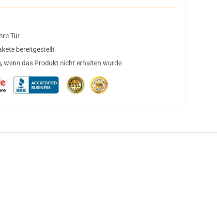
hre Tür
ete bereitgestellt
, wenn das Produkt nicht erhalten wurde