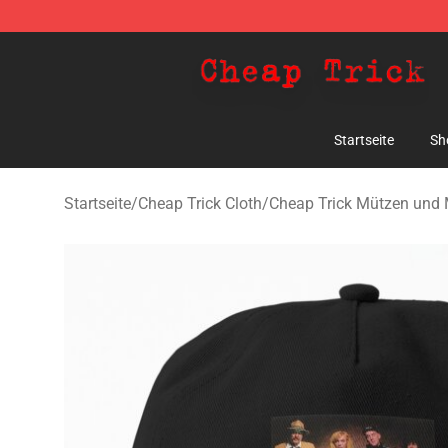
Cheap Trick Store - Official Cheap Trick Merchandise 
Startseite
Sh
Startseite
/
Cheap Trick Cloth
/
Cheap Trick Mützen und