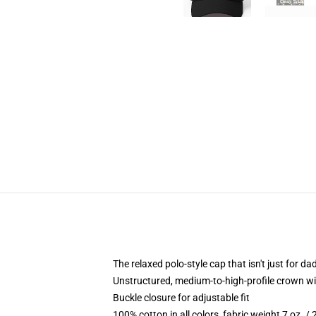
The relaxed polo-style cap that isn't just for 
Unstructured, medium-to-high-profile crown with
Buckle closure for adjustable fit
100% cotton in all colors, fabric weight 7 oz. /