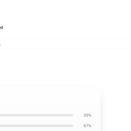
ed
,
33%
67%