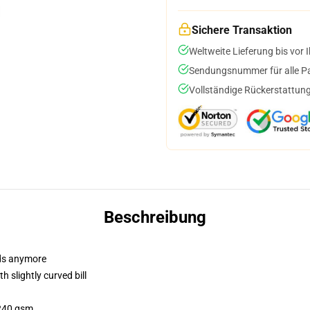
Sichere Transaktion
Weltweite Lieferung bis vor I
Sendungsnummer für alle Pak
Vollständige Rückerstattung
Beschreibung
dads anymore
 slightly curved bill
 240 gsm