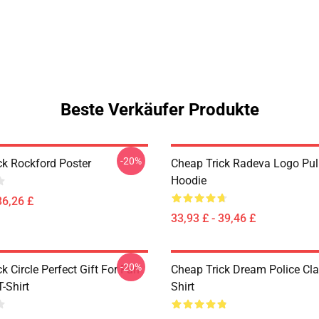
Beste Verkäufer Produkte
-20%
ck Rockford Poster
Cheap Trick Radeva Logo Pul
Hoodie
36,26 £
33,93 £ - 39,46 £
-20%
k Circle Perfect Gift For Fan
Cheap Trick Dream Police Cla
T-Shirt
Shirt