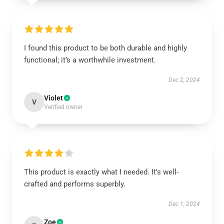
I found this product to be both durable and highly
functional; it’s a worthwhile investment.
Dec 2, 2024
Violet
V
Verified owner
This product is exactly what I needed. It's well-
crafted and performs superbly.
Dec 1, 2024
Zoe