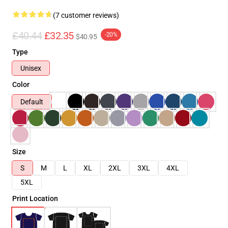
(7 customer reviews)
£40.44
£32.35
-20%
$40.95
Type
Unisex
Color
Default
Size
S
M
L
XL
2XL
3XL
4XL
5XL
Print Location