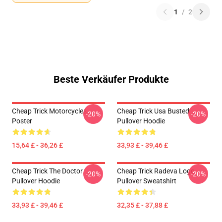
1
/
2
Beste Verkäufer Produkte
Cheap Trick Motorcycles
Cheap Trick Usa Busted
-20%
-20%
Poster
Pullover Hoodie
15,64 £ - 36,26 £
33,93 £ - 39,46 £
Cheap Trick The Doctor
Cheap Trick Radeva Logo
-20%
-20%
Pullover Hoodie
Pullover Sweatshirt
33,93 £ - 39,46 £
32,35 £ - 37,88 £