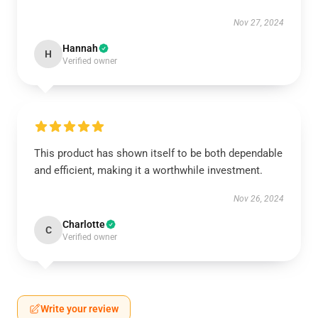
Nov 27, 2024
Hannah
H
Verified owner
This product has shown itself to be both dependable
and efficient, making it a worthwhile investment.
Nov 26, 2024
Charlotte
C
Verified owner
Write your review