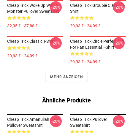
Cheap Trick Woke Up With A
Cheap Trick Groupie Classic T-
-20%
-20%
Monster Pullover Sweatshirt
Shirt
32,35 £ - 37,88 £
20,93 £ - 24,09 £
Cheap Trick Classic T-Shirt
Cheap Trick Circle Perfect Gift
-20%
-20%
For Fan Essential T-Shirt
20,93 £ - 24,09 £
20,93 £ - 24,09 £
MEHR ANZEIGEN
Ähnliche Produkte
Cheap Trick Amanullah Logo
Cheap Trick Pullover
-20%
-20%
Pullover Sweatshirt
Sweatshirt