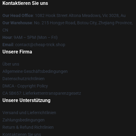
Kontaktieren Sie uns
Our Head Office
: 1082 Hook Street Altona Meadows, Vic 3028, Au
Our Warehouse
: No. 215 Hongye Road, Botou City, Zhejiang Province,
CN
Hour
: 9AM – 5PM (Mon – Fri)
Email
: contact@cheap-trick.shop
Unsere Firma
Über uns
Allgemeine Geschäftsbedingungen
Datenschutzrichtlinien
DMCA - Copyright Policy
CA SB657: Lieferkettentransparenzgesetz
Unsere Unterstützung
Versand und Lieferrichtlinien
Zahlungsbedingungen
Return & Refund Richtlinien
Kontaktieren Sie uns