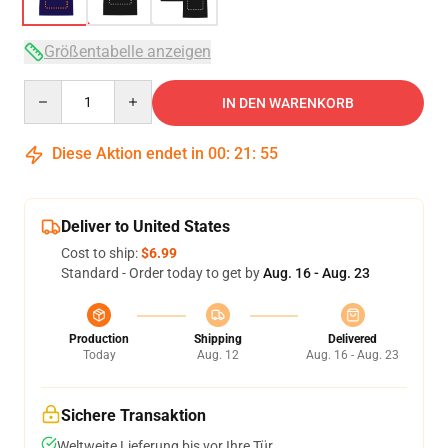
Größentabelle anzeigen
Quantity
IN DEN WARENKORB
Diese Aktion endet in
00
:
21
:
54
Deliver to United States
Cost to ship:
$6.99
Standard - Order today to get by
Aug. 16 - Aug. 23
Production
Shipping
Delivered
Today
Aug. 12
Aug. 16 - Aug. 23
Sichere Transaktion
Weltweite Lieferung bis vor Ihre Tür