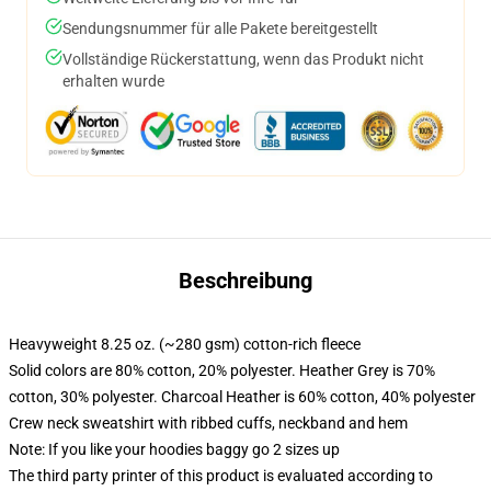
Sendungsnummer für alle Pakete bereitgestellt
Vollständige Rückerstattung, wenn das Produkt nicht
erhalten wurde
Beschreibung
Heavyweight 8.25 oz. (~280 gsm) cotton-rich fleece
Solid colors are 80% cotton, 20% polyester. Heather Grey is 70%
cotton, 30% polyester. Charcoal Heather is 60% cotton, 40% polyester
Crew neck sweatshirt with ribbed cuffs, neckband and hem
Note: If you like your hoodies baggy go 2 sizes up
The third party printer of this product is evaluated according to