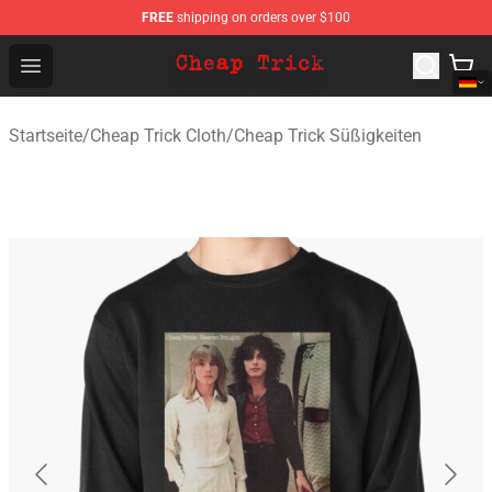
FREE
shipping on orders over $100
Cheap Trick Store - Official Cheap Trick Merchandise Sh
Open menu
Startseite
/
Cheap Trick Cloth
/
Cheap Trick Süßigkeiten