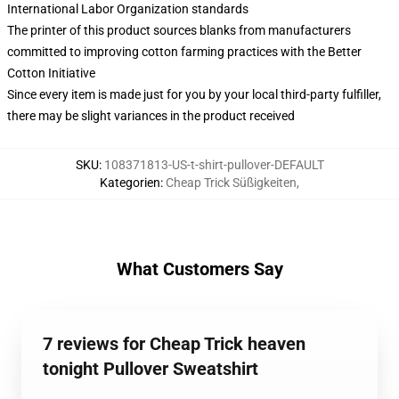
International Labor Organization standards
The printer of this product sources blanks from manufacturers
committed to improving cotton farming practices with the Better
Cotton Initiative
Since every item is made just for you by your local third-party fulfiller,
there may be slight variances in the product received
SKU
:
108371813-US-t-shirt-pullover-DEFAULT
Kategorien
:
Cheap Trick Süßigkeiten
,
What Customers Say
7 reviews for Cheap Trick heaven
tonight Pullover Sweatshirt