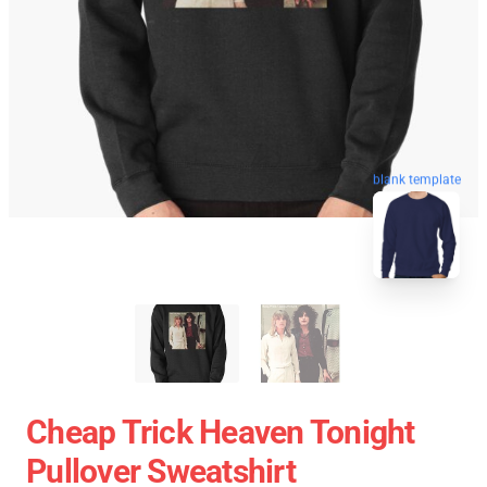
blank template
Cheap Trick Heaven Tonight
Pullover Sweatshirt