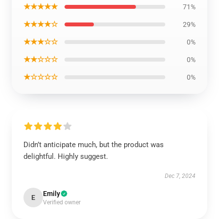
★★★★★
71%
★★★★☆
29%
★★★☆☆
0%
★★☆☆☆
0%
★☆☆☆☆
0%
Didn’t anticipate much, but the product was
delightful. Highly suggest.
Dec 7, 2024
Emily
E
Verified owner