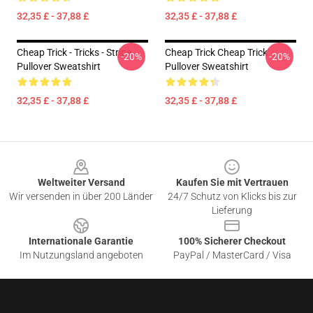
32,35 £ - 37,88 £
32,35 £ - 37,88 £
Cheap Trick - Tricks - Stripe
Cheap Trick Cheap Trick
-20%
-20%
Pullover Sweatshirt
Pullover Sweatshirt
32,35 £ - 37,88 £
32,35 £ - 37,88 £
Footer
Weltweiter Versand
Kaufen Sie mit Vertrauen
Wir versenden in über 200 Länder
24/7 Schutz von Klicks bis zur
Lieferung
Internationale Garantie
100% Sicherer Checkout
Im Nutzungsland angeboten
PayPal / MasterCard / Visa