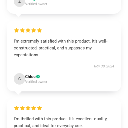
Z
Verified owner
I’m extremely satisfied with this product. It’s well-
constructed, practical, and surpasses my
expectations.
Nov 30, 2024
Chloe
C
Verified owner
I’m thrilled with this product. It’s excellent quality,
practical, and ideal for everyday use.