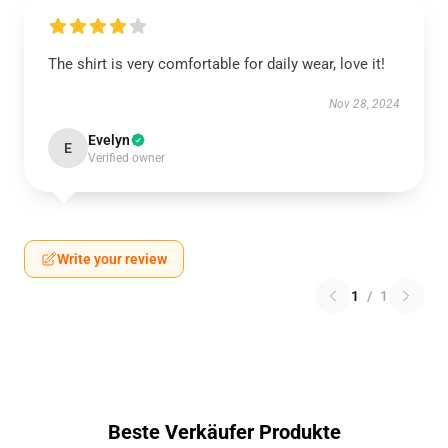
The shirt is very comfortable for daily wear, love it!
Nov 28, 2024
Evelyn
E
Verified owner
Write your review
1
/
1
Beste Verkäufer Produkte