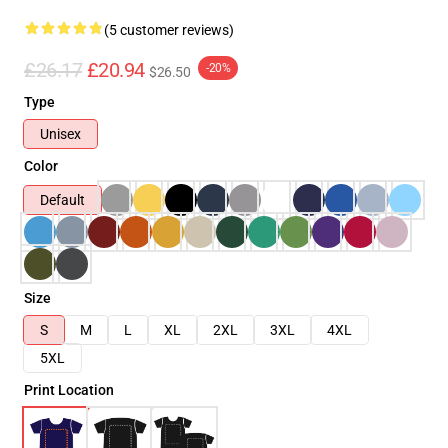
(5 customer reviews)
£26.17
£20.94
-20%
$26.50
Type
Unisex
Color
Default
Size
S
M
L
XL
2XL
3XL
4XL
5XL
Print Location