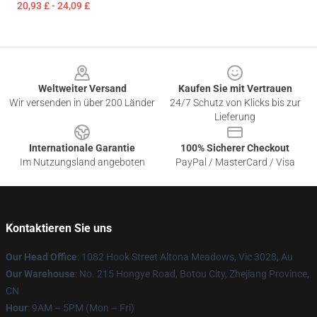
20,93 £ - 24,09 £
Footer
Weltweiter Versand
Kaufen Sie mit Vertrauen
Wir versenden in über 200 Länder
24/7 Schutz von Klicks bis zur
Lieferung
Internationale Garantie
100% Sicherer Checkout
Im Nutzungsland angeboten
PayPal / MasterCard / Visa
Kontaktieren Sie uns
Our Head Office
: 1082 Hook Street Altona Meadows, Vic 3028, Au
Our Warehouse
: No. 215 Hongye Road, Botou City, Zhejiang Province,
CN
Hour
: 9AM – 5PM (Mon – Fri)