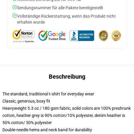
Sendungsnummer für alle Pakete bereitgestellt
Vollständige Rückerstattung, wenn das Produkt nicht
erhalten wurde
Beschreibung
The standard, traditional t-shirt for everyday wear
Classic, generous, boxy fit
Heavyweight 5.3 oz / 180 gsm fabric, solid colors are 100% preshrunk
cotton, heather grey is 90% cotton/10% polyester, denim heather is
50% cotton/ 50% polyester
Double-needle hems and neck band for durability