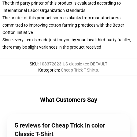
The third party printer of this product is evaluated according to
International Labor Organization standards
The printer of this product sources blanks from manufacturers
committed to improving cotton farming practices with the Better
Cotton Initiative
Since every item is made just for you by your local third-party fulfiller,
there may be slight variances in the product received
SKU
:
108372823-US-classic-tee-DEFAULT
Kategorien
:
Cheap Trick T-Shirts
,
What Customers Say
5 reviews for Cheap Trick in color
Classic T-Shirt