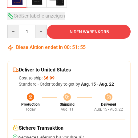
Größentabelle anzeigen
Quantity
IN DEN WARENKORB
Diese Aktion endet in
00
:
51
:
54
Deliver to United States
Cost to ship:
$6.99
Standard - Order today to get by
Aug. 15 - Aug. 22
Production
Shipping
Delivered
Today
Aug. 11
Aug. 15 - Aug. 22
Sichere Transaktion
Weltweite Lieferung bis vor Ihre Tür