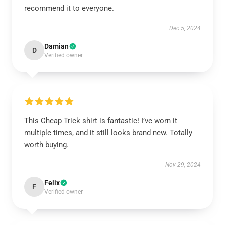
recommend it to everyone.
Dec 5, 2024
Damian
D
Verified owner
This Cheap Trick shirt is fantastic! I’ve worn it
multiple times, and it still looks brand new. Totally
worth buying.
Nov 29, 2024
Felix
F
Verified owner