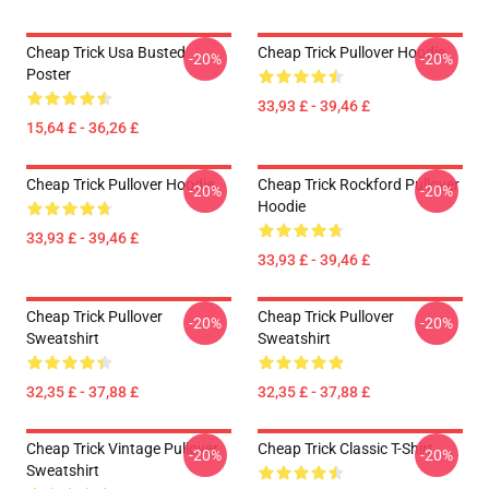
Cheap Trick Usa Busted
Cheap Trick Pullover Hoodie
-20%
-20%
Poster
33,93 £ - 39,46 £
15,64 £ - 36,26 £
Cheap Trick Pullover Hoodie
Cheap Trick Rockford Pullover
-20%
-20%
Hoodie
33,93 £ - 39,46 £
33,93 £ - 39,46 £
Cheap Trick Pullover
Cheap Trick Pullover
-20%
-20%
Sweatshirt
Sweatshirt
32,35 £ - 37,88 £
32,35 £ - 37,88 £
Cheap Trick Vintage Pullover
Cheap Trick Classic T-Shirt
-20%
-20%
Sweatshirt