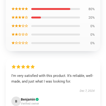
★★★★★
80%
★★★★☆
20%
★★★☆☆
0%
★★☆☆☆
0%
★☆☆☆☆
0%
I’m very satisfied with this product. It’s reliable, well-
made, and just what I was looking for.
Dec 7, 2024
Benjamin
B
Verified owner