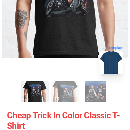
blank template
Cheap Trick In Color Classic T-
Shirt