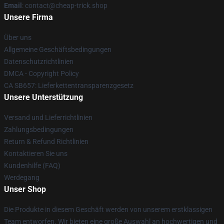
Email
: contact@cheap-trick.shop
Unsere Firma
Über uns
Allgemeine Geschäftsbedingungen
Datenschutzrichtlinien
DMCA - Copyright Policy
CA SB657: Lieferkettentransparenzgesetz
Unsere Unterstützung
Versand und Lieferrichtlinien
Zahlungsbedingungen
Return & Refund Richtlinien
Kontaktieren Sie uns
Kundenhilfe (FAQ)
Werdegang
Unser Shop
Die Produkte in diesem Geschäft werden von unserem erstklassigen
Team entworfen. Wir bieten eine große Auswahl an hochwertigen und