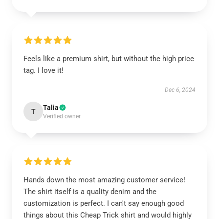
Feels like a premium shirt, but without the high price
tag. I love it!
Dec 6, 2024
Talia
T
Verified owner
Hands down the most amazing customer service!
The shirt itself is a quality denim and the
customization is perfect. I can't say enough good
things about this Cheap Trick shirt and would highly