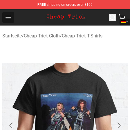
FREE
shipping on orders over $100
Cheap Trick Store - Official Cheap Trick Merchandise Sh
Open menu
Startseite
/
Cheap Trick Cloth
/
Cheap Trick T-Shirts