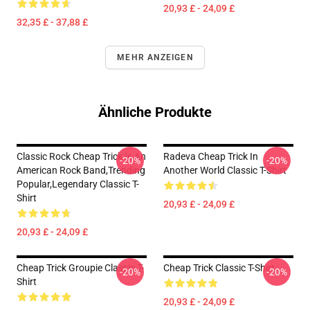
20,93 £ - 24,09 £
32,35 £ - 37,88 £
MEHR ANZEIGEN
Ähnliche Produkte
Classic Rock Cheap Trick Is An
Radeva Cheap Trick In
-20%
-20%
American Rock Band,trending
Another World Classic T-Shirt
Popular,legendary Classic T-
Shirt
20,93 £ - 24,09 £
20,93 £ - 24,09 £
Cheap Trick Groupie Classic T-
Cheap Trick Classic T-Shirt
-20%
-20%
Shirt
20,93 £ - 24,09 £