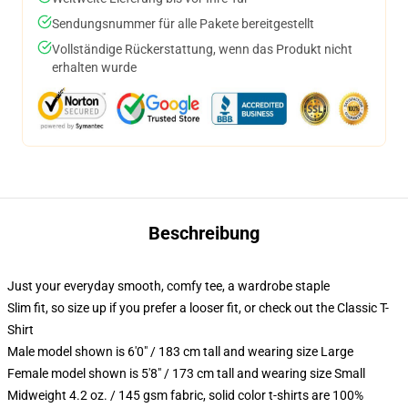
Sendungsnummer für alle Pakete bereitgestellt
Vollständige Rückerstattung, wenn das Produkt nicht
erhalten wurde
Beschreibung
Just your everyday smooth, comfy tee, a wardrobe staple
Slim fit, so size up if you prefer a looser fit, or check out the Classic T-
Shirt
Male model shown is 6'0" / 183 cm tall and wearing size Large
Female model shown is 5'8" / 173 cm tall and wearing size Small
Midweight 4.2 oz. / 145 gsm fabric, solid color t-shirts are 100%