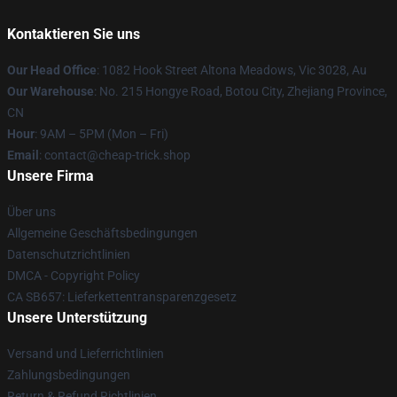
Kontaktieren Sie uns
Our Head Office
: 1082 Hook Street Altona Meadows, Vic 3028, Au
Our Warehouse
: No. 215 Hongye Road, Botou City, Zhejiang Province,
CN
Hour
: 9AM – 5PM (Mon – Fri)
Email
: contact@cheap-trick.shop
Unsere Firma
Über uns
Allgemeine Geschäftsbedingungen
Datenschutzrichtlinien
DMCA - Copyright Policy
CA SB657: Lieferkettentransparenzgesetz
Unsere Unterstützung
Versand und Lieferrichtlinien
Zahlungsbedingungen
Return & Refund Richtlinien