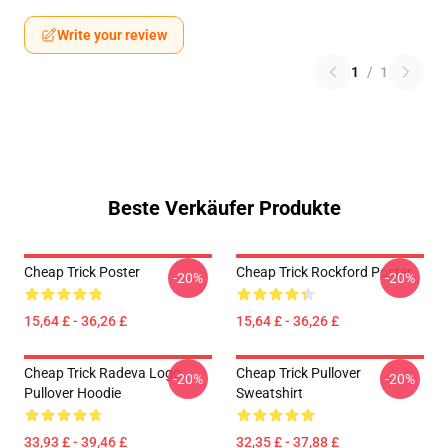
Write your review
1
/
1
Beste Verkäufer Produkte
Cheap Trick Poster
Cheap Trick Rockford Poster
-20%
-20%
15,64 £ - 36,26 £
15,64 £ - 36,26 £
Cheap Trick Radeva Logo
Cheap Trick Pullover
-20%
-20%
Pullover Hoodie
Sweatshirt
33,93 £ - 39,46 £
32,35 £ - 37,88 £