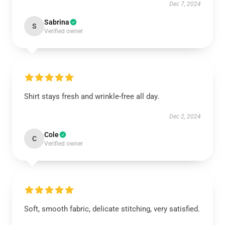
Dec 7, 2024
Sabrina
S
Verified owner
Shirt stays fresh and wrinkle-free all day.
Dec 2, 2024
Cole
C
Verified owner
Soft, smooth fabric, delicate stitching, very satisfied.