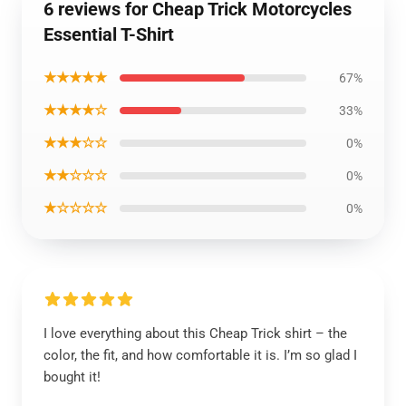
6 reviews for Cheap Trick Motorcycles
Essential T-Shirt
★★★★★
67%
★★★★☆
33%
★★★☆☆
0%
★★☆☆☆
0%
★☆☆☆☆
0%
I love everything about this Cheap Trick shirt – the
color, the fit, and how comfortable it is. I’m so glad I
bought it!