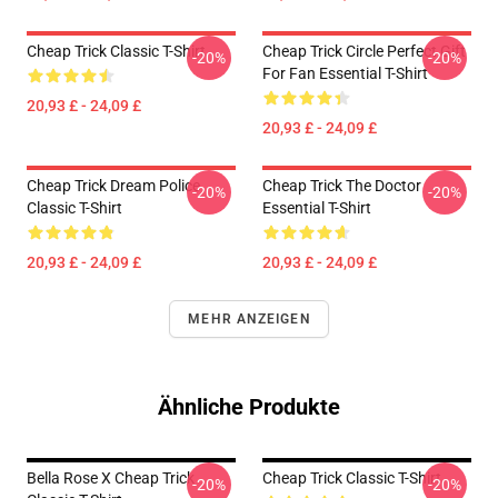
Cheap Trick Classic T-Shirt
Cheap Trick Circle Perfect Gift
-20%
-20%
For Fan Essential T-Shirt
20,93 £ - 24,09 £
20,93 £ - 24,09 £
Cheap Trick Dream Police
Cheap Trick The Doctor
-20%
-20%
Classic T-Shirt
Essential T-Shirt
20,93 £ - 24,09 £
20,93 £ - 24,09 £
MEHR ANZEIGEN
Ähnliche Produkte
Bella Rose X Cheap Trick
Cheap Trick Classic T-Shirt
-20%
-20%