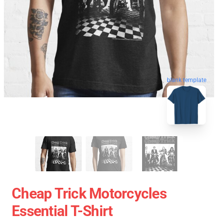
blank template
Cheap Trick Motorcycles
Essential T-Shirt