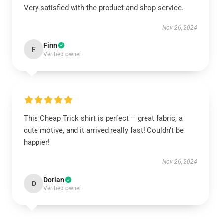
Very satisfied with the product and shop service.
Nov 26, 2024
Finn
F
Verified owner
This Cheap Trick shirt is perfect – great fabric, a
cute motive, and it arrived really fast! Couldn’t be
happier!
Nov 26, 2024
Dorian
D
Verified owner