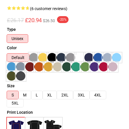
(6 customer reviews)
£26.17
£20.94
-20%
$26.50
Type
Unisex
Color
Default
Size
S
M
L
XL
2XL
3XL
4XL
5XL
Print Location