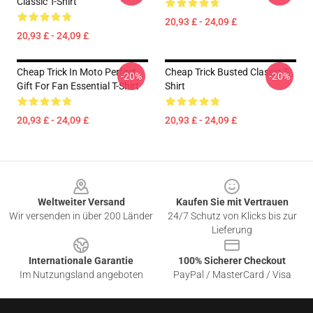
Classic T-Shirt
20,93 £ - 24,09 £
20,93 £ - 24,09 £
Cheap Trick In Moto Perfect
Cheap Trick Busted Classic T-
-20%
-20%
Gift For Fan Essential T-Shirt
Shirt
20,93 £ - 24,09 £
20,93 £ - 24,09 £
Footer
Weltweiter Versand
Kaufen Sie mit Vertrauen
Wir versenden in über 200 Länder
24/7 Schutz von Klicks bis zur
Lieferung
Internationale Garantie
100% Sicherer Checkout
Im Nutzungsland angeboten
PayPal / MasterCard / Visa