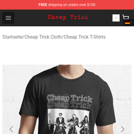
FREE
shipping on orders over $100
Cheap Trick Store - Official Cheap Trick Merchandise Sh
Open menu
Startseite
/
Cheap Trick Cloth
/
Cheap Trick T-Shirts