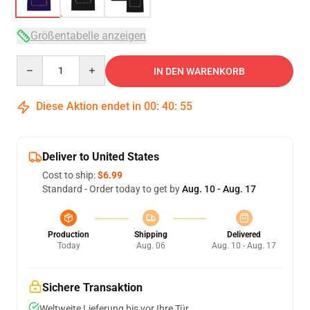
Größentabelle anzeigen
Quantity
IN DEN WARENKORB
Diese Aktion endet in
00
:
40
:
54
Deliver to United States
Cost to ship:
$6.99
Standard - Order today to get by
Aug. 10 - Aug. 17
Production
Shipping
Delivered
Today
Aug. 06
Aug. 10 - Aug. 17
Sichere Transaktion
Weltweite Lieferung bis vor Ihre Tür