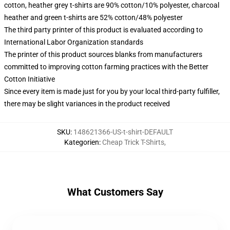
cotton, heather grey t-shirts are 90% cotton/10% polyester, charcoal
heather and green t-shirts are 52% cotton/48% polyester
The third party printer of this product is evaluated according to
International Labor Organization standards
The printer of this product sources blanks from manufacturers
committed to improving cotton farming practices with the Better
Cotton Initiative
Since every item is made just for you by your local third-party fulfiller,
there may be slight variances in the product received
SKU
:
148621366-US-t-shirt-DEFAULT
Kategorien
:
Cheap Trick T-Shirts
,
What Customers Say