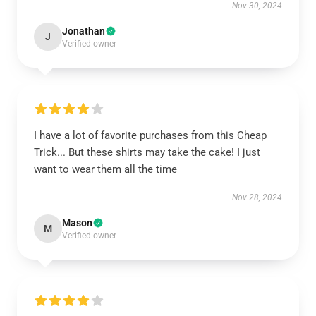
Nov 30, 2024
Jonathan
J
Verified owner
I have a lot of favorite purchases from this Cheap
Trick... But these shirts may take the cake! I just
want to wear them all the time
Nov 28, 2024
Mason
M
Verified owner