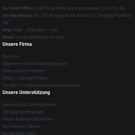
Our Head Office
: 1082 Hook Street Altona Meadows, Vic 3028, Au
Our Warehouse
: No. 215 Hongye Road, Botou City, Zhejiang Province,
CN
Hour
: 9AM – 5PM (Mon – Fri)
Email
: contact@cheap-trick.shop
Unsere Firma
Über uns
Allgemeine Geschäftsbedingungen
Datenschutzrichtlinien
DMCA - Copyright Policy
CA SB657: Lieferkettentransparenzgesetz
Unsere Unterstützung
Versand und Lieferrichtlinien
Zahlungsbedingungen
Return & Refund Richtlinien
Kontaktieren Sie uns
Kundenhilfe (FAQ)