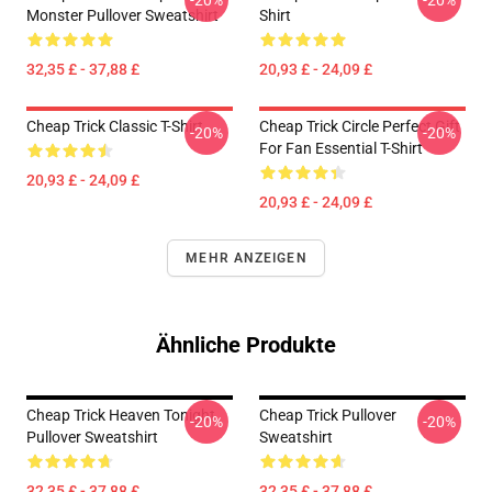
-20%
-20%
Monster Pullover Sweatshirt
Shirt
32,35 £ - 37,88 £
20,93 £ - 24,09 £
Cheap Trick Classic T-Shirt
Cheap Trick Circle Perfect Gift
-20%
-20%
For Fan Essential T-Shirt
20,93 £ - 24,09 £
20,93 £ - 24,09 £
MEHR ANZEIGEN
Ähnliche Produkte
Cheap Trick Heaven Tonight
Cheap Trick Pullover
-20%
-20%
Pullover Sweatshirt
Sweatshirt
32,35 £ - 37,88 £
32,35 £ - 37,88 £