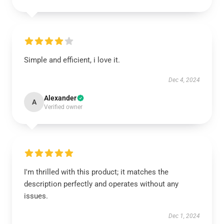
Simple and efficient, i love it.
Dec 4, 2024
Alexander
A
Verified owner
I'm thrilled with this product; it matches the
description perfectly and operates without any
issues.
Dec 1, 2024