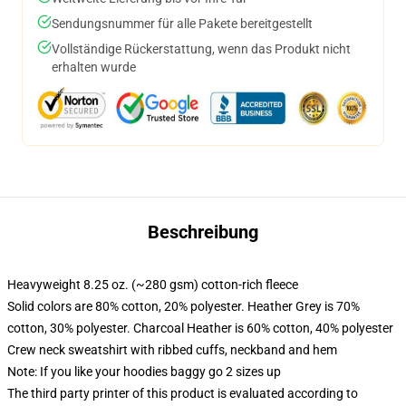
Sendungsnummer für alle Pakete bereitgestellt
Vollständige Rückerstattung, wenn das Produkt nicht
erhalten wurde
Beschreibung
Heavyweight 8.25 oz. (~280 gsm) cotton-rich fleece
Solid colors are 80% cotton, 20% polyester. Heather Grey is 70%
cotton, 30% polyester. Charcoal Heather is 60% cotton, 40% polyester
Crew neck sweatshirt with ribbed cuffs, neckband and hem
Note: If you like your hoodies baggy go 2 sizes up
The third party printer of this product is evaluated according to