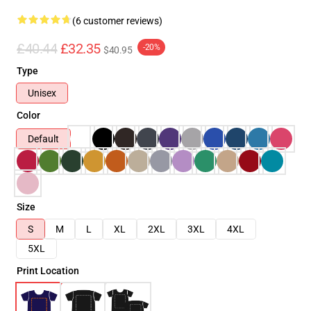
(6 customer reviews)
£40.44
£32.35
-20%
$40.95
Type
Unisex
Color
Default
Size
S
M
L
XL
2XL
3XL
4XL
5XL
Print Location