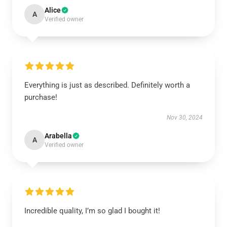
Alice
A
Verified owner
Everything is just as described. Definitely worth a
purchase!
Nov 30, 2024
Arabella
A
Verified owner
Incredible quality, I’m so glad I bought it!