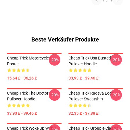
1
/
1
Beste Verkäufer Produkte
Cheap Trick Motorcycles
Cheap Trick Usa Busted
-20%
-20%
Poster
Pullover Hoodie
15,64 £ - 36,26 £
33,93 £ - 39,46 £
Cheap Trick The Doctor
Cheap Trick Radeva Logo
-20%
-20%
Pullover Hoodie
Pullover Sweatshirt
33,93 £ - 39,46 £
32,35 £ - 37,88 £
Cheap Trick Woke Up With A
Cheap Trick Groupie Classic T-