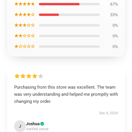
★★★★★
67%
★★★★☆
33%
★★★☆☆
0%
★★☆☆☆
0%
★☆☆☆☆
0%
Purchasing from this store was excellent. The team
was very understanding and helped me promptly with
changing my order.
Dec 8, 2024
Joshua
J
Verified owner