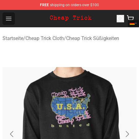
FREE
shipping on orders over $100
Cheap Trick Store - Official Cheap Trick Merchandise Sh
Open menu
Startseite
/
Cheap Trick Cloth
/
Cheap Trick Süßigkeiten