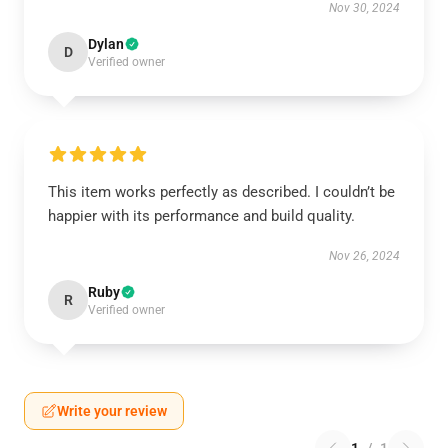
Nov 30, 2024
Dylan
D
Verified owner
This item works perfectly as described. I couldn’t be
happier with its performance and build quality.
Nov 26, 2024
Ruby
R
Verified owner
Write your review