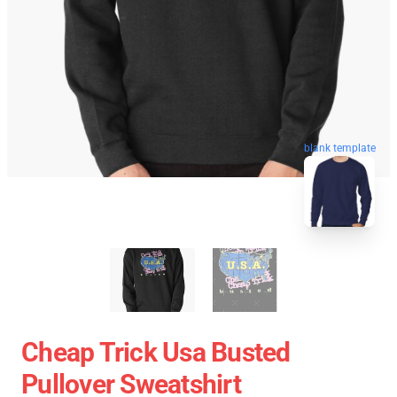
blank template
Cheap Trick Usa Busted
Pullover Sweatshirt