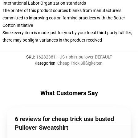
International Labor Organization standards
The printer of this product sources blanks from manufacturers
committed to improving cotton farming practices with the Better
Cotton Initiative
Since every item is made just for you by your local third-party fulfiller,
there may be slight variances in the product received
SKU
:
162823811-US-t-shirt-pullover-DEFAULT
Kategorien
:
Cheap Trick Süßigkeiten
,
What Customers Say
6 reviews for cheap trick usa busted
Pullover Sweatshirt