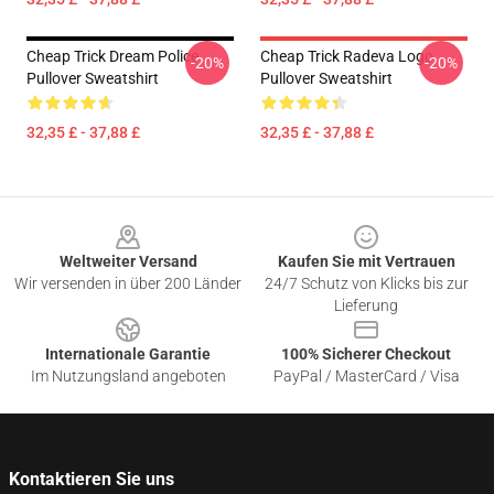
Cheap Trick Dream Police
Cheap Trick Radeva Logo
-20%
-20%
Pullover Sweatshirt
Pullover Sweatshirt
32,35 £ - 37,88 £
32,35 £ - 37,88 £
Footer
Weltweiter Versand
Kaufen Sie mit Vertrauen
Wir versenden in über 200 Länder
24/7 Schutz von Klicks bis zur
Lieferung
Internationale Garantie
100% Sicherer Checkout
Im Nutzungsland angeboten
PayPal / MasterCard / Visa
Kontaktieren Sie uns