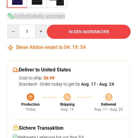
Größentabelle anzeigen
Quantity
IN DEN WARENKORB
Diese Aktion endet in
04
:
19
:
53
Deliver to United States
Cost to ship:
$6.99
Standard - Order today to get by
Aug. 17 - Aug. 24
Production
Shipping
Delivered
Today
Aug. 13
Aug. 17 - Aug. 24
Sichere Transaktion
Weltweite Lieferung bis vor Ihre Tür