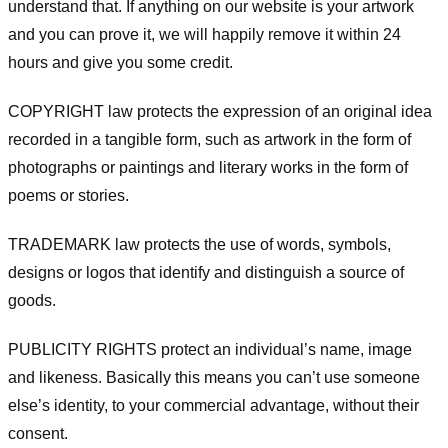
understand that. If anything on our website is your artwork
and you can prove it, we will happily remove it within 24
hours and give you some credit.
COPYRIGHT law protects the expression of an original idea
recorded in a tangible form, such as artwork in the form of
photographs or paintings and literary works in the form of
poems or stories.
TRADEMARK law protects the use of words, symbols,
designs or logos that identify and distinguish a source of
goods.
PUBLICITY RIGHTS protect an individual’s name, image
and likeness. Basically this means you can’t use someone
else’s identity, to your commercial advantage, without their
consent.