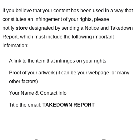
If you believe that your content has been used in a way that
constitutes an infringement of your rights, please
notify
store
designated
by sending a Notice and Takedown
Report, which must include the following important
information:
A link to the item that infringes on your rights
Proof of your artwork (it can be your webpage, or many
other factors)
Your Name & Contact Info
Title the email:
TAKEDOWN REPORT
Footer