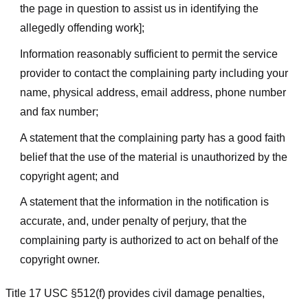
the page in question to assist us in identifying the
allegedly offending work];
Information reasonably sufficient to permit the service
provider to contact the complaining party including your
name, physical address, email address, phone number
and fax number;
A statement that the complaining party has a good faith
belief that the use of the material is unauthorized by the
copyright agent; and
A statement that the information in the notification is
accurate, and, under penalty of perjury, that the
complaining party is authorized to act on behalf of the
copyright owner.
Title 17 USC §512(f) provides civil damage penalties,