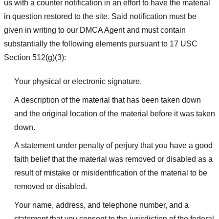
us with a counter notification in an effort to have the material
in question restored to the site. Said notification must be
given in writing to our DMCA Agent and must contain
substantially the following elements pursuant to 17 USC
Section 512(g)(3):
Your physical or electronic signature.
A description of the material that has been taken down
and the original location of the material before it was taken
down.
A statement under penalty of perjury that you have a good
faith belief that the material was removed or disabled as a
result of mistake or misidentification of the material to be
removed or disabled.
Your name, address, and telephone number, and a
statement that you consent to the jurisdiction of the federal