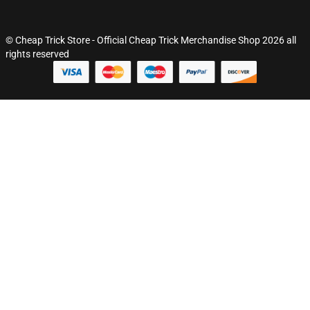
© Cheap Trick Store - Official Cheap Trick Merchandise Shop 2026 all
rights reserved