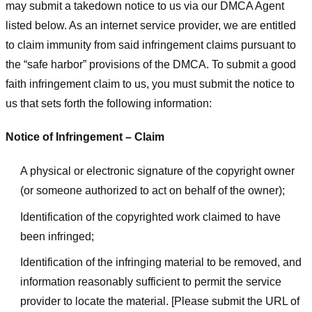
may submit a takedown notice to us via our DMCA Agent
listed below. As an internet service provider, we are entitled
to claim immunity from said infringement claims pursuant to
the “safe harbor” provisions of the DMCA. To submit a good
faith infringement claim to us, you must submit the notice to
us that sets forth the following information:
Notice of Infringement – Claim
A physical or electronic signature of the copyright owner
(or someone authorized to act on behalf of the owner);
Identification of the copyrighted work claimed to have
been infringed;
Identification of the infringing material to be removed, and
information reasonably sufficient to permit the service
provider to locate the material. [Please submit the URL of