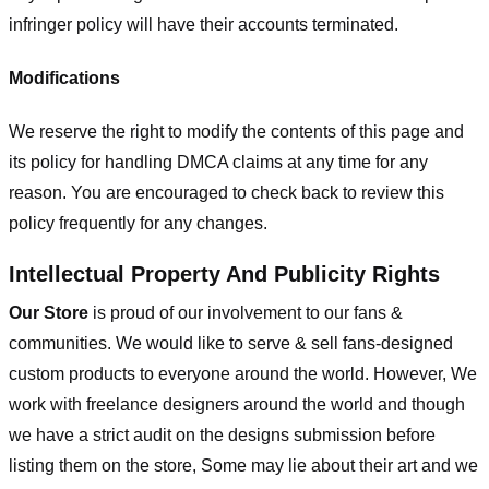
infringer policy will have their accounts terminated.
Modifications
We reserve the right to modify the contents of this page and
its policy for handling DMCA claims at any time for any
reason. You are encouraged to check back to review this
policy frequently for any changes.
Intellectual Property And Publicity Rights
Our Store
is proud of our involvement to our fans &
communities. We would like to serve & sell fans-designed
custom products to everyone around the world. However, We
work with freelance designers around the world and though
we have a strict audit on the designs submission before
listing them on the store, Some may lie about their art and we