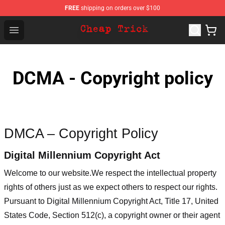
FREE
shipping on orders over $100
Cheap Trick Store - Official Cheap Trick Merchandise Sh
Open menu
DCMA - Copyright policy
DMCA – Copyright Policy
Digital Millennium Copyright Act
Welcome to our website
.We respect the intellectual property
rights of others just as we expect others to respect our rights.
Pursuant to Digital Millennium Copyright Act, Title 17, United
States Code, Section 512(c), a copyright owner or their agent