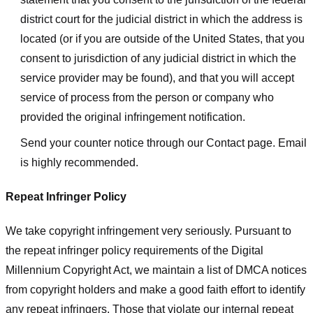
district court for the judicial district in which the address is
located (or if you are outside of the United States, that you
consent to jurisdiction of any judicial district in which the
service provider may be found), and that you will accept
service of process from the person or company who
provided the original infringement notification.
Send your counter notice through our Contact page. Email
is highly recommended.
Repeat Infringer Policy
We take copyright infringement very seriously. Pursuant to
the repeat infringer policy requirements of the Digital
Millennium Copyright Act, we maintain a list of DMCA notices
from copyright holders and make a good faith effort to identify
any repeat infringers. Those that violate our internal repeat