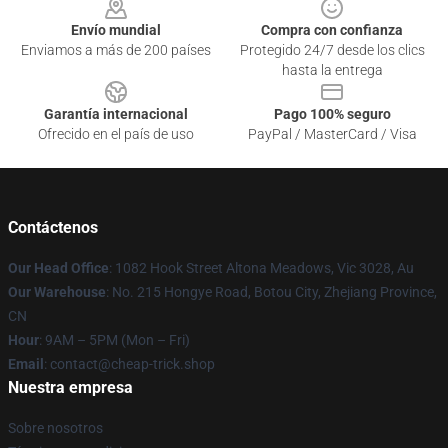
Envío mundial
Compra con confianza
Enviamos a más de 200 países
Protegido 24/7 desde los clics
hasta la entrega
Garantía internacional
Pago 100% seguro
Ofrecido en el país de uso
PayPal / MasterCard / Visa
Contáctenos
Our Head Office
: 1082 Hook Street Altona Meadows, Vic 3028, Au
Our Warehouse
: No. 215 Hongye Road, Botou City, Zhejiang Province,
CN
Hour
: 9AM – 5PM (Mon – Fri)
Email
: contact@cheap-trick.shop
Nuestra empresa
Sobre nosotros