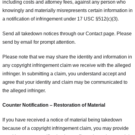
including costs and attorney fees, against any person who
knowingly and materially misrepresents certain information in
a notification of infringement under 17 USC §512(c)(3).
Send all takedown notices through our Contact page. Please
send by email for prompt attention.
Please note that we may share the identity and information in
any copyright infringement claim we receive with the alleged
infringer. In submitting a claim, you understand accept and
agree that your identity and claim may be communicated to
the alleged infringer.
Counter Notification – Restoration of Material
If you have received a notice of material being takedown
because of a copyright infringement claim, you may provide