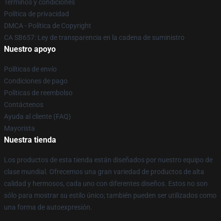
Términos y condiciones
Política de privacidad
DMCA - Política de Copyright
CA SB657: Ley de transparencia en la cadena de suministro
Nuestro apoyo
Políticas de envío
Condiciones de pago
Políticas de reembolso
Contáctenos
Ayuda al cliente (FAQ)
Mayorista
Nuestra tienda
Los productos de esta tienda están diseñados por nuestro equipo de
clase mundial. Ofrecemos una gran variedad de productos de alta
calidad y hermosos, cada uno con diferentes diseños. Estos no son
sólo para mostrar su estilo único; también pueden ser utilizados como
una forma de autoexpresión.