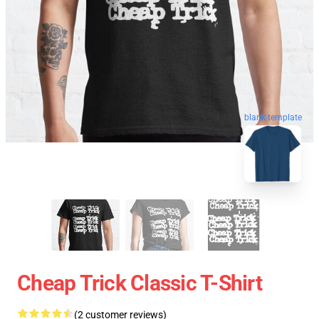
blank template
Cheap Trick Classic T-Shirt
(2 customer reviews)