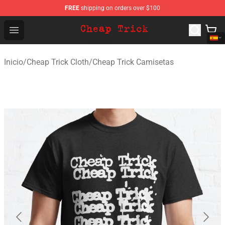
FREE
shipping on orders over $100
Cheap Trick Store - Official Cheap Trick Merchandise Sh
Open menu
Inicio
/
Cheap Trick Cloth
/
Cheap Trick Camisetas