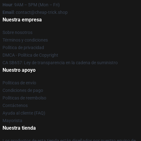
Hour
: 9AM – 5PM (Mon – Fri)
Email
: contact@cheap-trick.shop
Nuestra empresa
Sobre nosotros
Términos y condiciones
Política de privacidad
DMCA - Política de Copyright
CA SB657: Ley de transparencia en la cadena de suministro
Nuestro apoyo
Políticas de envío
Condiciones de pago
Políticas de reembolso
Contáctenos
Ayuda al cliente (FAQ)
Mayorista
Nuestra tienda
Los productos de esta tienda están diseñados por nuestro equipo de