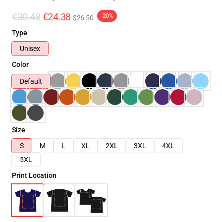
€30.48
€24.38
-20%
$26.50
Type
Unisex
Color
Default
Size
S
M
L
XL
2XL
3XL
4XL
5XL
Print Location