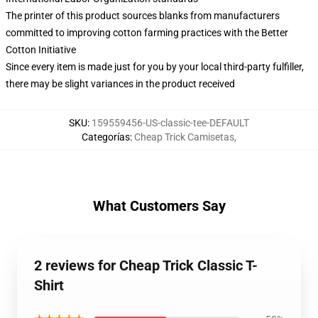
The printer of this product sources blanks from manufacturers
committed to improving cotton farming practices with the Better
Cotton Initiative
Since every item is made just for you by your local third-party fulfiller,
there may be slight variances in the product received
SKU
:
159559456-US-classic-tee-DEFAULT
Categorías
:
Cheap Trick Camisetas
,
What Customers Say
2 reviews for Cheap Trick Classic T-
Shirt