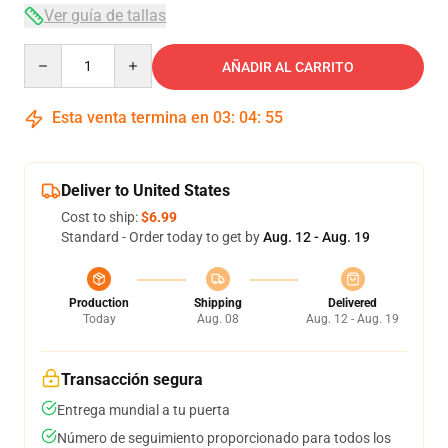
Ver guía de tallas
Quantity
AÑADIR AL CARRITO
Esta venta termina en
03
:
04
:
54
Deliver to United States
Cost to ship:
$6.99
Standard - Order today to get by
Aug. 12 - Aug. 19
Production
Shipping
Delivered
Today
Aug. 08
Aug. 12 - Aug. 19
Transacción segura
Entrega mundial a tu puerta
Número de seguimiento proporcionado para todos los