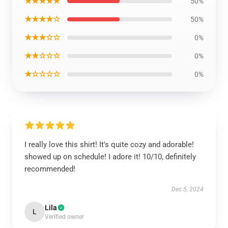
★★★★★
50%
★★★★☆
50%
★★★☆☆
0%
★★☆☆☆
0%
★☆☆☆☆
0%
I really love this shirt! It's quite cozy and adorable!
showed up on schedule! I adore it! 10/10, definitely
recommended!
Dec 5, 2024
Lila
L
Verified owner