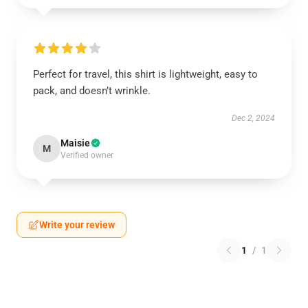
Perfect for travel, this shirt is lightweight, easy to
pack, and doesn’t wrinkle.
Dec 2, 2024
Maisie
M
Verified owner
Write your review
1
/
1