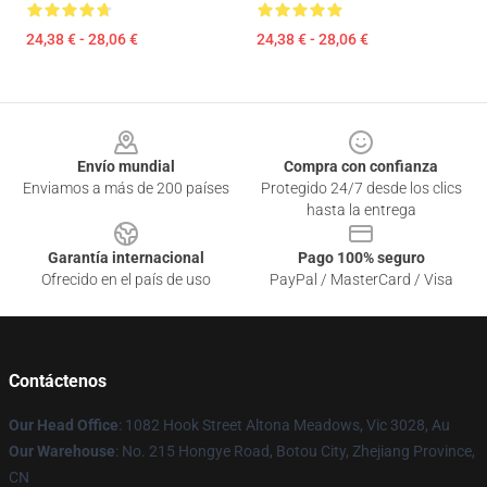
24,38 € - 28,06 €
24,38 € - 28,06 €
Footer
Envío mundial
Compra con confianza
Enviamos a más de 200 países
Protegido 24/7 desde los clics
hasta la entrega
Garantía internacional
Pago 100% seguro
Ofrecido en el país de uso
PayPal / MasterCard / Visa
Contáctenos
Our Head Office
: 1082 Hook Street Altona Meadows, Vic 3028, Au
Our Warehouse
: No. 215 Hongye Road, Botou City, Zhejiang Province,
CN