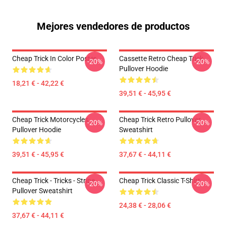
Mejores vendedores de productos
Cheap Trick In Color Poster
Cassette Retro Cheap Trick
-20%
-20%
Pullover Hoodie
18,21 € - 42,22 €
39,51 € - 45,95 €
Cheap Trick Motorcycles
Cheap Trick Retro Pullover
-20%
-20%
Pullover Hoodie
Sweatshirt
39,51 € - 45,95 €
37,67 € - 44,11 €
Cheap Trick - Tricks - Stripe
Cheap Trick Classic T-Shirt
-20%
-20%
Pullover Sweatshirt
24,38 € - 28,06 €
37,67 € - 44,11 €