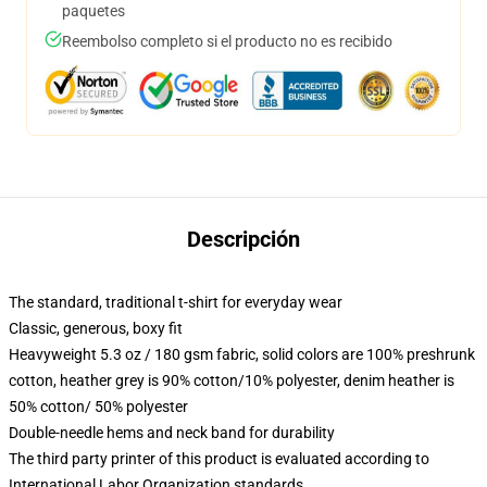
paquetes
Reembolso completo si el producto no es recibido
Descripción
The standard, traditional t-shirt for everyday wear
Classic, generous, boxy fit
Heavyweight 5.3 oz / 180 gsm fabric, solid colors are 100% preshrunk
cotton, heather grey is 90% cotton/10% polyester, denim heather is
50% cotton/ 50% polyester
Double-needle hems and neck band for durability
The third party printer of this product is evaluated according to
International Labor Organization standards