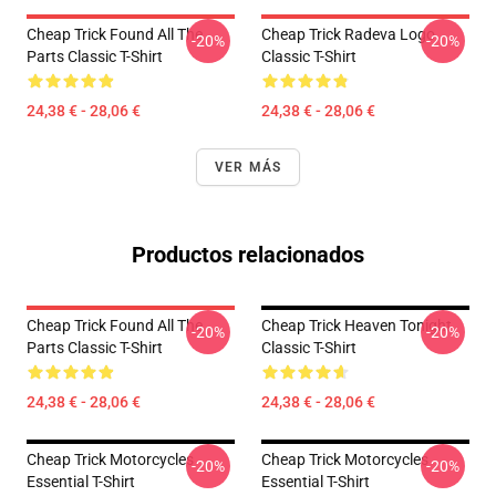
Cheap Trick Found All The
Cheap Trick Radeva Logo
-20%
-20%
Parts Classic T-Shirt
Classic T-Shirt
24,38 € - 28,06 €
24,38 € - 28,06 €
VER MÁS
Productos relacionados
Cheap Trick Found All The
Cheap Trick Heaven Tonight
-20%
-20%
Parts Classic T-Shirt
Classic T-Shirt
24,38 € - 28,06 €
24,38 € - 28,06 €
Cheap Trick Motorcycles
Cheap Trick Motorcycles
-20%
-20%
Essential T-Shirt
Essential T-Shirt