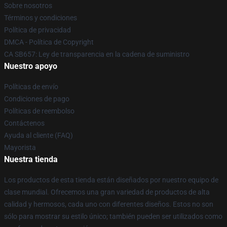
Sobre nosotros
Términos y condiciones
Política de privacidad
DMCA - Política de Copyright
CA SB657: Ley de transparencia en la cadena de suministro
Nuestro apoyo
Políticas de envío
Condiciones de pago
Políticas de reembolso
Contáctenos
Ayuda al cliente (FAQ)
Mayorista
Nuestra tienda
Los productos de esta tienda están diseñados por nuestro equipo de
clase mundial. Ofrecemos una gran variedad de productos de alta
calidad y hermosos, cada uno con diferentes diseños. Estos no son
sólo para mostrar su estilo único; también pueden ser utilizados como