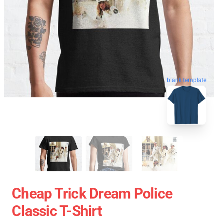
blank template
Cheap Trick Dream Police
Classic T-Shirt