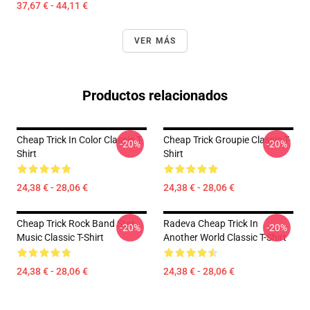
37,67 € - 44,11 €
VER MÁS
Productos relacionados
Cheap Trick In Color Classic T-
Cheap Trick Groupie Classic T-
-20%
-20%
Shirt
Shirt
24,38 € - 28,06 €
24,38 € - 28,06 €
Cheap Trick Rock Band Star
Radeva Cheap Trick In
-20%
-20%
Music Classic T-Shirt
Another World Classic T-Shirt
24,38 € - 28,06 €
24,38 € - 28,06 €