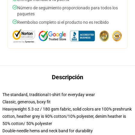
Número de seguimiento proporcionado para todos los
paquetes
Reembolso completo si el producto no es recibido
Descripción
The standard, traditional t-shirt for everyday wear
Classic, generous, boxy fit
Heavyweight 5.3 oz / 180 gsm fabric, solid colors are 100% preshrunk
cotton, heather grey is 90% cotton/10% polyester, denim heather is
50% cotton/ 50% polyester
Double-needle hems and neck band for durability