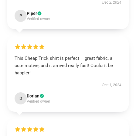
Dec 2, 2024
Piper
P
Verified owner
This Cheap Trick shirt is perfect – great fabric, a
cute motive, and it arrived really fast! Couldn’t be
happier!
Dec 1, 2024
Dorian
D
Verified owner