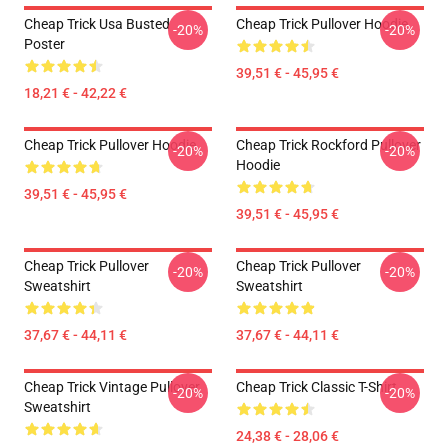
Cheap Trick Usa Busted
Cheap Trick Pullover Hoodie
-20%
-20%
Poster
39,51 € - 45,95 €
18,21 € - 42,22 €
Cheap Trick Pullover Hoodie
Cheap Trick Rockford Pullover
-20%
-20%
Hoodie
39,51 € - 45,95 €
39,51 € - 45,95 €
Cheap Trick Pullover
Cheap Trick Pullover
-20%
-20%
Sweatshirt
Sweatshirt
37,67 € - 44,11 €
37,67 € - 44,11 €
Cheap Trick Vintage Pullover
Cheap Trick Classic T-Shirt
-20%
-20%
Sweatshirt
24,38 € - 28,06 €