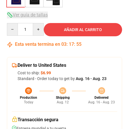
Ver guía de tallas
Quantity
AÑADIR AL CARRITO
Esta venta termina en
03
:
17
:
54
Deliver to United States
Cost to ship:
$6.99
Standard - Order today to get by
Aug. 16 - Aug. 23
Production
Shipping
Delivered
Today
Aug. 12
Aug. 16 - Aug. 23
Transacción segura
Entrega mundial a tu puerta