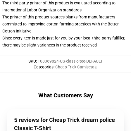
The third party printer of this product is evaluated according to
International Labor Organization standards
The printer of this product sources blanks from manufacturers
committed to improving cotton farming practices with the Better
Cotton Initiative
Since every item is made just for you by your local third-party fulfiller,
there may be slight variances in the product received
SKU
:
108369824-US-classic-tee-DEFAULT
Categorías
:
Cheap Trick Camisetas
,
What Customers Say
5 reviews for Cheap Trick dream police
Classic T-Shirt