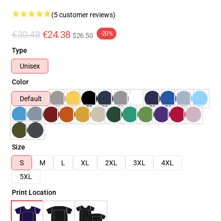
(5 customer reviews)
€30.48
€24.38
-20%
$26.50
Type
Unisex
Color
Default
Size
S
M
L
XL
2XL
3XL
4XL
5XL
Print Location