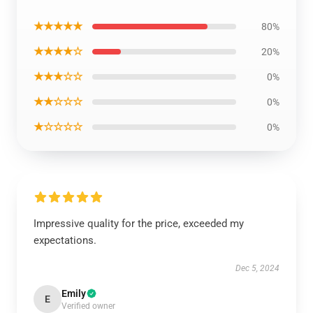
★★★★★
80%
★★★★☆
20%
★★★☆☆
0%
★★☆☆☆
0%
★☆☆☆☆
0%
Impressive quality for the price, exceeded my
expectations.
Dec 5, 2024
Emily
E
Verified owner