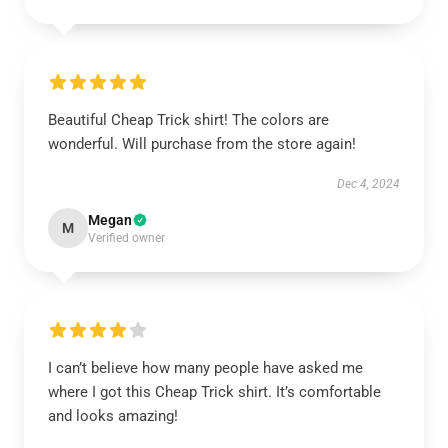
Beautiful Cheap Trick shirt! The colors are
wonderful. Will purchase from the store again!
Dec 4, 2024
Megan
M
Verified owner
I can’t believe how many people have asked me
where I got this Cheap Trick shirt. It’s comfortable
and looks amazing!