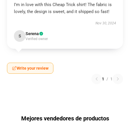
I’m in love with this Cheap Trick shirt! The fabric is
lovely, the design is sweet, and it shipped so fast!
Nov 30, 2024
Serena
S
Verified owner
Write your review
1
/
1
Mejores vendedores de productos