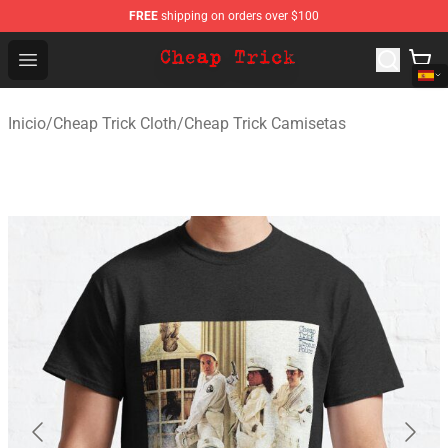
FREE
shipping on orders over $100
Cheap Trick Store - Official Cheap Trick Merchandise Sh
Open menu
Inicio
/
Cheap Trick Cloth
/
Cheap Trick Camisetas