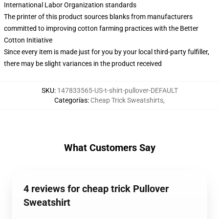
International Labor Organization standards
The printer of this product sources blanks from manufacturers
committed to improving cotton farming practices with the Better
Cotton Initiative
Since every item is made just for you by your local third-party fulfiller,
there may be slight variances in the product received
SKU
:
147833565-US-t-shirt-pullover-DEFAULT
Categorías
:
Cheap Trick Sweatshirts
,
What Customers Say
4 reviews for cheap trick Pullover
Sweatshirt