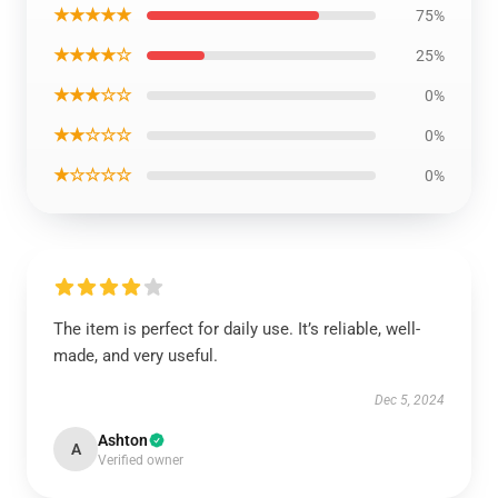
★★★★★
75%
★★★★☆
25%
★★★☆☆
0%
★★☆☆☆
0%
★☆☆☆☆
0%
The item is perfect for daily use. It’s reliable, well-
made, and very useful.
Dec 5, 2024
Ashton
A
Verified owner