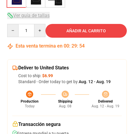
Ver guía de tallas
Quantity
AÑADIR AL CARRITO
Esta venta termina en
00
:
29
:
53
Deliver to United States
Cost to ship:
$6.99
Standard - Order today to get by
Aug. 12 - Aug. 19
Production
Shipping
Delivered
Today
Aug. 08
Aug. 12 - Aug. 19
Transacción segura
Entrega mundial a tu puerta