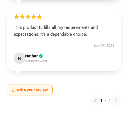
This product fulfills all my requirements and
expectations; it’s a dependable choice.
Nov 28, 2024
Nathan
N
Verified owner
Write your review
1
/
1