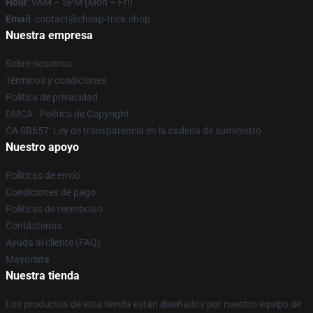
Hour
: 9AM – 5PM (Mon – Fri)
Email
: contact@cheap-trick.shop
Nuestra empresa
Sobre nosotros
Términos y condiciones
Política de privacidad
DMCA - Política de Copyright
CA SB657: Ley de transparencia en la cadena de suministro
Nuestro apoyo
Políticas de envío
Condiciones de pago
Políticas de reembolso
Contáctenos
Ayuda al cliente (FAQ)
Mayorista
Nuestra tienda
Los productos de esta tienda están diseñados por nuestro equipo de