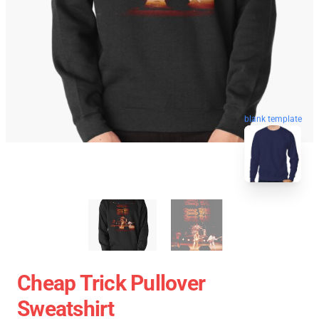
blank template
Cheap Trick Pullover
Sweatshirt