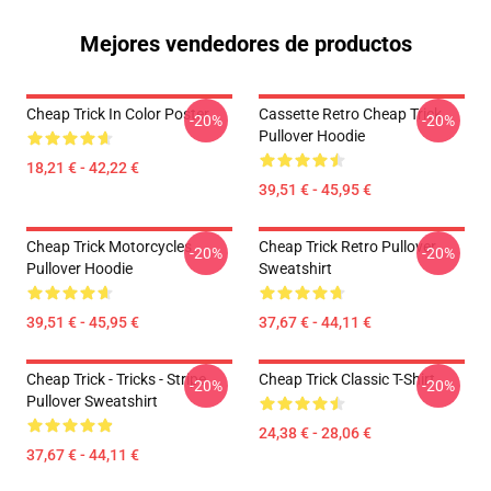
Mejores vendedores de productos
Cheap Trick In Color Poster
Cassette Retro Cheap Trick
-20%
-20%
Pullover Hoodie
18,21 € - 42,22 €
39,51 € - 45,95 €
Cheap Trick Motorcycles
Cheap Trick Retro Pullover
-20%
-20%
Pullover Hoodie
Sweatshirt
39,51 € - 45,95 €
37,67 € - 44,11 €
Cheap Trick - Tricks - Stripe
Cheap Trick Classic T-Shirt
-20%
-20%
Pullover Sweatshirt
24,38 € - 28,06 €
37,67 € - 44,11 €