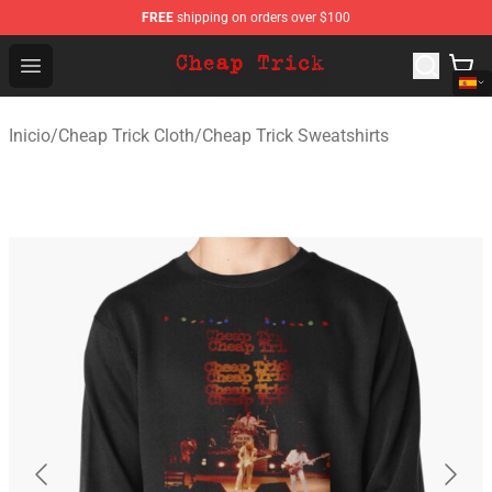
FREE
shipping on orders over $100
Cheap Trick Store - Official Cheap Trick Merchandise Sh
Open menu
Inicio
/
Cheap Trick Cloth
/
Cheap Trick Sweatshirts