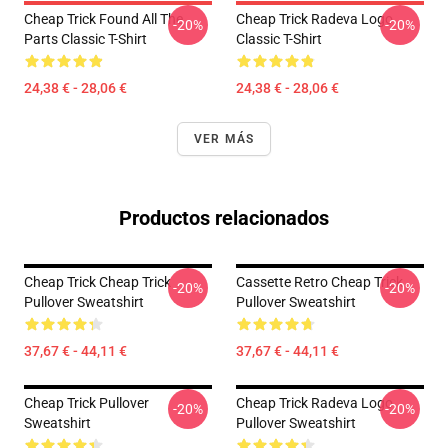
Cheap Trick Found All The
Cheap Trick Radeva Logo
-20%
-20%
Parts Classic T-Shirt
Classic T-Shirt
24,38 € - 28,06 €
24,38 € - 28,06 €
VER MÁS
Productos relacionados
Cheap Trick Cheap Trick
Cassette Retro Cheap Trick
-20%
-20%
Pullover Sweatshirt
Pullover Sweatshirt
37,67 € - 44,11 €
37,67 € - 44,11 €
Cheap Trick Pullover
Cheap Trick Radeva Logo
-20%
-20%
Sweatshirt
Pullover Sweatshirt