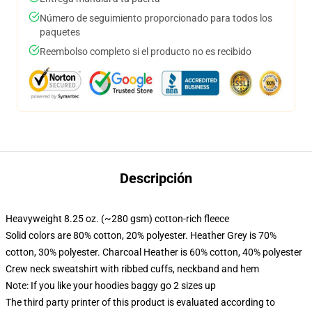
Número de seguimiento proporcionado para todos los
paquetes
Reembolso completo si el producto no es recibido
Descripción
Heavyweight 8.25 oz. (~280 gsm) cotton-rich fleece
Solid colors are 80% cotton, 20% polyester. Heather Grey is 70%
cotton, 30% polyester. Charcoal Heather is 60% cotton, 40% polyester
Crew neck sweatshirt with ribbed cuffs, neckband and hem
Note: If you like your hoodies baggy go 2 sizes up
The third party printer of this product is evaluated according to