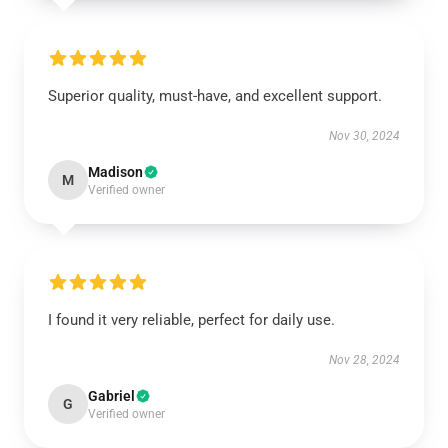
Superior quality, must-have, and excellent support.
Nov 30, 2024
Madison
M
Verified owner
I found it very reliable, perfect for daily use.
Nov 28, 2024
Gabriel
G
Verified owner