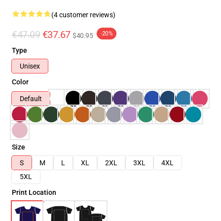
(4 customer reviews)
€47.09
€37.67
-20%
$40.95
Type
Unisex
Color
Default
Size
S
M
L
XL
2XL
3XL
4XL
5XL
Print Location