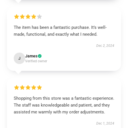
The item has been a fantastic purchase. It’s well-
made, functional, and exactly what I needed.
Dec 2, 2024
James
J
Verified owner
Shopping from this store was a fantastic experience.
The staff was knowledgeable and patient, and they
assisted me warmly with my order adjustments.
Dec 1, 2024