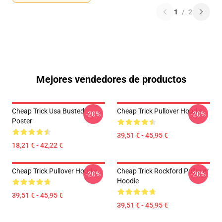
1
/
2
Mejores vendedores de productos
Cheap Trick Usa Busted
Cheap Trick Pullover Hoodie
-20%
-20%
Poster
39,51 € - 45,95 €
18,21 € - 42,22 €
Cheap Trick Pullover Hoodie
Cheap Trick Rockford Pullover
-20%
-20%
Hoodie
39,51 € - 45,95 €
39,51 € - 45,95 €