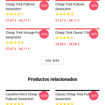
Cheap Trick Pullover
Cheap Trick Pullover
-20%
-20%
Sweatshirt
Sweatshirt
37,67 € - 44,11 €
37,67 € - 44,11 €
Cheap Trick Vintage Pullover
Cheap Trick Classic T-Shirt
-20%
-20%
Sweatshirt
24,38 € - 28,06 €
37,67 € - 44,11 €
VER MÁS
Productos relacionados
Cassette Retro Cheap Trick
Classic Cheap Trick Pullover
-20%
-20%
Pullover Sweatshirt
Sweatshirt