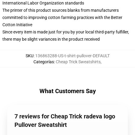
International Labor Organization standards
The printer of this product sources blanks from manufacturers
committed to improving cotton farming practices with the Better
Cotton Initiative
Since every item is made just for you by your local third-party fulfiller,
there may be slight variances in the product received
SKU
:
136863288-US-t-shirt-pullover-DEFAULT
Categorías
:
Cheap Trick Sweatshirts
,
What Customers Say
7 reviews for Cheap Trick radeva logo
Pullover Sweatshirt