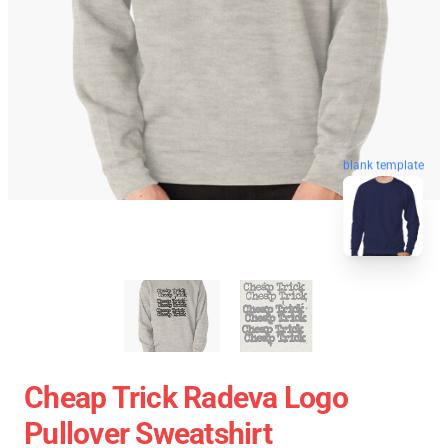
blank template
Cheap Trick Radeva Logo
Pullover Sweatshirt