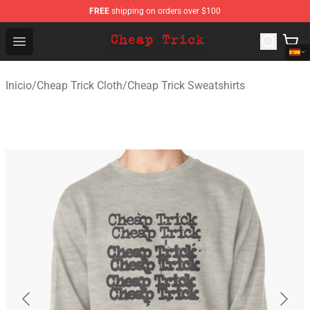
FREE
shipping on orders over $100
Cheap Trick Store - Official Cheap Trick Merchandise Sh
Open menu
Inicio
/
Cheap Trick Cloth
/
Cheap Trick Sweatshirts