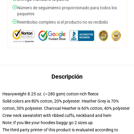
Número de seguimiento proporcionado para todos los
paquetes
Reembolso completo si el producto no es recibido
Descripción
Heavyweight 8.25 oz. (~280 gsm) cotton-rich fleece
Solid colors are 80% cotton, 20% polyester. Heather Grey is 70%
cotton, 30% polyester. Charcoal Heather is 60% cotton, 40% polyester
Crew neck sweatshirt with ribbed cuffs, neckband and hem
Note: If you like your hoodies baggy go 2 sizes up
The third party printer of this product is evaluated according to