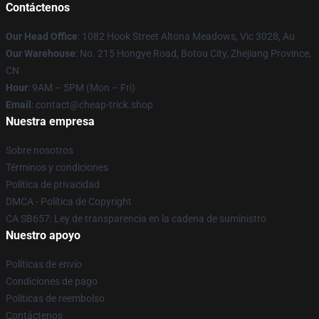
Contáctenos
Our Head Office
: 1082 Hook Street Altona Meadows, Vic 3028, Au
Our Warehouse
: No. 215 Hongye Road, Botou City, Zhejiang Province,
CN
Hour
: 9AM – 5PM (Mon – Fri)
Email
: contact@cheap-trick.shop
Nuestra empresa
Sobre nosotros
Términos y condiciones
Política de privacidad
DMCA - Política de Copyright
CA SB657: Ley de transparencia en la cadena de suministro
Nuestro apoyo
Políticas de envío
Condiciones de pago
Políticas de reembolso
Contáctenos