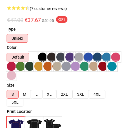
(7 customer reviews)
€47.09
€37.67
-20%
$40.95
Type
Unisex
Color
Default
Size
S
M
L
XL
2XL
3XL
4XL
5XL
Print Location