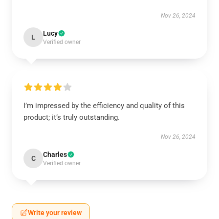
Nov 26, 2024
Lucy
L
Verified owner
I’m impressed by the efficiency and quality of this
product; it’s truly outstanding.
Nov 26, 2024
Charles
C
Verified owner
Write your review