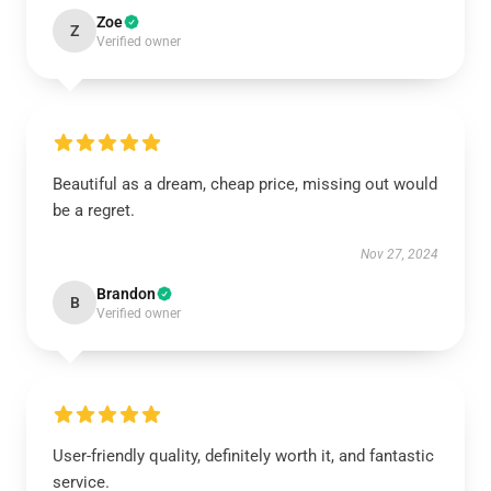
Zoe
Z
Verified owner
Beautiful as a dream, cheap price, missing out would
be a regret.
Nov 27, 2024
Brandon
B
Verified owner
User-friendly quality, definitely worth it, and fantastic
service.