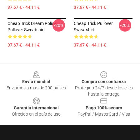
37,67 € - 44,11 €
37,67 € - 44,11 €
Cheap Trick Dream Police
Cheap Trick Pullover
-20%
-20%
Pullover Sweatshirt
Sweatshirt
37,67 € - 44,11 €
37,67 € - 44,11 €
Footer
Envío mundial
Compra con confianza
Enviamos a más de 200 países
Protegido 24/7 desde los clics
hasta la entrega
Garantía internacional
Pago 100% seguro
Ofrecido en el país de uso
PayPal / MasterCard / Visa