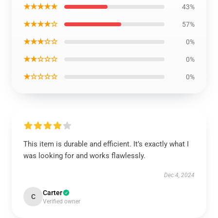
★★★★★
43%
★★★★☆
57%
★★★☆☆
0%
★★☆☆☆
0%
★☆☆☆☆
0%
This item is durable and efficient. It’s exactly what I
was looking for and works flawlessly.
Dec 4, 2024
Carter
C
Verified owner