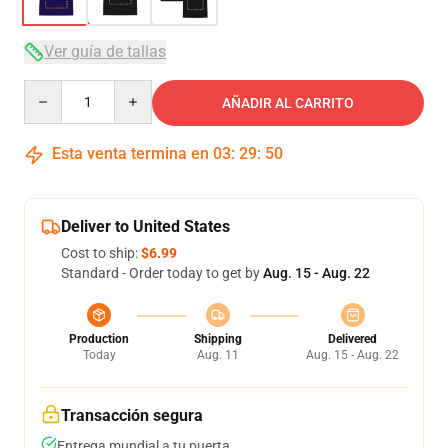
Ver guía de tallas
Quantity
AÑADIR AL CARRITO
Esta venta termina en
03
:
29
:
49
Deliver to United States
Cost to ship:
$6.99
Standard - Order today to get by
Aug. 15 - Aug. 22
Production
Shipping
Delivered
Today
Aug. 11
Aug. 15 - Aug. 22
Transacción segura
Entrega mundial a tu puerta