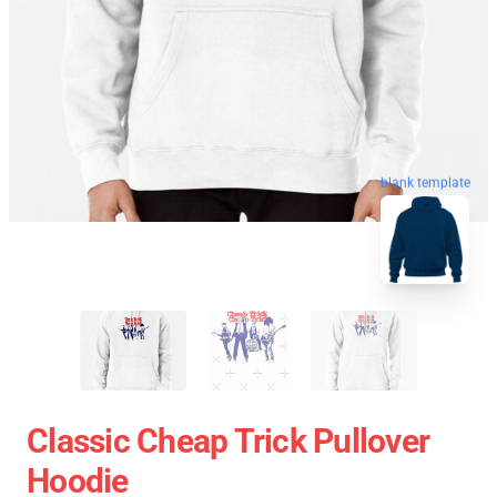
blank template
Classic Cheap Trick Pullover
Hoodie