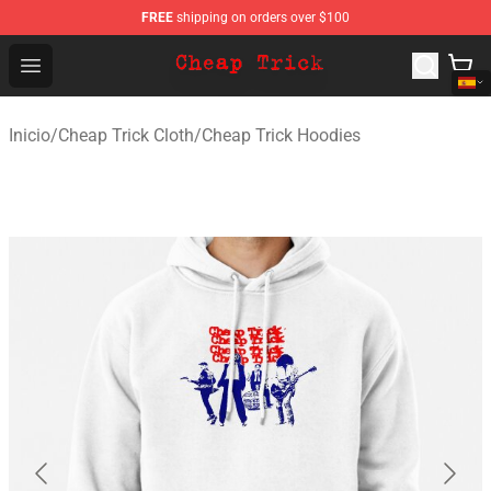
FREE
shipping on orders over $100
Cheap Trick Store - Official Cheap Trick Merchandise Sh
Open menu
Inicio
/
Cheap Trick Cloth
/
Cheap Trick Hoodies