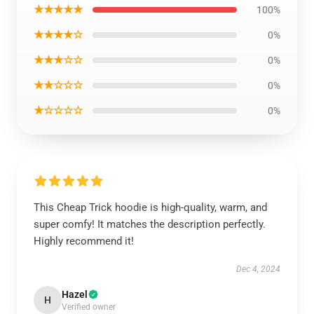
★★★★★
100%
★★★★☆
0%
★★★☆☆
0%
★★☆☆☆
0%
★☆☆☆☆
0%
This Cheap Trick hoodie is high-quality, warm, and
super comfy! It matches the description perfectly.
Highly recommend it!
Dec 4, 2024
Hazel
H
Verified owner