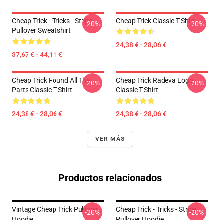
Cheap Trick - Tricks - Stripe
Cheap Trick Classic T-Shirt
-20%
-20%
Pullover Sweatshirt
24,38 € - 28,06 €
37,67 € - 44,11 €
Cheap Trick Found All The
Cheap Trick Radeva Logo
-20%
-20%
Parts Classic T-Shirt
Classic T-Shirt
24,38 € - 28,06 €
24,38 € - 28,06 €
VER MÁS
Productos relacionados
Vintage Cheap Trick Pullover
Cheap Trick - Tricks - Stripe
-20%
-20%
Hoodie
Pullover Hoodie