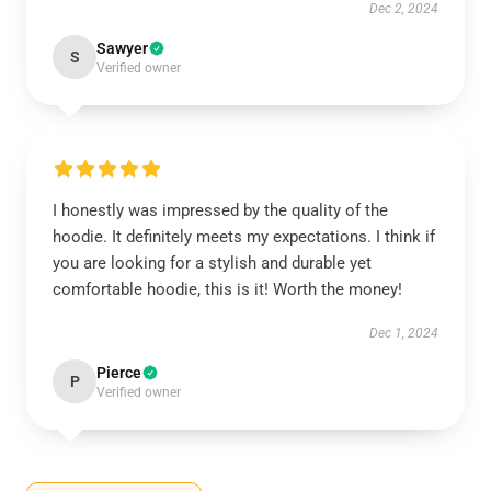
Dec 2, 2024
Sawyer
S
Verified owner
I honestly was impressed by the quality of the
hoodie. It definitely meets my expectations. I think if
you are looking for a stylish and durable yet
comfortable hoodie, this is it! Worth the money!
Dec 1, 2024
Pierce
P
Verified owner