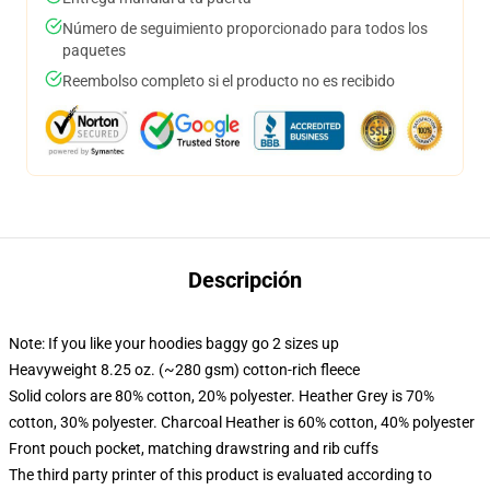
Número de seguimiento proporcionado para todos los
paquetes
Reembolso completo si el producto no es recibido
Descripción
Note: If you like your hoodies baggy go 2 sizes up
Heavyweight 8.25 oz. (~280 gsm) cotton-rich fleece
Solid colors are 80% cotton, 20% polyester. Heather Grey is 70%
cotton, 30% polyester. Charcoal Heather is 60% cotton, 40% polyester
Front pouch pocket, matching drawstring and rib cuffs
The third party printer of this product is evaluated according to