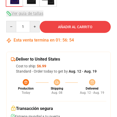
Ver guía de tallas
Quantity
AÑADIR AL CARRITO
Esta venta termina en
01
:
56
:
54
Deliver to United States
Cost to ship:
$6.99
Standard - Order today to get by
Aug. 12 - Aug. 19
Production
Shipping
Delivered
Today
Aug. 08
Aug. 12 - Aug. 19
Transacción segura
Entrega mundial a tu puerta