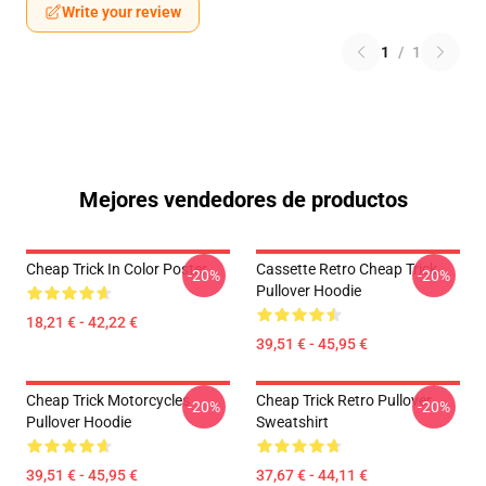
Write your review
1
/
1
Mejores vendedores de productos
Cheap Trick In Color Poster
Cassette Retro Cheap Trick
-20%
-20%
Pullover Hoodie
18,21 € - 42,22 €
39,51 € - 45,95 €
Cheap Trick Motorcycles
Cheap Trick Retro Pullover
-20%
-20%
Pullover Hoodie
Sweatshirt
39,51 € - 45,95 €
37,67 € - 44,11 €