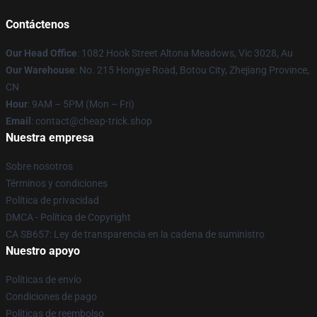
Contáctenos
Our Head Office
: 1082 Hook Street Altona Meadows, Vic 3028, Au
Our Warehouse
: No. 215 Hongye Road, Botou City, Zhejiang Province,
CN
Hour
: 9AM – 5PM (Mon – Fri)
Email
: contact@cheap-trick.shop
Nuestra empresa
Sobre nosotros
Términos y condiciones
Política de privacidad
DMCA - Política de Copyright
CA SB657: Ley de transparencia en la cadena de suministro
Nuestro apoyo
Políticas de envío
Condiciones de pago
Políticas de reembolso