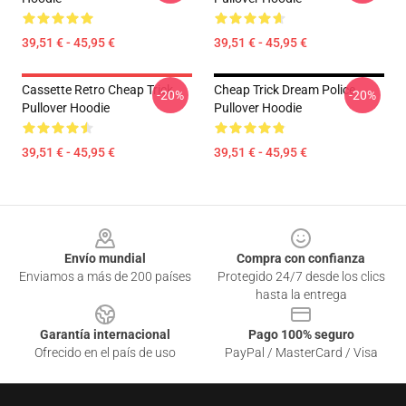
39,51 € - 45,95 €
39,51 € - 45,95 €
Cassette Retro Cheap Trick
Cheap Trick Dream Police
-20%
-20%
Pullover Hoodie
Pullover Hoodie
39,51 € - 45,95 €
39,51 € - 45,95 €
Footer
Envío mundial
Compra con confianza
Enviamos a más de 200 países
Protegido 24/7 desde los clics
hasta la entrega
Garantía internacional
Pago 100% seguro
Ofrecido en el país de uso
PayPal / MasterCard / Visa