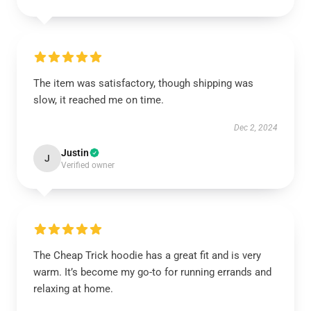
The item was satisfactory, though shipping was
slow, it reached me on time.
Dec 2, 2024
Justin
J
Verified owner
The Cheap Trick hoodie has a great fit and is very
warm. It’s become my go-to for running errands and
relaxing at home.