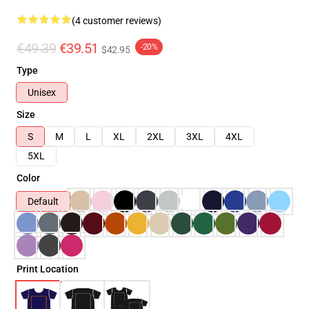
(4 customer reviews)
€49.39
€39.51
-20%
$42.95
Type
Unisex
Size
S
M
L
XL
2XL
3XL
4XL
5XL
Color
Default
Print Location