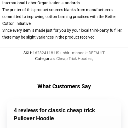
International Labor Organization standards
The printer of this product sources blanks from manufacturers
committed to improving cotton farming practices with the Better
Cotton Initiative
Since every item is made just for you by your local third-party fulfiller,
there may be slight variances in the product received
SKU
:
162824118-US-t-shirt-mhoodie-DEFAULT
Categorías
:
Cheap Trick Hoodies
,
What Customers Say
4 reviews for classic cheap trick
Pullover Hoodie