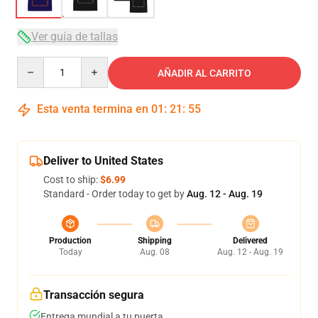
Ver guía de tallas
Quantity
AÑADIR AL CARRITO
Esta venta termina en
01
:
21
:
54
Deliver to United States
Cost to ship:
$6.99
Standard - Order today to get by
Aug. 12 - Aug. 19
Production
Shipping
Delivered
Today
Aug. 08
Aug. 12 - Aug. 19
Transacción segura
Entrega mundial a tu puerta