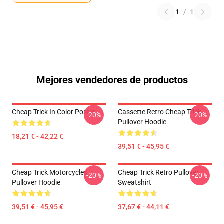
1
/
1
Mejores vendedores de productos
Cheap Trick In Color Poster
Cassette Retro Cheap Trick
-20%
-20%
Pullover Hoodie
18,21 € - 42,22 €
39,51 € - 45,95 €
Cheap Trick Motorcycles
Cheap Trick Retro Pullover
-20%
-20%
Pullover Hoodie
Sweatshirt
39,51 € - 45,95 €
37,67 € - 44,11 €