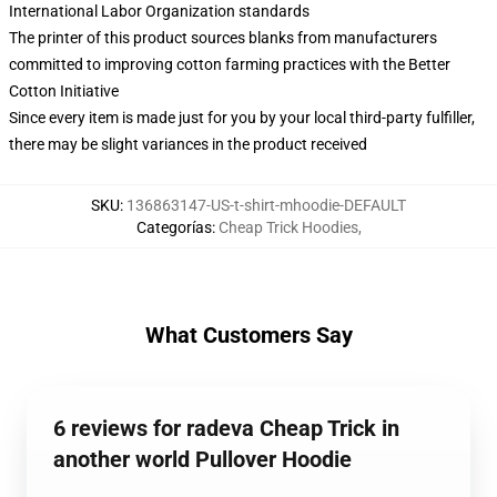
International Labor Organization standards
The printer of this product sources blanks from manufacturers
committed to improving cotton farming practices with the Better
Cotton Initiative
Since every item is made just for you by your local third-party fulfiller,
there may be slight variances in the product received
SKU
:
136863147-US-t-shirt-mhoodie-DEFAULT
Categorías
:
Cheap Trick Hoodies
,
What Customers Say
6 reviews for radeva Cheap Trick in
another world Pullover Hoodie