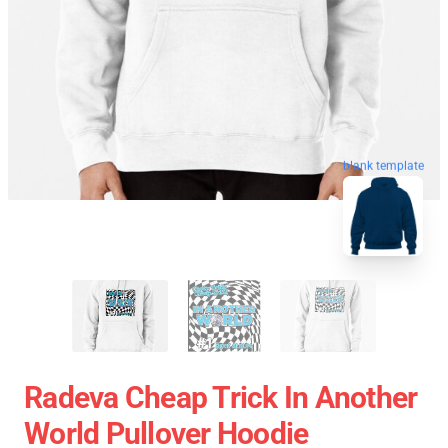
blank template
Radeva Cheap Trick In Another
World Pullover Hoodie