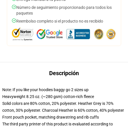
Número de seguimiento proporcionado para todos los
paquetes
Reembolso completo si el producto no es recibido
Descripción
Note: If you like your hoodies baggy go 2 sizes up
Heavyweight 8.25 oz. (~280 gsm) cotton-rich fleece
Solid colors are 80% cotton, 20% polyester. Heather Grey is 70%
cotton, 30% polyester. Charcoal Heather is 60% cotton, 40% polyester
Front pouch pocket, matching drawstring and rib cuffs
The third party printer of this product is evaluated according to