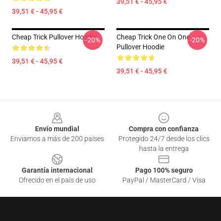
39,51 € - 45,95 €
39,51 € - 45,95 €
Cheap Trick Pullover Hoodie
Cheap Trick One On One
-20%
-20%
Pullover Hoodie
39,51 € - 45,95 €
39,51 € - 45,95 €
Footer
Envío mundial
Compra con confianza
Enviamos a más de 200 países
Protegido 24/7 desde los clics
hasta la entrega
Garantía internacional
Pago 100% seguro
Ofrecido en el país de uso
PayPal / MasterCard / Visa