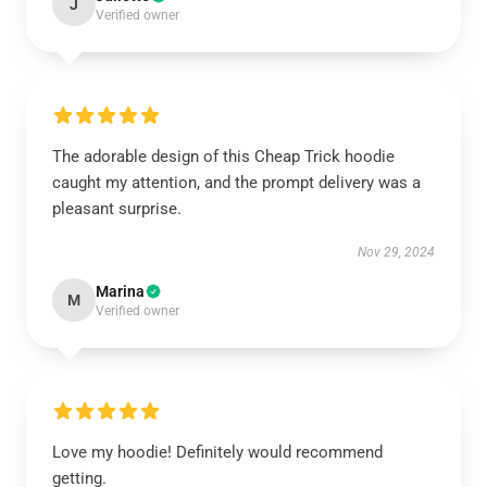
J
Verified owner
The adorable design of this Cheap Trick hoodie
caught my attention, and the prompt delivery was a
pleasant surprise.
Nov 29, 2024
Marina
M
Verified owner
Love my hoodie! Definitely would recommend
getting.