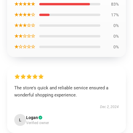
★★★★★
83%
★★★★☆
17%
★★★☆☆
0%
★★☆☆☆
0%
★☆☆☆☆
0%
The store's quick and reliable service ensured a
wonderful shopping experience.
Dec 2, 2024
Logan
L
Verified owner