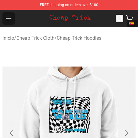
FREE
shipping on orders over $100
Cheap Trick Store - Official Cheap Trick Merchandise Sh
Open menu
Inicio
/
Cheap Trick Cloth
/
Cheap Trick Hoodies