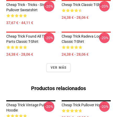
Cheap Trick - Tricks - Stripe
Cheap Trick Classic T-Shirt
-20%
-20%
Pullover Sweatshirt
24,38 € - 28,06 €
37,67 € - 44,11 €
Cheap Trick Found All The
Cheap Trick Radeva Logo
-20%
-20%
Parts Classic T-Shirt
Classic T-Shirt
24,38 € - 28,06 €
24,38 € - 28,06 €
VER MÁS
Productos relacionados
Cheap Trick Vintage Pullover
Cheap Trick Pullover Hoodie
-20%
-20%
Hoodie