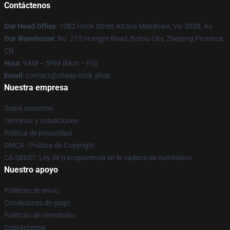
Contáctenos
Our Head Office
: 1082 Hook Street Altona Meadows, Vic 3028, Au
Our Warehouse
: No. 215 Hongye Road, Botou City, Zhejiang Province,
CN
Hour
: 9AM – 5PM (Mon – Fri)
Email
: contact@cheap-trick.shop
Nuestra empresa
Sobre nosotros
Términos y condiciones
Política de privacidad
DMCA - Política de Copyright
CA SB657: Ley de transparencia en la cadena de suministro
Nuestro apoyo
Políticas de envío
Condiciones de pago
Políticas de reembolso
Contáctenos