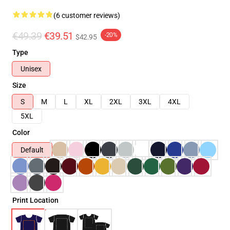
(6 customer reviews)
€49.39
€39.51
-20%
$42.95
Type
Unisex
Size
S
M
L
XL
2XL
3XL
4XL
5XL
Color
Default
Print Location