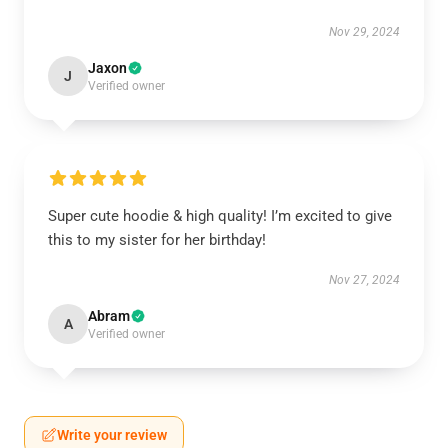
Nov 29, 2024
Jaxon
J
Verified owner
Super cute hoodie & high quality! I’m excited to give
this to my sister for her birthday!
Nov 27, 2024
Abram
A
Verified owner
Write your review