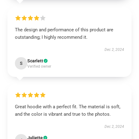
The design and performance of this product are
outstanding; I highly recommend it.
Dec 2, 2024
Scarlett
S
Verified owner
Great hoodie with a perfect fit. The material is soft,
and the color is vibrant and true to the photos.
Dec 2, 2024
Juliette