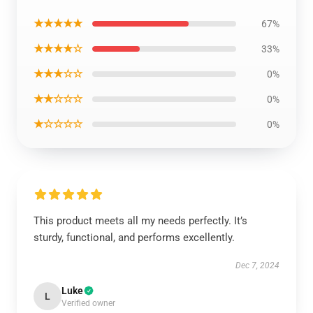
★★★★★
67%
★★★★☆
33%
★★★☆☆
0%
★★☆☆☆
0%
★☆☆☆☆
0%
This product meets all my needs perfectly. It’s
sturdy, functional, and performs excellently.
Dec 7, 2024
Luke
L
Verified owner