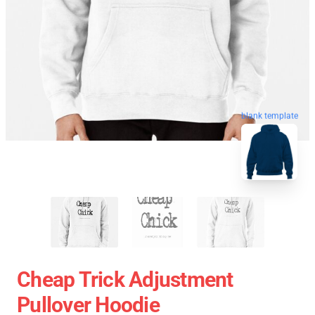
blank template
Cheap Trick Adjustment
Pullover Hoodie