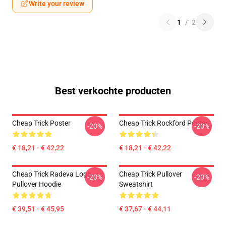
Write your review
1
/
2
Best verkochte producten
Cheap Trick Poster
Cheap Trick Rockford Poster
-20%
-20%
€ 18,21 - € 42,22
€ 18,21 - € 42,22
Cheap Trick Radeva Logo
Cheap Trick Pullover
-20%
-20%
Pullover Hoodie
Sweatshirt
€ 39,51 - € 45,95
€ 37,67 - € 44,11