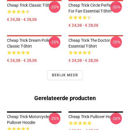
Cheap Trick Classic T-Shirt
Cheap Trick Circle Perfect Gift
-20%
-20%
For Fan Essential T-Shirt
€ 24,38 - € 28,06
€ 24,38 - € 28,06
Cheap Trick Dream Police
Cheap Trick The Doctor
-20%
-20%
Classic T-Shirt
Essential T-Shirt
€ 24,38 - € 28,06
€ 24,38 - € 28,06
BEKIJK MEER
Gerelateerde producten
Cheap Trick Motorcycles
Cheap Trick Pullover Hoodie
-20%
-20%
Pullover Hoodie