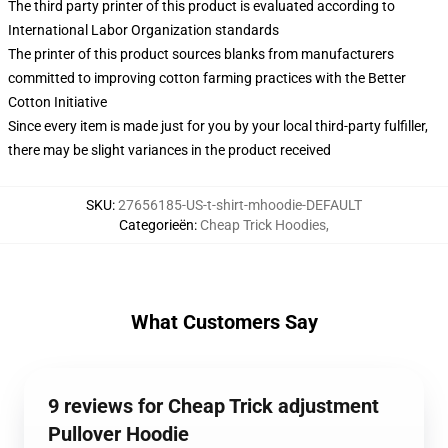
The third party printer of this product is evaluated according to
International Labor Organization standards
The printer of this product sources blanks from manufacturers
committed to improving cotton farming practices with the Better
Cotton Initiative
Since every item is made just for you by your local third-party fulfiller,
there may be slight variances in the product received
SKU
:
27656185-US-t-shirt-mhoodie-DEFAULT
Categorieën
:
Cheap Trick Hoodies
,
What Customers Say
9 reviews for Cheap Trick adjustment
Pullover Hoodie