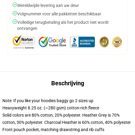
Wereldwijde levering aan uw deur
Volgnummer voor alle pakketten beschikbaar
Volledige terugbetaling als het product niet wordt
ontvangen
Beschrijving
Note: If you like your hoodies baggy go 2 sizes up
Heavyweight 8.25 oz. (~280 gsm) cotton-rich fleece
Solid colors are 80% cotton, 20% polyester. Heather Grey is 70%
cotton, 30% polyester. Charcoal Heather is 60% cotton, 40% polyester
Front pouch pocket, matching drawstring and rib cuffs