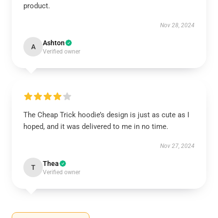
product.
Nov 28, 2024
Ashton
A
Verified owner
The Cheap Trick hoodie’s design is just as cute as I
hoped, and it was delivered to me in no time.
Nov 27, 2024
Thea
T
Verified owner