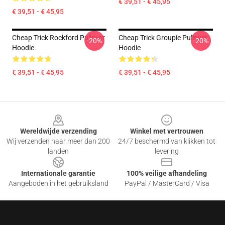
€ 39,51 - € 45,95
€ 39,51 - € 45,95
Cheap Trick Rockford Pullover
Cheap Trick Groupie Pullover
-20%
-20%
Hoodie
Hoodie
€ 39,51 - € 45,95
€ 39,51 - € 45,95
Footer
Wereldwijde verzending
Winkel met vertrouwen
Wij verzenden naar meer dan 200
24/7 beschermd van klikken tot
landen
levering
Internationale garantie
100% veilige afhandeling
Aangeboden in het gebruiksland
PayPal / MasterCard / Visa