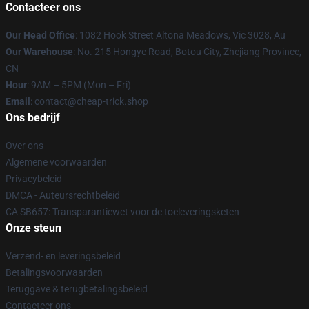
Contacteer ons
Our Head Office
: 1082 Hook Street Altona Meadows, Vic 3028, Au
Our Warehouse
: No. 215 Hongye Road, Botou City, Zhejiang Province,
CN
Hour
: 9AM – 5PM (Mon – Fri)
Email
: contact@cheap-trick.shop
Ons bedrijf
Over ons
Algemene voorwaarden
Privacybeleid
DMCA - Auteursrechtbeleid
CA SB657: Transparantiewet voor de toeleveringsketen
Onze steun
Verzend- en leveringsbeleid
Betalingsvoorwaarden
Teruggave & terugbetalingsbeleid
Contacteer ons