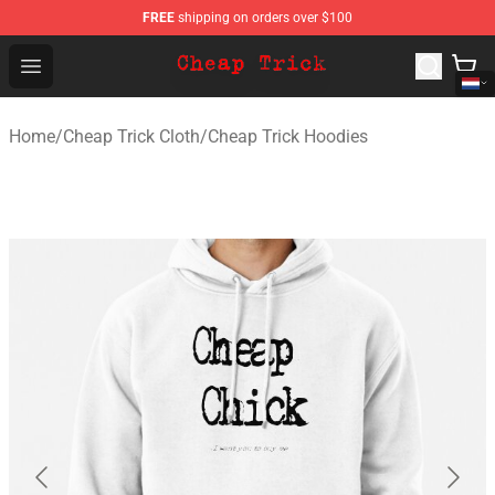
FREE
shipping on orders over $100
Cheap Trick Store - Official Cheap Trick Merchandise Sh
Open menu
Home
/
Cheap Trick Cloth
/
Cheap Trick Hoodies