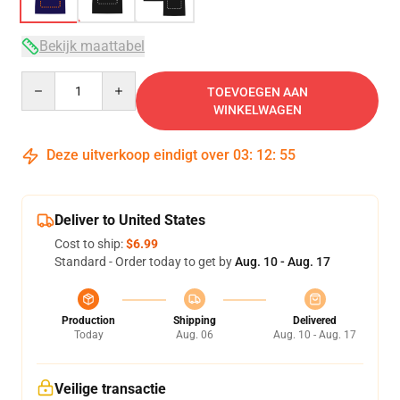
Bekijk maattabel
Quantity
TOEVOEGEN AAN
WINKELWAGEN
Deze uitverkoop eindigt over
03
:
12
:
54
Deliver to United States
Cost to ship:
$6.99
Standard - Order today to get by
Aug. 10 - Aug. 17
Production
Shipping
Delivered
Today
Aug. 06
Aug. 10 - Aug. 17
Veilige transactie