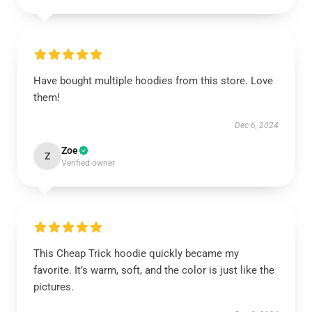
Have bought multiple hoodies from this store. Love
them!
Dec 6, 2024
Zoe
Z
Verified owner
This Cheap Trick hoodie quickly became my
favorite. It’s warm, soft, and the color is just like the
pictures.