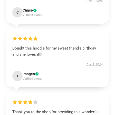
Dec 2, 2024
Chase
C
Verified owner
Bought this hoodie for my sweet friend’s birthday
and she loves it!!!
Dec 2, 2024
Imogen
I
Verified owner
Thank you to the shop for providing this wonderful