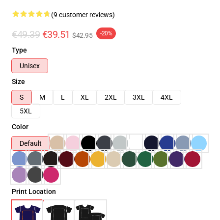
(9 customer reviews)
€49.39
€39.51
-20%
$42.95
Type
Unisex
Size
S
M
L
XL
2XL
3XL
4XL
5XL
Color
Default
Print Location