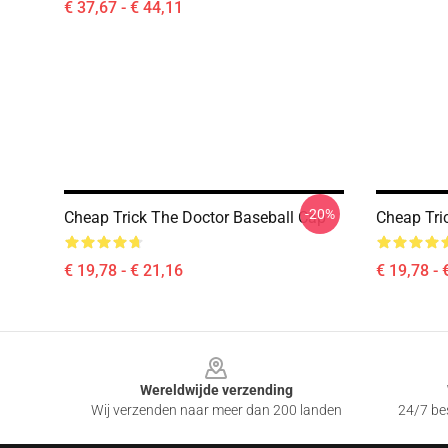
€ 37,67 - € 44,11
-20%
Cheap Trick The Doctor Baseball Cap
Cheap Tri
€ 19,78 - € 21,16
€ 19,78 - 
Footer
Wereldwijde verzending
Wij verzenden naar meer dan 200 landen
24/7 bes