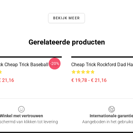
BEKIJK MEER
Gerelateerde producten
-20%
ck Cheap Trick Baseball Cap
Cheap Trick Rockford Dad Ha
€ 21,16
€ 19,78 - € 21,16
Winkel met vertrouwen
Internationale garanti
chermd van klikken tot levering
Aangeboden in het gebruik