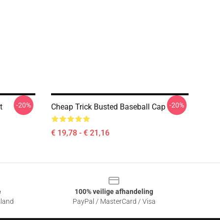
-20%
-20%
t
Cheap Trick Busted Baseball Cap
€ 19,78 - € 21,16
e
100% veilige afhandeling
sland
PayPal / MasterCard / Visa