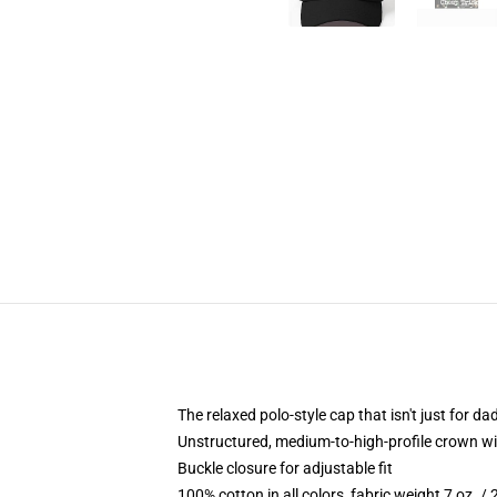
The relaxed polo-style cap that isn't just for 
Unstructured, medium-to-high-profile crown with
Buckle closure for adjustable fit
100% cotton in all colors, fabric weight 7 oz. /