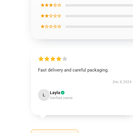
★★★☆☆
★★☆☆☆
★☆☆☆☆
Fast delivery and careful packaging.
Dec 4, 2024
Layla
L
Verified owner