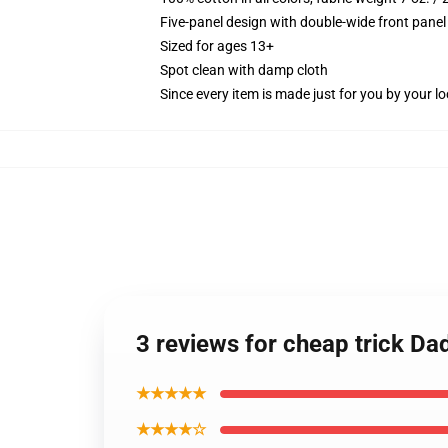
Five-panel design with double-wide front panel
Sized for ages 13+
Spot clean with damp cloth
Since every item is made just for you by your loc
3 reviews for cheap trick Da
★★★★★
★★★★☆