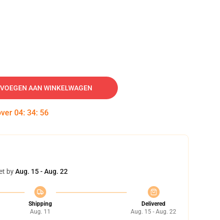
VOEGEN AAN WINKELWAGEN
over
04
:
34
:
55
et by
Aug. 15 - Aug. 22
Shipping
Delivered
Aug. 11
Aug. 15 - Aug. 22