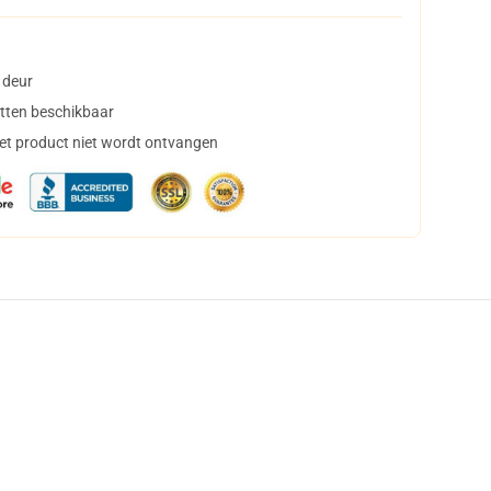
 deur
tten beschikbaar
het product niet wordt ontvangen