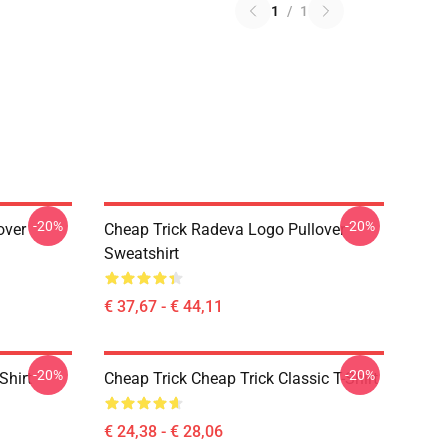
1
/
1
-20%
-20%
over
Cheap Trick Radeva Logo Pullover
Sweatshirt
€ 37,67 - € 44,11
-20%
-20%
Shirt
Cheap Trick Cheap Trick Classic T-Shirt
€ 24,38 - € 28,06