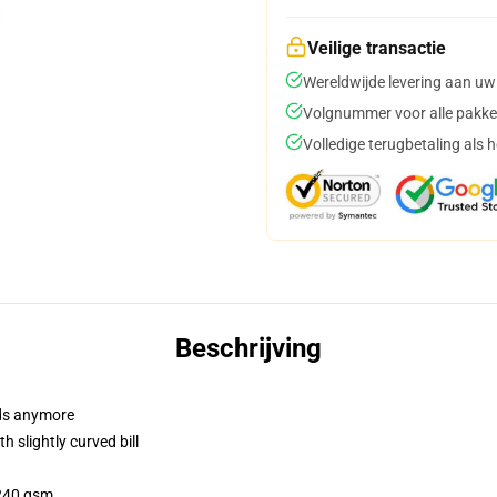
Veilige transactie
Wereldwijde levering aan uw
Volgnummer voor alle pakke
Volledige terugbetaling als 
Beschrijving
dads anymore
 slightly curved bill
 240 gsm