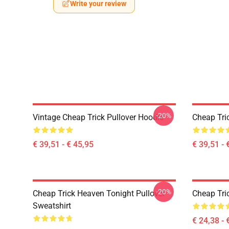
Write your review
-20%
Vintage Cheap Trick Pullover Hoodie
Cheap Tri
€ 39,51 - € 45,95
€ 39,51 - 
-20%
Cheap Trick Heaven Tonight Pullover
Cheap Tric
Sweatshirt
€ 24,38 - 