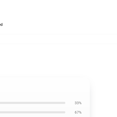
ed
33%
67%