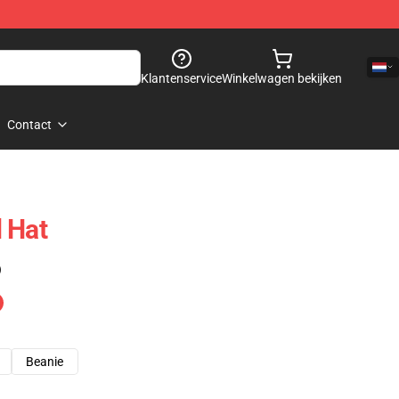
Klantenservice
Winkelwagen bekijken
Contact
 Hat
)
Beanie