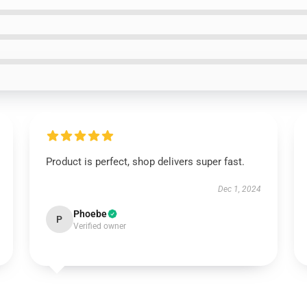
Product is perfect, shop delivers super fast.
Dec 1, 2024
Phoebe
P
Verified owner