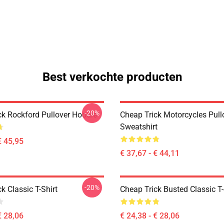
Best verkochte producten
-20%
ck Rockford Pullover Hoodie
Cheap Trick Motorcycles Pull
Sweatshirt
€ 45,95
€ 37,67 - € 44,11
-20%
k Classic T-Shirt
Cheap Trick Busted Classic T-
€ 28,06
€ 24,38 - € 28,06