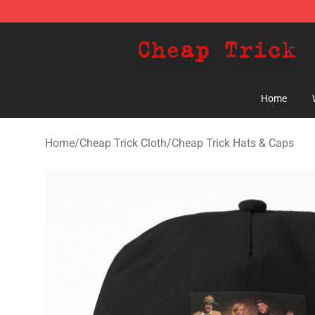
Cheap Trick Store - Official Cheap Trick Merchandise 
Home
Home
/
Cheap Trick Cloth
/
Cheap Trick Hats & Caps