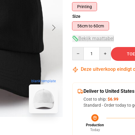
Printing
Size
56cm to 60cm
Bekijk maattabel
Quantity
TOE
Deze uitverkoop eindigt 
blank template
Deliver to United States
Cost to ship:
$6.99
Standard - Order today to g
Production
Today