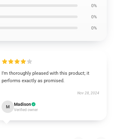
0%
0%
0%
I’m thoroughly pleased with this product; it
performs exactly as promised.
Nov 28, 2024
Madison
M
Verified owner