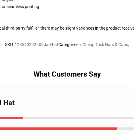
 for seamless printing
al third-party fulfiller, there may be slight variances in the product receiv
SKU
:
123540202-US-dad-hat
Categorieën
:
Cheap Trick Hats & Caps
,
What Customers Say
d Hat