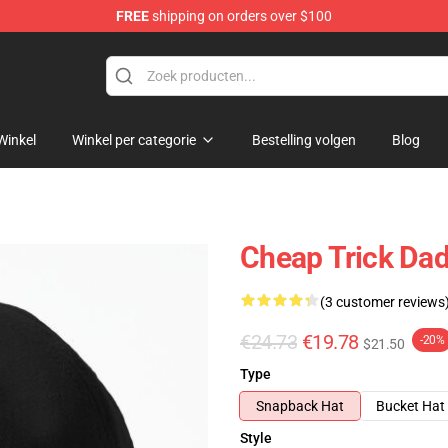
FREE
shipping on orders over $100
Shop
Winkel
Winkel per categorie
Bestelling volgen
Blog
Cheap Trick Dad
(3 customer reviews
€24.73
€19.78
-20%
$21.50
Type
Snapback Hat
Bucket Hat
Style