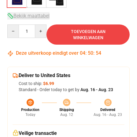
Bekijk maattabel
Quantity
TOEVOEGEN AAN
WINKELWAGEN
Deze uitverkoop eindigt over
04
:
50
:
54
Deliver to United States
Cost to ship:
$6.99
Standard - Order today to get by
Aug. 16 - Aug. 23
Production
Shipping
Delivered
Today
Aug. 12
Aug. 16 - Aug. 23
Veilige transactie