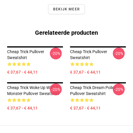
BEKIJK MEER
Gerelateerde producten
Cheap Trick Pullover
Cheap Trick Pullover
-20%
-20%
Sweatshirt
Sweatshirt
€ 37,67 - € 44,11
€ 37,67 - € 44,11
Cheap Trick Woke Up With A
Cheap Trick Dream Police
-20%
-20%
Monster Pullover Sweatshirt
Pullover Sweatshirt
€ 37,67 - € 44,11
€ 37,67 - € 44,11
Footer