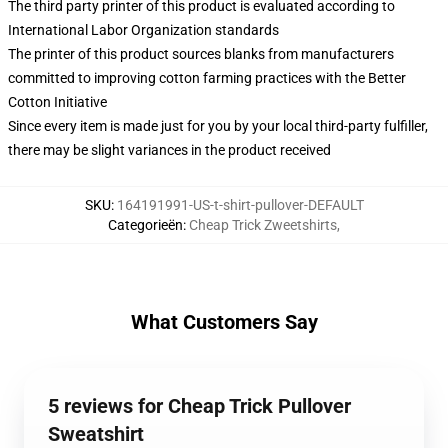
The third party printer of this product is evaluated according to
International Labor Organization standards
The printer of this product sources blanks from manufacturers
committed to improving cotton farming practices with the Better
Cotton Initiative
Since every item is made just for you by your local third-party fulfiller,
there may be slight variances in the product received
SKU
:
164191991-US-t-shirt-pullover-DEFAULT
Categorieën
:
Cheap Trick Zweetshirts
,
What Customers Say
5 reviews for Cheap Trick Pullover
Sweatshirt