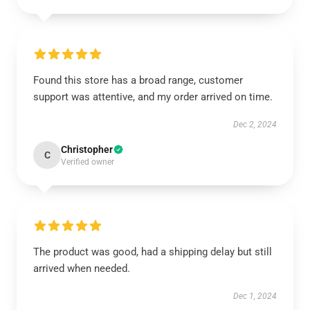
Found this store has a broad range, customer
support was attentive, and my order arrived on time.
Dec 2, 2024
Christopher
C
Verified owner
The product was good, had a shipping delay but still
arrived when needed.
Dec 1, 2024