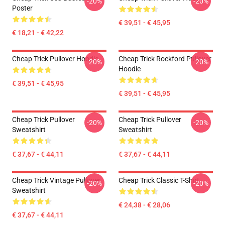
-20%
-20%
Poster
€ 39,51 - € 45,95
€ 18,21 - € 42,22
Cheap Trick Pullover Hoodie
Cheap Trick Rockford Pullover
-20%
-20%
Hoodie
€ 39,51 - € 45,95
€ 39,51 - € 45,95
Cheap Trick Pullover
Cheap Trick Pullover
-20%
-20%
Sweatshirt
Sweatshirt
€ 37,67 - € 44,11
€ 37,67 - € 44,11
Cheap Trick Vintage Pullover
Cheap Trick Classic T-Shirt
-20%
-20%
Sweatshirt
€ 24,38 - € 28,06
€ 37,67 - € 44,11