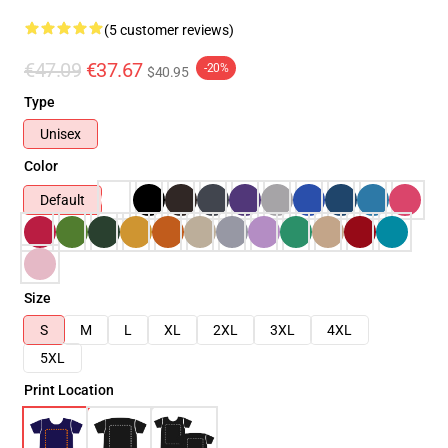
(5 customer reviews)
€47.09
€37.67
-20%
$40.95
Type
Unisex
Color
Default
Size
S
M
L
XL
2XL
3XL
4XL
5XL
Print Location