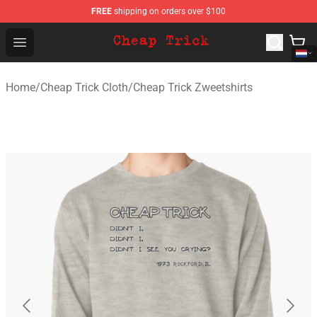
FREE
shipping on orders over $100
Cheap Trick Store - Official Cheap Trick Merchandise Sh
Open menu
Home
/
Cheap Trick Cloth
/
Cheap Trick Zweetshirts