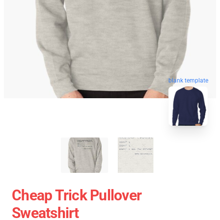
blank template
Cheap Trick Pullover
Sweatshirt