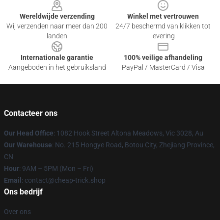
Wereldwijde verzending
Winkel met vertrouwen
Wij verzenden naar meer dan 200
24/7 beschermd van klikken tot
landen
levering
Internationale garantie
100% veilige afhandeling
Aangeboden in het gebruiksland
PayPal / MasterCard / Visa
Contacteer ons
Our Head Office
: 1082 Hook Street Altona Meadows, Vic 3028, Au
Our Warehouse
: No. 215 Hongye Road, Botou City, Zhejiang Province,
CN
Hour
: 9AM – 5PM (Mon – Fri)
Email
: contact@cheap-trick.shop
Ons bedrijf
Over ons