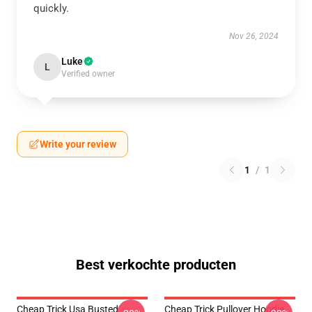
quickly.
Nov 26, 2024
Luke
L
Verified owner
Write your review
1
/
1
Best verkochte producten
Cheap Trick Usa Busted
Cheap Trick Pullover Hoodie