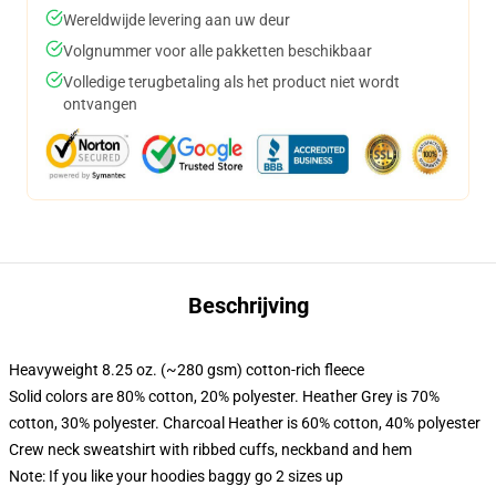
Wereldwijde levering aan uw deur
Volgnummer voor alle pakketten beschikbaar
Volledige terugbetaling als het product niet wordt
ontvangen
Beschrijving
Heavyweight 8.25 oz. (~280 gsm) cotton-rich fleece
Solid colors are 80% cotton, 20% polyester. Heather Grey is 70%
cotton, 30% polyester. Charcoal Heather is 60% cotton, 40% polyester
Crew neck sweatshirt with ribbed cuffs, neckband and hem
Note: If you like your hoodies baggy go 2 sizes up