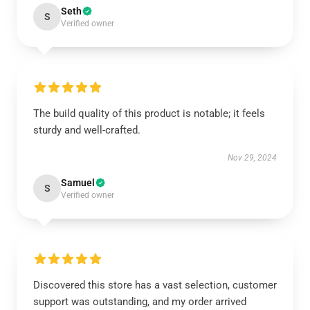
Seth
S
Verified owner
The build quality of this product is notable; it feels
sturdy and well-crafted.
Nov 29, 2024
Samuel
S
Verified owner
Discovered this store has a vast selection, customer
support was outstanding, and my order arrived