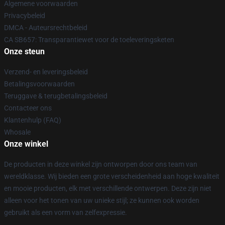
Algemene voorwaarden
Privacybeleid
DMCA - Auteursrechtbeleid
CA SB657: Transparantiewet voor de toeleveringsketen
Onze steun
Verzend- en leveringsbeleid
Betalingsvoorwaarden
Teruggave & terugbetalingsbeleid
Contacteer ons
Klantenhulp (FAQ)
Whosale
Onze winkel
De producten in deze winkel zijn ontworpen door ons team van
wereldklasse. Wij bieden een grote verscheidenheid aan hoge kwaliteit
en mooie producten, elk met verschillende ontwerpen. Deze zijn niet
alleen voor het tonen van uw unieke stijl; ze kunnen ook worden
gebruikt als een vorm van zelfexpressie.