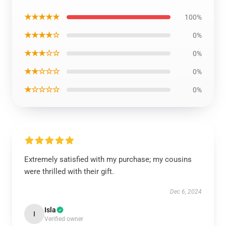
★★★★★
100%
★★★★☆
0%
★★★☆☆
0%
★★☆☆☆
0%
★☆☆☆☆
0%
Extremely satisfied with my purchase; my cousins
were thrilled with their gift.
Dec 6, 2024
Isla
I
Verified owner