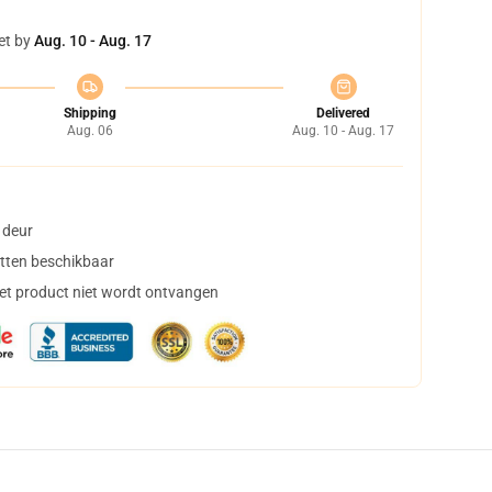
et by
Aug. 10 - Aug. 17
Shipping
Delivered
Aug. 06
Aug. 10 - Aug. 17
 deur
tten beschikbaar
het product niet wordt ontvangen