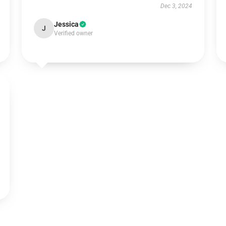
Dec 3, 2024
Jessica
J
Verified owner