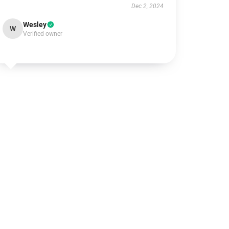
Dec 2, 2024
Wesley
W
Verified owner