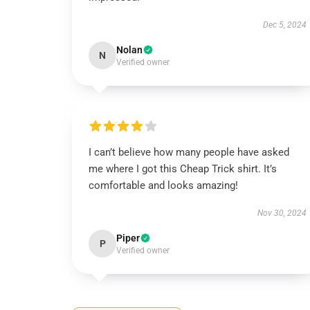
Dec 5, 2024
Nolan
N
Verified owner
I can’t believe how many people have asked
me where I got this Cheap Trick shirt. It’s
comfortable and looks amazing!
Nov 30, 2024
Piper
P
Verified owner