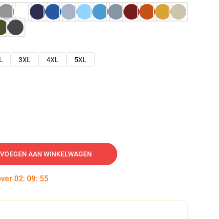
L
3XL
4XL
5XL
VOEGEN AAN WINKELWAGEN
over
02
:
09
:
54