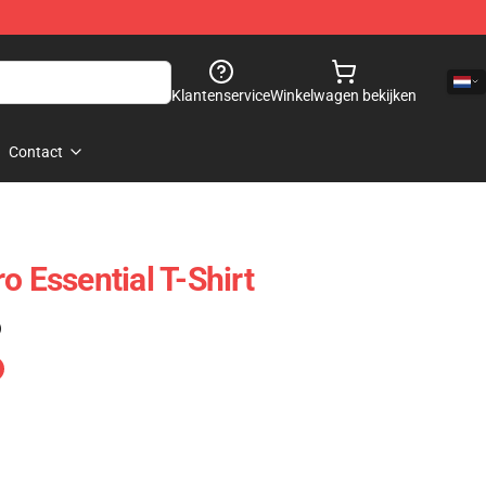
Klantenservice
Winkelwagen bekijken
Contact
o Essential T-Shirt
)