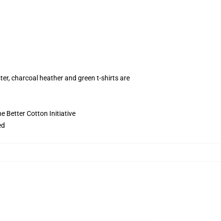
ter, charcoal heather and green t-shirts are
 Better Cotton Initiative
ed