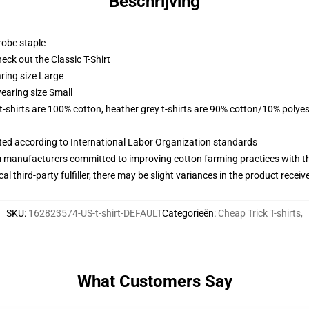
Beschrijving
robe staple
check out the Classic T-Shirt
ring size Large
earing size Small
 t-shirts are 100% cotton, heather grey t-shirts are 90% cotton/10% polyes
uated according to International Labor Organization standards
m manufacturers committed to improving cotton farming practices with the
al third-party fulfiller, there may be slight variances in the product receiv
SKU
:
162823574-US-t-shirt-DEFAULT
Categorieën
:
Cheap Trick T-shirts
,
What Customers Say