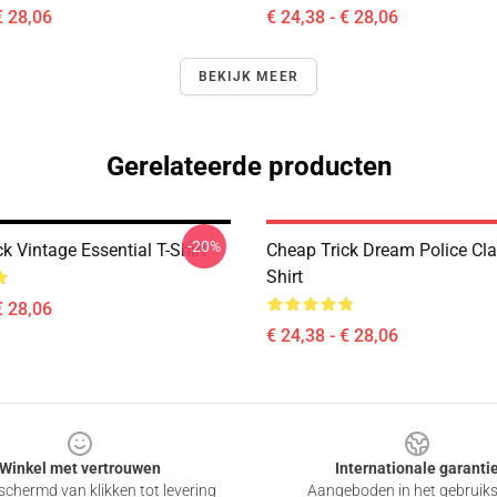
€ 28,06
€ 24,38 - € 28,06
BEKIJK MEER
Gerelateerde producten
-20%
k Vintage Essential T-Shirt
Cheap Trick Dream Police Cla
Shirt
€ 28,06
€ 24,38 - € 28,06
Winkel met vertrouwen
Internationale garanti
chermd van klikken tot levering
Aangeboden in het gebruik