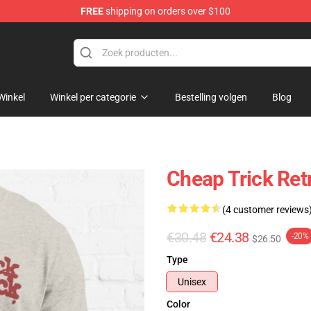
FREE
shipping on orders over $100
Shop
Winkel
Winkel per categorie
Bestelling volgen
Blog
Cheap Trick Retr
(4 customer reviews
€30.48
€24.38
-20%
$26.50
Type
Unisex
Color