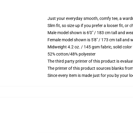
Just your everyday smooth, comfy tee, a ward
Slim fit, so size up if you prefer a looser fit, or 
Male model shown is 6'0" / 183 cm tall and wea
Female model shown is 5'8" / 173 cm tall and w
Midweight 4.2 oz. / 145 gsm fabric, solid color
52% cotton/48% polyester
The third party printer of this product is eval
The printer of this product sources blanks fro
Since every item is made just for you by your loc