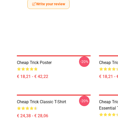
Write your review
-20%
Cheap Trick Poster
Cheap Tri
€ 18,21 - € 42,22
€ 18,21 - 
-20%
Cheap Trick Classic T-Shirt
Cheap Tric
Essential 
€ 24,38 - € 28,06