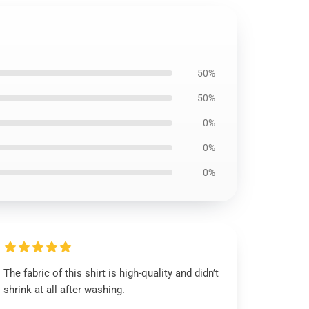
50%
50%
0%
0%
0%
The fabric of this shirt is high-quality and didn’t
shrink at all after washing.