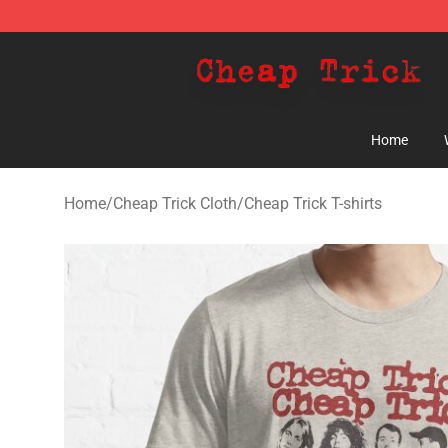
Cheap Trick Store - Official Cheap Trick Merchandise 
Home
Home
/
Cheap Trick Cloth
/
Cheap Trick T-shirts