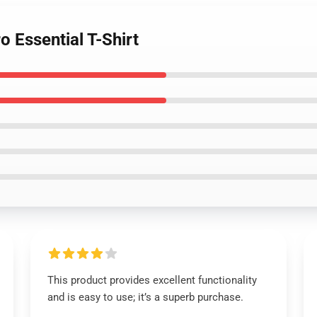
o Essential T-Shirt
This product provides excellent functionality
and is easy to use; it’s a superb purchase.