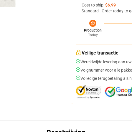
Cost to ship:
$6.99
Standard - Order today to g
Production
Today
Veilige transactie
Wereldwijde levering aan uw
Volgnummer voor alle pakke
Volledige terugbetaling als 