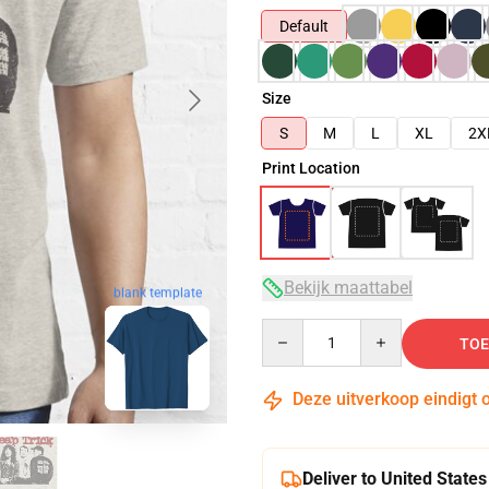
Default
Size
S
M
L
XL
2X
Print Location
Bekijk maattabel
blank template
Quantity
TOE
Deze uitverkoop eindigt 
Deliver to United States