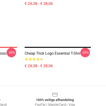
€ 24,38 - € 28,06
-20%
-20%
ssic T-
Cheap Trick Logo Essential T-Shirt
€ 24,38 - € 28,06
e
100% veilige afhandeling
sland
PayPal / MasterCard / Visa