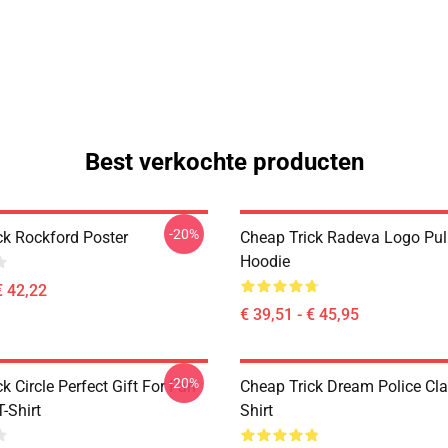
Best verkochte producten
-20%
ck Rockford Poster
Cheap Trick Radeva Logo Pul
Hoodie
€ 42,22
€ 39,51 - € 45,95
-20%
k Circle Perfect Gift For Fan
Cheap Trick Dream Police Cla
T-Shirt
Shirt