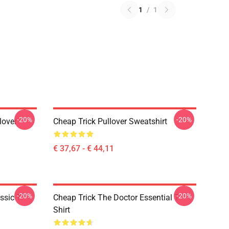
1
/
1
-20%
-20%
lover
Cheap Trick Pullover Sweatshirt
€ 37,67 - € 44,11
-20%
-20%
ssic T-
Cheap Trick The Doctor Essential T-
Shirt