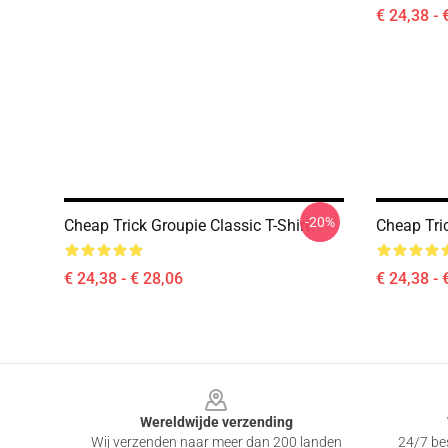
€ 24,38 - 
-20%
Cheap Trick Groupie Classic T-Shirt
Cheap Tric
€ 24,38 - € 28,06
€ 24,38 - 
Footer
Wereldwijde verzending
Wij verzenden naar meer dan 200 landen
24/7 bes