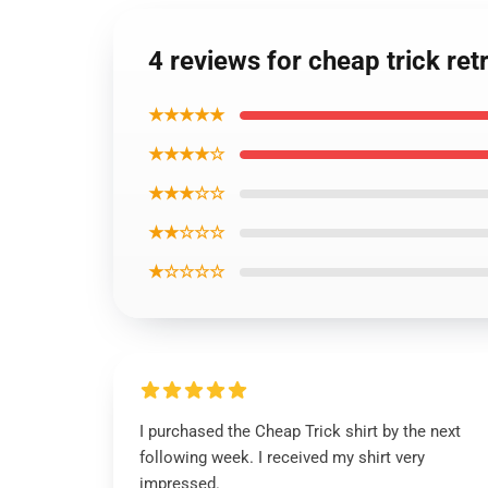
4 reviews for cheap trick retr
★★★★★
★★★★☆
★★★☆☆
★★☆☆☆
★☆☆☆☆
I purchased the Cheap Trick shirt by the next
following week. I received my shirt very
impressed.