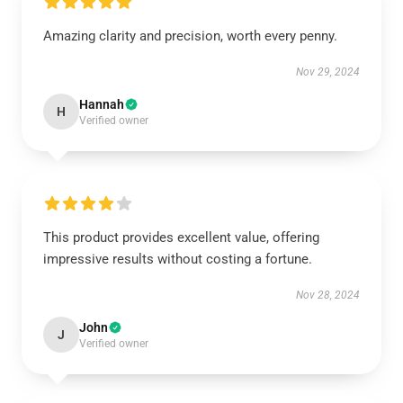
Amazing clarity and precision, worth every penny.
Nov 29, 2024
Hannah
H
Verified owner
This product provides excellent value, offering
impressive results without costing a fortune.
Nov 28, 2024
John
J
Verified owner