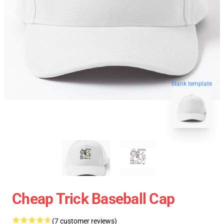
blank template
Cheap Trick Baseball Cap
(7 customer reviews)