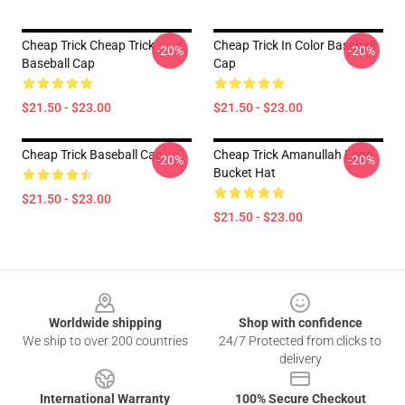
Cheap Trick Cheap Trick
Cheap Trick In Color Baseball
-20%
-20%
Baseball Cap
Cap
$21.50 - $23.00
$21.50 - $23.00
Cheap Trick Baseball Cap
Cheap Trick Amanullah Logo
-20%
-20%
Bucket Hat
$21.50 - $23.00
$21.50 - $23.00
Footer
Worldwide shipping
Shop with confidence
We ship to over 200 countries
24/7 Protected from clicks to
delivery
International Warranty
100% Secure Checkout