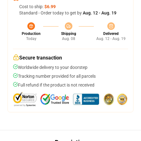
Cost to ship:
$6.99
Standard - Order today to get by
Aug. 12 - Aug. 19
Production
Shipping
Delivered
Today
Aug. 08
Aug. 12 - Aug. 19
Secure transaction
Worldwide delivery to your doorstep
Tracking number provided for all parcels
Full refund if the product is not received