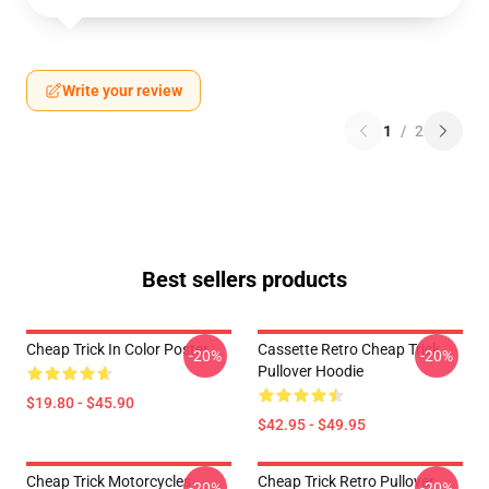
Write your review
1
/
2
Best sellers products
Cheap Trick In Color Poster
Cassette Retro Cheap Trick
-20%
-20%
Pullover Hoodie
$19.80 - $45.90
$42.95 - $49.95
Cheap Trick Motorcycles
Cheap Trick Retro Pullover
-20%
-20%