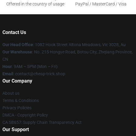
Offered in the country of usage
PayPal / MasterCard / Visa
Contact Us
Our Head Office
: 1082 Hook Street Altona Meadows, Vic 3028, Au
Our Warehouse
: No. 215 Hongye Road, Botou City, Zhejiang Province,
CN
Hour
: 9AM – 5PM (Mon – Fri)
Email
: contact@cheap-trick.shop
Our Company
About us
Terms & Conditions
Privacy Policies
DMCA - Copyright Policy
CA SB657: Supply Chain Transparency Act
Our Support