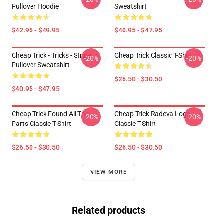
Pullover Hoodie
Sweatshirt
$42.95 - $49.95
$40.95 - $47.95
Cheap Trick - Tricks - Stripe
Cheap Trick Classic T-Shirt
-20%
-20%
Pullover Sweatshirt
$26.50 - $30.50
$40.95 - $47.95
Cheap Trick Found All The
Cheap Trick Radeva Logo
-20%
-20%
Parts Classic T-Shirt
Classic T-Shirt
$26.50 - $30.50
$26.50 - $30.50
VIEW MORE
Related products