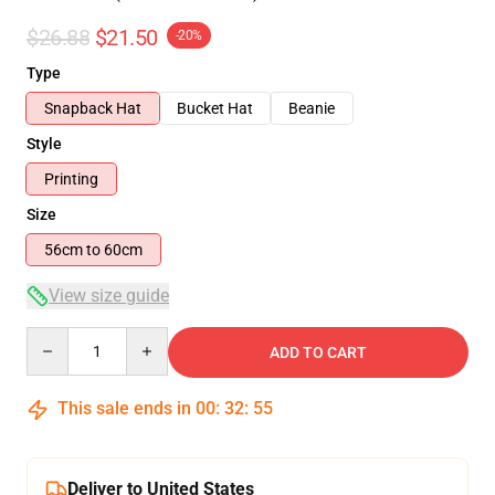
$26.88
$21.50
-20%
Type
Snapback Hat
Bucket Hat
Beanie
Style
Printing
Size
56cm to 60cm
View size guide
Quantity
ADD TO CART
This sale ends in
00
:
32
:
54
Deliver to United States