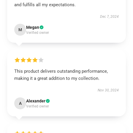
and fulfills all my expectations.
Dec 7, 2024
Megan
M
Verified owner
This product delivers outstanding performance,
making it a great addition to my collection.
Nov 30, 2024
Alexander
A
Verified owner