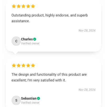
Outstanding product, highly endorse, and superb
assistance.
Nov 28, 2024
Charles
C
Verified owner
The design and functionality of this product are
excellent; I’m very satisfied with it.
Nov 28, 2024
Sebastian
S
Verified owner