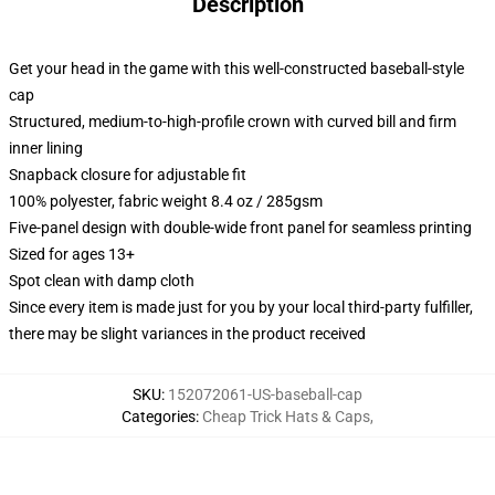
Description
Get your head in the game with this well-constructed baseball-style
cap
Structured, medium-to-high-profile crown with curved bill and firm
inner lining
Snapback closure for adjustable fit
100% polyester, fabric weight 8.4 oz / 285gsm
Five-panel design with double-wide front panel for seamless printing
Sized for ages 13+
Spot clean with damp cloth
Since every item is made just for you by your local third-party fulfiller,
there may be slight variances in the product received
SKU
:
152072061-US-baseball-cap
Categories
:
Cheap Trick Hats & Caps
,