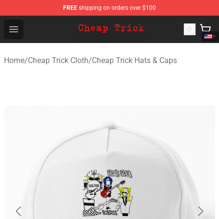
FREE
shipping on orders over $100
Cheap Trick Store - Official Cheap Trick Merchandise Sh
Open menu
Home
/
Cheap Trick Cloth
/
Cheap Trick Hats & Caps