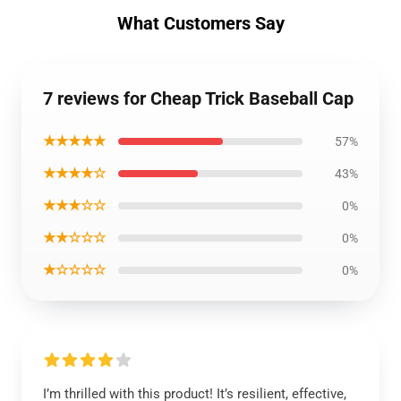
What Customers Say
7 reviews for Cheap Trick Baseball Cap
★★★★★
57%
★★★★☆
43%
★★★☆☆
0%
★★☆☆☆
0%
★☆☆☆☆
0%
I’m thrilled with this product! It’s resilient, effective,