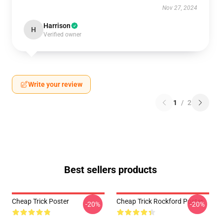
Nov 27, 2024
Harrison
H
Verified owner
Write your review
1
/
2
Best sellers products
Cheap Trick Poster
Cheap Trick Rockford Poster
-20%
-20%