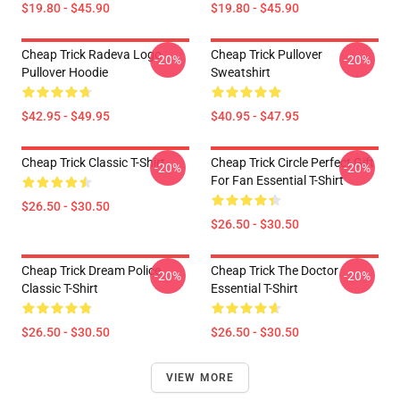
$19.80 - $45.90
$19.80 - $45.90
Cheap Trick Radeva Logo
Cheap Trick Pullover
-20%
-20%
Pullover Hoodie
Sweatshirt
$42.95 - $49.95
$40.95 - $47.95
Cheap Trick Classic T-Shirt
Cheap Trick Circle Perfect Gift
-20%
-20%
For Fan Essential T-Shirt
$26.50 - $30.50
$26.50 - $30.50
Cheap Trick Dream Police
Cheap Trick The Doctor
-20%
-20%
Classic T-Shirt
Essential T-Shirt
$26.50 - $30.50
$26.50 - $30.50
VIEW MORE