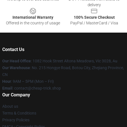
delivery
International Warranty
100% Secure Checkout
Offered in the country of usage
PayPal / MasterCard / Visa
Contact Us
Our Head Office
: 1082 Hook Street Altona Meadows, Vic 3028, Au
Our Warehouse
: No. 215 Hongye Road, Botou City, Zhejiang Province,
CN
Hour
: 9AM – 5PM (Mon – Fri)
Email
: contact@cheap-trick.shop
Our Company
About us
Terms & Conditions
Privacy Policies
DMCA - Copyright Policy