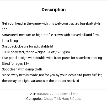
Description
Get your head in the game with this well-constructed baseball-style
cap
Structured, medium-to-high-profile crown with curved bill and firm
inner lining
Snapback closure for adjustable fit
100% polyester, fabric weight 8.4 oz / 285gsm
Five-panel design with double-wide front panel for seamless printing
Sized for ages 13+
Spot clean with damp cloth
Since every item is made just for you by your local third-party fulfiller,
there may be slight variances in the product received
SKU
:
108368122-US-baseball-cap
Categories
:
Cheap Trick Hats & Caps
,