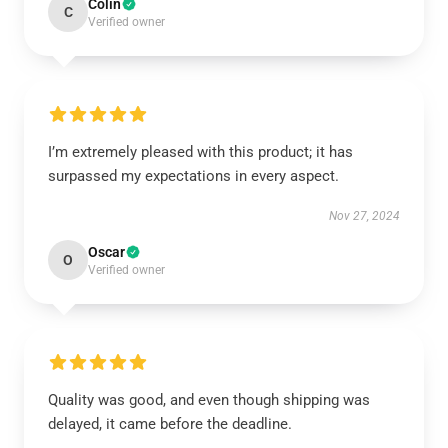
Colin
C
Verified owner
I’m extremely pleased with this product; it has
surpassed my expectations in every aspect.
Nov 27, 2024
Oscar
O
Verified owner
Quality was good, and even though shipping was
delayed, it came before the deadline.