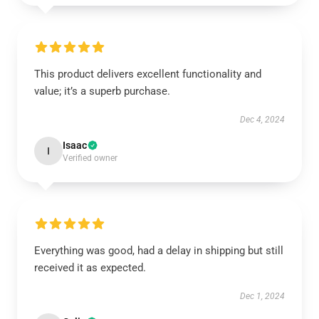
This product delivers excellent functionality and
value; it’s a superb purchase.
Dec 4, 2024
Isaac
I
Verified owner
Everything was good, had a delay in shipping but still
received it as expected.
Dec 1, 2024