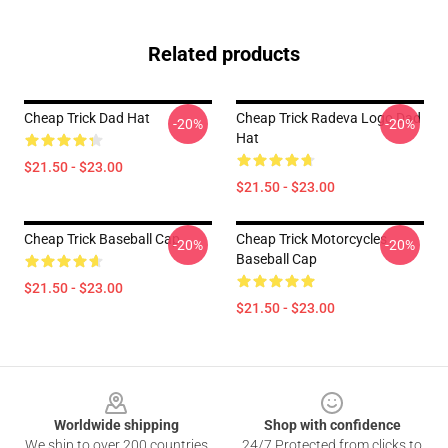
Related products
Cheap Trick Dad Hat
Cheap Trick Radeva Logo Dad
-20%
-20%
Hat
$21.50 - $23.00
$21.50 - $23.00
Cheap Trick Baseball Cap
Cheap Trick Motorcycles
-20%
-20%
Baseball Cap
$21.50 - $23.00
$21.50 - $23.00
Footer
Worldwide shipping
Shop with confidence
We ship to over 200 countries
24/7 Protected from clicks to