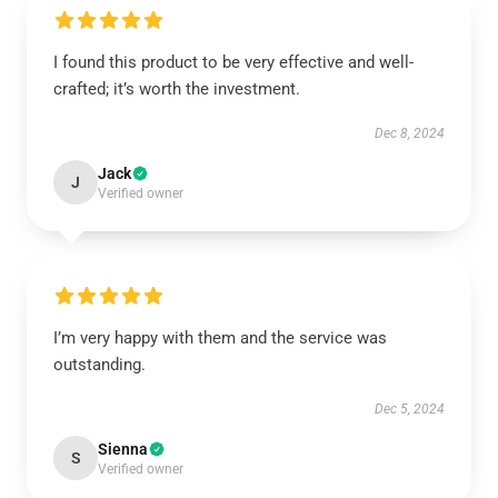
I found this product to be very effective and well-
crafted; it’s worth the investment.
Dec 8, 2024
Jack
J
Verified owner
I’m very happy with them and the service was
outstanding.
Dec 5, 2024
Sienna
S
Verified owner