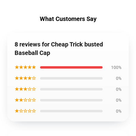
What Customers Say
8 reviews for Cheap Trick busted
Baseball Cap
★★★★★
100%
★★★★☆
0%
★★★☆☆
0%
★★☆☆☆
0%
★☆☆☆☆
0%