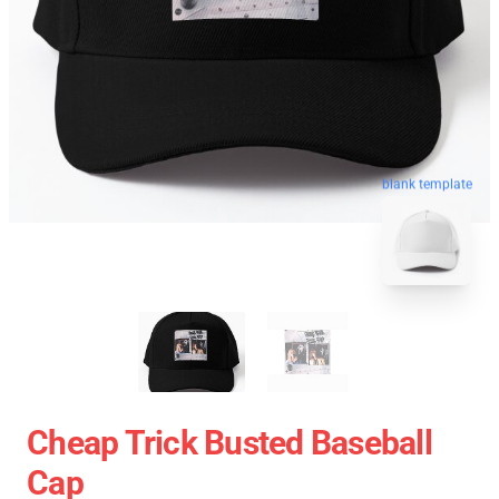
blank template
Cheap Trick Busted Baseball
Cap