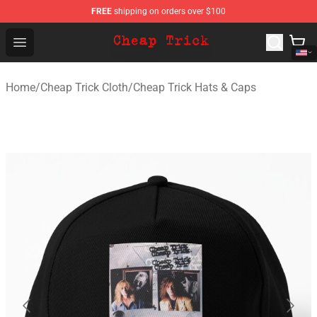
FREE
shipping on orders over $100
Cheap Trick Store - Official Cheap Trick Merchandise Sh
Open menu
Home
/
Cheap Trick Cloth
/
Cheap Trick Hats & Caps