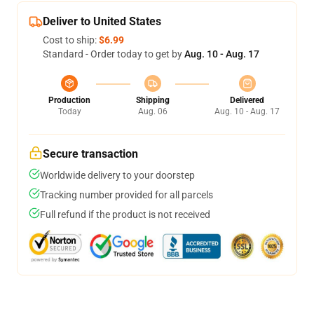
Deliver to United States
Cost to ship:
$6.99
Standard - Order today to get by
Aug. 10 - Aug. 17
Production
Shipping
Delivered
Today
Aug. 06
Aug. 10 - Aug. 17
Secure transaction
Worldwide delivery to your doorstep
Tracking number provided for all parcels
Full refund if the product is not received