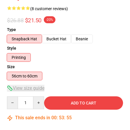
(8 customer reviews)
$26.88
$21.50
-20%
Type
Snapback Hat
Bucket Hat
Beanie
Style
Printing
Size
56cm to 60cm
View size guide
Quantity
ADD TO CART
This sale ends in
00
:
53
:
54