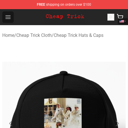
FREE
shipping on orders over $100
Cheap Trick Store - Official Cheap Trick Merchandise Sh
Open menu
Home
/
Cheap Trick Cloth
/
Cheap Trick Hats & Caps