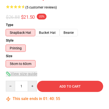
(5 customer reviews)
$26.88
$21.50
-20%
Type
Snapback Hat
Bucket Hat
Beanie
Style
Printing
Size
56cm to 60cm
View size guide
Quantity
ADD TO CART
This sale ends in
01
:
40
:
54