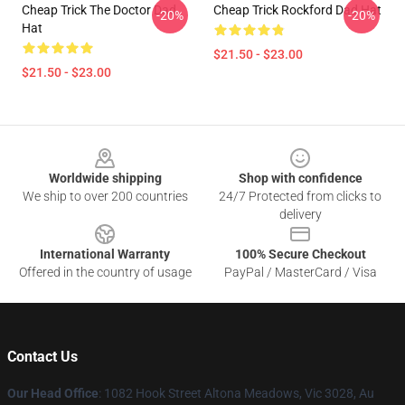
Cheap Trick The Doctor Dad
Cheap Trick Rockford Dad Hat
-20%
-20%
Hat
$21.50 - $23.00
$21.50 - $23.00
Footer
Worldwide shipping
Shop with confidence
We ship to over 200 countries
24/7 Protected from clicks to
delivery
International Warranty
100% Secure Checkout
Offered in the country of usage
PayPal / MasterCard / Visa
Contact Us
Our Head Office
: 1082 Hook Street Altona Meadows, Vic 3028, Au