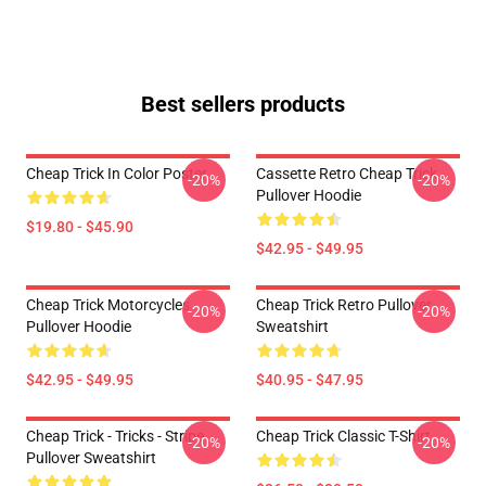
Best sellers products
Cheap Trick In Color Poster
Cassette Retro Cheap Trick
-20%
-20%
Pullover Hoodie
$19.80 - $45.90
$42.95 - $49.95
Cheap Trick Motorcycles
Cheap Trick Retro Pullover
-20%
-20%
Pullover Hoodie
Sweatshirt
$42.95 - $49.95
$40.95 - $47.95
Cheap Trick - Tricks - Stripe
Cheap Trick Classic T-Shirt
-20%
-20%
Pullover Sweatshirt