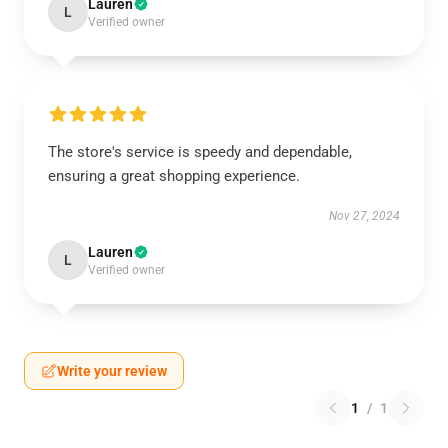
Lauren
L
Verified owner
The store's service is speedy and dependable,
ensuring a great shopping experience.
Nov 27, 2024
Lauren
L
Verified owner
Write your review
1
/
1