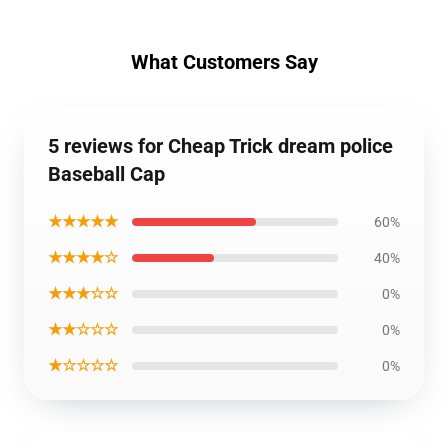
What Customers Say
5 reviews for Cheap Trick dream police
Baseball Cap
★★★★★
60%
★★★★☆
40%
★★★☆☆
0%
★★☆☆☆
0%
★☆☆☆☆
0%