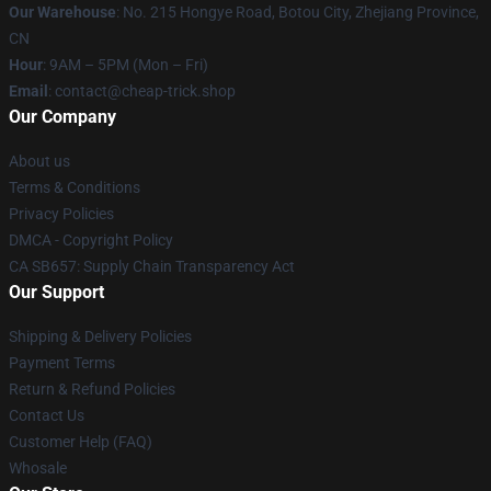
Our Warehouse
: No. 215 Hongye Road, Botou City, Zhejiang Province,
CN
Hour
: 9AM – 5PM (Mon – Fri)
Email
: contact@cheap-trick.shop
Our Company
About us
Terms & Conditions
Privacy Policies
DMCA - Copyright Policy
CA SB657: Supply Chain Transparency Act
Our Support
Shipping & Delivery Policies
Payment Terms
Return & Refund Policies
Contact Us
Customer Help (FAQ)
Whosale