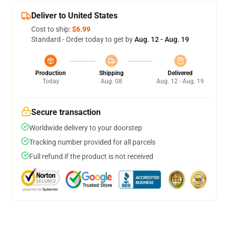
Deliver to United States
Cost to ship:
$6.99
Standard - Order today to get by
Aug. 12 - Aug. 19
Production
Shipping
Delivered
Today
Aug. 08
Aug. 12 - Aug. 19
Secure transaction
Worldwide delivery to your doorstep
Tracking number provided for all parcels
Full refund if the product is not received