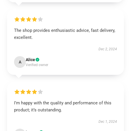
The shop provides enthusiastic advice, fast delivery,
excellent.
Dec 2, 2024
Alice
A
Verified owner
I’m happy with the quality and performance of this
product; it’s outstanding.
Dec 1, 2024