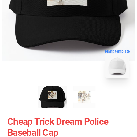
blank template
Cheap Trick Dream Police
Baseball Cap