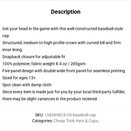
Description
Get your head in the game with this well-constructed baseball-style
cap
Structured, medium-to-high-profile crown with curved bill and firm
inner lining
Snapback closure for adjustable fit
100% polyester, fabric weight 8.4 oz / 285gsm
Five-panel design with double-wide front panel for seamless printing
Sized for ages 13+
Spot clean with damp cloth
Since every item is made just for you by your local third-party fulfiller,
there may be slight variances in the product received
SKU
:
108369824-US-baseball-cap
Categories
:
Cheap Trick Hats & Caps
,