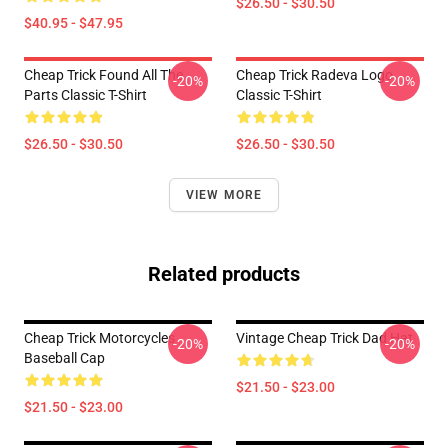
$26.50 - $30.50
$40.95 - $47.95
Cheap Trick Found All The
Cheap Trick Radeva Logo
-20%
-20%
Parts Classic T-Shirt
Classic T-Shirt
$26.50 - $30.50
$26.50 - $30.50
VIEW MORE
Related products
Cheap Trick Motorcycles
Vintage Cheap Trick Dad Hat
-20%
-20%
Baseball Cap
$21.50 - $23.00
$21.50 - $23.00