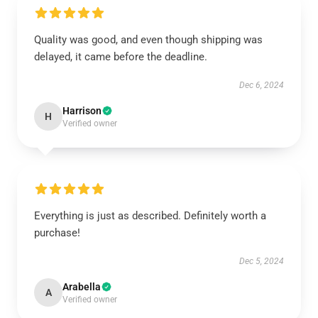
Quality was good, and even though shipping was
delayed, it came before the deadline.
Dec 6, 2024
Harrison
H
Verified owner
Everything is just as described. Definitely worth a
purchase!
Dec 5, 2024
Arabella
A
Verified owner