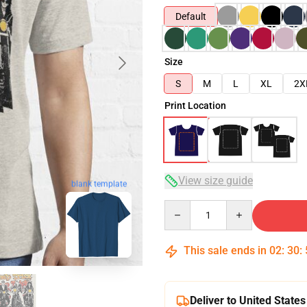
Default
Size
S
M
L
XL
2X
Print Location
View size guide
blank template
Quantity
This sale ends in
02
:
30
:
Deliver to United States