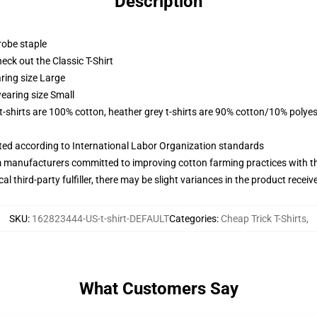
Description
robe staple
check out the Classic T-Shirt
ring size Large
earing size Small
 t-shirts are 100% cotton, heather grey t-shirts are 90% cotton/10% polyes
uated according to International Labor Organization standards
m manufacturers committed to improving cotton farming practices with the
al third-party fulfiller, there may be slight variances in the product receiv
SKU
:
162823444-US-t-shirt-DEFAULT
Categories
:
Cheap Trick T-Shirts
,
What Customers Say