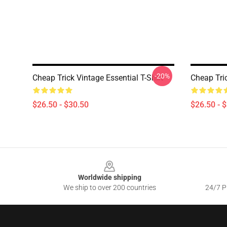
-20%
Cheap Trick Vintage Essential T-Shirt
Cheap Tric
$26.50 - $30.50
$26.50 - 
Footer
Worldwide shipping
We ship to over 200 countries
24/7 Pr