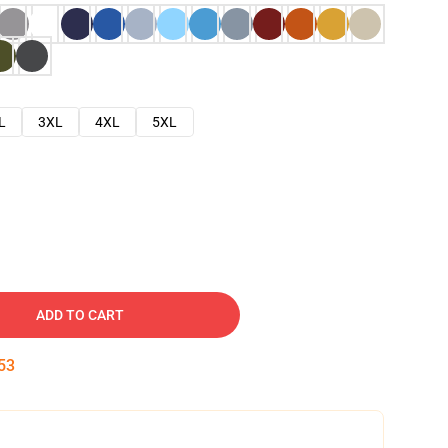
L
3XL
4XL
5XL
ADD TO CART
52