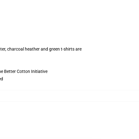
ter, charcoal heather and green t-shirts are
 Better Cotton Initiative
ed