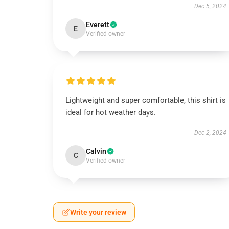
Dec 5, 2024
Everett
E
Verified owner
Lightweight and super comfortable, this shirt is
ideal for hot weather days.
Dec 2, 2024
Calvin
C
Verified owner
Write your review