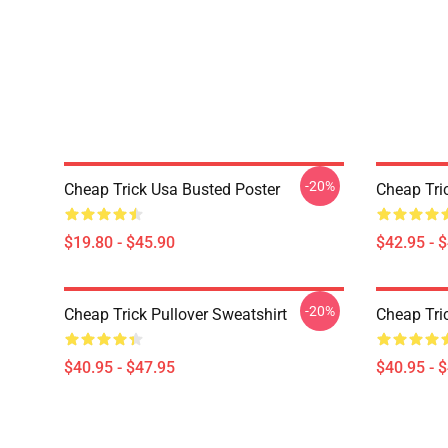
-20%
Cheap Trick Usa Busted Poster
Cheap Tri
$19.80 - $45.90
$42.95 - 
-20%
Cheap Trick Pullover Sweatshirt
Cheap Tric
$40.95 - $47.95
$40.95 - 