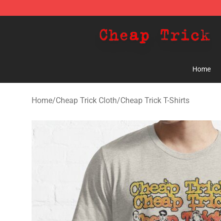
Cheap Trick Store - Official Cheap Trick Merchandise 
Home
Home
/
Cheap Trick Cloth
/
Cheap Trick T-Shirts