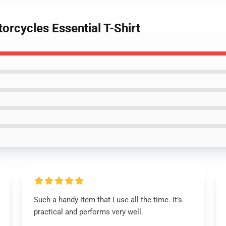
orcycles Essential T-Shirt
Such a handy item that I use all the time. It’s
practical and performs very well.