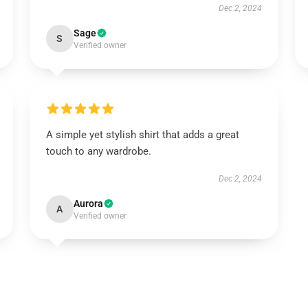
Dec 2, 2024
Sage
S
Verified owner
A simple yet stylish shirt that adds a great
touch to any wardrobe.
Dec 2, 2024
Aurora
A
Verified owner