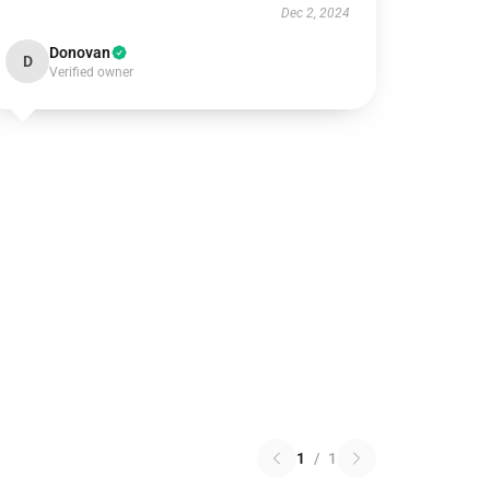
Dec 2, 2024
Donovan
D
Verified owner
1
/
1