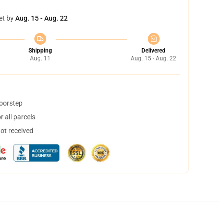
et by
Aug. 15 - Aug. 22
Shipping
Delivered
Aug. 11
Aug. 15 - Aug. 22
doorstep
 all parcels
not received