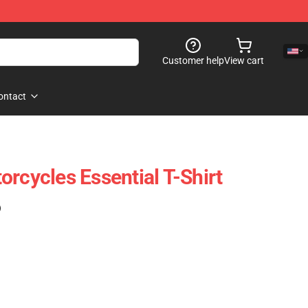
Customer help
View cart
ontact
rcycles Essential T-Shirt
)