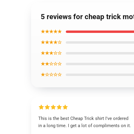
5 reviews for cheap trick mot
★★★★★
★★★★☆
★★★☆☆
★★☆☆☆
★☆☆☆☆
This is the best Cheap Trick shirt I've ordered
in a long time. I get a lot of compliments on it.