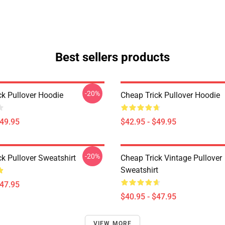
Best sellers products
-20%
ck Pullover Hoodie
Cheap Trick Pullover Hoodie
$49.95
$42.95 - $49.95
-20%
k Pullover Sweatshirt
Cheap Trick Vintage Pullover
Sweatshirt
$47.95
$40.95 - $47.95
VIEW MORE