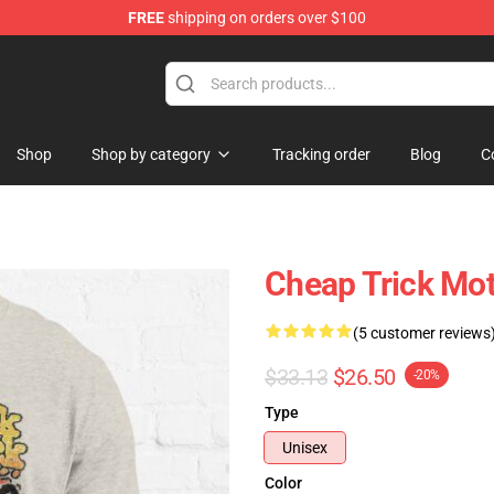
FREE
shipping on orders over $100
Shop
Shop
Shop by category
Tracking order
Blog
C
Cheap Trick Moto
(5 customer reviews
$33.13
$26.50
-20%
Type
Unisex
Color