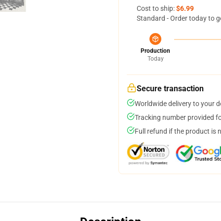
Cost to ship:
$6.99
Standard - Order today to g
Production
Today
Secure transaction
Worldwide delivery to your 
Tracking number provided for
Full refund if the product is 