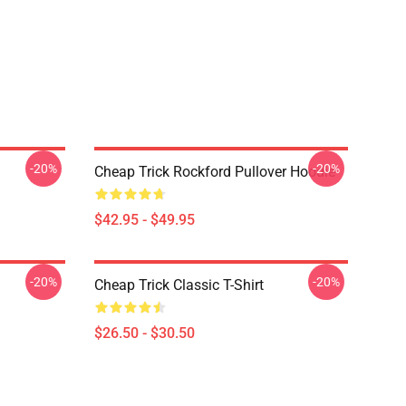
-20%
-20%
Cheap Trick Rockford Pullover Hoodie
$42.95 - $49.95
-20%
-20%
Cheap Trick Classic T-Shirt
$26.50 - $30.50