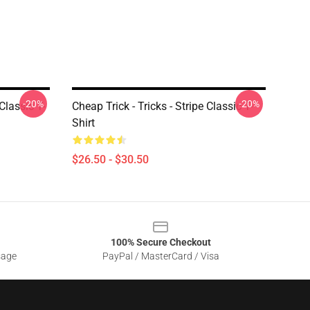
-20%
-20%
Classic T-
Cheap Trick - Tricks - Stripe Classic T-
Shirt
$26.50 - $30.50
100% Secure Checkout
sage
PayPal / MasterCard / Visa