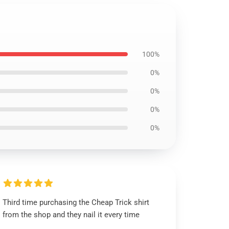
100%
0%
0%
0%
0%
Third time purchasing the Cheap Trick shirt
from the shop and they nail it every time