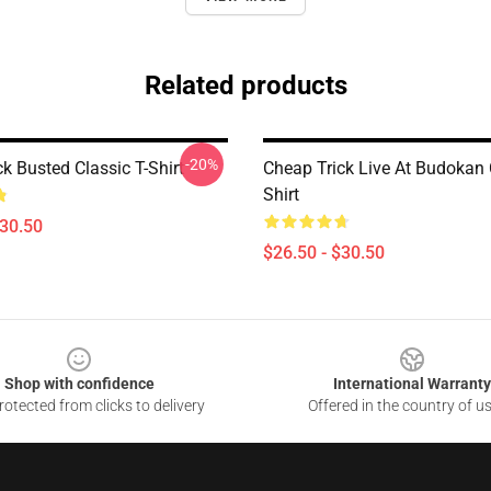
Related products
-20%
k Busted Classic T-Shirt
Cheap Trick Live At Budokan 
Shirt
$30.50
$26.50 - $30.50
Shop with confidence
International Warranty
otected from clicks to delivery
Offered in the country of u