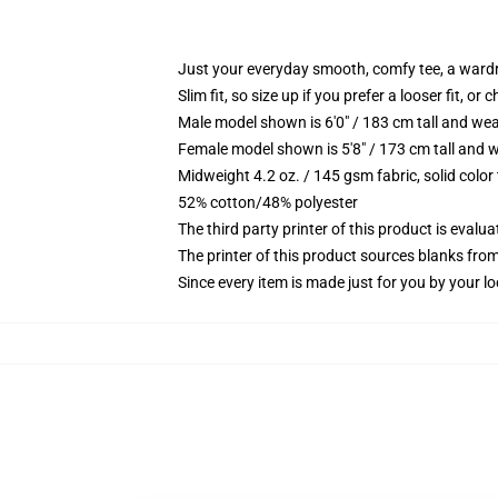
Just your everyday smooth, comfy tee, a ward
Slim fit, so size up if you prefer a looser fit, or 
Male model shown is 6'0" / 183 cm tall and wea
Female model shown is 5'8" / 173 cm tall and w
Midweight 4.2 oz. / 145 gsm fabric, solid color
52% cotton/48% polyester
The third party printer of this product is eval
The printer of this product sources blanks fro
Since every item is made just for you by your loc