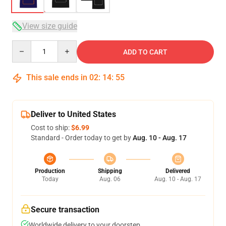
View size guide
Quantity
ADD TO CART
This sale ends in
02
:
14
:
54
Deliver to United States
Cost to ship:
$6.99
Standard - Order today to get by
Aug. 10 - Aug. 17
Production
Shipping
Delivered
Today
Aug. 06
Aug. 10 - Aug. 17
Secure transaction
Worldwide delivery to your doorstep