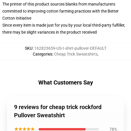
The printer of this product sources blanks from manufacturers
committed to improving cotton farming practices with the Better
Cotton Initiative
Since every item is made just for you by your local third-party fulfiller,
there may be slight variances in the product received
SKU
:
162823659-US-t-shirt-pullover-DEFAULT
Categories
:
Cheap Trick Sweatshirts
,
What Customers Say
9 reviews for cheap trick rockford
Pullover Sweatshirt
★★★★★
78%