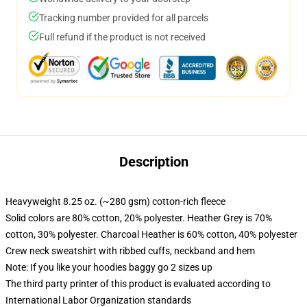
Tracking number provided for all parcels
Full refund if the product is not received
Description
Heavyweight 8.25 oz. (~280 gsm) cotton-rich fleece
Solid colors are 80% cotton, 20% polyester. Heather Grey is 70%
cotton, 30% polyester. Charcoal Heather is 60% cotton, 40% polyester
Crew neck sweatshirt with ribbed cuffs, neckband and hem
Note: If you like your hoodies baggy go 2 sizes up
The third party printer of this product is evaluated according to
International Labor Organization standards