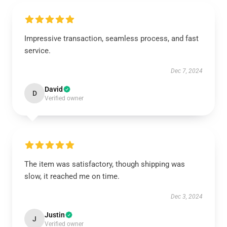
Impressive transaction, seamless process, and fast
service.
Dec 7, 2024
David
D
Verified owner
The item was satisfactory, though shipping was
slow, it reached me on time.
Dec 3, 2024
Justin
J
Verified owner