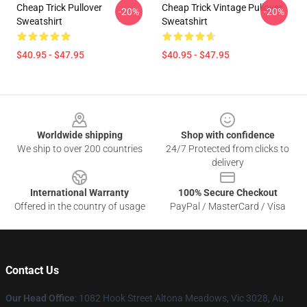
Cheap Trick Pullover
Cheap Trick Vintage Pullover
-20%
-20%
Sweatshirt
Sweatshirt
$40.95 - $47.95
$40.95 - $47.95
Footer
Worldwide shipping
Shop with confidence
We ship to over 200 countries
24/7 Protected from clicks to
delivery
International Warranty
100% Secure Checkout
Offered in the country of usage
PayPal / MasterCard / Visa
Contact Us
Our Head Office
: 1082 Hook Street Altona Meadows, Vic 3028, Au