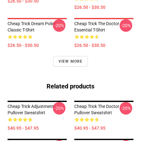
$26.50 - $30.50
$26.50 - $30.50
Cheap Trick Dream Police
Cheap Trick The Doctor
-20%
-20%
Classic T-Shirt
Essential T-Shirt
$26.50 - $30.50
$26.50 - $30.50
VIEW MORE
Related products
Cheap Trick Adjustment
Cheap Trick The Doctor
-20%
-20%
Pullover Sweatshirt
Pullover Sweatshirt
$40.95 - $47.95
$40.95 - $47.95