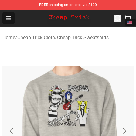
FREE
shipping on orders over $100
Cheap Trick Store - Official Cheap Trick Merchandise Sh
Open menu
Home
/
Cheap Trick Cloth
/
Cheap Trick Sweatshirts