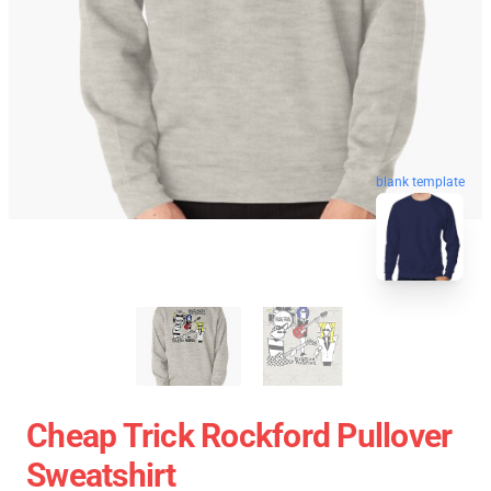
blank template
Cheap Trick Rockford Pullover
Sweatshirt