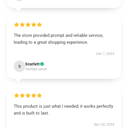
The store provided prompt and reliable service,
leading to a great shopping experience.
Dec 1, 2024
Scarlett
S
Verified owner
This product is just what I needed; it works perfectly
and is built to last.
Nov 30, 2024