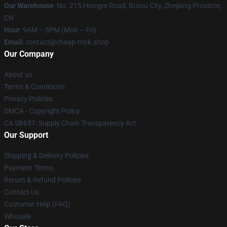
Our Warehouse
: No. 215 Hongye Road, Botou City, Zhejiang Province,
CN
Hour
: 9AM – 5PM (Mon – Fri)
Email
: contact@cheap-trick.shop
Our Company
About us
Terms & Conditions
Privacy Policies
DMCA - Copyright Policy
CA SB657: Supply Chain Transparency Act
Our Support
Shipping & Delivery Policies
Payment Terms
Return & Refund Policies
Contact Us
Customer Help (FAQ)
Whosale