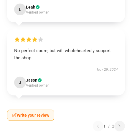
Leah
L
Verified owner
No perfect score, but will wholeheartedly support
the shop.
Nov 29, 2024
Jason
J
Verified owner
Write your review
1
/
2