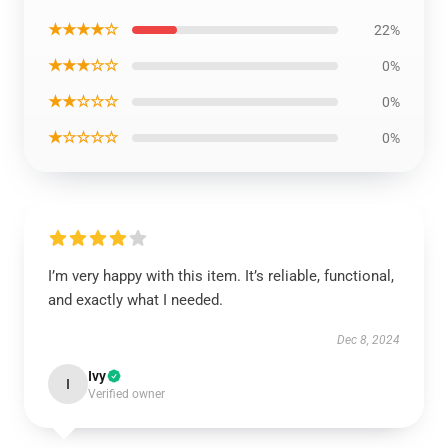
★★★★☆
22%
★★★☆☆
0%
★★☆☆☆
0%
★☆☆☆☆
0%
I’m very happy with this item. It’s reliable, functional,
and exactly what I needed.
Dec 8, 2024
Ivy
I
Verified owner