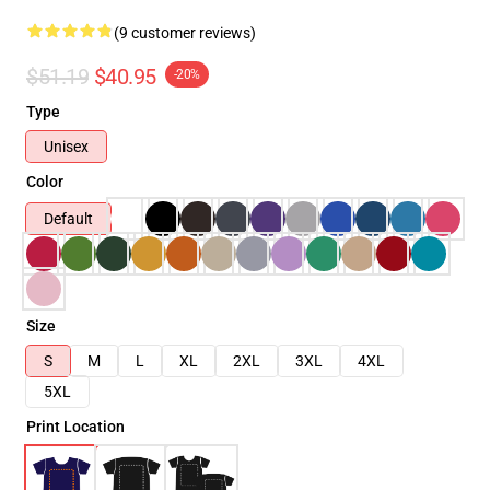
(9 customer reviews)
$51.19
$40.95
-20%
Type
Unisex
Color
Default
Size
S
M
L
XL
2XL
3XL
4XL
5XL
Print Location