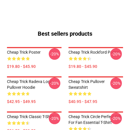
Best sellers products
Cheap Trick Poster
Cheap Trick Rockford Poster
-20%
-20%
$19.80 - $45.90
$19.80 - $45.90
Cheap Trick Radeva Logo
Cheap Trick Pullover
-20%
-20%
Pullover Hoodie
Sweatshirt
$42.95 - $49.95
$40.95 - $47.95
Cheap Trick Classic T-Shirt
Cheap Trick Circle Perfect Gift
-20%
-20%
For Fan Essential T-Shirt