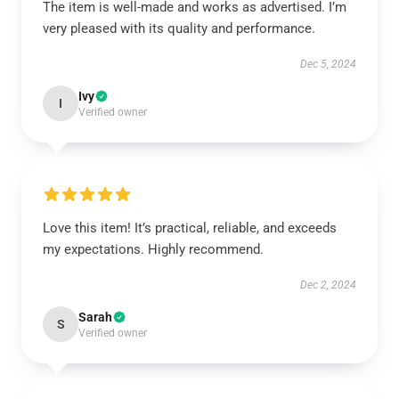
The item is well-made and works as advertised. I’m
very pleased with its quality and performance.
Dec 5, 2024
Ivy
I
Verified owner
Love this item! It’s practical, reliable, and exceeds
my expectations. Highly recommend.
Dec 2, 2024
Sarah
S
Verified owner