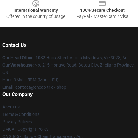
International Warranty
100% Secure Checkout
Offered in the country of usage
PayPal / MasterCard / Visa
Contact Us
Our Head Office
: 1082 Hook Street Altona Meadows, Vic 3028, Au
Our Warehouse
: No. 215 Hongye Road, Botou City, Zhejiang Province,
CN
Hour
: 9AM – 5PM (Mon – Fri)
Email
: contact@cheap-trick.shop
Our Company
About us
Terms & Conditions
Privacy Policies
DMCA - Copyright Policy
CA SB657: Supply Chain Transparency Act