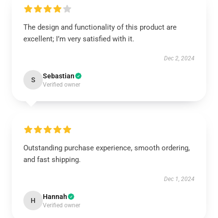
The design and functionality of this product are
excellent; I’m very satisfied with it.
Dec 2, 2024
Sebastian
S
Verified owner
Outstanding purchase experience, smooth ordering,
and fast shipping.
Dec 1, 2024
Hannah
H
Verified owner