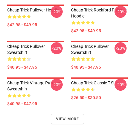
Cheap Trick Pullover Hoodie
Cheap Trick Rockford Pullover
-20%
-20%
Hoodie
$42.95 - $49.95
$42.95 - $49.95
Cheap Trick Pullover
Cheap Trick Pullover
-20%
-20%
Sweatshirt
Sweatshirt
$40.95 - $47.95
$40.95 - $47.95
Cheap Trick Vintage Pullover
Cheap Trick Classic T-Shirt
-20%
-20%
Sweatshirt
$26.50 - $30.50
$40.95 - $47.95
VIEW MORE