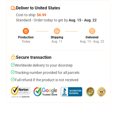
Deliver to United States
Cost to ship:
$6.99
Standard - Order today to get by
Aug. 15 - Aug. 22
Production
Shipping
Delivered
Today
Aug. 11
Aug. 15 - Aug. 22
Secure transaction
Worldwide delivery to your doorstep
Tracking number provided for all parcels
Full refund if the product is not received