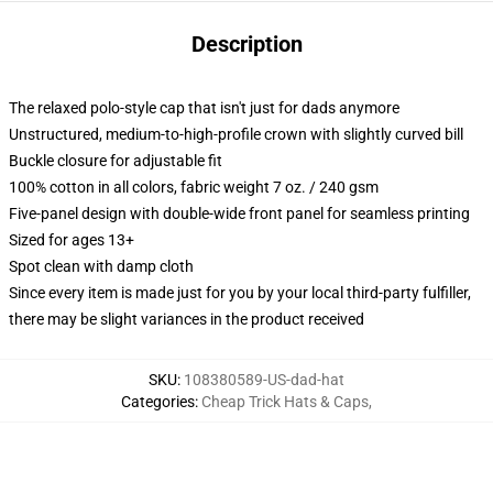
Description
The relaxed polo-style cap that isn't just for dads anymore
Unstructured, medium-to-high-profile crown with slightly curved bill
Buckle closure for adjustable fit
100% cotton in all colors, fabric weight 7 oz. / 240 gsm
Five-panel design with double-wide front panel for seamless printing
Sized for ages 13+
Spot clean with damp cloth
Since every item is made just for you by your local third-party fulfiller,
there may be slight variances in the product received
SKU
:
108380589-US-dad-hat
Categories
:
Cheap Trick Hats & Caps
,