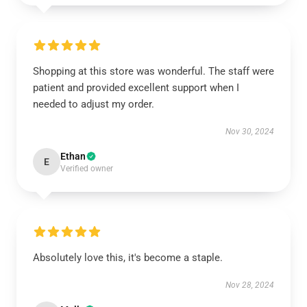
Shopping at this store was wonderful. The staff were
patient and provided excellent support when I
needed to adjust my order.
Nov 30, 2024
Ethan
E
Verified owner
Absolutely love this, it's become a staple.
Nov 28, 2024