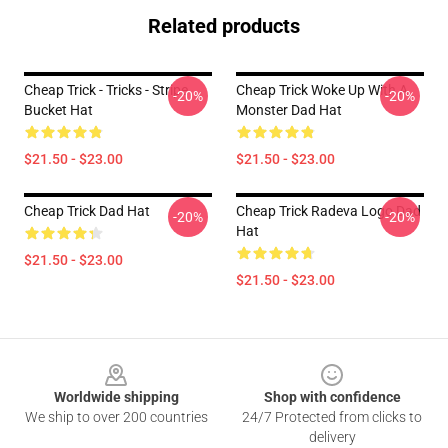
Related products
Cheap Trick - Tricks - Stripe
Cheap Trick Woke Up With A
-20%
-20%
Bucket Hat
Monster Dad Hat
$21.50 - $23.00
$21.50 - $23.00
Cheap Trick Dad Hat
Cheap Trick Radeva Logo Dad
-20%
-20%
Hat
$21.50 - $23.00
$21.50 - $23.00
Footer
Worldwide shipping
Shop with confidence
We ship to over 200 countries
24/7 Protected from clicks to
delivery