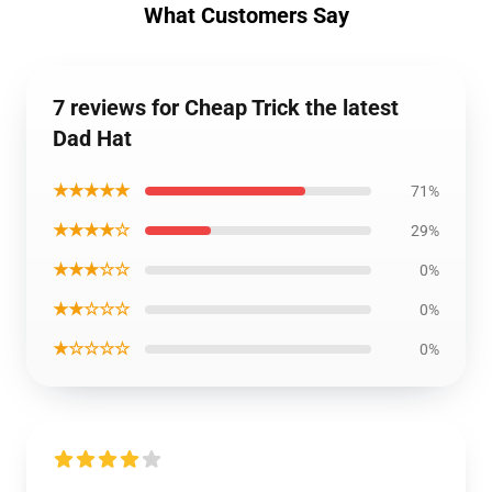
What Customers Say
7 reviews for Cheap Trick the latest
Dad Hat
★★★★★
71%
★★★★☆
29%
★★★☆☆
0%
★★☆☆☆
0%
★☆☆☆☆
0%