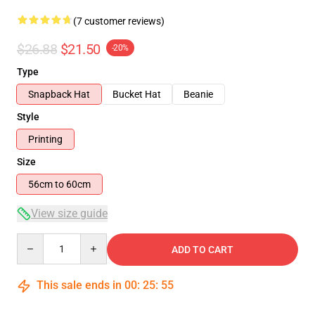
(7 customer reviews)
$26.88
$21.50
-20%
Type
Snapback Hat
Bucket Hat
Beanie
Style
Printing
Size
56cm to 60cm
View size guide
Quantity
ADD TO CART
This sale ends in
00
:
25
:
54