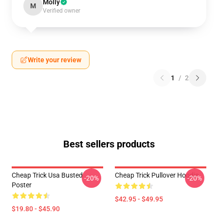
Molly
M
Verified owner
Write your review
1
/
2
Best sellers products
Cheap Trick Usa Busted
Cheap Trick Pullover Hoodie
-20%
-20%
Poster
$42.95 - $49.95
$19.80 - $45.90