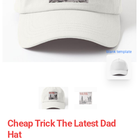
blank template
Cheap Trick The Latest Dad
Hat