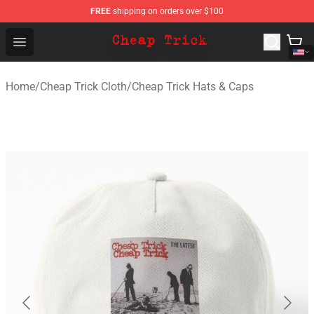
FREE
shipping on orders over $100
Cheap Trick Store - Official Cheap Trick Merchandise Sh
Open menu
Home
/
Cheap Trick Cloth
/
Cheap Trick Hats & Caps