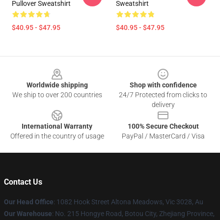
Pullover Sweatshirt
Sweatshirt
$40.95 - $47.95
$40.95 - $47.95
Footer
Worldwide shipping
Shop with confidence
We ship to over 200 countries
24/7 Protected from clicks to
delivery
International Warranty
100% Secure Checkout
Offered in the country of usage
PayPal / MasterCard / Visa
Contact Us
Our Head Office
: 1082 Hook Street Altona Meadows, Vic 3028, Au
Our Warehouse
: No. 215 Hongye Road, Botou City, Zhejiang Province,