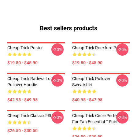
Best sellers products
Cheap Trick Poster
Cheap Trick Rockford Poster
-20%
-20%
$19.80 - $45.90
$19.80 - $45.90
Cheap Trick Radeva Logo
Cheap Trick Pullover
-20%
-20%
Pullover Hoodie
Sweatshirt
$42.95 - $49.95
$40.95 - $47.95
Cheap Trick Classic T-Shirt
Cheap Trick Circle Perfect Gift
-20%
-20%
For Fan Essential T-Shirt
$26.50 - $30.50
$26.50 - $30.50