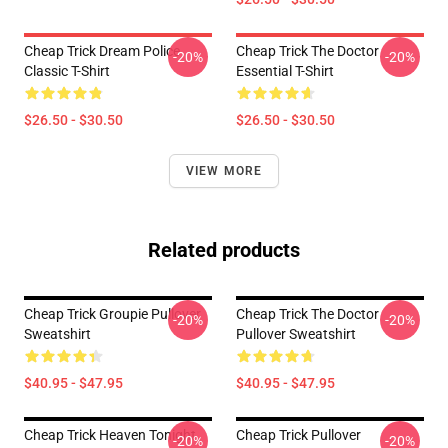
Cheap Trick Dream Police
Cheap Trick The Doctor
-20%
-20%
Classic T-Shirt
Essential T-Shirt
$26.50 - $30.50
$26.50 - $30.50
VIEW MORE
Related products
Cheap Trick Groupie Pullover
Cheap Trick The Doctor
-20%
-20%
Sweatshirt
Pullover Sweatshirt
$40.95 - $47.95
$40.95 - $47.95
Cheap Trick Heaven Tonight
Cheap Trick Pullover
-20%
-20%