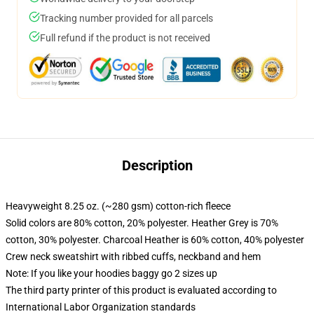
Tracking number provided for all parcels
Full refund if the product is not received
Description
Heavyweight 8.25 oz. (~280 gsm) cotton-rich fleece
Solid colors are 80% cotton, 20% polyester. Heather Grey is 70%
cotton, 30% polyester. Charcoal Heather is 60% cotton, 40% polyester
Crew neck sweatshirt with ribbed cuffs, neckband and hem
Note: If you like your hoodies baggy go 2 sizes up
The third party printer of this product is evaluated according to
International Labor Organization standards