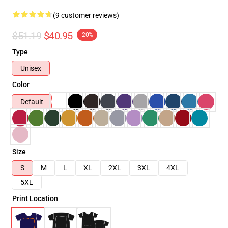
(9 customer reviews)
$51.19
$40.95
-20%
Type
Unisex
Color
Default
Size
S
M
L
XL
2XL
3XL
4XL
5XL
Print Location