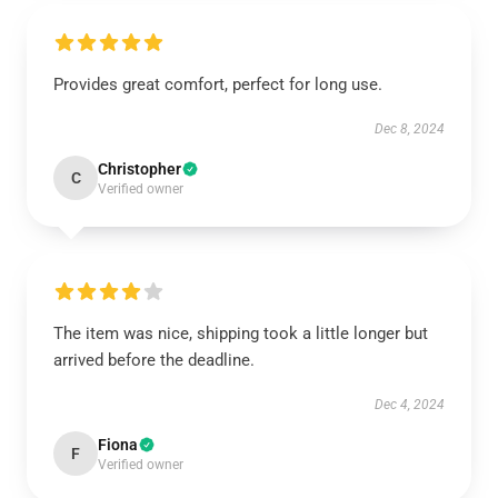
Provides great comfort, perfect for long use.
Dec 8, 2024
Christopher
C
Verified owner
The item was nice, shipping took a little longer but
arrived before the deadline.
Dec 4, 2024
Fiona
F
Verified owner