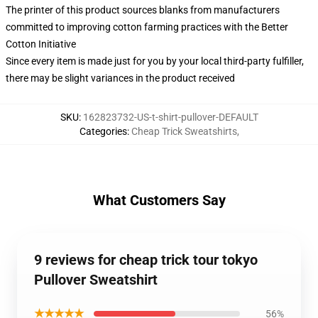
The printer of this product sources blanks from manufacturers
committed to improving cotton farming practices with the Better
Cotton Initiative
Since every item is made just for you by your local third-party fulfiller,
there may be slight variances in the product received
SKU
:
162823732-US-t-shirt-pullover-DEFAULT
Categories
:
Cheap Trick Sweatshirts
,
What Customers Say
9 reviews for cheap trick tour tokyo
Pullover Sweatshirt
★★★★★
56%