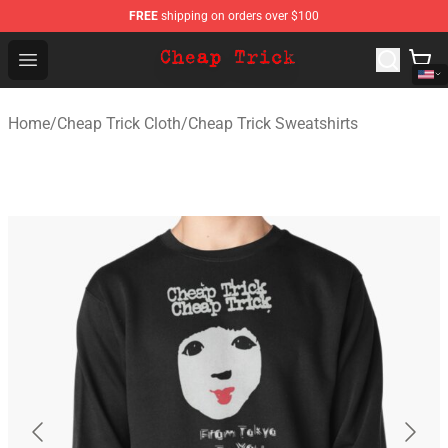
FREE
shipping on orders over $100
Cheap Trick Store - Official Cheap Trick Merchandise Sh
Open menu
Home
/
Cheap Trick Cloth
/
Cheap Trick Sweatshirts