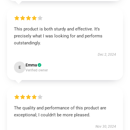
This product is both sturdy and effective. It’s
precisely what I was looking for and performs
outstandingly.
Dec 2, 2024
Emma
E
Verified owner
The quality and performance of this product are
exceptional; I couldn’t be more pleased.
Nov 30, 2024