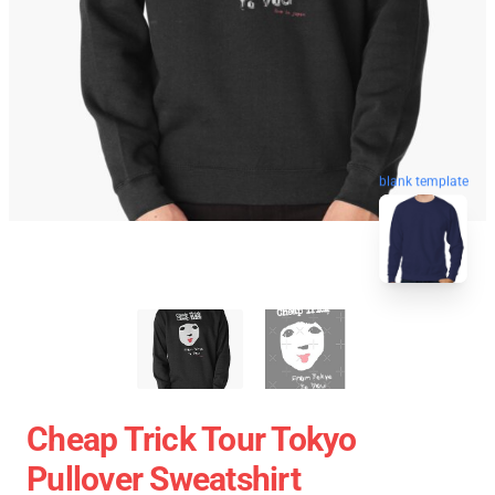
blank template
Cheap Trick Tour Tokyo
Pullover Sweatshirt