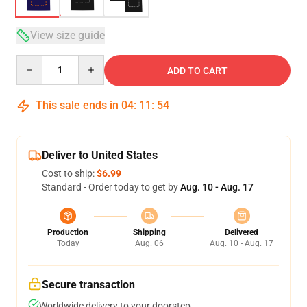
View size guide
Quantity
ADD TO CART
This sale ends in
04
:
11
:
54
Deliver to United States
Cost to ship:
$6.99
Standard - Order today to get by
Aug. 10 - Aug. 17
Production
Shipping
Delivered
Today
Aug. 06
Aug. 10 - Aug. 17
Secure transaction
Worldwide delivery to your doorstep