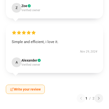
Zoe
Z
Verified owner
Simple and efficient, i love it.
Nov 29, 2024
Alexander
A
Verified owner
Write your review
1
/
2