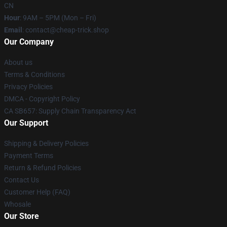
CN
Hour
: 9AM – 5PM (Mon – Fri)
Email
: contact@cheap-trick.shop
Our Company
About us
Terms & Conditions
Privacy Policies
DMCA - Copyright Policy
CA SB657: Supply Chain Transparency Act
Our Support
Shipping & Delivery Policies
Payment Terms
Return & Refund Policies
Contact Us
Customer Help (FAQ)
Whosale
Our Store