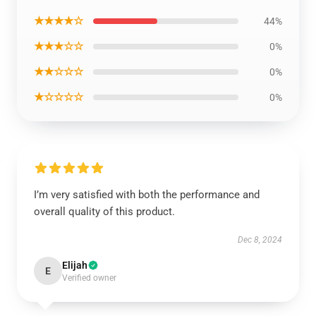
★★★★☆
44%
★★★☆☆
0%
★★☆☆☆
0%
★☆☆☆☆
0%
I’m very satisfied with both the performance and
overall quality of this product.
Dec 8, 2024
Elijah
E
Verified owner