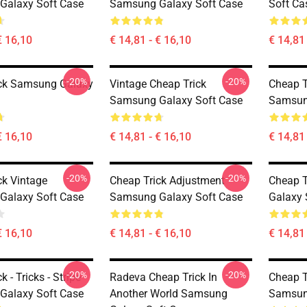
Galaxy Soft Case
Samsung Galaxy Soft Case
Soft Ca
€ 16,10
€ 14,81 - € 16,10
€ 14,81 
-20%
-20%
ck Samsung Galaxy
Vintage Cheap Trick
Cheap T
Samsung Galaxy Soft Case
Samsun
€ 16,10
€ 14,81 - € 16,10
€ 14,81 
-20%
-20%
ck Vintage
Cheap Trick Adjustment
Cheap T
Galaxy Soft Case
Samsung Galaxy Soft Case
Galaxy 
€ 16,10
€ 14,81 - € 16,10
€ 14,81 
-20%
-20%
k - Tricks - Stripe
Radeva Cheap Trick In
Cheap T
Galaxy Soft Case
Another World Samsung
Samsun