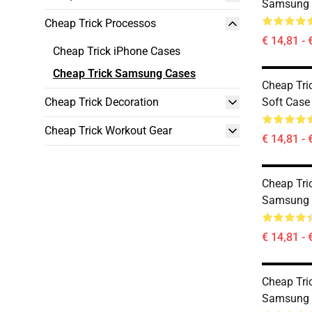
Samsung 
Cheap Trick Processos
€ 14,81 - 
Cheap Trick iPhone Cases
Cheap Trick Samsung Cases
Cheap Tri
Cheap Trick Decoration
Soft Case
Cheap Trick Workout Gear
€ 14,81 - 
Cheap Tri
Samsung 
€ 14,81 - 
Cheap Tric
Samsung 