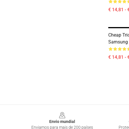
€ 14,81 - 
Cheap Tri
Samsung 
€ 14,81 - 
Footer
Envio mundial
Enviamos para mais de 200 países
Prote