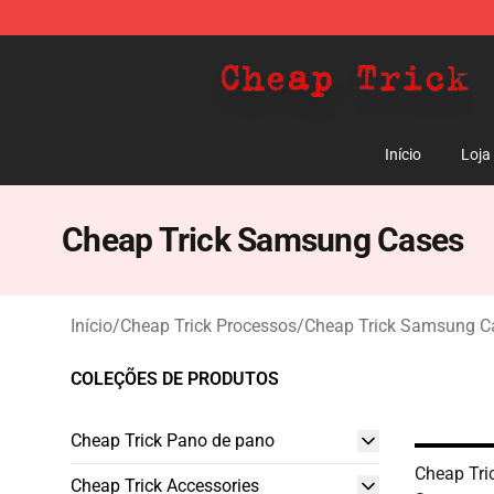
Cheap Trick Store - Official Cheap Trick Merchandise 
Início
Loja
Cheap Trick Samsung Cases
Início
/
Cheap Trick Processos
/
Cheap Trick Samsung C
COLEÇÕES DE PRODUTOS
Cheap Trick Pano de pano
Cheap Tri
Cheap Trick Accessories