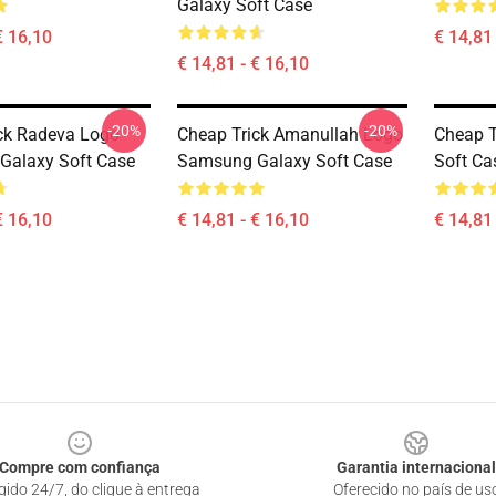
Galaxy Soft Case
€ 16,10
€ 14,81 
€ 14,81 - € 16,10
-20%
-20%
ck Radeva Logo
Cheap Trick Amanullah Logo
Cheap T
Galaxy Soft Case
Samsung Galaxy Soft Case
Soft Ca
€ 16,10
€ 14,81 - € 16,10
€ 14,81 
Compre com confiança
Garantia internacional
gido 24/7, do clique à entrega
Oferecido no país de us