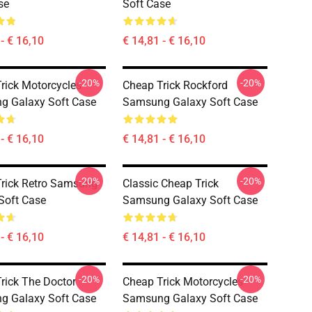
se
Soft Case
- € 16,10
€ 14,81 - € 16,10
-20%
-20%
rick Motorcycles
Cheap Trick Rockford
g Galaxy Soft Case
Samsung Galaxy Soft Case
- € 16,10
€ 14,81 - € 16,10
-20%
-20%
rick Retro Samsung
Classic Cheap Trick
Soft Case
Samsung Galaxy Soft Case
- € 16,10
€ 14,81 - € 16,10
-20%
-20%
rick The Doctor
Cheap Trick Motorcycles
g Galaxy Soft Case
Samsung Galaxy Soft Case