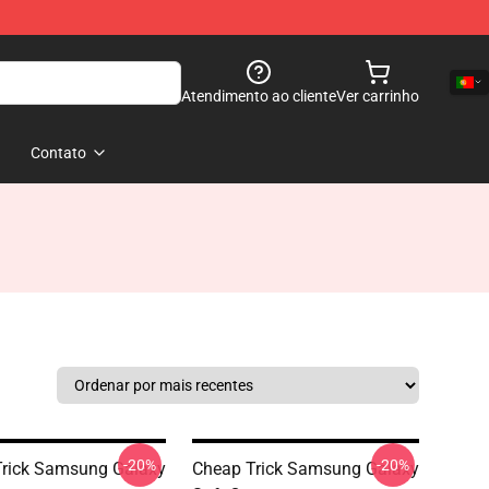
Atendimento ao cliente
Ver carrinho
Contato
-20%
-20%
rick Samsung Galaxy
Cheap Trick Samsung Galaxy