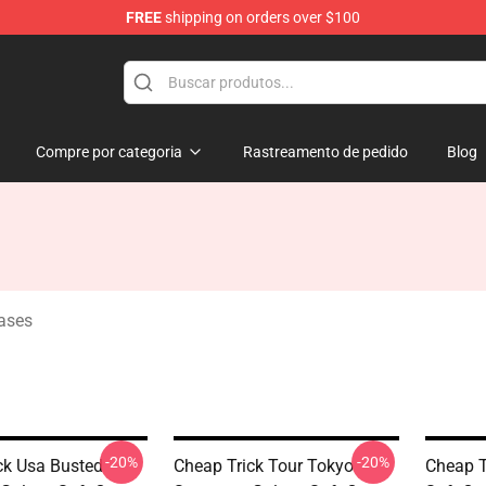
FREE
shipping on orders over $100
Shop
Compre por categoria
Rastreamento de pedido
Blog
ases
-20%
-20%
ck Usa Busted
Cheap Trick Tour Tokyo
Cheap T