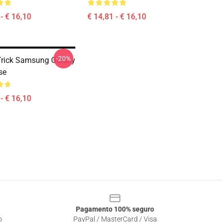
- € 16,10
€ 14,81 - € 16,10
-20%
rick Samsung Galaxy
se
- € 16,10
Pagamento 100% seguro
o
PayPal / MasterCard / Visa