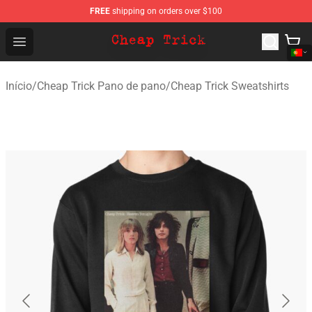
FREE
shipping on orders over $100
Cheap Trick Store - Official Cheap Trick Merchandise Sh
Open menu
Início
/
Cheap Trick Pano de pano
/
Cheap Trick Sweatshirts