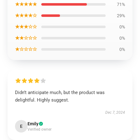
★★★★★
71%
★★★★☆
29%
★★★☆☆
0%
★★☆☆☆
0%
★☆☆☆☆
0%
Didn’t anticipate much, but the product was
delightful. Highly suggest.
Dec 7, 2024
Emily
E
Verified owner