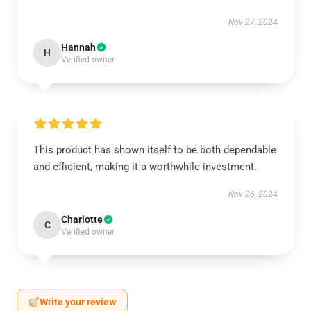
Nov 27, 2024
Hannah
H
Verified owner
This product has shown itself to be both dependable
and efficient, making it a worthwhile investment.
Nov 26, 2024
Charlotte
C
Verified owner
Write your review