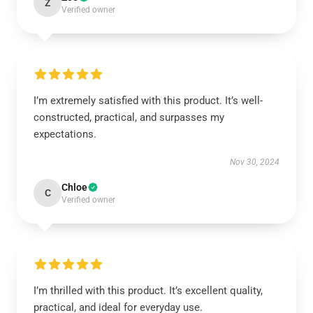
Z
Verified owner
I’m extremely satisfied with this product. It’s well-
constructed, practical, and surpasses my
expectations.
Nov 30, 2024
Chloe
C
Verified owner
I’m thrilled with this product. It’s excellent quality,
practical, and ideal for everyday use.