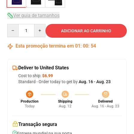
Ver guia de tamanhos
Quantity
ADICIONAR AO CARRINHO
Esta promoção termina em
01
:
00
:
54
Deliver to United States
Cost to ship:
$6.99
Standard - Order today to get by
Aug. 16 - Aug. 23
Production
Shipping
Delivered
Today
Aug. 12
Aug. 16 - Aug. 23
Transação segura
Entrega mundial na sua porta