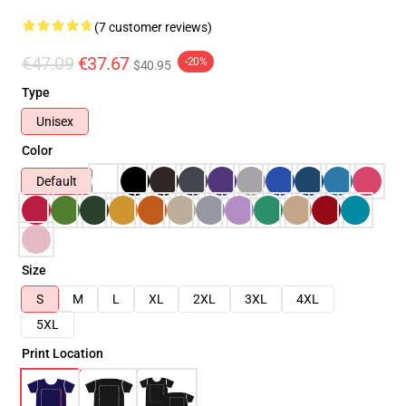
(7 customer reviews)
€47.09
€37.67
-20%
$40.95
Type
Unisex
Color
Default
Size
S
M
L
XL
2XL
3XL
4XL
5XL
Print Location