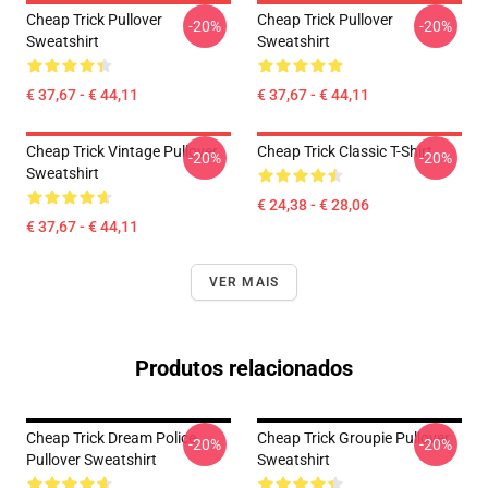
Cheap Trick Pullover
Cheap Trick Pullover
-20%
-20%
Sweatshirt
Sweatshirt
€ 37,67 - € 44,11
€ 37,67 - € 44,11
Cheap Trick Vintage Pullover
Cheap Trick Classic T-Shirt
-20%
-20%
Sweatshirt
€ 24,38 - € 28,06
€ 37,67 - € 44,11
VER MAIS
Produtos relacionados
Cheap Trick Dream Police
Cheap Trick Groupie Pullover
-20%
-20%
Pullover Sweatshirt
Sweatshirt