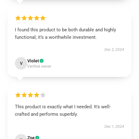
I found this product to be both durable and highly
functional; it’s a worthwhile investment.
Dec 2, 2024
Violet
V
Verified owner
This product is exactly what I needed. It's well-
crafted and performs superbly.
Dec 1, 2024
Zoe