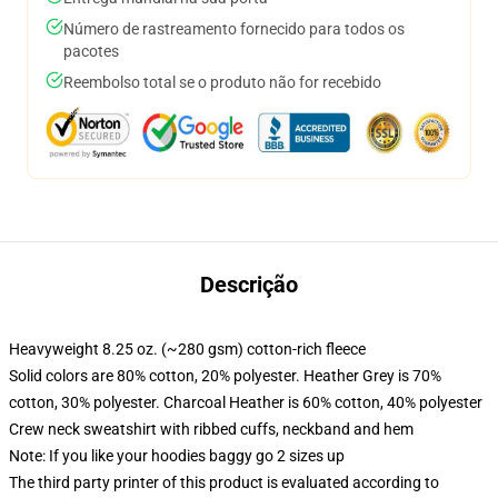
Número de rastreamento fornecido para todos os
pacotes
Reembolso total se o produto não for recebido
Descrição
Heavyweight 8.25 oz. (~280 gsm) cotton-rich fleece
Solid colors are 80% cotton, 20% polyester. Heather Grey is 70%
cotton, 30% polyester. Charcoal Heather is 60% cotton, 40% polyester
Crew neck sweatshirt with ribbed cuffs, neckband and hem
Note: If you like your hoodies baggy go 2 sizes up
The third party printer of this product is evaluated according to