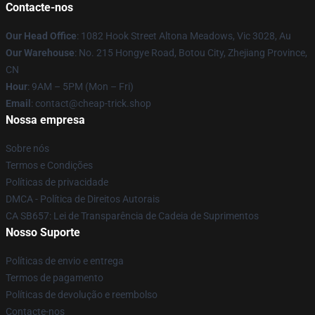
Contacte-nos
Our Head Office
: 1082 Hook Street Altona Meadows, Vic 3028, Au
Our Warehouse
: No. 215 Hongye Road, Botou City, Zhejiang Province,
CN
Hour
: 9AM – 5PM (Mon – Fri)
Email
: contact@cheap-trick.shop
Nossa empresa
Sobre nós
Termos e Condições
Políticas de privacidade
DMCA - Política de Direitos Autorais
CA SB657: Lei de Transparência de Cadeia de Suprimentos
Nosso Suporte
Políticas de envio e entrega
Termos de pagamento
Políticas de devolução e reembolso
Contacte-nos