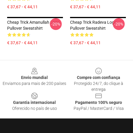
€ 37,67 - € 44,11
€ 37,67 - € 44,11
Cheap Trick Amanullah Logo
Cheap Trick Radeva Logo
-20%
-20%
Pullover Sweatshirt
Pullover Sweatshirt
€ 37,67 - € 44,11
€ 37,67 - € 44,11
Footer
Envio mundial
Compre com confiança
Enviamos para mais de 200 países
Protegido 24/7, do clique à
entrega
Garantia internacional
Pagamento 100% seguro
Oferecido no país de uso
PayPal / MasterCard / Visa