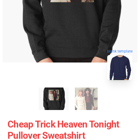
blank template
Cheap Trick Heaven Tonight
Pullover Sweatshirt