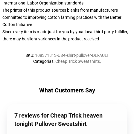
International Labor Organization standards
The printer of this product sources blanks from manufacturers
committed to improving cotton farming practices with the Better
Cotton Initiative
Since every item is made just for you by your local third-party fulfiller,
there may be slight variances in the product received
SKU
:
108371813-US-t-shirt-pullover-DEFAULT
Categorias
:
Cheap Trick Sweatshirts
,
What Customers Say
7 reviews for Cheap Trick heaven
tonight Pullover Sweatshirt