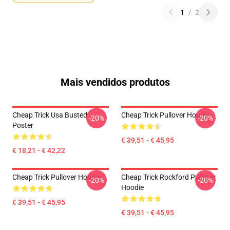
1
/
2
Mais vendidos produtos
Cheap Trick Usa Busted
Cheap Trick Pullover Hoodie
-20%
-20%
Poster
€ 39,51 - € 45,95
€ 18,21 - € 42,22
Cheap Trick Pullover Hoodie
Cheap Trick Rockford Pullover
-20%
-20%
Hoodie
€ 39,51 - € 45,95
€ 39,51 - € 45,95