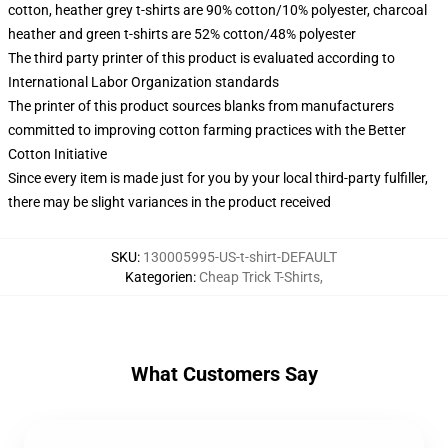
cotton, heather grey t-shirts are 90% cotton/10% polyester, charcoal
heather and green t-shirts are 52% cotton/48% polyester
The third party printer of this product is evaluated according to
International Labor Organization standards
The printer of this product sources blanks from manufacturers
committed to improving cotton farming practices with the Better
Cotton Initiative
Since every item is made just for you by your local third-party fulfiller,
there may be slight variances in the product received
SKU
:
130005995-US-t-shirt-DEFAULT
Kategorien
:
Cheap Trick T-Shirts
,
What Customers Say