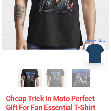
blank template
Cheap Trick In Moto Perfect
Gift For Fan Essential T-Shirt