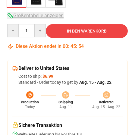
Größentabelle anzeigen
Quantity
IN DEN WARENKORB
Diese Aktion endet in
00
:
45
:
54
Deliver to United States
Cost to ship:
$6.99
Standard - Order today to get by
Aug. 15 - Aug. 22
Production
Shipping
Delivered
Today
Aug. 11
Aug. 15 - Aug. 22
Sichere Transaktion
Weltweite Lieferung bis vor Ihre Tür