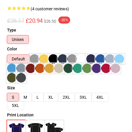
(4 customer reviews)
£26.17
£20.94
-20%
$26.50
Type
Unisex
Color
Default
Size
S
M
L
XL
2XL
3XL
4XL
5XL
Print Location