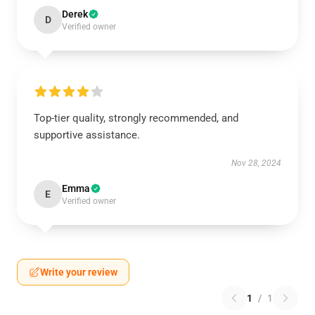
Derek
D
Verified owner
Top-tier quality, strongly recommended, and
supportive assistance.
Nov 28, 2024
Emma
E
Verified owner
Write your review
1
/
1