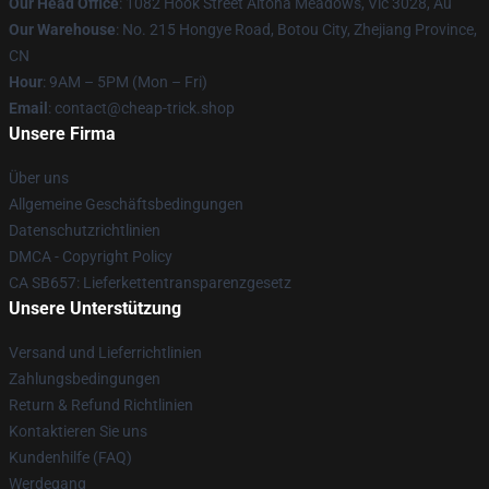
Our Head Office
: 1082 Hook Street Altona Meadows, Vic 3028, Au
Our Warehouse
: No. 215 Hongye Road, Botou City, Zhejiang Province,
CN
Hour
: 9AM – 5PM (Mon – Fri)
Email
: contact@cheap-trick.shop
Unsere Firma
Über uns
Allgemeine Geschäftsbedingungen
Datenschutzrichtlinien
DMCA - Copyright Policy
CA SB657: Lieferkettentransparenzgesetz
Unsere Unterstützung
Versand und Lieferrichtlinien
Zahlungsbedingungen
Return & Refund Richtlinien
Kontaktieren Sie uns
Kundenhilfe (FAQ)
Werdegang