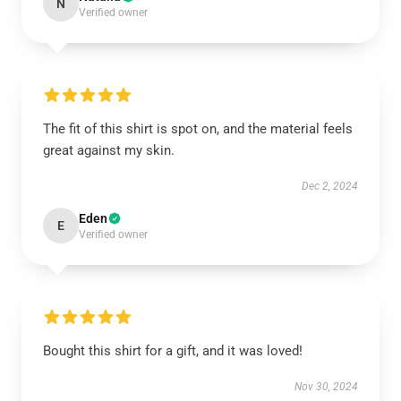
N
Verified owner
The fit of this shirt is spot on, and the material feels
great against my skin.
Dec 2, 2024
Eden
E
Verified owner
Bought this shirt for a gift, and it was loved!
Nov 30, 2024