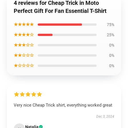
4 reviews for Cheap Trick in Moto
Perfect Gift For Fan Essential T-Shirt
★★★★★
75%
★★★★☆
25%
★★★☆☆
0%
★★☆☆☆
0%
★☆☆☆☆
0%
Very nice Cheap Trick shirt, everything worked great
Dec 3, 2024
Natalia