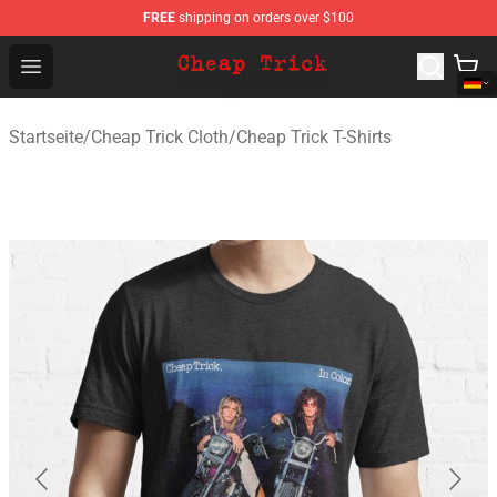
FREE
shipping on orders over $100
Cheap Trick Store - Official Cheap Trick Merchandise Sh
Open menu
Startseite
/
Cheap Trick Cloth
/
Cheap Trick T-Shirts