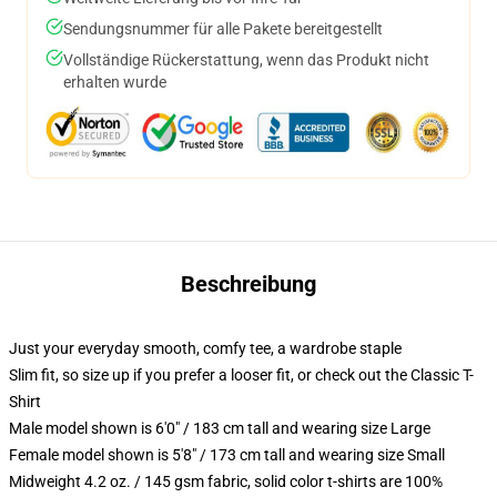
Sendungsnummer für alle Pakete bereitgestellt
Vollständige Rückerstattung, wenn das Produkt nicht
erhalten wurde
Beschreibung
Just your everyday smooth, comfy tee, a wardrobe staple
Slim fit, so size up if you prefer a looser fit, or check out the Classic T-
Shirt
Male model shown is 6'0" / 183 cm tall and wearing size Large
Female model shown is 5'8" / 173 cm tall and wearing size Small
Midweight 4.2 oz. / 145 gsm fabric, solid color t-shirts are 100%