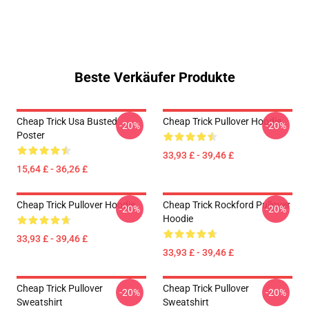
Beste Verkäufer Produkte
Cheap Trick Usa Busted
Cheap Trick Pullover Hoodie
-20%
-20%
Poster
33,93 £ - 39,46 £
15,64 £ - 36,26 £
Cheap Trick Pullover Hoodie
Cheap Trick Rockford Pullover
-20%
-20%
Hoodie
33,93 £ - 39,46 £
33,93 £ - 39,46 £
Cheap Trick Pullover
Cheap Trick Pullover
-20%
-20%
Sweatshirt
Sweatshirt