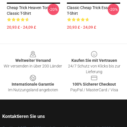
Cheap Trick Heaven Tonight
Classic Cheap Trick Essential
-20%
-20%
Classic T-Shirt
T-Shirt
20,93 £ - 24,09 £
20,93 £ - 24,09 £
Footer
Weltweiter Versand
Kaufen Sie mit Vertrauen
Wir versenden in über 200 Länder
24/7 Schutz von Klicks bis zur
Lieferung
Internationale Garantie
100% Sicherer Checkout
Im Nutzungsland angeboten
PayPal / MasterCard / Visa
Kontaktieren Sie uns