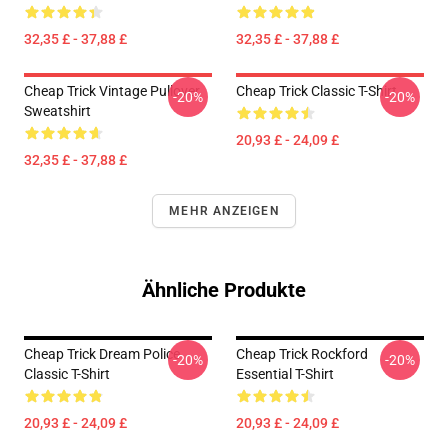
32,35 £ - 37,88 £
32,35 £ - 37,88 £
Cheap Trick Vintage Pullover
Cheap Trick Classic T-Shirt
-20%
-20%
Sweatshirt
20,93 £ - 24,09 £
32,35 £ - 37,88 £
MEHR ANZEIGEN
Ähnliche Produkte
Cheap Trick Dream Police
Cheap Trick Rockford
-20%
-20%
Classic T-Shirt
Essential T-Shirt
20,93 £ - 24,09 £
20,93 £ - 24,09 £