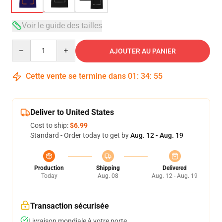
Voir le guide des tailles
Quantity
AJOUTER AU PANIER
Cette vente se termine dans
01
:
34
:
54
Deliver to United States
Cost to ship:
$6.99
Standard - Order today to get by
Aug. 12 - Aug. 19
Production
Shipping
Delivered
Today
Aug. 08
Aug. 12 - Aug. 19
Transaction sécurisée
Livraison mondiale à votre porte