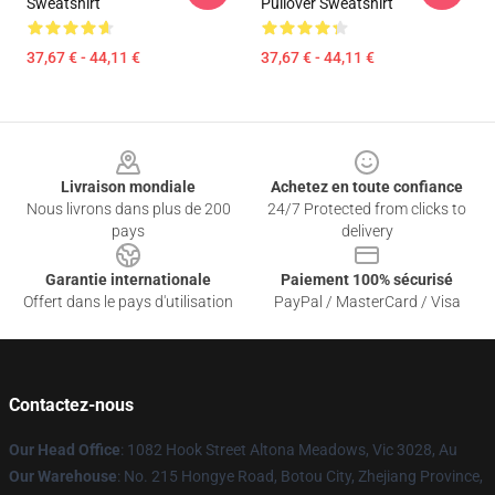
Sweatshirt
Pullover Sweatshirt
37,67 € - 44,11 €
37,67 € - 44,11 €
Footer
Livraison mondiale
Achetez en toute confiance
Nous livrons dans plus de 200
24/7 Protected from clicks to
pays
delivery
Garantie internationale
Paiement 100% sécurisé
Offert dans le pays d'utilisation
PayPal / MasterCard / Visa
Contactez-nous
Our Head Office
: 1082 Hook Street Altona Meadows, Vic 3028, Au
Our Warehouse
: No. 215 Hongye Road, Botou City, Zhejiang Province,