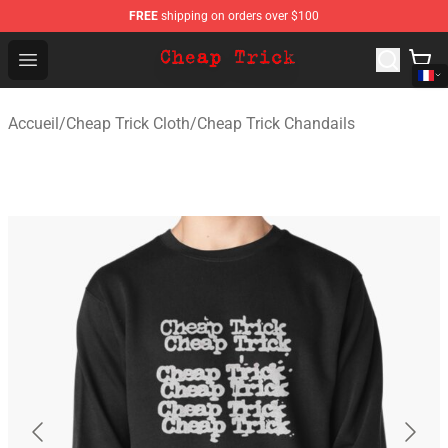
FREE
shipping on orders over $100
Cheap Trick Store - Official Cheap Trick Merchandise Sh
Open menu
Accueil
/
Cheap Trick Cloth
/
Cheap Trick Chandails