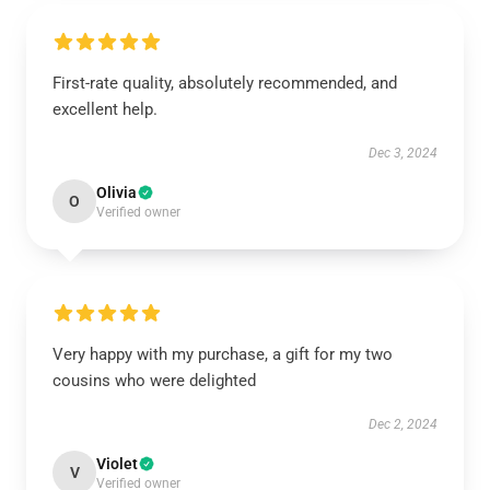
First-rate quality, absolutely recommended, and
excellent help.
Dec 3, 2024
Olivia
O
Verified owner
Very happy with my purchase, a gift for my two
cousins who were delighted
Dec 2, 2024
Violet
V
Verified owner