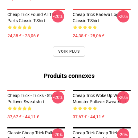
Cheap Trick Found All The
Cheap Trick Radeva Logo
-20%
-20%
Parts Classic T-Shirt
Classic T-Shirt
24,38 € - 28,06 €
24,38 € - 28,06 €
VOIR PLUS
Produits connexes
Cheap Trick - Tricks - Stripe
Cheap Trick Woke Up With A
-20%
-20%
Pullover Sweatshirt
Monster Pullover Sweatshirt
37,67 € - 44,11 €
37,67 € - 44,11 €
Classic Cheap Trick Pullover
Cheap Trick Cheap Trick
-20%
-20%