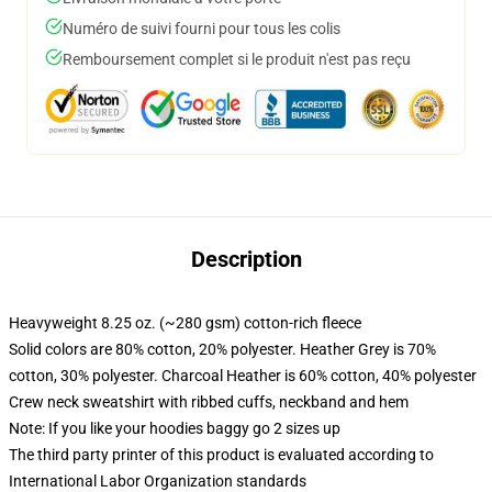
Numéro de suivi fourni pour tous les colis
Remboursement complet si le produit n'est pas reçu
Description
Heavyweight 8.25 oz. (~280 gsm) cotton-rich fleece
Solid colors are 80% cotton, 20% polyester. Heather Grey is 70%
cotton, 30% polyester. Charcoal Heather is 60% cotton, 40% polyester
Crew neck sweatshirt with ribbed cuffs, neckband and hem
Note: If you like your hoodies baggy go 2 sizes up
The third party printer of this product is evaluated according to
International Labor Organization standards