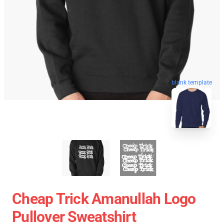
blank template
Cheap Trick Amanullah Logo
Pullover Sweatshirt