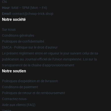
CN
Hour
: 9AM – 5PM (Mon – Fri)
Email
: contact@cheap-trick.shop
Notre société
Sur nous
Conditions générales
Politiques de confidentialité
DMCA - Politique sur le droit d'auteur
Le présent règlement entre en vigueur le jour suivant celui de sa
publication au Journal officiel de l'Union européenne. Loi sur la
transparence de la chaîne d'approvisionnement
Notre soutien
Politiques d'expédition et de livraison
Conditions de paiement
Politiques de retour et de remboursement
Contactez-nous
Aide aux clients (FAQ)
Vente