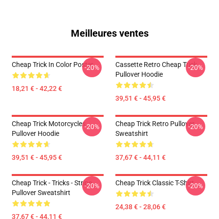
Meilleures ventes
Cheap Trick In Color Poster
Cassette Retro Cheap Trick
-20%
-20%
Pullover Hoodie
18,21 € - 42,22 €
39,51 € - 45,95 €
Cheap Trick Motorcycles
Cheap Trick Retro Pullover
-20%
-20%
Pullover Hoodie
Sweatshirt
39,51 € - 45,95 €
37,67 € - 44,11 €
Cheap Trick - Tricks - Stripe
Cheap Trick Classic T-Shirt
-20%
-20%
Pullover Sweatshirt
24,38 € - 28,06 €
37,67 € - 44,11 €