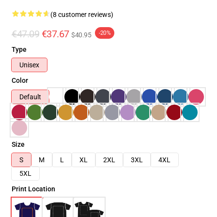
(8 customer reviews)
€47.09
€37.67
-20%
$40.95
Type
Unisex
Color
Default
Size
S
M
L
XL
2XL
3XL
4XL
5XL
Print Location