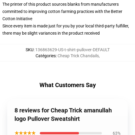
The printer of this product sources blanks from manufacturers
committed to improving cotton farming practices with the Better
Cotton Initiative
Since every item is made just for you by your local third-party fulfiller,
there may be slight variances in the product received
SKU
:
136863629-US-t-shirt-pullover-DEFAULT
Catégories
:
Cheap Trick Chandails
,
What Customers Say
8 reviews for Cheap Trick amanullah
logo Pullover Sweatshirt
★★★★★
63%