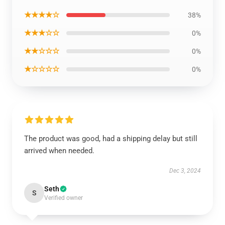
★★★★☆
38%
★★★☆☆
0%
★★☆☆☆
0%
★☆☆☆☆
0%
The product was good, had a shipping delay but still
arrived when needed.
Dec 3, 2024
Seth
S
Verified owner