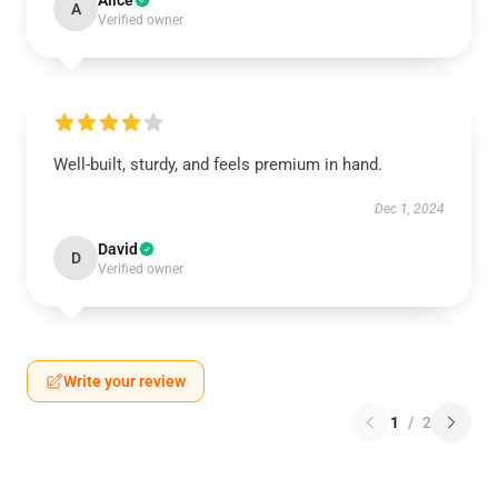
Alice
A
Verified owner
Well-built, sturdy, and feels premium in hand.
Dec 1, 2024
David
D
Verified owner
Write your review
1
/
2