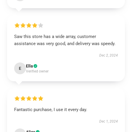
Saw this store has a wide array, customer
assistance was very good, and delivery was speedy.
Dec 2, 2024
Ella
E
Verified owner
Fantastic purchase, I use it every day.
Dec 1, 2024