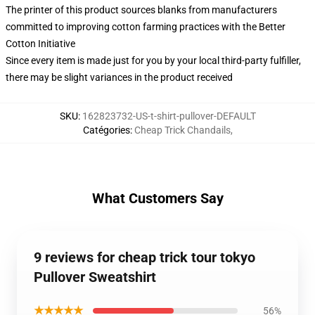
The printer of this product sources blanks from manufacturers
committed to improving cotton farming practices with the Better
Cotton Initiative
Since every item is made just for you by your local third-party fulfiller,
there may be slight variances in the product received
SKU
:
162823732-US-t-shirt-pullover-DEFAULT
Catégories
:
Cheap Trick Chandails
,
What Customers Say
9 reviews for cheap trick tour tokyo
Pullover Sweatshirt
★★★★★
56%