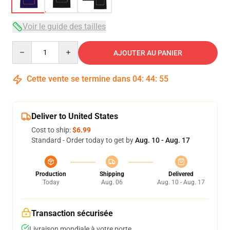
Voir le guide des tailles
Quantity
AJOUTER AU PANIER
Cette vente se termine dans
04
:
44
:
54
Deliver to United States
Cost to ship:
$6.99
Standard - Order today to get by
Aug. 10 - Aug. 17
Production
Shipping
Delivered
Today
Aug. 06
Aug. 10 - Aug. 17
Transaction sécurisée
Livraison mondiale à votre porte