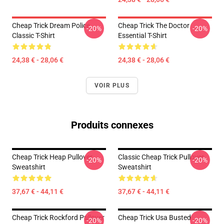
Cheap Trick Dream Police
Cheap Trick The Doctor
-20%
-20%
Classic T-Shirt
Essential T-Shirt
24,38 € - 28,06 €
24,38 € - 28,06 €
VOIR PLUS
Produits connexes
Cheap Trick Heap Pullover
Classic Cheap Trick Pullover
-20%
-20%
Sweatshirt
Sweatshirt
37,67 € - 44,11 €
37,67 € - 44,11 €
Cheap Trick Rockford Pullover
Cheap Trick Usa Busted
-20%
-20%