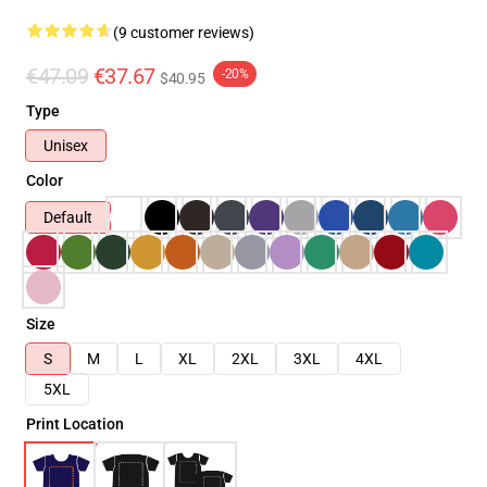
(9 customer reviews)
€47.09
€37.67
-20%
$40.95
Type
Unisex
Color
Default
Size
S
M
L
XL
2XL
3XL
4XL
5XL
Print Location