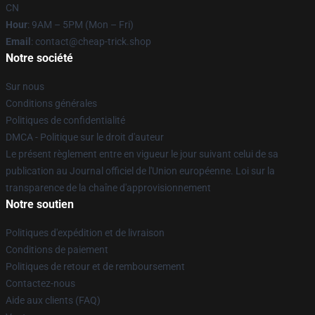
CN
Hour
: 9AM – 5PM (Mon – Fri)
Email
: contact@cheap-trick.shop
Notre société
Sur nous
Conditions générales
Politiques de confidentialité
DMCA - Politique sur le droit d'auteur
Le présent règlement entre en vigueur le jour suivant celui de sa
publication au Journal officiel de l'Union européenne. Loi sur la
transparence de la chaîne d'approvisionnement
Notre soutien
Politiques d'expédition et de livraison
Conditions de paiement
Politiques de retour et de remboursement
Contactez-nous
Aide aux clients (FAQ)