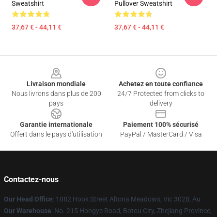
Sweatshirt
Pullover Sweatshirt
37,67 € - 44,11 €
37,67 € - 44,11 €
Footer
Livraison mondiale
Achetez en toute confiance
Nous livrons dans plus de 200
24/7 Protected from clicks to
pays
delivery
Garantie internationale
Paiement 100% sécurisé
Offert dans le pays d'utilisation
PayPal / MasterCard / Visa
Contactez-nous
Our Head Office
: 1082 Hook Street Altona Meadows, Vic 3028, Au
Our Warehouse
: No. 215 Hongye Road, Botou City, Zhejiang Province,