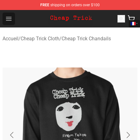
FREE
shipping on orders over $100
Cheap Trick Store - Official Cheap Trick Merchandise Sh
Open menu
Accueil
/
Cheap Trick Cloth
/
Cheap Trick Chandails