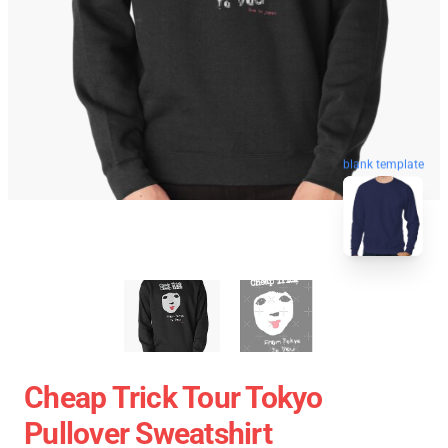
blank template
Cheap Trick Tour Tokyo
Pullover Sweatshirt