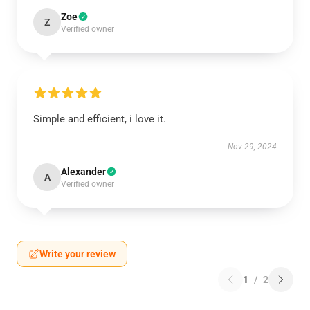
Zoe
Z
Verified owner
Simple and efficient, i love it.
Nov 29, 2024
Alexander
A
Verified owner
Write your review
1
/
2