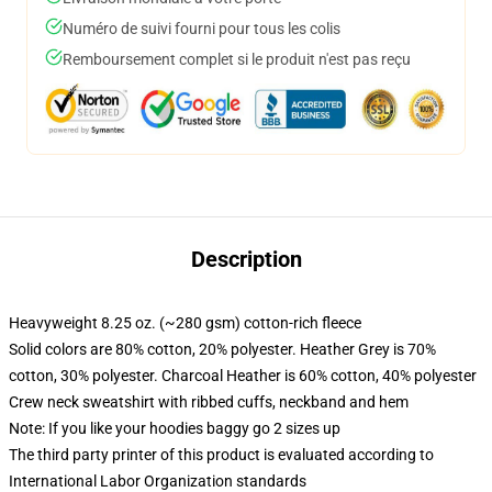
Numéro de suivi fourni pour tous les colis
Remboursement complet si le produit n'est pas reçu
Description
Heavyweight 8.25 oz. (~280 gsm) cotton-rich fleece
Solid colors are 80% cotton, 20% polyester. Heather Grey is 70%
cotton, 30% polyester. Charcoal Heather is 60% cotton, 40% polyester
Crew neck sweatshirt with ribbed cuffs, neckband and hem
Note: If you like your hoodies baggy go 2 sizes up
The third party printer of this product is evaluated according to
International Labor Organization standards