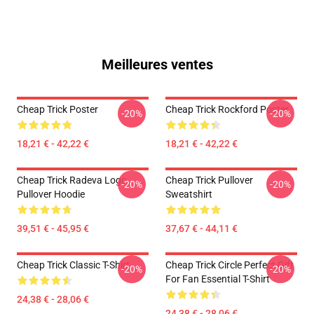
Meilleures ventes
Cheap Trick Poster
Cheap Trick Rockford Poster
-20%
-20%
18,21 € - 42,22 €
18,21 € - 42,22 €
Cheap Trick Radeva Logo
Cheap Trick Pullover
-20%
-20%
Pullover Hoodie
Sweatshirt
39,51 € - 45,95 €
37,67 € - 44,11 €
Cheap Trick Classic T-Shirt
Cheap Trick Circle Perfect Gift
-20%
-20%
For Fan Essential T-Shirt
24,38 € - 28,06 €
24,38 € - 28,06 €