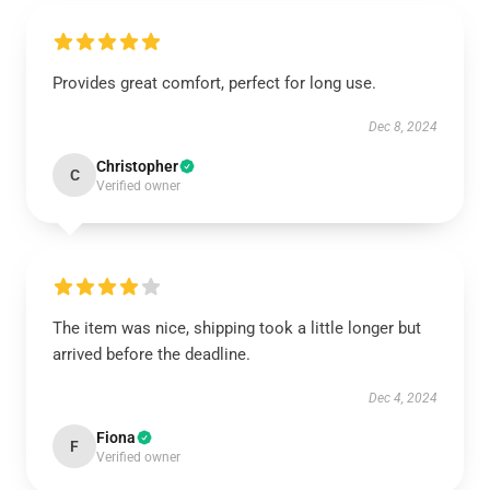
Provides great comfort, perfect for long use.
Dec 8, 2024
Christopher
C
Verified owner
The item was nice, shipping took a little longer but
arrived before the deadline.
Dec 4, 2024
Fiona
F
Verified owner