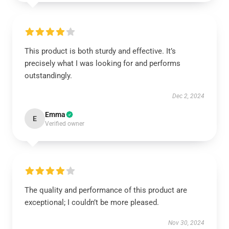
This product is both sturdy and effective. It’s
precisely what I was looking for and performs
outstandingly.
Dec 2, 2024
Emma
E
Verified owner
The quality and performance of this product are
exceptional; I couldn’t be more pleased.
Nov 30, 2024