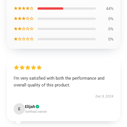
★★★★☆
44%
★★★☆☆
0%
★★☆☆☆
0%
★☆☆☆☆
0%
I’m very satisfied with both the performance and
overall quality of this product.
Dec 8, 2024
Elijah
E
Verified owner