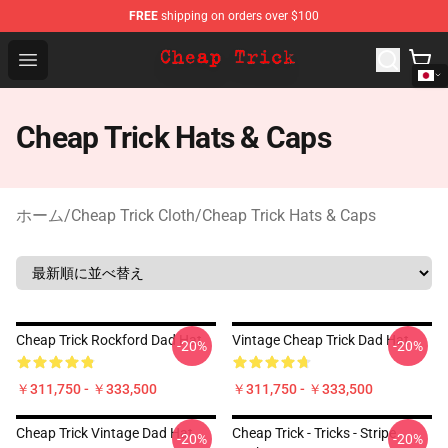
FREE
shipping on orders over $100
Cheap Trick Store - Official Cheap Trick Merchandise Sh
Open menu
Cheap Trick Hats & Caps
ホーム
/
Cheap Trick Cloth
/
Cheap Trick Hats & Caps
Cheap Trick Rockford Dad Hat
Vintage Cheap Trick Dad Hat
-20%
-20%
￥311,750 - ￥333,500
￥311,750 - ￥333,500
Cheap Trick Vintage Dad Hat
Cheap Trick - Tricks - Stripe
-20%
-20%