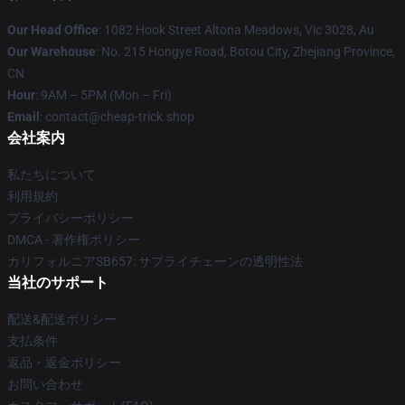
Our Head Office
: 1082 Hook Street Altona Meadows, Vic 3028, Au
Our Warehouse
: No. 215 Hongye Road, Botou City, Zhejiang Province,
CN
Hour
: 9AM – 5PM (Mon – Fri)
Email
: contact@cheap-trick.shop
会社案内
私たちについて
利用規約
プライバシーポリシー
DMCA - 著作権ポリシー
カリフォルニアSB657: サプライチェーンの透明性法
当社のサポート
配送&配送ポリシー
支払条件
返品・返金ポリシー
お問い合わせ