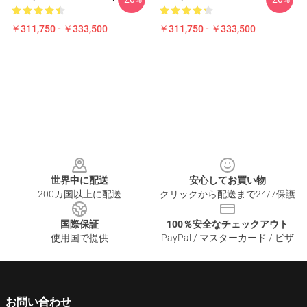
￥311,750 - ￥333,500
￥311,750 - ￥333,500
Footer
世界中に配送
安心してお買い物
200カ国以上に配送
クリックから配送まで24/7保護
国際保証
100％安全なチェックアウト
使用国で提供
PayPal / マスターカード / ビザ
お問い合わせ