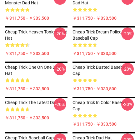
Monster Dad Hat
Dad Hat
￥311,750 - ￥333,500
￥311,750 - ￥333,500
Cheap Trick Heaven Tonight Dad
Cheap Trick Dream Police
-20%
-20%
Hat
Baseball Cap
￥311,750 - ￥333,500
￥311,750 - ￥333,500
Cheap Trick One On One Dad
Cheap Trick Busted Baseball
-20%
-20%
Hat
Cap
￥311,750 - ￥333,500
￥311,750 - ￥333,500
Cheap Trick The Latest Dad Hat
Cheap Trick In Color Baseball
-20%
-20%
Cap
￥311,750 - ￥333,500
￥311,750 - ￥333,500
Cheap Trick Baseball Cap
Cheap Trick Dad Hat
-20%
-20%