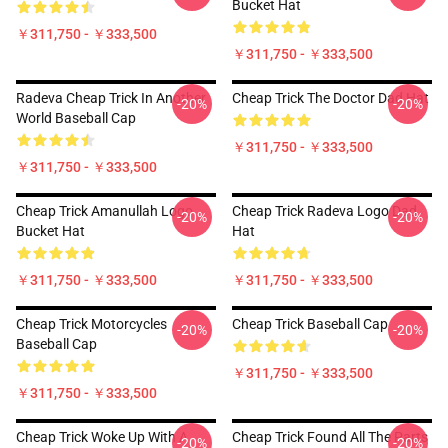
Bucket Hat
￥311,750 - ￥333,500
￥311,750 - ￥333,500
Radeva Cheap Trick In Another
Cheap Trick The Doctor Dad Hat
-20%
-20%
World Baseball Cap
￥311,750 - ￥333,500
￥311,750 - ￥333,500
Cheap Trick Amanullah Logo
Cheap Trick Radeva Logo Dad
-20%
-20%
Bucket Hat
Hat
￥311,750 - ￥333,500
￥311,750 - ￥333,500
Cheap Trick Motorcycles
Cheap Trick Baseball Cap
-20%
-20%
Baseball Cap
￥311,750 - ￥333,500
￥311,750 - ￥333,500
Cheap Trick Woke Up With A
Cheap Trick Found All The Parts
-20%
-20%