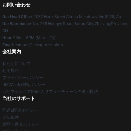
お問い合わせ
Our Head Office
: 1082 Hook Street Altona Meadows, Vic 3028, Au
Our Warehouse
: No. 215 Hongye Road, Botou City, Zhejiang Province,
CN
Hour
: 9AM – 5PM (Mon – Fri)
Email
: contact@cheap-trick.shop
会社案内
私たちについて
利用規約
プライバシーポリシー
DMCA - 著作権ポリシー
カリフォルニアSB657: サプライチェーンの透明性法
当社のサポート
配送&配送ポリシー
支払条件
返品・返金ポリシー