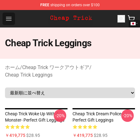
FREE
shipping on orders over $100
Cheap Trick Store - Official Cheap Trick Merchandise Sh
Open menu
Cheap Trick Leggings
ホーム
/
Cheap Trick ワークアウトギア
/
Cheap Trick Leggings
Cheap Trick Woke Up With A
Cheap Trick Dream Police-
-20%
-20%
Monster- Perfect Gift Leggings
Perfect Gift Leggings
￥419,775
$28.95
￥419,775
$28.95