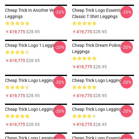
Cheap Trick In Another World
Cheap Trick Logo Essential
-20%
-20%
Leggings
Classic T Shirt Leggings
￥419,775
$28.95
￥419,775
$28.95
Cheap Trick Logo 1 Leggings
Cheap Trick Dream Police
-20%
-20%
Leggings
￥419,775
$28.95
￥419,775
$28.95
Cheap Trick Logo Leggings
Cheap Trick Logo Leggings
-20%
-20%
￥419,775
$28.95
￥419,775
$28.95
Cheap Trick Logo Leggings
Cheap Trick Logo Leggings
-20%
-20%
￥419,775
$28.95
￥419,775
$28.95
Cheap Trick Logo Leggings
Cheap Trick Logo Essential T-