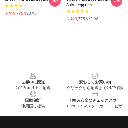
-20%
-20%
Shirt Leggings
￥419,775
$28.95
￥419,775
$28.95
Footer
世界中に配送
安心してお買い物
200カ国以上に配送
クリックから配送まで24/7保護
国際保証
100％安全なチェックアウト
使用国で提供
PayPal / マスターカード / ビザ