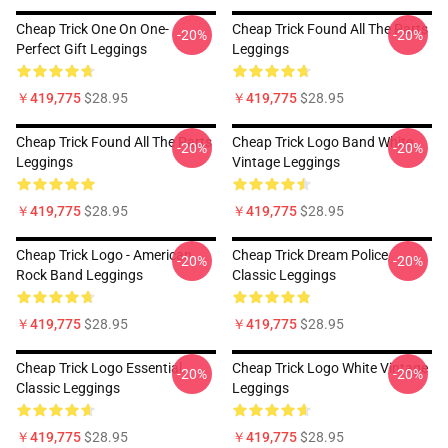
Cheap Trick One On One-
Cheap Trick Found All The Parts
-20%
-20%
Perfect Gift Leggings
Leggings
￥419,775
$28.95
￥419,775
$28.95
Cheap Trick Found All The Parts
Cheap Trick Logo Band White
-20%
-20%
Leggings
Vintage Leggings
￥419,775
$28.95
￥419,775
$28.95
Cheap Trick Logo - American
Cheap Trick Dream Police
-20%
-20%
Rock Band Leggings
Classic Leggings
￥419,775
$28.95
￥419,775
$28.95
Cheap Trick Logo Essential
Cheap Trick Logo White Vintage
-20%
-20%
Classic Leggings
Leggings
￥419,775
$28.95
￥419,775
$28.95