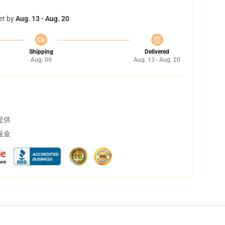
et by
Aug. 13 - Aug. 20
Shipping
Delivered
Aug. 09
Aug. 13 - Aug. 20
提供
返金