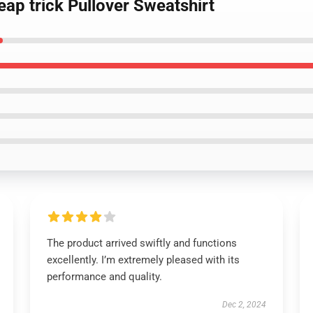
eap trick Pullover Sweatshirt
The product arrived swiftly and functions
excellently. I’m extremely pleased with its
performance and quality.
Dec 2, 2024