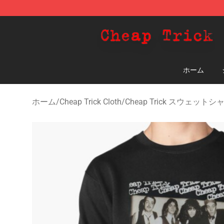
Cheap Trick Store - Official Cheap Trick Merchandise 
ホーム
ホーム
/
Cheap Trick Cloth
/
Cheap Trick スウェットシ