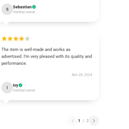
Sebastian
S
Verified owner
The item is well-made and works as
advertised. I’m very pleased with its quality and
performance.
Nov 28, 2024
Ivy
I
Verified owner
1
/
2