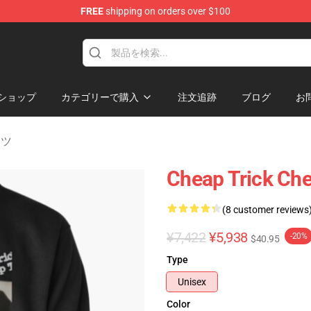
FREE
shipping on orders over $100
Shop
ショップ
カテゴリーで購入
注文追跡
ブログ
お
ャツ
Cheap Trick Che
(8 customer reviews
¥7,422
¥5,938
-20%
$40.95
Type
Unisex
Color