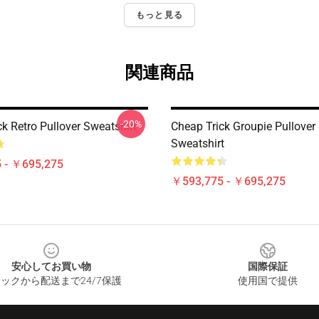
もっと見る
関連商品
-20%
k Retro Pullover Sweatshirt
Cheap Trick Groupie Pullover
Sweatshirt
 - ￥695,275
￥593,775 - ￥695,275
安心してお買い物
国際保証
ックから配送まで24/7保護
使用国で提供