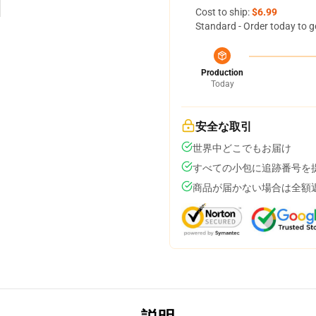
Cost to ship:
$6.99
Standard - Order today to g
Production
Today
安全な取引
世界中どこでもお届け
すべての小包に追跡番号を
商品が届かない場合は全額