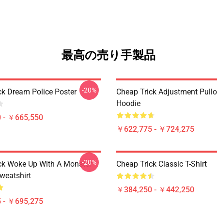
最高の売り手製品
-20%
ck Dream Police Poster
Cheap Trick Adjustment Pullo
Hoodie
 - ￥665,550
￥622,775 - ￥724,275
-20%
ck Woke Up With A Monster
Cheap Trick Classic T-Shirt
weatshirt
￥384,250 - ￥442,250
 - ￥695,275