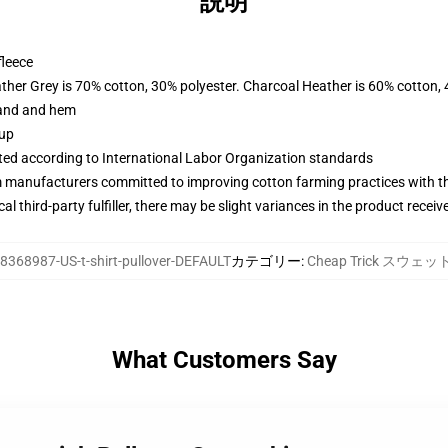
説明
fleece
ather Grey is 70% cotton, 30% polyester. Charcoal Heather is 60% cotton,
band and hem
 up
uated according to International Labor Organization standards
m manufacturers committed to improving cotton farming practices with the
al third-party fulfiller, there may be slight variances in the product receiv
8368987-US-t-shirt-pullover-DEFAULT
カテゴリー
:
Cheap Trick スウェ
What Customers Say