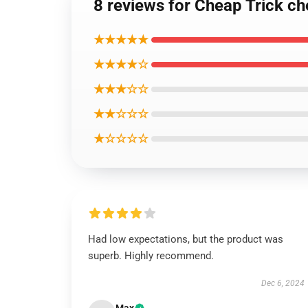
8 reviews for Cheap Trick ch
★★★★★
★★★★☆
★★★☆☆
★★☆☆☆
★☆☆☆☆
Had low expectations, but the product was
superb. Highly recommend.
Dec 6, 2024