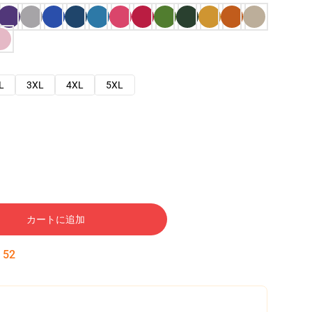
L
3XL
4XL
5XL
カートに追加
:
51