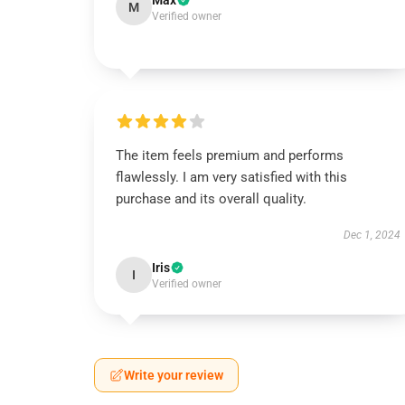
Max
M
Verified owner
The item feels premium and performs
flawlessly. I am very satisfied with this
purchase and its overall quality.
Dec 1, 2024
Iris
I
Verified owner
Write your review