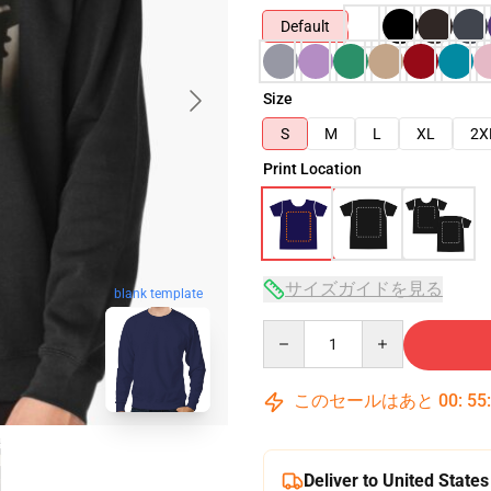
Default
Size
S
M
L
XL
2X
Print Location
サイズガイドを見る
blank template
Quantity
このセールはあと
00
:
55
Deliver to United States