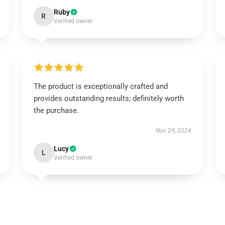
Ruby
R
Verified owner
The product is exceptionally crafted and
provides outstanding results; definitely worth
the purchase.
Nov 29, 2024
Lucy
L
Verified owner