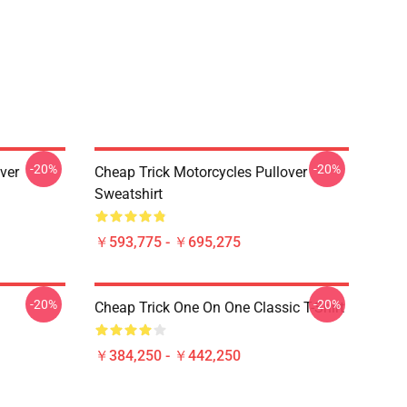
-20%
-20%
ver
Cheap Trick Motorcycles Pullover
Sweatshirt
￥593,775 - ￥695,275
-20%
-20%
Cheap Trick One On One Classic T-Shirt
￥384,250 - ￥442,250