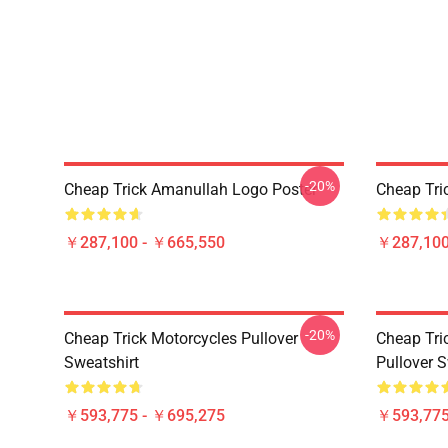
-20%
Cheap Trick Amanullah Logo Poster
Cheap Tri
￥287,100 - ￥665,550
￥287,100
-20%
Cheap Trick Motorcycles Pullover
Cheap Tri
Sweatshirt
Pullover S
￥593,775 - ￥695,275
￥593,775