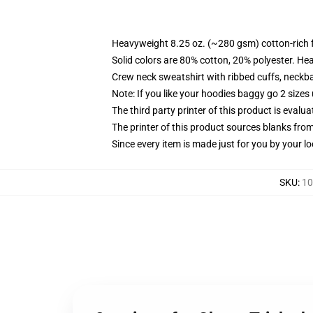
Heavyweight 8.25 oz. (~280 gsm) cotton-rich 
Solid colors are 80% cotton, 20% polyester. He
Crew neck sweatshirt with ribbed cuffs, neck
Note: If you like your hoodies baggy go 2 sizes
The third party printer of this product is eval
The printer of this product sources blanks fro
Since every item is made just for you by your loc
SKU
:
10