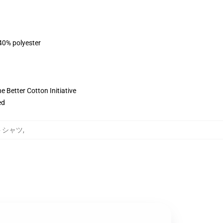
 40% polyester
 Better Cotton Initiative
ed
ットシャツ
,