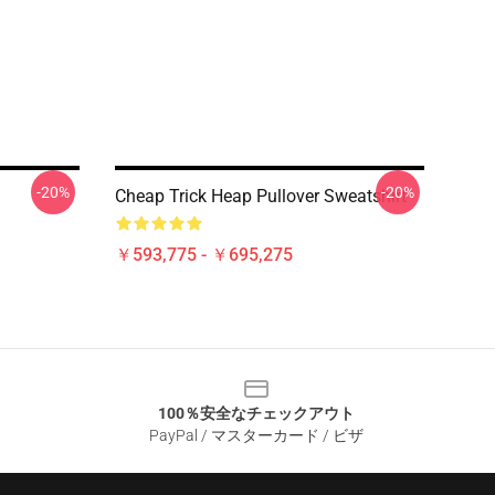
-20%
-20%
Cheap Trick Heap Pullover Sweatshirt
￥593,775 - ￥695,275
100％安全なチェックアウト
PayPal / マスターカード / ビザ