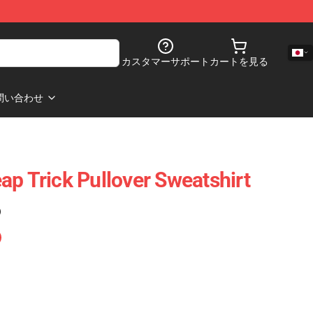
カスタマーサポート
カートを見る
問い合わせ
ap Trick Pullover Sweatshirt
)