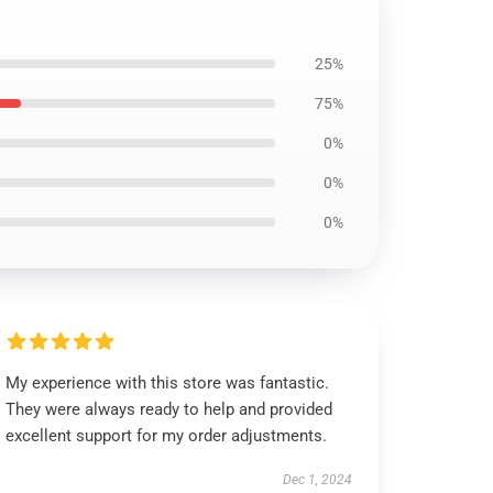
25%
75%
0%
0%
0%
My experience with this store was fantastic.
They were always ready to help and provided
excellent support for my order adjustments.
Dec 1, 2024