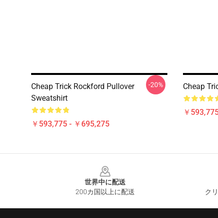
-20%
Cheap Trick Rockford Pullover
Cheap Tric
Sweatshirt
￥593,775
￥593,775 - ￥695,275
Footer
世界中に配送
200カ国以上に配送
クリ