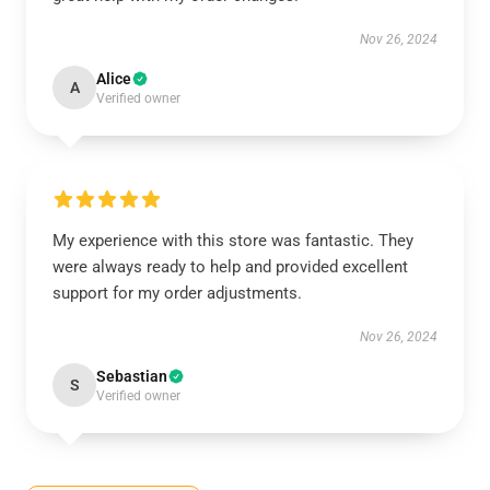
Nov 26, 2024
Alice
A
Verified owner
My experience with this store was fantastic. They
were always ready to help and provided excellent
support for my order adjustments.
Nov 26, 2024
Sebastian
S
Verified owner