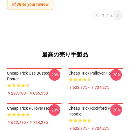
Write your review
1
/
2
最高の売り手製品
Cheap Trick Usa Busted
Cheap Trick Pullover Hoodie
-20%
-20%
Poster
￥622,775 - ￥724,275
￥287,100 - ￥665,550
Cheap Trick Pullover Hoodie
Cheap Trick Rockford Pullover
-20%
-20%
Hoodie
￥622,775 - ￥724,275
￥622,775 - ￥724,275