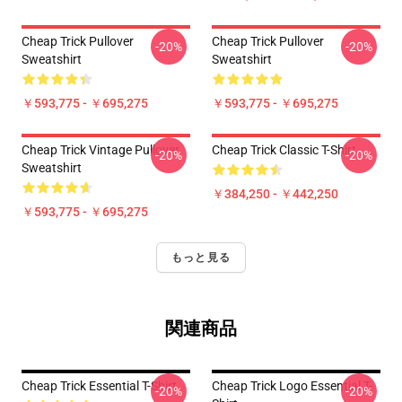
Cheap Trick Pullover
Cheap Trick Pullover
-20%
-20%
Sweatshirt
Sweatshirt
￥593,775 - ￥695,275
￥593,775 - ￥695,275
Cheap Trick Vintage Pullover
Cheap Trick Classic T-Shirt
-20%
-20%
Sweatshirt
￥384,250 - ￥442,250
￥593,775 - ￥695,275
もっと見る
関連商品
Cheap Trick Essential T-Shirt
Cheap Trick Logo Essential T-
-20%
-20%