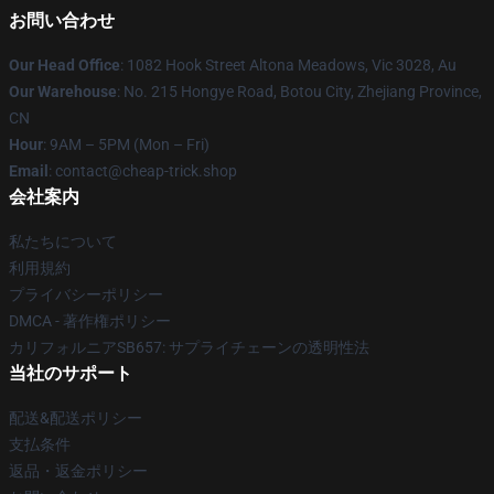
お問い合わせ
Our Head Office
: 1082 Hook Street Altona Meadows, Vic 3028, Au
Our Warehouse
: No. 215 Hongye Road, Botou City, Zhejiang Province,
CN
Hour
: 9AM – 5PM (Mon – Fri)
Email
: contact@cheap-trick.shop
会社案内
私たちについて
利用規約
プライバシーポリシー
DMCA - 著作権ポリシー
カリフォルニアSB657: サプライチェーンの透明性法
当社のサポート
配送&配送ポリシー
支払条件
返品・返金ポリシー