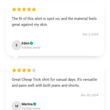
The fit of this shirt is spot on, and the material feels
great against my skin.
Dec 3, 2024
Eden
E
Verified owner
Great Cheap Trick shirt for casual days. It’s versatile
and pairs well with both jeans and shorts.
Nov 30, 2024
Marina
M
Verified owner