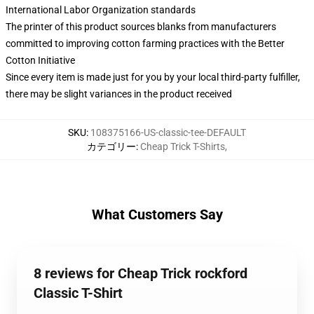
International Labor Organization standards
The printer of this product sources blanks from manufacturers
committed to improving cotton farming practices with the Better
Cotton Initiative
Since every item is made just for you by your local third-party fulfiller,
there may be slight variances in the product received
SKU
:
108375166-US-classic-tee-DEFAULT
カテゴリー
:
Cheap Trick T-Shirts
,
What Customers Say
8 reviews for Cheap Trick rockford
Classic T-Shirt