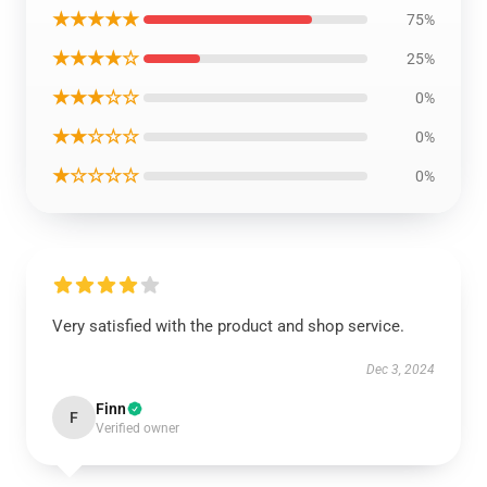
★★★★★
75%
★★★★☆
25%
★★★☆☆
0%
★★☆☆☆
0%
★☆☆☆☆
0%
Very satisfied with the product and shop service.
Dec 3, 2024
Finn
F
Verified owner