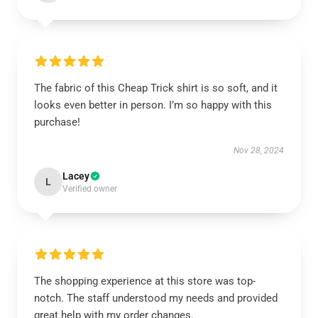
The fabric of this Cheap Trick shirt is so soft, and it
looks even better in person. I’m so happy with this
purchase!
Nov 28, 2024
Lacey
L
Verified owner
The shopping experience at this store was top-
notch. The staff understood my needs and provided
great help with my order changes.