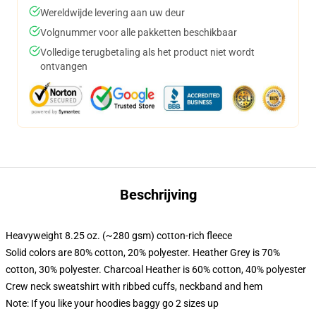
Wereldwijde levering aan uw deur
Volgnummer voor alle pakketten beschikbaar
Volledige terugbetaling als het product niet wordt
ontvangen
Beschrijving
Heavyweight 8.25 oz. (~280 gsm) cotton-rich fleece
Solid colors are 80% cotton, 20% polyester. Heather Grey is 70%
cotton, 30% polyester. Charcoal Heather is 60% cotton, 40% polyester
Crew neck sweatshirt with ribbed cuffs, neckband and hem
Note: If you like your hoodies baggy go 2 sizes up