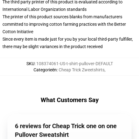
The third party printer of this product is evaluated according to
International Labor Organization standards
The printer of this product sources blanks from manufacturers
committed to improving cotton farming practices with the Better
Cotton Initiative
Since every item is made just for you by your local third-party fulfiller,
there may be slight variances in the product received
SKU
:
108374061-US-t-shirt-pullover-DEFAULT
Categorieën
:
Cheap Trick Zweetshirts
,
What Customers Say
6 reviews for Cheap Trick one on one
Pullover Sweatshirt