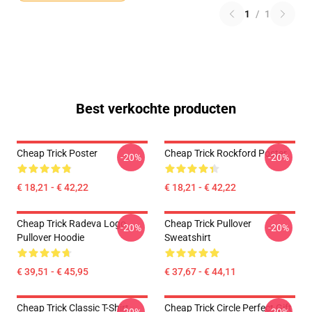
1
/
1
Best verkochte producten
Cheap Trick Poster
Cheap Trick Rockford Poster
-20%
-20%
€ 18,21 - € 42,22
€ 18,21 - € 42,22
Cheap Trick Radeva Logo
Cheap Trick Pullover
-20%
-20%
Pullover Hoodie
Sweatshirt
€ 39,51 - € 45,95
€ 37,67 - € 44,11
Cheap Trick Classic T-Shirt
Cheap Trick Circle Perfect Gift