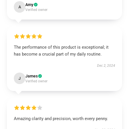
Amy
A
Verified owner
The performance of this product is exceptional; it
has become a crucial part of my daily routine.
Dec 2, 2024
James
J
Verified owner
Amazing clarity and precision, worth every penny.