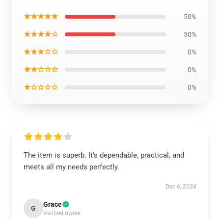
★★★★★
50%
★★★★☆
50%
★★★☆☆
0%
★★☆☆☆
0%
★☆☆☆☆
0%
The item is superb. It’s dependable, practical, and
meets all my needs perfectly.
Dec 6, 2024
Grace
G
Verified owner