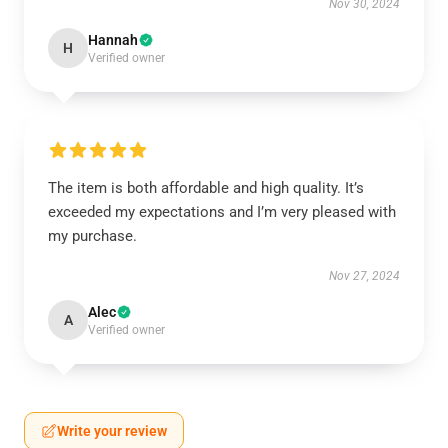
Nov 30, 2024
Hannah
H
Verified owner
The item is both affordable and high quality. It’s
exceeded my expectations and I’m very pleased with
my purchase.
Nov 27, 2024
Alec
A
Verified owner
Write your review