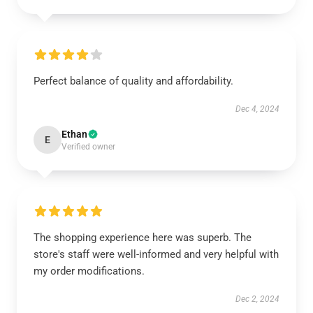
Perfect balance of quality and affordability.
Dec 4, 2024
Ethan
E
Verified owner
The shopping experience here was superb. The
store's staff were well-informed and very helpful with
my order modifications.
Dec 2, 2024