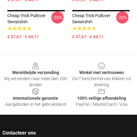
Cheap Trick Pullover
Cheap Trick Pullover
-20%
-20%
Sweatshirt
Sweatshirt
€ 37,67 - € 44,11
€ 37,67 - € 44,11
Footer
Wereldwijde verzending
Winkel met vertrouwen
Wij verzenden naar meer dan 200
24/7 beschermd van klikken tot
landen
levering
Internationale garantie
100% veilige afhandeling
Aangeboden in het gebruiksland
PayPal / MasterCard / Visa
Contacteer ons