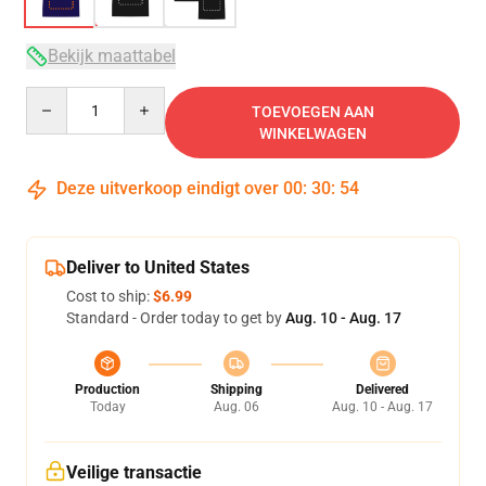
Bekijk maattabel
Quantity
TOEVOEGEN AAN
WINKELWAGEN
Deze uitverkoop eindigt over
00
:
30
:
53
Deliver to United States
Cost to ship:
$6.99
Standard - Order today to get by
Aug. 10 - Aug. 17
Production
Shipping
Delivered
Today
Aug. 06
Aug. 10 - Aug. 17
Veilige transactie