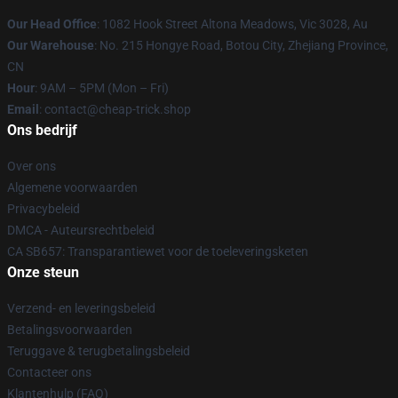
Our Head Office
: 1082 Hook Street Altona Meadows, Vic 3028, Au
Our Warehouse
: No. 215 Hongye Road, Botou City, Zhejiang Province,
CN
Hour
: 9AM – 5PM (Mon – Fri)
Email
: contact@cheap-trick.shop
Ons bedrijf
Over ons
Algemene voorwaarden
Privacybeleid
DMCA - Auteursrechtbeleid
CA SB657: Transparantiewet voor de toeleveringsketen
Onze steun
Verzend- en leveringsbeleid
Betalingsvoorwaarden
Teruggave & terugbetalingsbeleid
Contacteer ons
Klantenhulp (FAQ)