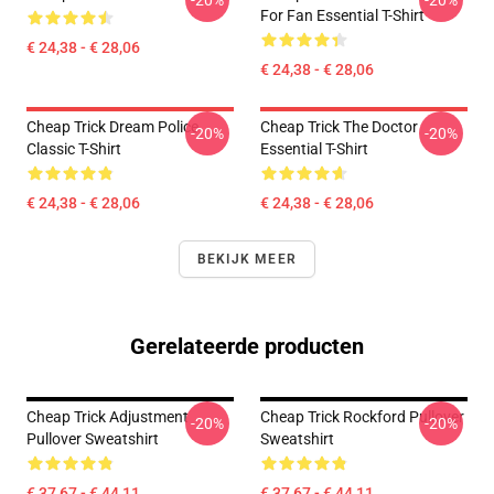
-20%
-20%
For Fan Essential T-Shirt
€ 24,38 - € 28,06
€ 24,38 - € 28,06
Cheap Trick Dream Police
Cheap Trick The Doctor
-20%
-20%
Classic T-Shirt
Essential T-Shirt
€ 24,38 - € 28,06
€ 24,38 - € 28,06
BEKIJK MEER
Gerelateerde producten
Cheap Trick Adjustment
Cheap Trick Rockford Pullover
-20%
-20%
Pullover Sweatshirt
Sweatshirt
€ 37,67 - € 44,11
€ 37,67 - € 44,11