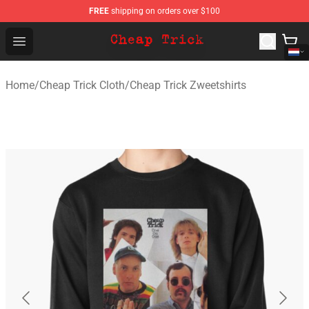
FREE
shipping on orders over $100
Cheap Trick Store - Official Cheap Trick Merchandise Sh
Open menu
Home
/
Cheap Trick Cloth
/
Cheap Trick Zweetshirts