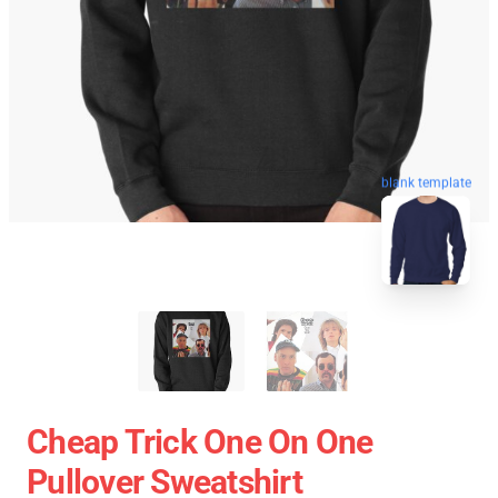
blank template
Cheap Trick One On One
Pullover Sweatshirt