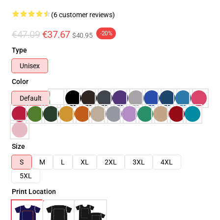
(6 customer reviews)
€47.09
€37.67
-20%
$40.95
Type
Unisex
Color
Default
Size
S
M
L
XL
2XL
3XL
4XL
5XL
Print Location