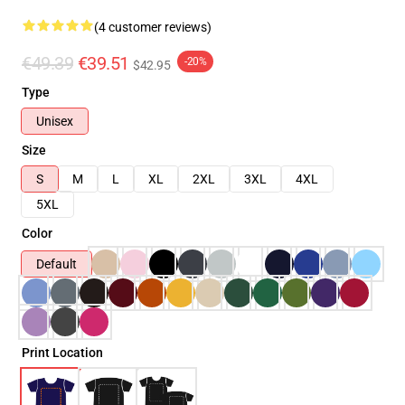
(4 customer reviews)
€49.39
€39.51
-20%
$42.95
Type
Unisex
Size
S
M
L
XL
2XL
3XL
4XL
5XL
Color
Default
Print Location