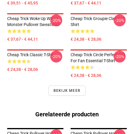
€ 39,51 - € 45,95
€ 37,67 - € 44,11
Cheap Trick Woke Up With A
Cheap Trick Groupie Classic T-
-20%
-20%
Monster Pullover Sweatshirt
Shirt
€ 37,67 - € 44,11
€ 24,38 - € 28,06
Cheap Trick Classic T-Shirt
Cheap Trick Circle Perfect Gift
-20%
-20%
For Fan Essential T-Shirt
€ 24,38 - € 28,06
€ 24,38 - € 28,06
BEKIJK MEER
Gerelateerde producten
Cheap Trick Pullover Hoodie
Cheap Trick Pullover Hoodie