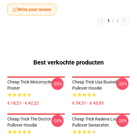
Write your review
1
/
1
Best verkochte producten
Cheap Trick Motorcycles
Cheap Trick Usa Busted
-20%
-20%
Poster
Pullover Hoodie
€ 18,21 - € 42,22
€ 39,51 - € 45,95
Cheap Trick The Doctor
Cheap Trick Radeva Logo
-20%
-20%
Pullover Hoodie
Pullover Sweatshirt