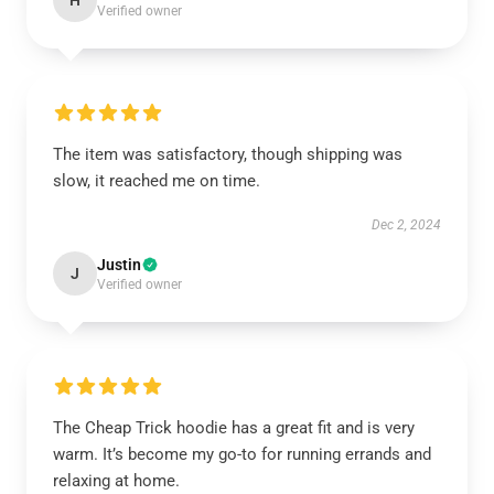
H
Verified owner
The item was satisfactory, though shipping was
slow, it reached me on time.
Dec 2, 2024
Justin
J
Verified owner
The Cheap Trick hoodie has a great fit and is very
warm. It’s become my go-to for running errands and
relaxing at home.