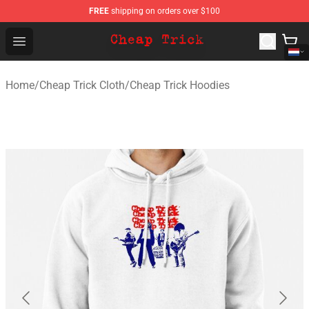
FREE
shipping on orders over $100
Cheap Trick Store - Official Cheap Trick Merchandise Sh
Open menu
Home
/
Cheap Trick Cloth
/
Cheap Trick Hoodies