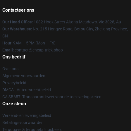
Contacteer ons
Our Head Office
: 1082 Hook Street Altona Meadows, Vic 3028, Au
Our Warehouse
: No. 215 Hongye Road, Botou City, Zhejiang Province,
CN
Hour
: 9AM – 5PM (Mon – Fri)
Email
: contact@cheap-trick.shop
Ons bedrijf
Over ons
Algemene voorwaarden
Privacybeleid
DMCA - Auteursrechtbeleid
CA SB657: Transparantiewet voor de toeleveringsketen
Onze steun
Verzend- en leveringsbeleid
Betalingsvoorwaarden
Teruggave & terugbetalingsbeleid