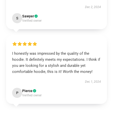
Dec 2, 2024
Sawyer
S
Verified owner
I honestly was impressed by the quality of the
hoodie. It definitely meets my expectations. I think if
you are looking for a stylish and durable yet
comfortable hoodie, this is it! Worth the money!
Dec 1, 2024
Pierce
P
Verified owner