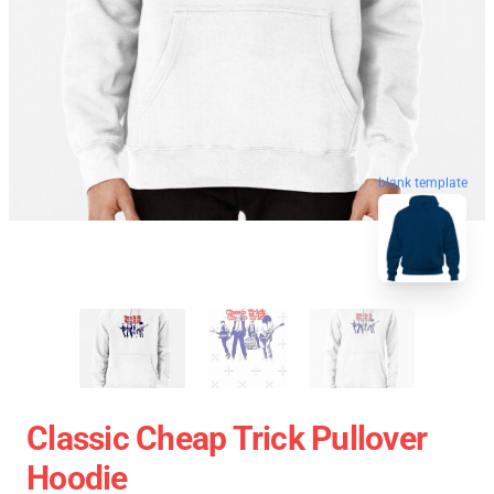
blank template
Classic Cheap Trick Pullover
Hoodie