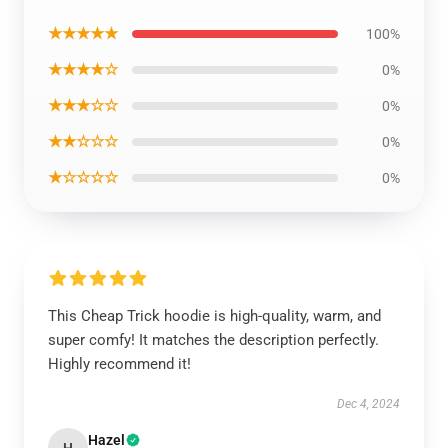
★★★★★
100%
★★★★☆
0%
★★★☆☆
0%
★★☆☆☆
0%
★☆☆☆☆
0%
This Cheap Trick hoodie is high-quality, warm, and
super comfy! It matches the description perfectly.
Highly recommend it!
Dec 4, 2024
Hazel