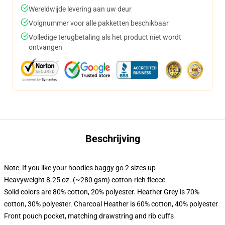
Wereldwijde levering aan uw deur
Volgnummer voor alle pakketten beschikbaar
Volledige terugbetaling als het product niet wordt
ontvangen
Beschrijving
Note: If you like your hoodies baggy go 2 sizes up
Heavyweight 8.25 oz. (~280 gsm) cotton-rich fleece
Solid colors are 80% cotton, 20% polyester. Heather Grey is 70%
cotton, 30% polyester. Charcoal Heather is 60% cotton, 40% polyester
Front pouch pocket, matching drawstring and rib cuffs