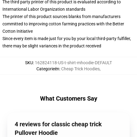
The third party printer of this product is evaluated according to
International Labor Organization standards
The printer of this product sources blanks from manufacturers
committed to improving cotton farming practices with the Better
Cotton Initiative
Since every item is made just for you by your local third-party fulfiller,
there may be slight variances in the product received
SKU
:
162824118-US-t-shirt-mhoodie-DEFAULT
Categorieën
:
Cheap Trick Hoodies
,
What Customers Say
4 reviews for classic cheap trick
Pullover Hoodie