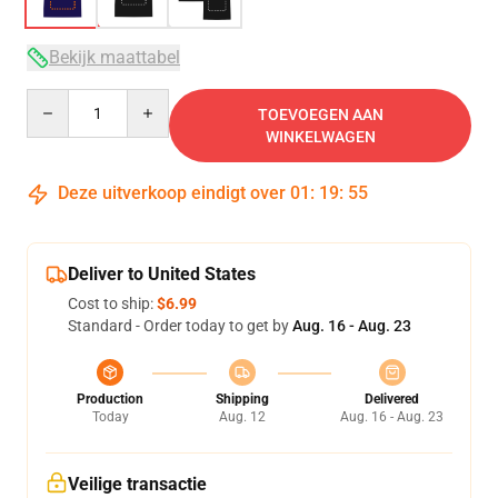
Bekijk maattabel
Quantity
TOEVOEGEN AAN
WINKELWAGEN
Deze uitverkoop eindigt over
01
:
19
:
54
Deliver to United States
Cost to ship:
$6.99
Standard - Order today to get by
Aug. 16 - Aug. 23
Production
Shipping
Delivered
Today
Aug. 12
Aug. 16 - Aug. 23
Veilige transactie