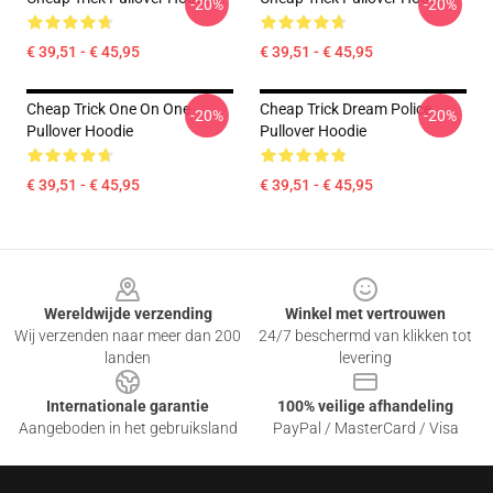
-20%
-20%
€ 39,51 - € 45,95
€ 39,51 - € 45,95
Cheap Trick One On One
Cheap Trick Dream Police
-20%
-20%
Pullover Hoodie
Pullover Hoodie
€ 39,51 - € 45,95
€ 39,51 - € 45,95
Footer
Wereldwijde verzending
Winkel met vertrouwen
Wij verzenden naar meer dan 200
24/7 beschermd van klikken tot
landen
levering
Internationale garantie
100% veilige afhandeling
Aangeboden in het gebruiksland
PayPal / MasterCard / Visa